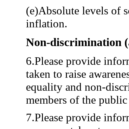
(e)Absolute levels of 
inflation.
Non-discrimination (a
6.Please provide info
taken to raise awarenes
equality and non-disc
members of the public 
7.Please provide infor