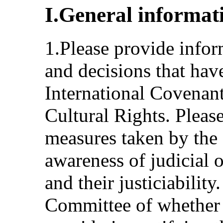
I.General informat
1.Please provide infor
and decisions that have
International Covenan
Cultural Rights. Pleas
measures taken by the S
awareness of judicial o
and their justiciability
Committee of whether t