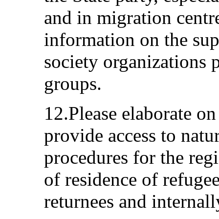
and in migration centr
information on the sup
society organizations p
groups.
12.Please elaborate on
provide access to natu
procedures for the regi
of residence of refuge
returnees and internall