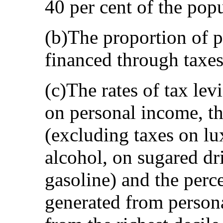
40 per cent of the pop
(b)The proportion of p
financed through taxes
(c)The rates of tax lev
on personal income, th
(excluding taxes on lu
alcohol, on sugared dr
gasoline) and the perc
generated from persona