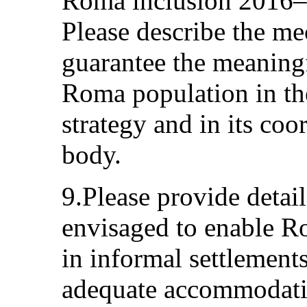
Roma inclusion 2016–2
Please describe the me
guarantee the meaningf
Roma population in th
strategy and in its co
body.
9.Please provide detail
envisaged to enable 
in informal settlement
adequate accommodation