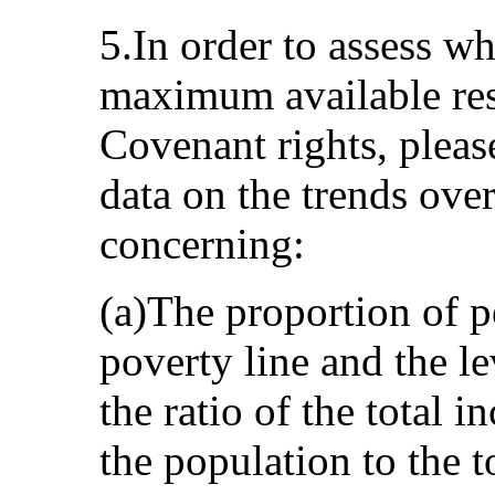
5.In order to assess wh
maximum available reso
Covenant rights, pleas
data on the trends over
concerning:
(a)The proportion of p
poverty line and the le
the ratio of the total i
the population to the t