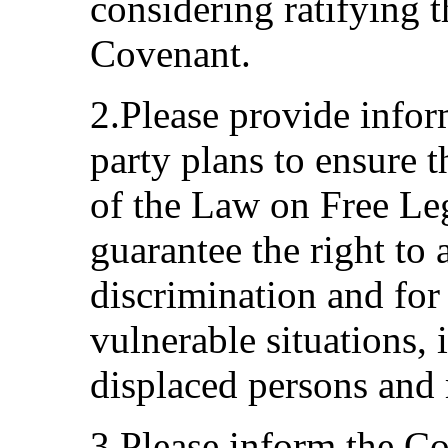
considering ratifying 
Covenant.
2.Please provide infor
party plans to ensure 
of the Law on Free Leg
guarantee the right to 
discrimination and for
vulnerable situations, i
displaced persons and 
3.Please inform the C