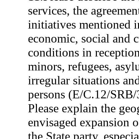
services, the agreemen
initiatives mentioned i
economic, social and c
conditions in receptio
minors, refugees, asyl
irregular situations an
persons (E/C.12/SRB/3
Please explain the geo
envisaged expansion of
the State party, especi