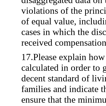
violations of the princ
of equal value, includ
cases in which the di
received compensation
17.Please explain ho
calculated in order to 
decent standard of liv
families and indicate 
ensure that the minimu