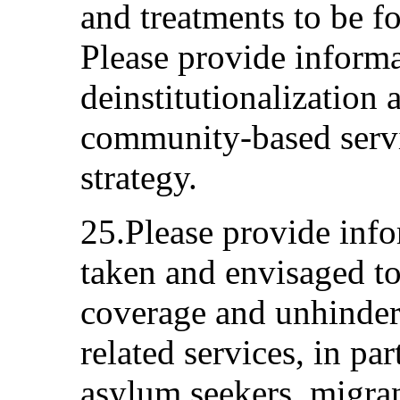
and treatments to be f
Please provide inform
deinstitutionalization
community-based servic
strategy.
25.Please provide inf
taken and envisaged to
coverage and unhindere
related services, in pa
asylum seekers, migrant