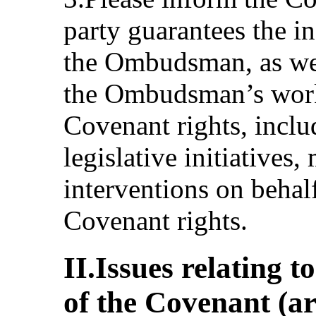
party guarantees the i
the Ombudsman, as wel
the Ombudsman’s work
Covenant rights, inclu
legislative initiatives,
interventions on behalf
Covenant rights.
II.Issues relating t
of the Covenant (ar