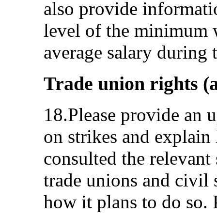
also provide informati
level of the minimum 
average salary during t
Trade union rights (a
18.Please provide an u
on strikes and explain
consulted the relevant
trade unions and civil s
how it plans to do so. 