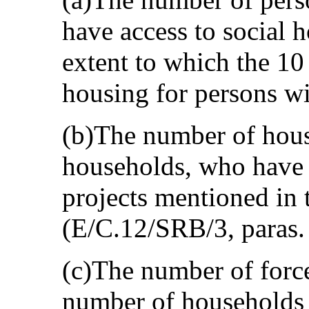
have access to social h
extent to which the 10
housing for persons wi
(b)The number of hou
households, who have 
projects mentioned in t
(E/C.12/SRB/3, paras.
(c)The number of force
number of households 