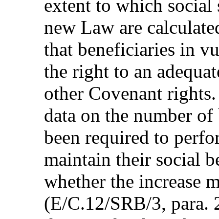
extent to which social 
new Law are calculated
that beneficiaries in v
the right to an adequat
other Covenant rights.
data on the number of
been required to perfo
maintain their social b
whether the increase m
(E/C.12/SRB/3, para. 