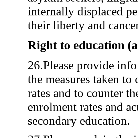
internally displaced p
their liberty and cancer
Right to education (a
26.Please provide info
the measures taken to 
rates and to counter t
enrolment rates and act
secondary education.