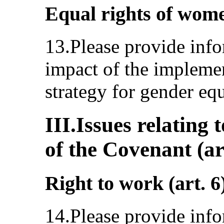
Equal rights of wome
13.Please provide info
impact of the implemen
strategy for gender eq
III.Issues relating 
of the Covenant (ar
Right to work (art. 6
14.Please provide info