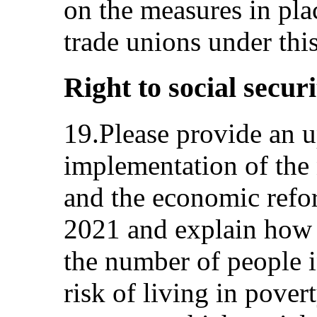
on the measures in pl
trade unions under thi
Right to social securi
19.Please provide an u
implementation of the
and the economic ref
2021 and explain how 
the number of people i
risk of living in pover