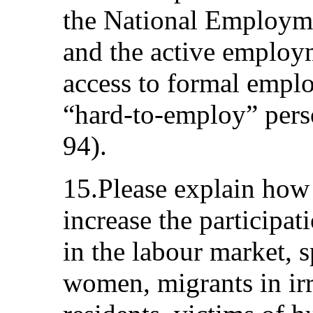
the National Employm
and the active employ
access to formal emplo
“hard-to-employ” pers
94).
15.Please explain how 
increase the participa
in the labour market, 
women, migrants in irr