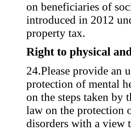
on beneficiaries of soc
introduced in 2012 un
property tax.
Right to physical and
24.Please provide an u
protection of mental h
on the steps taken by 
law on the protection 
disorders with a view 