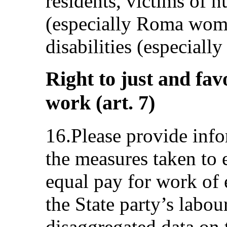
residents, victims of 
(especially Roma wome
disabilities (especiall
Right to just and fav
work (art. 7)
16.Please provide info
the measures taken to e
equal pay for work of 
the State party’s labou
disaggregated data on 