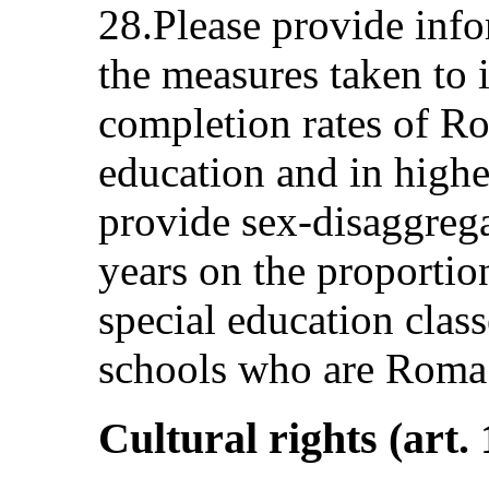
28.Please provide info
the measures taken to 
completion rates of R
education and in highe
provide sex-disaggregat
years on the proportion
special education clas
schools who are Roma 
Cultural rights (art. 