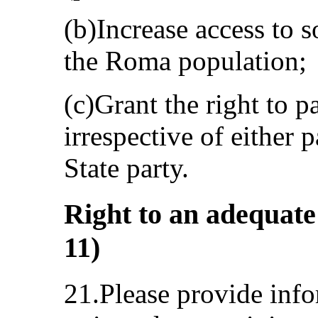
(b)Increase access to s
the Roma population;
(c)Grant the right to p
irrespective of either p
State party.
Right to an adequate 
11)
21.Please provide info