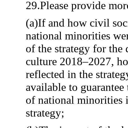
29.Please provide mor
(a)If and how civil so
national minorities wer
of the strategy for th
culture 2018–2027, ho
reflected in the strat
available to guarantee
of national minorities
strategy;