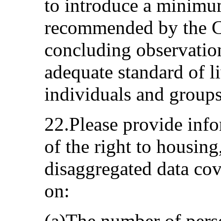
to introduce a minimu
recommended by the Co
concluding observation
adequate standard of liv
individuals and groups
22.Please provide inf
of the right to housing
disaggregated data cove
on:
(a)The number of perso