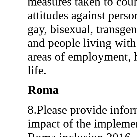
measures taken to coun
attitudes against person
gay, bisexual, transge
and people living with 
areas of employment, h
life.
Roma
8.Please provide infor
impact of the implemen