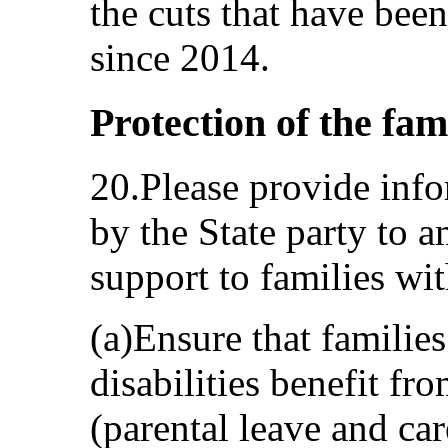
the cuts that have been
since 2014.
Protection of the fam
20.Please provide info
by the State party to 
support to families wit
(a)Ensure that familie
disabilities benefit fro
(parental leave and car