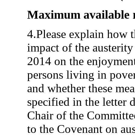
Maximum available re
4.Please explain how t
impact of the austerit
2014 on the enjoyment
persons living in pover
and whether these meas
specified in the lette
Chair of the Committee
to the Covenant on aus