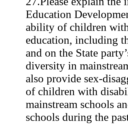
27.Please explain the i
Education Development
ability of children with
education, including th
and on the State party’
diversity in mainstrea
also provide sex-disa
of children with disabi
mainstream schools and
schools during the past