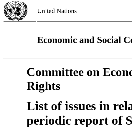
United Nations
Economic and Social C
Committee on Econo
Rights
List of issues in rel
periodic report of 