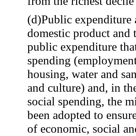
from the richest decile
(d)Public expenditure 
domestic product and t
public expenditure that
spending (employment, 
housing, water and san
and culture) and, in th
social spending, the m
been adopted to ensure
of economic, social and