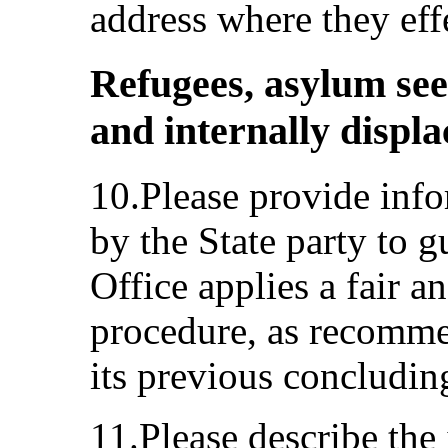
address where they effe
Refugees, asylum see
and internally displ
10.Please provide info
by the State party to 
Office applies a fair a
procedure, as recomm
its previous concludin
11.Please describe the