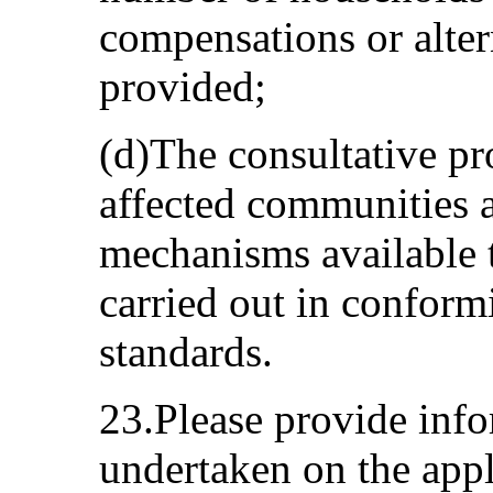
compensations or alte
provided;
(d)The consultative p
affected communities a
mechanisms available t
carried out in conformi
standards.
23.Please provide inf
undertaken on the appl