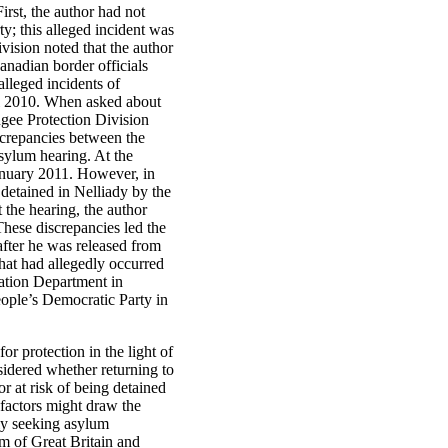
irst, the author had not
y; this alleged incident was
vision noted that the author
anadian border officials
alleged incidents of
il 2010. When asked about
fugee Protection Division
iscrepancies between the
sylum hearing. At the
January 2011. However, in
 detained in Nelliady by the
 the hearing, the author
hese discrepancies led the
after he was released from
hat had allegedly occurred
ation Department in
eople’s Democratic Party in
or protection in the light of
nsidered whether returning to
 at risk of being detained
factors might draw the
lly seeking asylum
om of Great Britain and