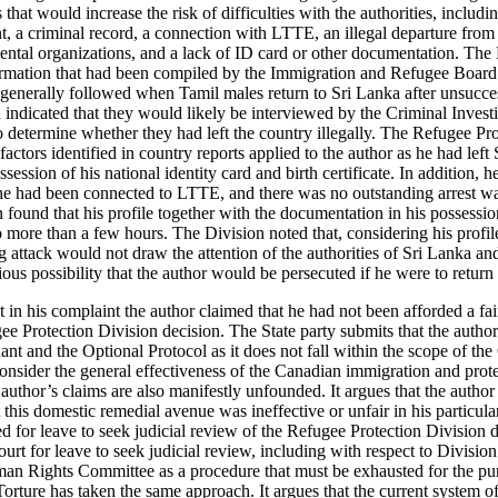
 that would increase the risk of difficulties with the authorities, includ
nt, a criminal record, a connection with LTTE, an illegal departure fro
tal organizations, and a lack of ID card or other documentation. The
ormation that had been compiled by the Immigration and Refugee Board 
generally followed when Tamil males return to Sri Lanka after unsucce
 indicated that they would likely be interviewed by the Criminal Inves
to determine whether they had left the country illegally. The Refugee P
 factors identified in country reports applied to the author as he had left
ession of his national identity card and birth certificate. In addition, h
he had been connected to LTTE, and there was no outstanding arrest wa
found that his profile together with the documentation in his possessio
 more than a few hours. The Division noted that, considering his profile
g attack would not draw the attention of the authorities of Sri Lanka a
ous possibility that the author would be persecuted if he were to return
t in his complaint the author claimed that he had not been afforded a fai
ee Protection Division decision. The State party submits that the author
ant and the Optional Protocol as it does not fall within the scope of t
consider the general effectiveness of the Canadian immigration and prot
e author’s claims are also manifestly unfounded. It argues that the autho
t this domestic remedial avenue was ineffective or unfair in his particula
ed for leave to seek judicial review of the Refugee Protection Division de
ourt for leave to seek judicial review, including with respect to Division
an Rights Committee as a procedure that must be exhausted for the pur
orture has taken the same approach. It argues that the current system of