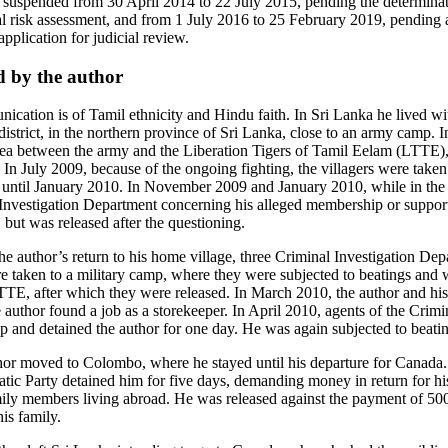
uspended from 30 April 2014 to 22 July 2015, pending the determinati
al risk assessment, and from 1 July 2016 to 25 February 2019, pending 
pplication for judicial review.
d by the author
ication is of Tamil ethnicity and Hindu faith. In Sri Lanka he lived w
 district, in the northern province of Sri Lanka, close to an army camp.
rea between the army and the Liberation Tigers of Tamil Eelam (LTTE), 
. In July 2009, because of the ongoing fighting, the villagers were taken
until January 2010. In November 2009 and January 2010, while in the
 Investigation Department concerning his alleged membership or suppo
 but was released after the questioning.
he author’s return to his home village, three Criminal Investigation Dep
re taken to a military camp, where they were subjected to beatings and 
TE, after which they were released. In March 2010, the author and his 
he author found a job as a storekeeper. In April 2010, agents of the Crimi
 and detained the author for one day. He was again subjected to beati
hor moved to Colombo, where he stayed until his departure for Canada.
ic Party detained him for five days, demanding money in return for hi
mily members living abroad. He was released against the payment of 50
is family.