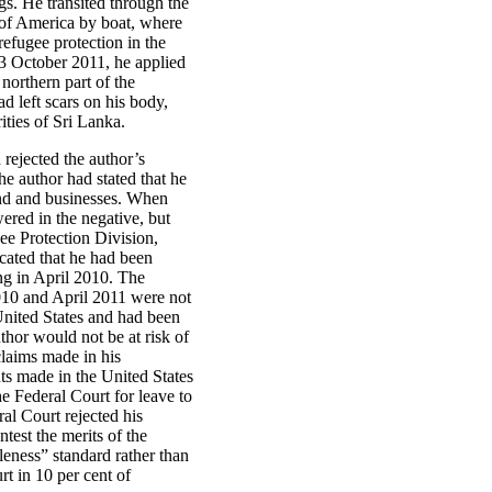
gs. He transited through the
 of America by boat, where
refugee protection in the
3 October 2011, he applied
northern part of the
d left scars on his body,
ties of Sri Lanka.
ejected the author’s
he author had stated that he
land and businesses. When
ered in the negative, but
ee Protection Division,
icated that he had been
ng in April 2010. The
010 and April 2011 were not
 United States and had been
thor would not be at risk of
claims made in his
nts made in the United States
he Federal Court for leave to
al Court rejected his
ntest the merits of the
leness” standard rather than
rt in 10 per cent of