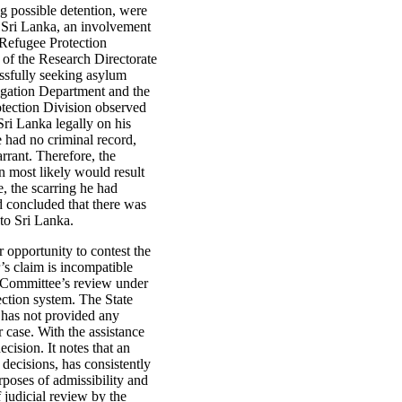
ing possible detention, were
m Sri Lanka, an involvement
 Refugee Protection
of the Research Directorate
ssfully seeking asylum
tigation Department and the
rotection Division observed
 Sri Lanka legally on his
e had no criminal record,
rrant. Therefore, the
n most likely would result
, the scarring he had
nd concluded that there was
 to Sri Lanka.
r opportunity to contest the
’s claim is incompatible
he Committee’s review under
ection system. The State
r has not provided any
r case. With the assistance
cision. It notes that an
 decisions, has consistently
poses of admissibility and
 judicial review by the