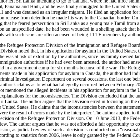
hor left Sri Lanka intending to go to Canada, where he had three siblin
l, Panama and Haiti, and he was finally smuggled to the United States
 and was detained as an irregular migrant. He filed an application for 
on release from detention he made his way to the Canadian border. On 
g that he feared persecution in Sri Lanka as a young male Tamil from a 
 on an unspecified date, he had been wounded in a shelling attack that ha
als with such scars are often accused of being LTTE members by authori
e Refugee Protection Division of the Immigration and Refugee Board r
Division noted that, in his application for asylum in the United States, t
he was at risk of extortion by the authorities, since his family owned 
mmigration authorities if he had ever been arrested, the author had answ
held in a government camp for six months because of the war. The Refug
ements made in his application for asylum in Canada, the author had ind
riminal Investigation Department on several occasions, the last one bei
 author’s claims as to what had allegedly occurred between February 2
not mentioned the alleged incidents in his application for asylum in the
explanations for the inconsistencies. The Division concluded that the au
ri Lanka. The author argues that the Division erred in focusing on the 
e United States. He claims that the inconsistencies between the stateme
e the result of errors made by the interpreter. The author applied to t
decision of the Refugee Protection Division. On 10 June 2013, the Feder
view. The author argues that he was not afforded a fair opportunity to co
ision, as judicial review of such a decision is conducted on a “reasonab
cording to statistics from 2006, leave is only granted by the Federal Cou