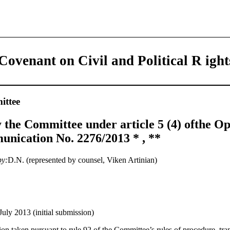
Covenant on Civil and Political R ight
ttee
 the Committee under article 5 (4) ofthe Op
nication No. 2276/2013 * , **
by:
D.N. (represented by counsel, Viken Artinian)
July 2013 (initial submission)
on taken pursuant to rule 92 of the Committee’s rules of procedure, tran