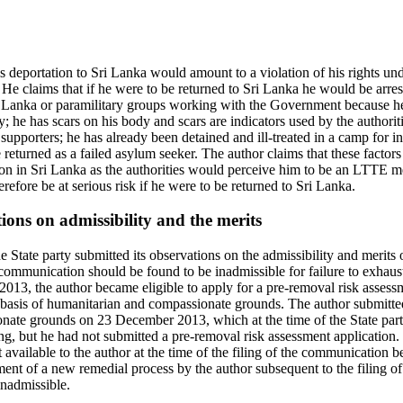
s deportation to Sri Lanka would amount to a violation of his rights under
He claims that if he were to be returned to Sri Lanka he would be arres
ri Lanka or paramilitary groups working with the Government because h
y; he has scars on his body and scars are indicators used by the authori
pporters; he has already been detained and ill-treated in a camp for in
 returned as a failed asylum seeker. The author claims that these factors 
ion in Sri Lanka as the authorities would perceive him to be an LTTE 
erefore be at serious risk if he were to be returned to Sri Lanka.
tions on admissibility and the merits
 State party submitted its observations on the admissibility and merit
 communication should be found to be inadmissible for failure to exhaus
013, the author became eligible to apply for a pre-removal risk assess
basis of humanitarian and compassionate grounds. The author submitte
ate grounds on 23 December 2013, which at the time of the State party
ng, but he had not submitted a pre-removal risk assessment application.
 available to the author at the time of the filing of the communication b
nt of a new remedial process by the author subsequent to the filing 
nadmissible.