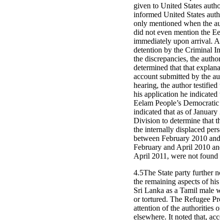
given to United States autho
informed United States auth
only mentioned when the aut
did not even mention the Ee
immediately upon arrival. At
detention by the Criminal I
the discrepancies, the autho
determined that that explana
account submitted by the au
hearing, the author testifie
his application he indicate
Eelam People’s Democratic P
indicated that as of Janua
Division to determine that t
the internally displaced pe
between February 2010 and 
February and April 2010 and
April 2011, were not found 
4.5The State party further n
the remaining aspects of his
Sri Lanka as a Tamil male w
or tortured. The Refugee Pr
attention of the authorities
elsewhere. It noted that, a