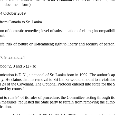
d in document form)
24 October 2019
 from Canada to Sri Lanka
on of domestic remedies; level of substantiation of claims; incompatibil
ant
ife; risk of torture or ill-treatment; right to liberty and security of person;
 7, 9, 23 and 24
tocol:
2, 3 and 5 (2) (b)
ication is D.N., a national of Sri Lanka born in 1992. The author’s ap
rty. He claims that his removal to Sri Lanka would amount to a violatio
nd 24 of the Covenant. The Optional Protocol entered into force for the 
nted by counsel.
t to rule 94 of its rules of procedure, the Committee, acting through i
measures, requested the State party to refrain from removing the autho
cation.