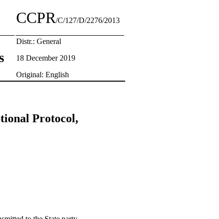
CCPR
/C/127/D/2276/2013
Distr.: General
s
18 December 2019
Original: English
tional Protocol,
smitted to the State party