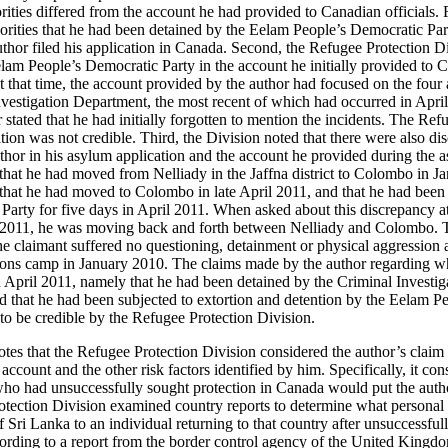
rities differed from the account he had provided to Canadian officials. F
orities that he had been detained by the Eelam People’s Democratic Part
hor filed his application in Canada. Second, the Refugee Protection Di
lam People’s Democratic Party in the account he initially provided to C
 that time, the account provided by the author had focused on the four 
nvestigation Department, the most recent of which had occurred in Apr
r stated that he had initially forgotten to mention the incidents. The Re
tion was not credible. Third, the Division noted that there were also d
thor in his asylum application and the account he provided during the a
d that he had moved from Nelliady in the Jaffna district to Colombo in 
d that he had moved to Colombo in late April 2011, and that he had been
arty for five days in April 2011. When asked about this discrepancy at
ry 2011, he was moving back and forth between Nelliady and Colombo. T
he claimant suffered no questioning, detainment or physical aggression 
rsons camp in January 2010. The claims made by the author regarding w
April 2011, namely that he had been detained by the Criminal Investig
 that he had been subjected to extortion and detention by the Eelam P
to be credible by the Refugee Protection Division.
otes that the Refugee Protection Division considered the author’s claim f
 account and the other risk factors identified by him. Specifically, it co
ho had unsuccessfully sought protection in Canada would put the author
otection Division examined country reports to determine what personal 
 of Sri Lanka to an individual returning to that country after unsuccessfu
ccording to a report from the border control agency of the United Kingd