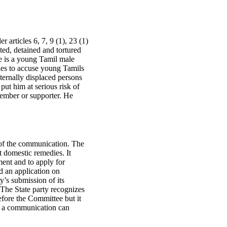
 articles 6, 7, 9 (1), 23 (1)
ted, detained and tortured
e is a young Tamil male
ties to accuse young Tamils
ternally displaced persons
put him at serious risk of
member or supporter. He
s of the communication. The
t domestic remedies. It
ment and to apply for
d an application on
’s submission of its
 The State party recognizes
efore the Committee but it
of a communication can