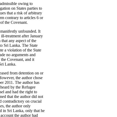
inadmissible owing to
gation on States parties to
es that a risk of arbitrary
rm contrary to articles 6 or
9 of the Covenant.
g manifestly unfounded. It
 ill-treatment after January
 that any aspect of the
 to Sri Lanka. The State
te a violation of the State
s made no arguments and
f the Covenant, and it
 Sri Lanka.
leased from detention on or
 However, the author chose
ber 2011. The author has
s heard by the Refugee
el and had the right to
ed that the author did not
d contradictory on crucial
ies, the author only
d in Sri Lanka, only that he
e account the author had