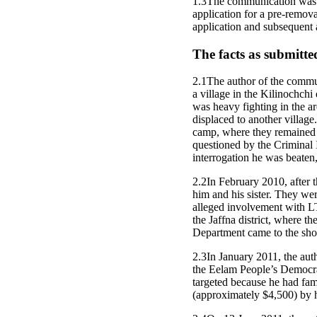
1.3The communication was s
application for a pre-remov
application and subsequent a
The facts as submitte
2.1The author of the commun
a village in the Kilinochchi
was heavy fighting in the a
displaced to another village
camp, where they remained 
questioned by the Criminal
interrogation he was beaten,
2.2In February 2010, after t
him and his sister. They we
alleged involvement with LT
the Jaffna district, where t
Department came to the shop
2.3In January 2011, the aut
the Eelam People’s Democrat
targeted because he had fa
(approximately $4,500) by h