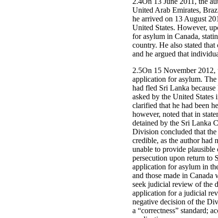
2.4On 13 June 2011, the aut
United Arab Emirates, Brazi
he arrived on 13 August 2011
United States. However, up
for asylum in Canada, statin
country. He also stated that
and he argued that individu
2.5On 15 November 2012, th
application for asylum. The 
had fled Sri Lanka because 
asked by the United States i
clarified that he had been 
however, noted that in stat
detained by the Sri Lanka C
Division concluded that the
credible, as the author had 
unable to provide plausible 
persecution upon return to S
application for asylum in th
and those made in Canada wer
seek judicial review of the 
application for a judicial re
negative decision of the Div
a “correctness” standard; ac