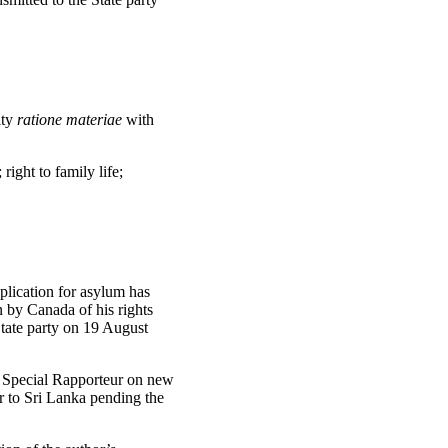
ity
ratione materiae
with
 right to family life;
plication for asylum has
n by Canada of his rights
State party on 19 August
ts Special Rapporteur on new
r to Sri Lanka pending the