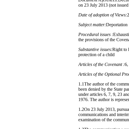
on 23 July 2013 (not issue
Date of adoption of Views:
Subject matter:
Deportation
Procedural issues :
Exhausti
the provisions of the Coven
Substantive issues:
Right to l
protection of a child
Articles of the Covenant :
6,
Articles of the Optional Pro
1.1The author of the commun
been denied by the State pa
under articles 6, 7, 9, 23 a
1976. The author is represe
1.2On 23 July 2013, pursuan
communications and interim 
examination of the communi