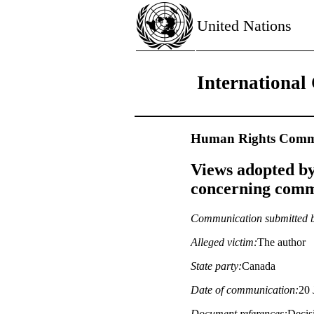
United Nations
International 
Human Rights Commi
Views adopted by
concerning commu
Communication submitted 
Alleged victim:
The author
State party:
Canada
Date of communication:
20 
Document references:
Decisi