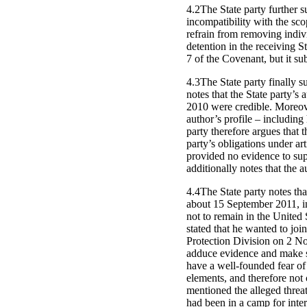
4.2The State party further s
incompatibility with the sco
refrain from removing individ
detention in the receiving St
7 of the Covenant, but it su
4.3The State party finally s
notes that the State party’s 
2010 were credible. Moreove
author’s profile – including 
party therefore argues that t
party’s obligations under ar
provided no evidence to supp
additionally notes that the 
4.4The State party notes th
about 15 September 2011, in
not to remain in the United
stated that he wanted to joi
Protection Division on 2 No
adduce evidence and make s
have a well-founded fear of 
elements, and therefore not 
mentioned the alleged threat
had been in a camp for inte