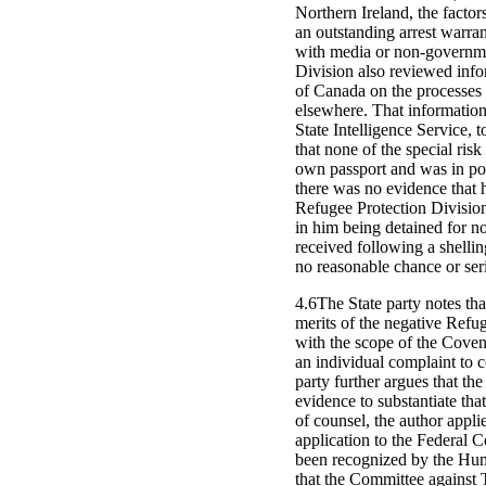
Northern Ireland, the factors
an outstanding arrest warra
with media or non-governmen
Division also reviewed inf
of Canada on the processes 
elsewhere. That information
State Intelligence Service, 
that none of the special risk
own passport and was in poss
there was no evidence that 
Refugee Protection Division 
in him being detained for no
received following a shellin
no reasonable chance or seri
4.6The State party notes tha
merits of the negative Refug
with the scope of the Coven
an individual complaint to 
party further argues that th
evidence to substantiate tha
of counsel, the author appli
application to the Federal C
been recognized by the Hum
that the Committee against T