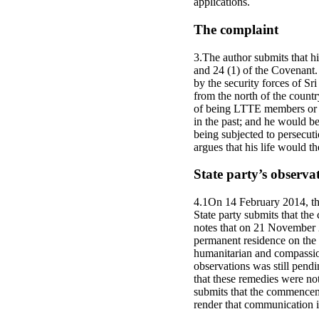
applications.
The complaint
3.The author submits that hi
and 24 (1) of the Covenant. 
by the security forces of S
from the north of the countr
of being LTTE members or su
in the past; and he would be
being subjected to persecut
argues that his life would th
State party’s observa
4.1On 14 February 2014, the
State party submits that the
notes that on 21 November 2
permanent residence on the 
humanitarian and compassion
observations was still pendi
that these remedies were not
submits that the commenceme
render that communication i