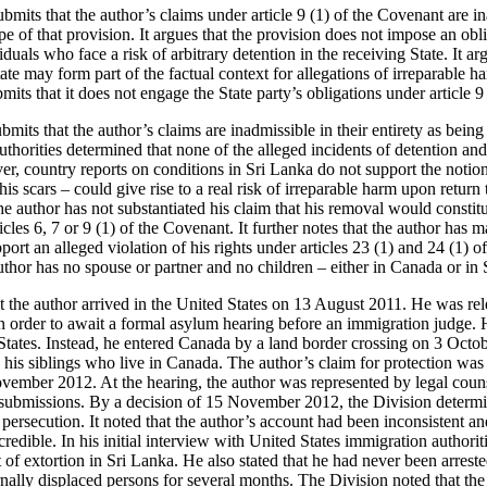
ubmits that the author’s claims under article 9 (1) of the Covenant are 
pe of that provision. It argues that the provision does not impose an obli
uals who face a risk of arbitrary detention in the receiving State. It argu
ate may form part of the factual context for allegations of irreparable ha
bmits that it does not engage the State party’s obligations under article 
ubmits that the author’s claims are inadmissible in their entirety as bein
authorities determined that none of the alleged incidents of detention and
r, country reports on conditions in Sri Lanka do not support the notion
his scars – could give rise to a real risk of irreparable harm upon return
he author has not substantiated his claim that his removal would constitu
ticles 6, 7 or 9 (1) of the Covenant. It further notes that the author ha
ort an alleged violation of his rights under articles 23 (1) and 24 (1) o
author has no spouse or partner and no children – either in Canada or in
at the author arrived in the United States on 13 August 2011. He was re
 order to await a formal asylum hearing before an immigration judge.
 States. Instead, he entered Canada by a land border crossing on 3 Octo
n his siblings who live in Canada. The author’s claim for protection wa
vember 2012. At the hearing, the author was represented by legal couns
ubmissions. By a decision of 15 November 2012, the Division determin
persecution. It noted that the author’s account had been inconsistent an
credible. In his initial interview with United States immigration authorit
 of extortion in Sri Lanka. He also stated that he had never been arreste
rnally displaced persons for several months. The Division noted that th