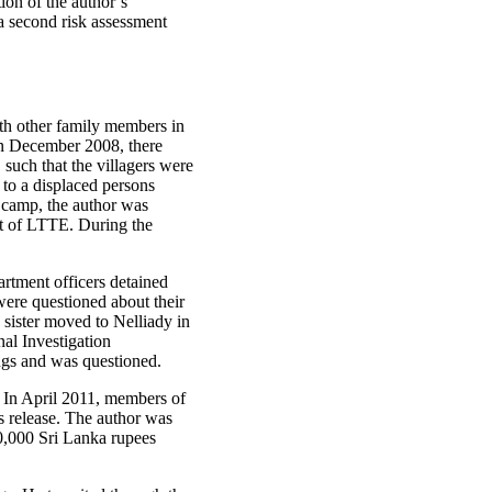
on of the author’s
a second risk assessment
ith other family members in
 In December 2008, there
such that the villagers were
 to a displaced persons
 camp, the author was
rt of LTTE. During the
artment officers detained
were questioned about their
sister moved to Nelliady in
nal Investigation
ngs and was questioned.
 In April 2011, members of
s release. The author was
0,000 Sri Lanka rupees