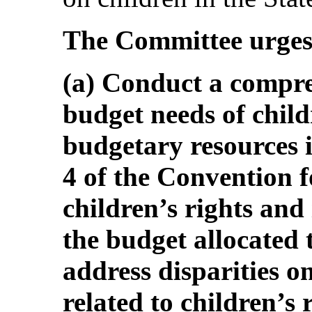
The Committee urges 
(a) Conduct a compre
budget needs of chil
budgetary resources i
4 of the Convention f
children’s rights and 
the budget allocated t
address disparities on
related to children’s 