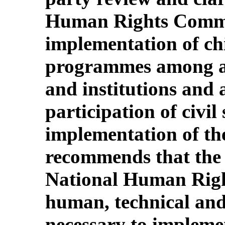
Human Rights Commit
implementation of chi
programmes among all
and institutions and a
participation of civil 
implementation of the
recommends that the 
National Human Righ
human, technical and
necessary to impleme