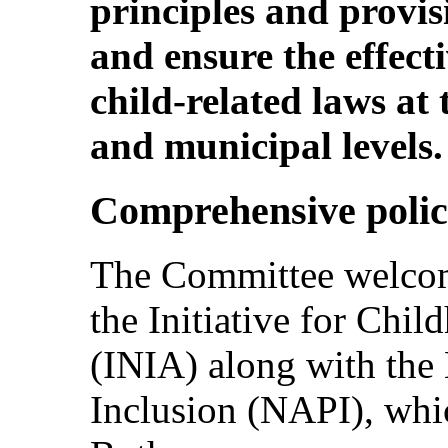
principles and provis
and ensure the effect
child-related laws at 
and municipal levels.
Comprehensive polic
The Committee welcom
the Initiative for Chi
(INIA) along with the 
Inclusion (NAPI), whi