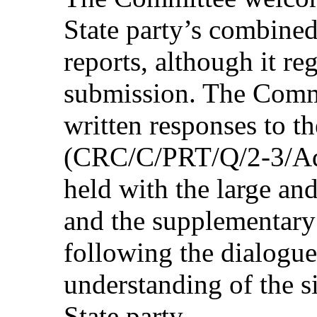
State party’s combined
reports, although it reg
submission. The Commi
written responses to the
(CRC/C/PRT/Q/2-3/Add.
held with the large and
and the supplementary
following the dialogue
understanding of the si
State party.