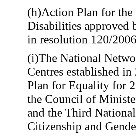
(h)Action Plan for the
Disabilities approved 
in resolution 120/2006
(i)The National Netwo
Centres established in
Plan for Equality for 
the Council of Ministe
and the Third National
Citizenship and Gende