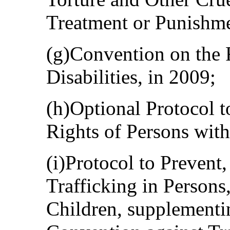
Treatment or Punishme
(g)Convention on the 
Disabilities, in 2009;
(h)Optional Protocol t
Rights of Persons with 
(i)Protocol to Prevent
Trafficking in Person
Children, supplementi