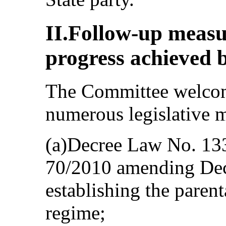
II.Follow-up meas
progress achieved b
The Committee welcom
numerous legislative m
(a)Decree Law No. 13
70/2010 amending De
establishing the parent
regime;