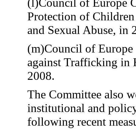
(l)Council of Europe 
Protection of Children
and Sexual Abuse, in 
(m)Council of Europe
against Trafficking i
2008.
The Committee also w
institutional and polic
following recent meas