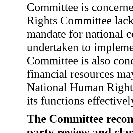
Committee is concerne
Rights Committee lacks
mandate for national co
undertaken to impleme
Committee is also con
financial resources ma
National Human Right
its functions effectivel
The Committee recom
party review and clar