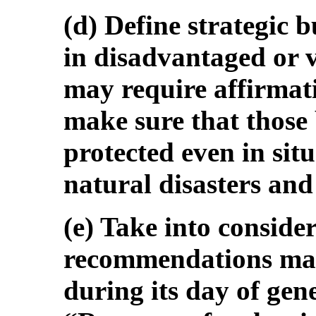
(d) Define strategic b
in disadvantaged or 
may require affirmati
make sure that those 
protected even in situ
natural disasters and
(e) Take into conside
recommendations ma
during its day of gen