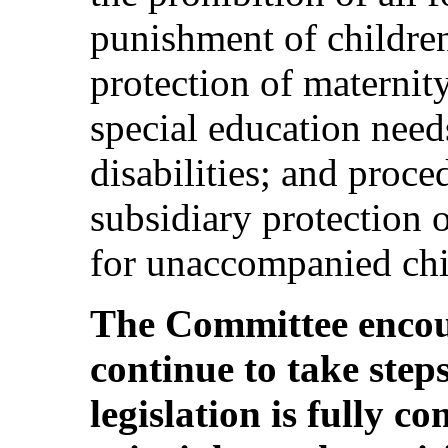
punishment of children
protection of maternity
special education need
disabilities; and proce
subsidiary protection o
for unaccompanied chi
The Committee encour
continue to take step
legislation is fully c