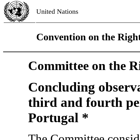
United Nations
Convention on the Right
Committee on the Ri
Concluding observa
third and fourth pe
Portugal *
The Committee conside