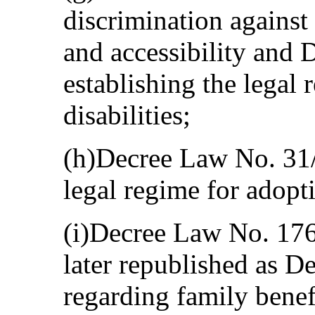
discrimination against 
and accessibility and
establishing the legal 
disabilities;
(h)Decree Law No. 31/
legal regime for adopt
(i)Decree Law No. 17
later republished as 
regarding family benef