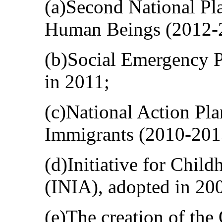
(a)Second National Pla
Human Beings (2012-
(b)Social Emergency 
in 2011;
(c)National Action Pla
Immigrants (2010-201
(d)Initiative for Chil
(INIA), adopted in 20
(e)The creation of the