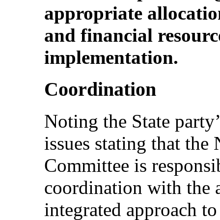
appropriate allocatio
and financial resource
implementation.
Coordination
Noting the State party’s
issues stating that th
Committee is responsi
coordination with the
integrated approach to