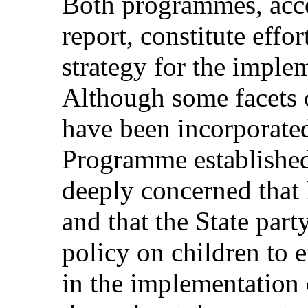
Both programmes, accor
report, constitute effor
strategy for the imple
Although some facets
have been incorporate
Programme established
deeply concerned that
and that the State par
policy on children to 
in the implementation o