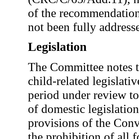
of the recommendation
not been fully address
Legislation
The Committee notes t
child-related legislati
period under review to
of domestic legislation
provisions of the Conve
the prohibition of all 