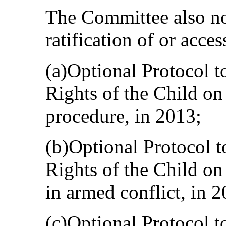
The Committee also no
ratification of or acces
(a)Optional Protocol t
Rights of the Child o
procedure, in 2013;
(b)Optional Protocol t
Rights of the Child on
in armed conflict, in 2
(c)Optional Protocol t