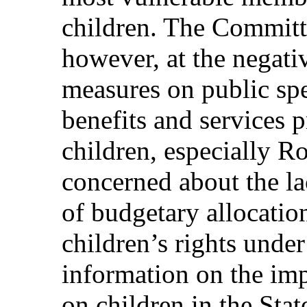
children. The Committe
however, at the negativ
measures on public sp
benefits and services 
children, especially R
concerned about the la
of budgetary allocatio
children’s rights unde
information on the imp
on children in the Stat