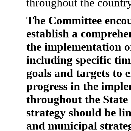
throughout the country
The Committee encour
establish a comprehen
the implementation o
including specific t
goals and targets to 
progress in the imple
throughout the State 
strategy should be lin
and municipal strate