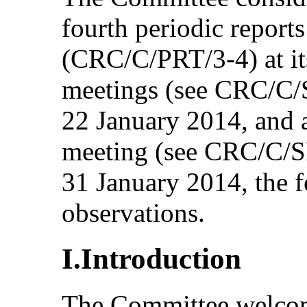
fourth periodic reports
(CRC/C/PRT/3-4) at it
meetings (see CRC/C/
22 January 2014, and a
meeting (see CRC/C/S
31 January 2014, the 
observations.
I.Introduction
The Committee welcom