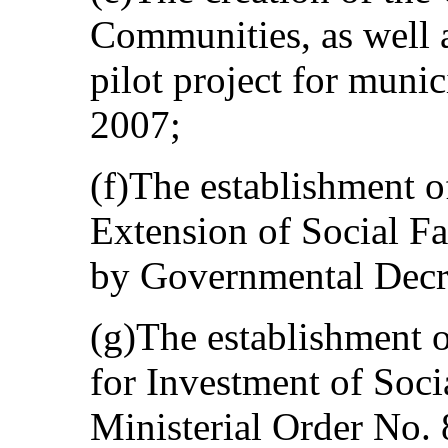
Communities, as well a
pilot project for muni
2007;
(f)The establishment o
Extension of Social F
by Governmental Decr
(g)The establishment 
for Investment of Soci
Ministerial Order No.