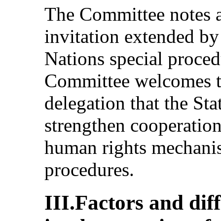
The Committee notes as
invitation extended by
Nations special proce
Committee welcomes th
delegation that the Sta
strengthen cooperatio
human rights mechanis
procedures.
III.Factors and dif