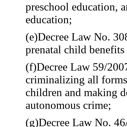
preschool education, a
education;
(e)Decree Law No. 30
prenatal child benefit
(f)Decree Law 59/200
criminalizing all form
children and making d
autonomous crime;
(g)Decree Law No. 46/