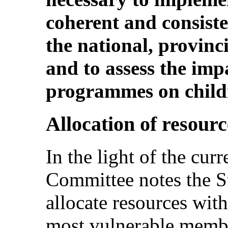
coherent and consisten
the national, provinc
and to assess the imp
programmes on childr
Allocation of resourc
In the light of the curr
Committee notes the Sta
allocate resources with
most vulnerable membe