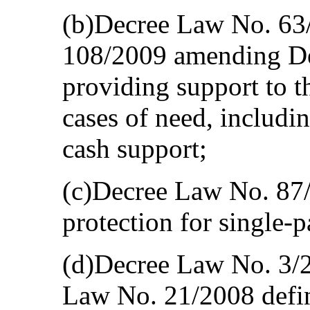
(b)Decree Law No. 63
108/2009 amending D
providing support to th
cases of need, includi
cash support;
(c)Decree Law No. 87/
protection for single-p
(d)Decree Law No. 3/
Law No. 21/2008 defin