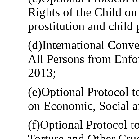
Rights of the Child on 
prostitution and child
(d)International Conve
All Persons from Enfo
2013;
(e)Optional Protocol t
on Economic, Social a
(f)Optional Protocol t
Torture and Other Cru