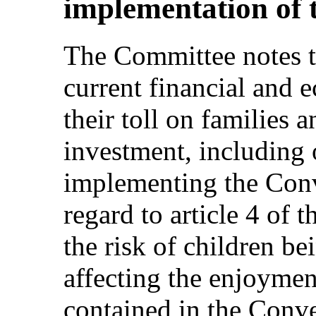
implementation of 
The Committee notes th
current financial and e
their toll on families 
investment, including 
implementing the Conv
regard to article 4 of 
the risk of children b
affecting the enjoymen
contained in the Conve