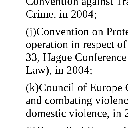
Convention against Tr
Crime, in 2004;
(j)Convention on Prot
operation in respect o
33, Hague Conference 
Law), in 2004;
(k)Council of Europe 
and combating violen
domestic violence, in 