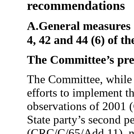
recommendations
A.General measures o
4, 42 and 44 (6) of t
The Committee’s pr
The Committee, while 
efforts to implement 
observations of 2001
State party’s second pe
(CRC/C/65/Add.11), no