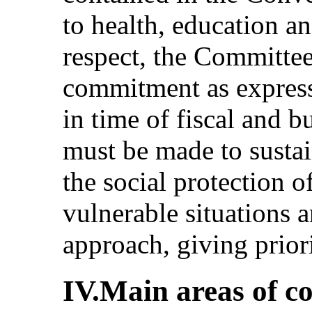
to health, education an
respect, the Committee 
commitment as express
in time of fiscal and b
must be made to sustai
the social protection o
vulnerable situations 
approach, giving priori
IV.Main areas of c