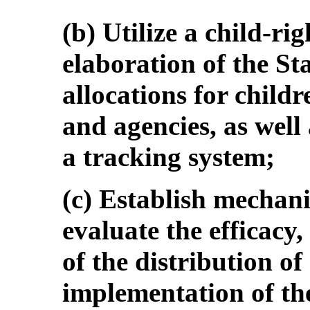
(b) Utilize a child-ri
elaboration of the St
allocations for childr
and agencies, as well 
a tracking system;
(c) Establish mechan
evaluate the efficacy
of the distribution of
implementation of th