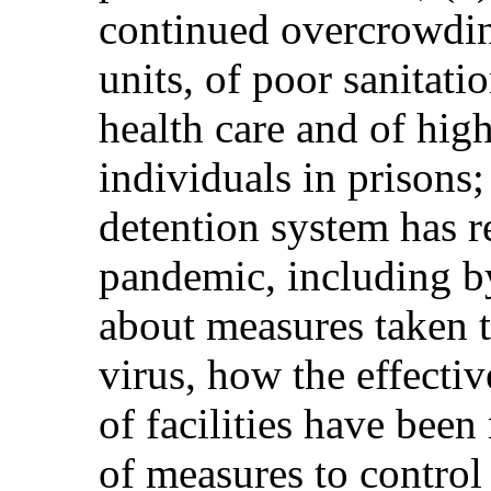
continued overcrowding
units, of poor sanitati
health care and of hig
individuals in prisons;
detention system has 
pandemic, including b
about measures taken t
virus, how the effecti
of facilities have bee
of measures to control