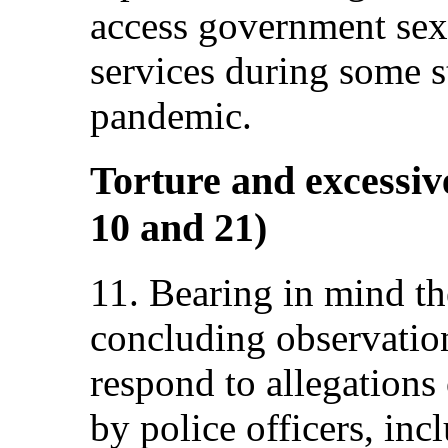
access government sex
services during some 
pandemic.
Torture and excessive
10 and 21)
11. Bearing in mind t
concluding observations
respond to allegations 
by police officers, incl