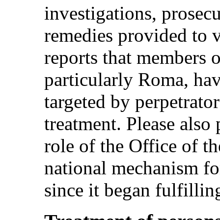
investigations, prosec
remedies provided to v
reports that members o
particularly Roma, hav
targeted by perpetrators
treatment. Please also
role of the Office of 
national mechanism for
since it began fulfillin