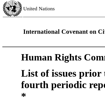
United Nations
International Covenant on Civ
Human Rights Comm
List of issues prior
fourth periodic re
*