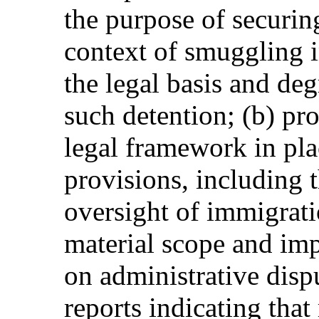
the purpose of securing
context of smuggling i
the legal basis and deg
such detention; (b) pr
legal framework in pl
provisions, including t
oversight of immigrati
material scope and im
on administrative disp
reports indicating tha