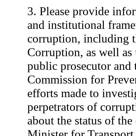
3. Please provide infor
and institutional fram
corruption, including 
Corruption, as well as 
public prosecutor and 
Commission for Preven
efforts made to invest
perpetrators of corrup
about the status of the
Minister for Transpor