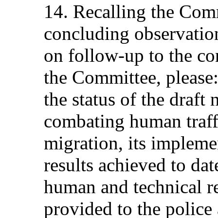
14. Recalling the Com
concluding observation
on follow-up to the co
the Committee, please:
the status of the draft 
combating human traffi
migration, its impleme
results achieved to dat
human and technical r
provided to the police 