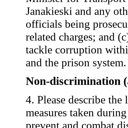
Janakieski and any oth
officials being prosec
related charges; and (c
tackle corruption withi
and the prison system.
Non-discrimination (
4. Please describe the 
measures taken during 
prevent and combat dis