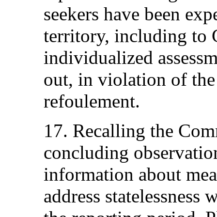
seekers have been expe
territory, including to
individualized assessm
out, in violation of th
refoulement.
17. Recalling the Com
concluding observation
information about mea
address statelessness w