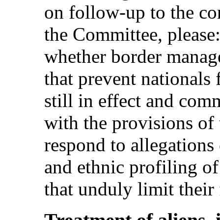
on follow-up to the co
the Committee, please:
whether border manage
that prevent nationals
still in effect and com
with the provisions of
respond to allegations 
and ethnic profiling o
that unduly limit thei