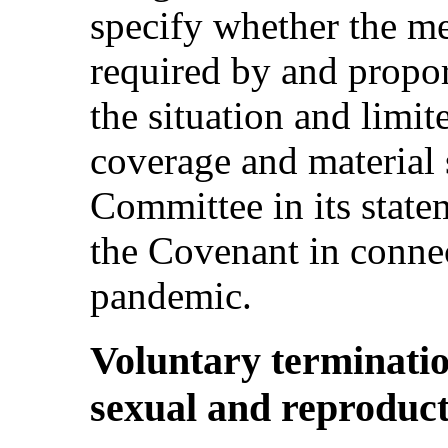
specify whether the me
required by and propor
the situation and limit
coverage and material 
Committee in its stat
the Covenant in conn
pandemic.
Voluntary terminati
sexual and reproducti