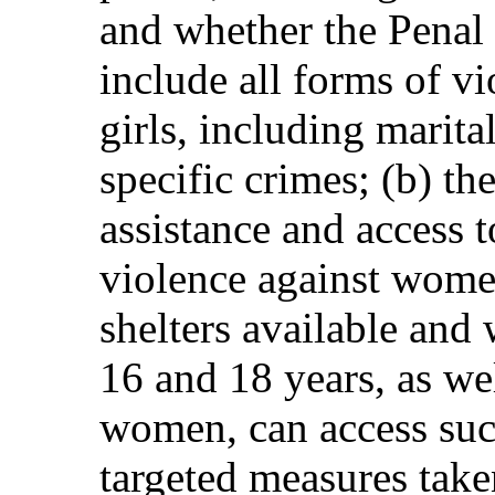
and whether the Penal
include all forms of 
girls, including marita
specific crimes; (b) th
assistance and access t
violence against wome
shelters available and
16 and 18 years, as we
women, can access suc
targeted measures tak