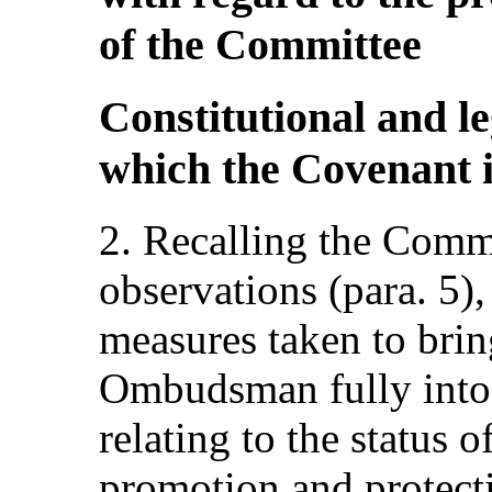
of the Committee
Constitutional and l
which the Covenant i
2. Recalling the Comm
observations (para. 5),
measures taken to brin
Ombudsman fully into l
relating to the status o
promotion and protect