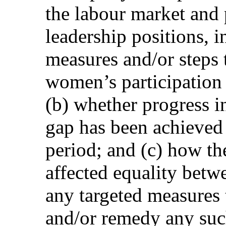
the labour market and p
leadership positions, 
measures and/or steps t
women’s participation 
(b) whether progress i
gap has been achieved 
period; and (c) how 
affected equality be
any targeted measures 
and/or remedy any such