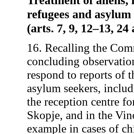
Treatment of aliens, 
refugees and asylum 
(arts. 7, 9, 12–13, 24
16. Recalling the Com
concluding observations
respond to reports of 
asylum seekers, inclu
the reception centre fo
Skopje, and in the Vino
example in cases of ch