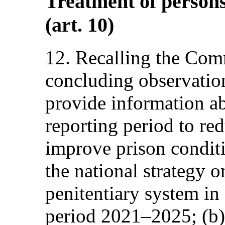
Treatment of persons 
(art. 10)
12. Recalling the Com
concluding observations
provide information ab
reporting period to r
improve prison conditi
the national strategy 
penitentiary system in
period 2021–2025; (b) 