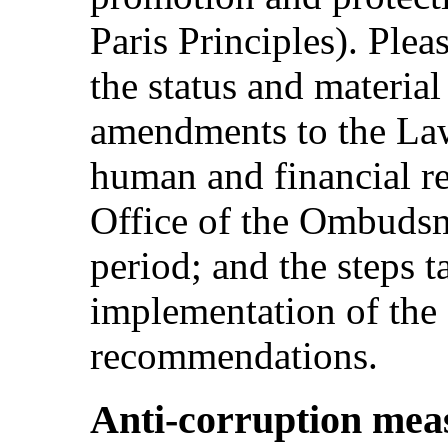
Paris Principles). Ple
the status and materia
amendments to the La
human and financial re
Office of the Ombudsm
period; and the steps t
implementation of th
recommendations.
Anti-corruption meas