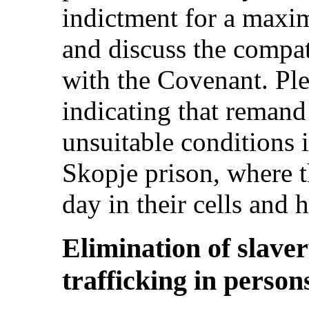
indictment for a maxi
and discuss the compat
with the Covenant. Ple
indicating that remand 
unsuitable conditions i
Skopje prison, where t
day in their cells and h
Elimination of slaver
trafficking in persons