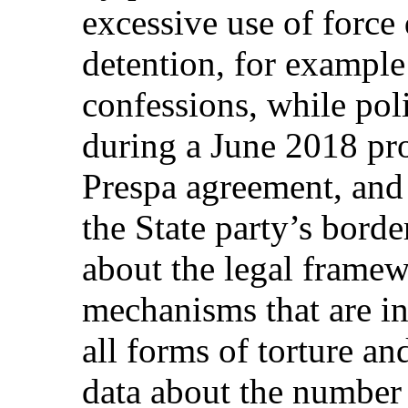
excessive use of force 
detention, for example 
confessions, while pol
during a June 2018 pro
Prespa agreement, and 
the State party’s borde
about the legal frame
mechanisms that are in 
all forms of torture an
data about the number