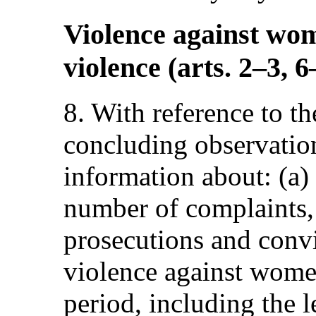
Violence against wom
violence (arts. 2–3, 
8. With reference to t
concluding observation
information about: (a)
number of complaints, 
prosecutions and convi
violence against wome
period, including the l