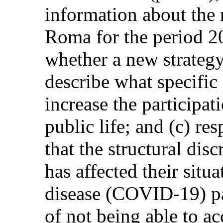
information about the r
Roma for the period 2
whether a new strategy
describe what specific
increase the participat
public life; and (c) re
that the structural di
has affected their situ
disease (COVID-19) pa
of not being able to a