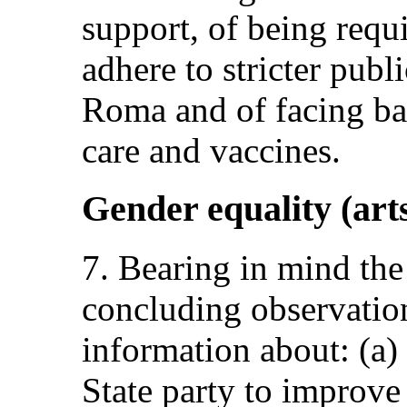
support, of being requi
adhere to stricter publ
Roma and of facing bar
care and vaccines.
Gender equality (arts
7. Bearing in mind th
concluding observation
information about: (a)
State party to improve