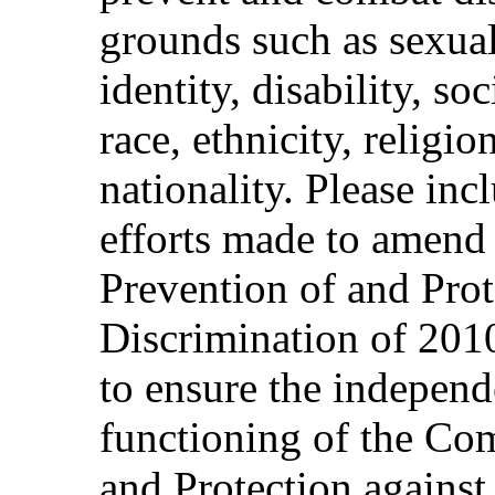
grounds such as sexual
identity, disability, s
race, ethnicity, religi
nationality. Please in
efforts made to amend
Prevention of and Prot
Discrimination of 2010
to ensure the independ
functioning of the Co
and Protection against