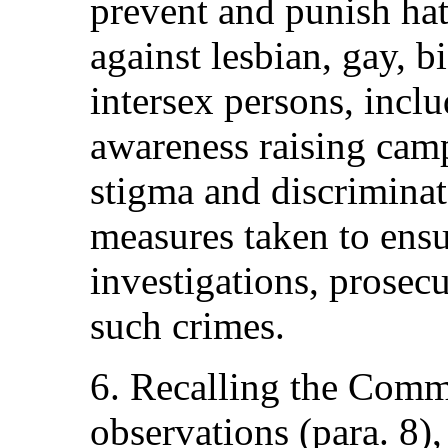
prevent and punish hat
against lesbian, gay, b
intersex persons, incl
awareness raising cam
stigma and discriminat
measures taken to ens
investigations, prosec
such crimes.
6. Recalling the Comm
observations (para. 8),