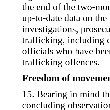
the end of the two-mon
up-to-date data on the
investigations, prosec
trafficking, including 
officials who have bee
trafficking offences.
Freedom of movement 
15. Bearing in mind t
concluding observation