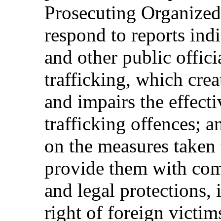
Prosecuting Organized
respond to reports indi
and other public offici
trafficking, which crea
and impairs the effecti
trafficking offences; 
on the measures taken 
provide them with comp
and legal protections, 
right of foreign victim