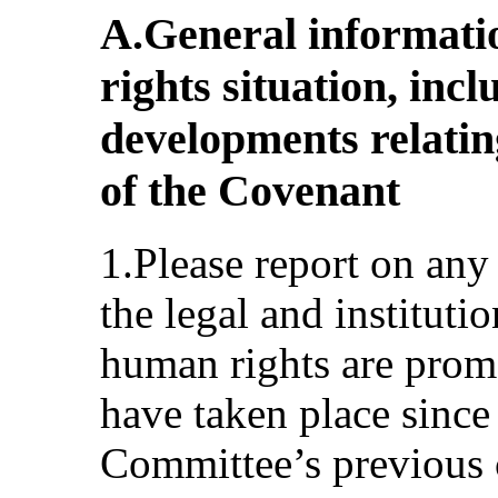
A.General informati
rights situation, in
developments relatin
of the Covenant
1.Please report on any
the legal and institut
human rights are prom
have taken place since
Committee’s previous