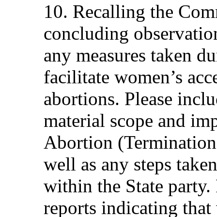
10. Recalling the Com
concluding observation
any measures taken dur
facilitate women’s acce
abortions. Please incl
material scope and im
Abortion (Termination
well as any steps take
within the State party.
reports indicating tha