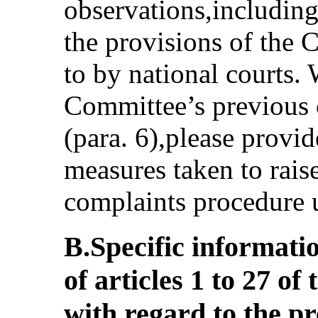
observations,including
the provisions of the 
to by national courts. 
Committee’s previous 
(para. 6),please provi
measures taken to rais
complaints procedure 
B.Specific informati
of articles 1 to 27 o
with regard to the 