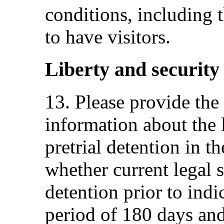
conditions, including t
to have visitors.
Liberty and security 
13. Please provide th
information about the
pretrial detention in th
whether current legal 
detention prior to in
period of 180 days and 