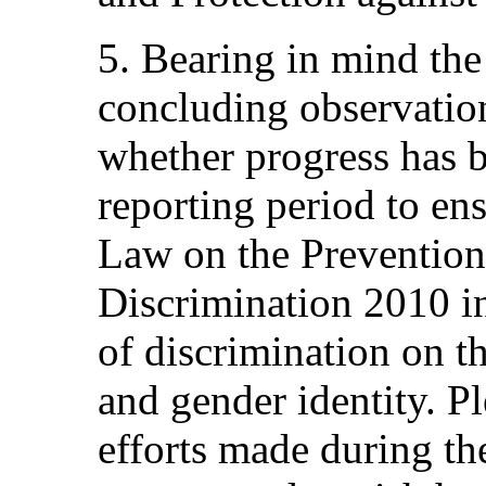
5. Bearing in mind th
concluding observation
whether progress has 
reporting period to ens
Law on the Prevention 
Discrimination 2010 in
of discrimination on th
and gender identity. Pl
efforts made during th