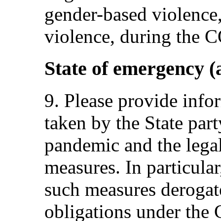
gender-based violence
violence, during the
State of emergency (a
9. Please provide info
taken by the State pa
pandemic and the legal
measures. In particula
such measures derogate
obligations under the 