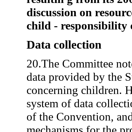
discussion on resource
child - responsibility 
Data collection
20.The Committee note
data provided by the S
concerning children. Ho
system of data collecti
of the Convention, and 
mechanisms for the pr