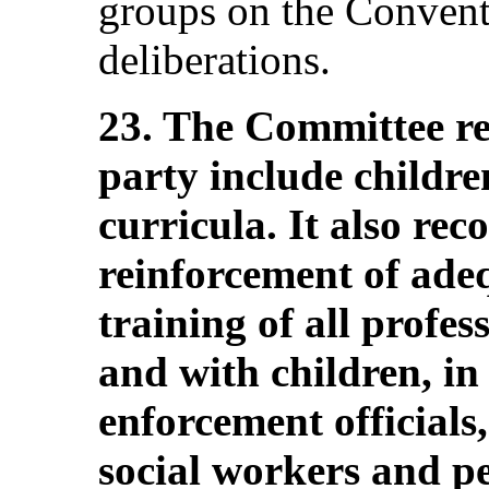
groups on the Convent
deliberations.
23. The Committee r
party include children
curricula. It also re
reinforcement of ade
training of all profe
and with children, in
enforcement officials
social workers and pe