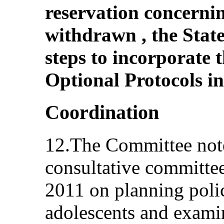
reservation concernin
withdrawn , the State
steps to incorporate 
Optional Protocols in 
Coordination
12.The Committee note
consultative committe
2011 on planning polic
adolescents and exami