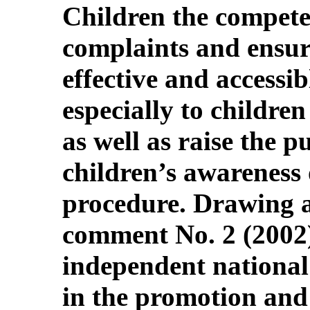
Children the compete
complaints and ensur
effective and accessibl
especially to children
as well as raise the pu
children’s awareness
procedure. Drawing at
comment No. 2 (2002)
independent national
in the promotion and 