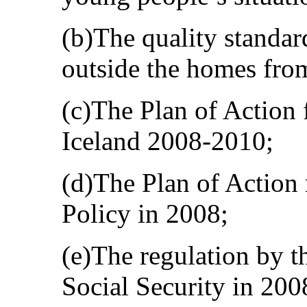
(b)The quality standar
outside the homes fro
(c)The Plan of Action 
Iceland 2008-2010;
(d)The Plan of Action
Policy in 2008;
(e)The regulation by t
Social Security in 20