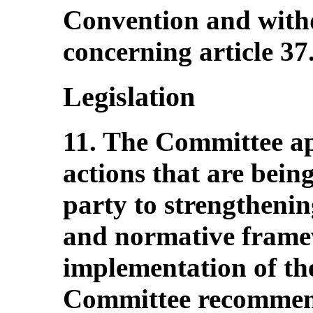
Convention and withd
concerning article 37
Legislation
11. The Committee app
actions that are bein
party to strengthening
and normative framew
implementation of th
Committee recommend