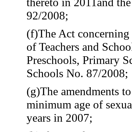
thereto in 2011and th
92/2008;
(f)The Act concerning
of Teachers and School
Preschools, Primary S
Schools No. 87/2008;
(g)The amendments to 
minimum age of sexual
years in 2007;