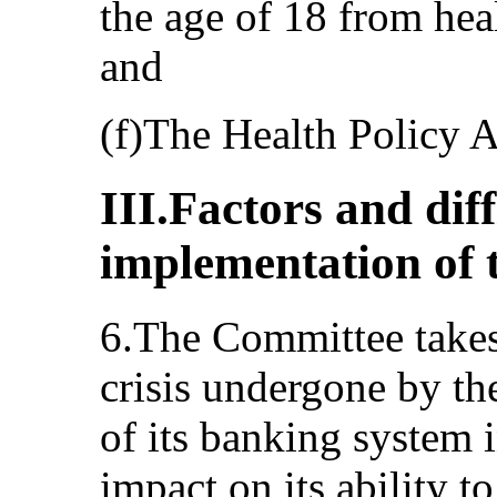
the age of 18 from heal
and
(f)The Health Policy 
III.Factors and dif
implementation of 
6.The Committee takes 
crisis undergone by the
of its banking system 
impact on its ability t