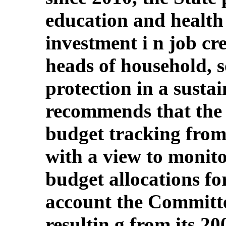
education and health 
investment i n job cre
heads of household, s
protection in a susta
recommends that the 
budget tracking from 
with a view to monit
budget allocations fo
account the Committ
resultin g from its 2