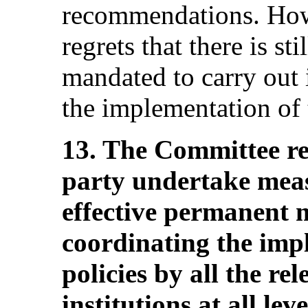
recommendations. How
regrets that there is st
mandated to carry out 
the implementation of
13. The Committee r
party undertake meas
effective permanent 
coordinating the impl
policies by all the re
institutions at all le