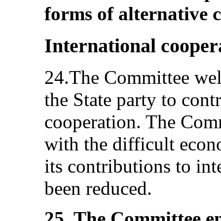
forms of alternative c
International cooper
24.The Committee welc
the State party to cont
cooperation. The Comm
with the difficult eco
its contributions to in
been reduced.
25. The Committee en