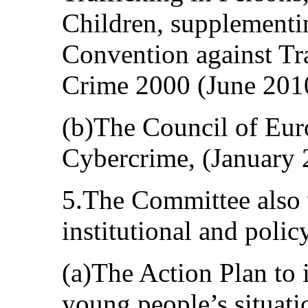
Children, supplementi
Convention against Tr
Crime 2000 (June 201
(b)The Council of Eu
Cybercrime, (January 
5.The Committee also
institutional and poli
(a)The Action Plan to 
young people’s situat