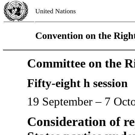
United Nations
Convention on the Right
Committee on the Ri
Fifty-eight h session
19 September – 7 Oct
Consideration of r