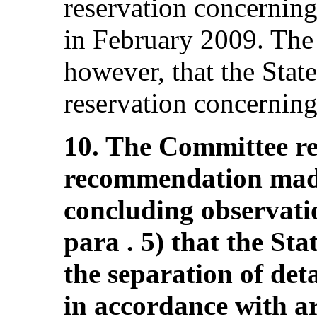
reservation concerning
in February 2009. The
however, that the Stat
reservation concerning 
10. The Committee rei
recommendation made
concluding observat
para . 5) that the St
the separation of det
in accordance with art