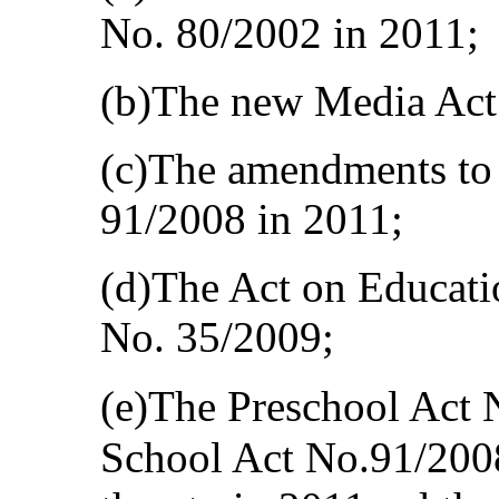
No. 80/2002 in 2011;
(b)The new Media Act
(c)The amendments to 
91/2008 in 2011;
(d)The Act on Educati
No. 35/2009;
(e)The Preschool Act 
School Act No.91/200