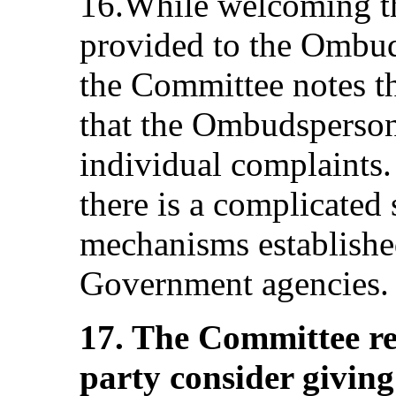
16.While welcoming th
provided to the Ombud
the Committee notes th
that the Ombudsperson 
individual complaints. 
there is a complicated
mechanisms establishe
Government agencies.
17. The Committee r
party consider givin