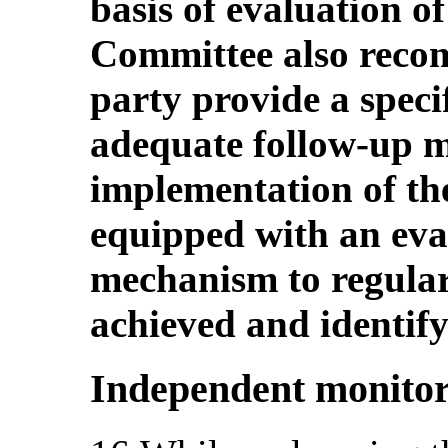
basis of evaluation o
Committee also recom
party provide a speci
adequate follow-up m
implementation of the
equipped with an eva
mechanism to regular
achieved and identify 
Independent monito