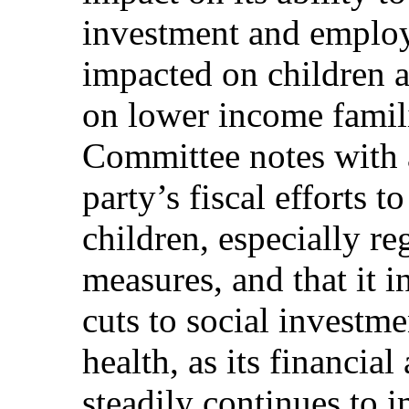
investment and employ
impacted on children an
on lower income famil
Committee notes with a
party’s fiscal efforts to
children, especially re
measures, and that it i
cuts to social investm
health, as its financia
steadily continues to 