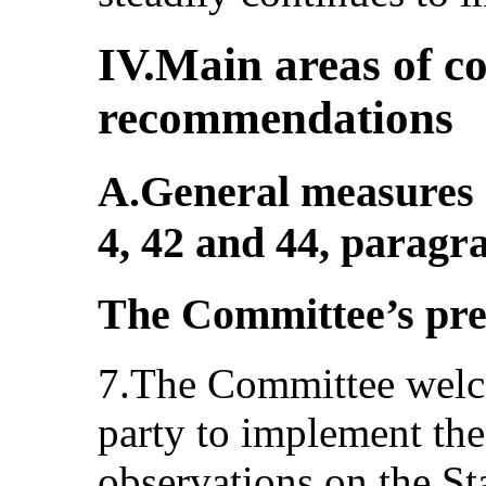
IV.Main areas of c
recommendations
A.General measures o
4, 42 and 44, paragr
The Committee’s pr
7.The Committee welco
party to implement th
observations on the St