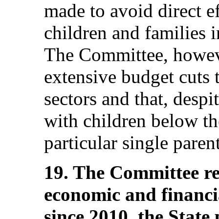
made to avoid direct ef
children and families i
The Committee, howeve
extensive budget cuts 
sectors and that, despit
with children below th
particular single paren
19. The Committee r
economic and financi
since 2010, the State 