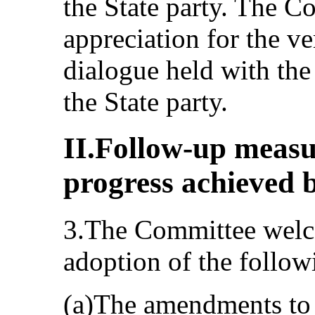
the State party. The C
appreciation for the v
dialogue held with the 
the State party.
II.Follow-up meas
progress achieved b
3.The Committee welco
adoption of the follow
(a)The amendments to 