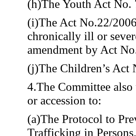
(h)The Youth Act No.
(i)The Act No.22/2006
chronically ill or seve
amendment by Act No.
(j)The Children’s Act
4.The Committee also w
or accession to:
(a)The Protocol to Pr
Trafficking in Person