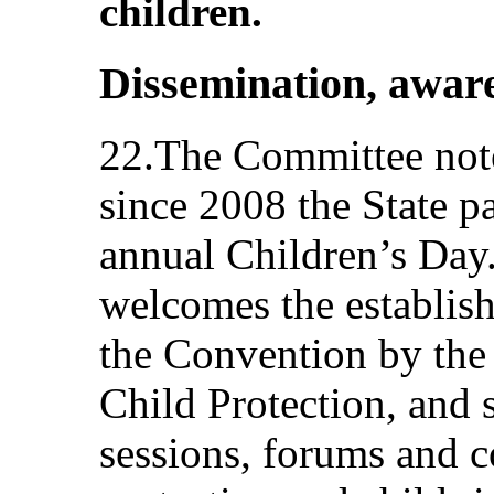
children.
Dissemination, aware
22.The Committee note
since 2008 the State p
annual Children’s Day
welcomes the establis
the Convention by th
Child Protection, and 
sessions, forums and c