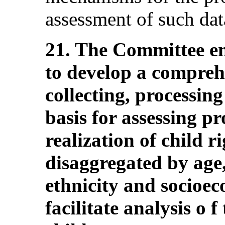
assessment of such dat
21. The Committee en
to develop a compreh
collecting, processing
basis for assessing pr
realization of child r
disaggregated by age,
ethnicity and socioe
facilitate analysis o f