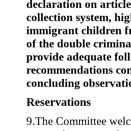
declaration on article
collection system, hi
immigrant children f
of the double crimina
provide adequate fol
recommendations cont
concluding observati
Reservations
9.The Committee welco