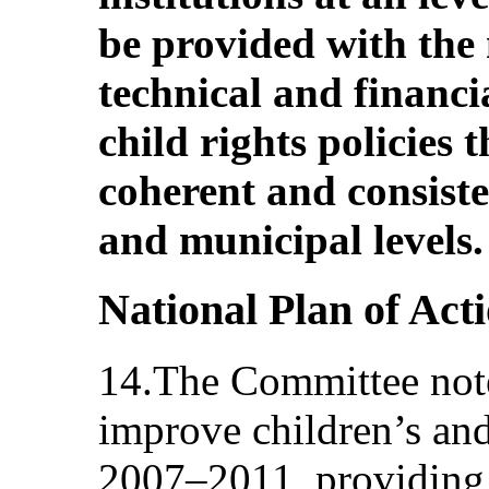
be provided with the
technical and financi
child rights policies
coherent and consiste
and municipal levels.
National Plan of Act
14.The Committee note
improve children’s and
2007–2011, providing f