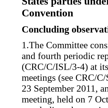
States parties under
Convention
Concluding observat
1.The Committee consi
and fourth periodic rep
(CRC/C/ISL/3-4) at it
meetings (see CRC/C/
23 September 2011, an
meeting, held on 7 Oc