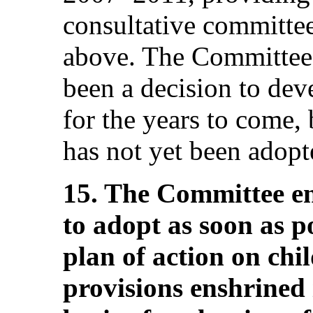
consultative committe
above. The Committee a
been a decision to dev
for the years to come, 
has not yet been adopt
15. The Committee en
to adopt as soon as p
plan of action on chil
provisions enshrined