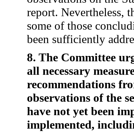
report. Nevertheless, 
some of those conclud
been sufficiently addr
8. The Committee urge
all necessary measure
recommendations fro
observations of the s
have not yet been imp
implemented, includi