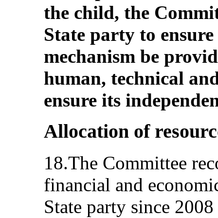
the child, the Commit
State party to ensure
mechanism be provide
human, technical and 
ensure its independen
Allocation of resourc
18.The Committee recog
financial and economic
State party since 2008 