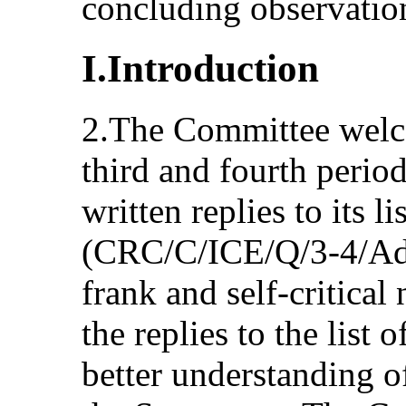
concluding observatio
I.Introduction
2.The Committee welc
third and fourth period
written replies to its li
(CRC/C/ICE/Q/3-4/Ad
frank and self-critical
the replies to the list 
better understanding of