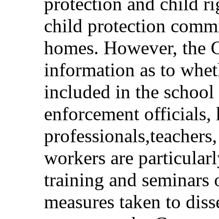
protection and child ri
child protection commi
homes. However, the C
information as to wheth
included in the school
enforcement officials, 
professionals,teachers,
workers are particularl
training and seminars o
measures taken to diss