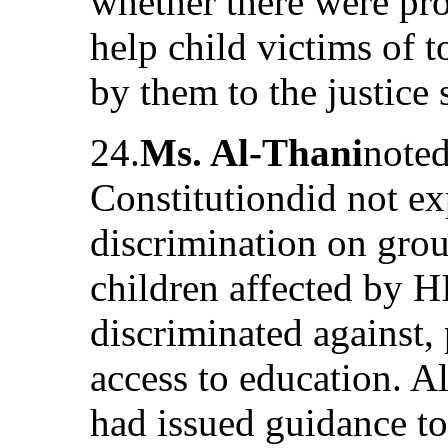
whether there were pr
help child victims of t
by them to the justice
24.
Ms. Al-Thani
noted
Constitutiondid not ex
discrimination on grou
children affected by 
discriminated against, 
access to education. 
had issued guidance to