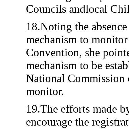
Councils andlocal Chil
18.Noting the absence
mechanism to monitor t
Convention, she pointe
mechanism to be estab
National Commission 
monitor.
19.The efforts made by
encourage the registra