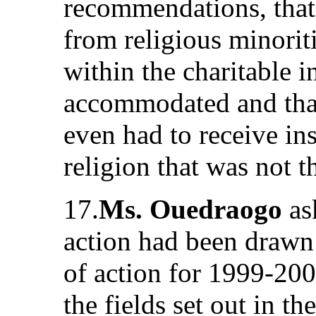
recommendations, that i
from religious minoriti
within the charitable i
accommodated and tha
even had to receive ins
religion that was not t
17.
Ms. Ouedraogo
as
action had been drawn 
of action for 1999-200
the fields set out in t