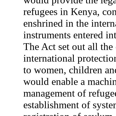
refugees in Kenya, con
enshrined in the intern
instruments entered in
The Act set out all the
international protectio
to women, children and
would enable a machine
management of refugee 
establishment of syste