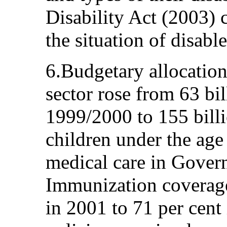
Disability Act (2003)
the situation of disabl
6.Budgetary allocations
sector rose from 63 bi
1999/2000 to 155 billi
children under the age 
medical care in Govern
Immunization coverage
in 2001 to 71 per cent