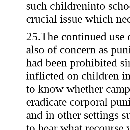
such childreninto scho
crucial issue which ne
25.The continued use 
also of concern as pun
had been prohibited si
inflicted on children i
to know whether campa
eradicate corporal pun
and in other settings s
to hear what recourse w