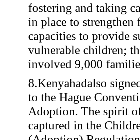
fostering and taking c
in place to strengthe
capacities to provide 
vulnerable children; t
involved 9,000 familie
8.Kenyahadalso signed
to the Hague Conventi
Adoption. The spirit o
captured in the Childr
(Adoption) Regulatio