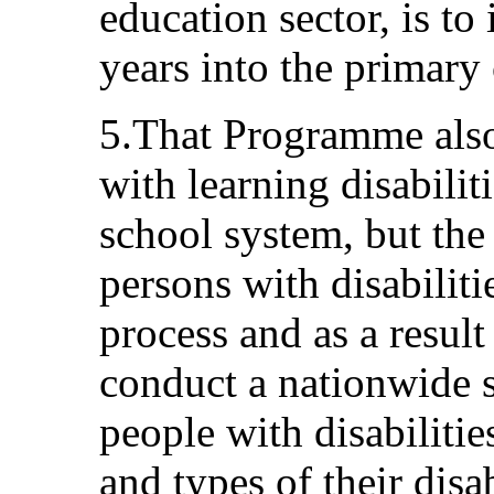
education sector, is to
years into the primary
5.That Programme also 
with learning disabilit
school system, but the l
persons with disabiliti
process and as a resul
conduct a nationwide 
people with disabiliti
and types of their disa