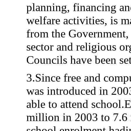
planning, financing an
welfare activities, is 
from the Government, c
sector and religious o
Councils have been set
3.Since free and comp
was introduced in 200
able to attend school.
million in 2003 to 7.6
school enrolment hadi