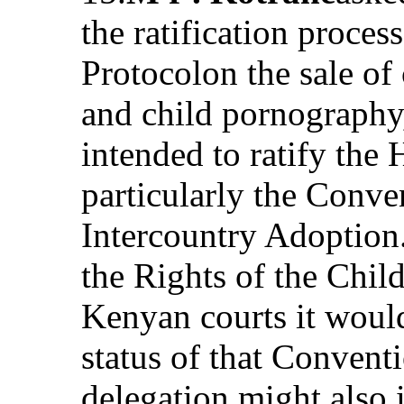
the ratification proces
Protocolon the sale of 
and child pornography
intended to ratify the
particularly the Conven
Intercountry Adoption
the Rights of the Chil
Kenyan courts it woul
status of that Convent
delegation might also 