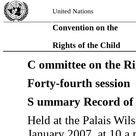
United Nations
Convention on the
Rights of the Child
C ommittee on the Ri
Forty-fourth session
S ummary Record of 
Held at the Palais Wi
January 2007, at 10 a.