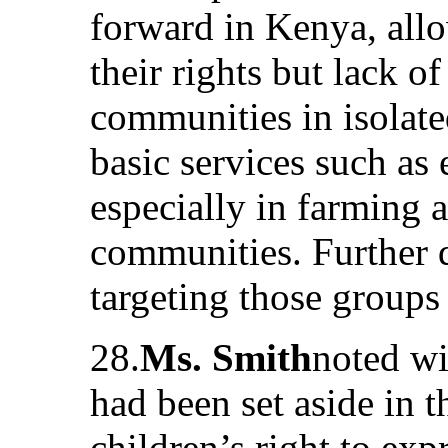
forward in Kenya, allo
their rights but lack o
communities in isolate
basic services such as 
especially in farming 
communities. Further de
targeting those group
28.
Ms. Smith
noted wi
had been set aside in t
children’s right to exp