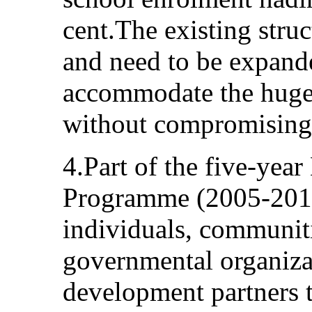
cent.The existing stru
and need to be expand
accommodate the huge 
without compromising 
4.Part of the five-yea
Programme (2005-2010
individuals, communiti
governmental organiz
development partners t