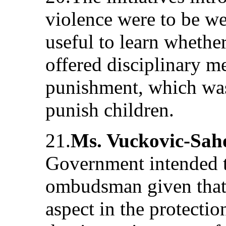
violence were to be w
useful to learn wheth
offered disciplinary m
punishment, which was 
punish children.
21.
Ms. Vuckovic-Sah
Government intended t
ombudsman given that
aspect in the protectio