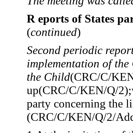
The meeting was called
R eports of States par
(
continued
)
Second periodic repor
implementation of the 
the Child
(CRC/C/KEN/2
up(CRC/C/KEN/Q/2);wri
party concerning the li
(CRC/C/KEN/Q/2/Add