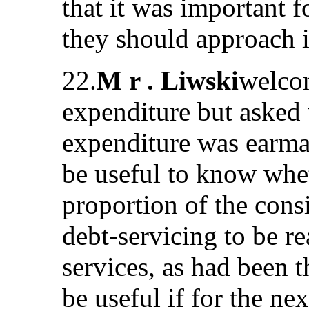
that it was important
they should approach in
22.
M r . Liwski
welcom
expenditure but asked 
expenditure was earmar
be useful to know whet
proportion of the cons
debt-servicing to be re
services, as had been 
be useful if for the nex