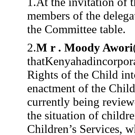
1.At the invitation of 
members of the delega
the Committee table.
2.
M r . Moody Awori
thatKenyahadincorpora
Rights of the Child in
enactment of the Childr
currently being review
the situation of child
Children’s Services, w