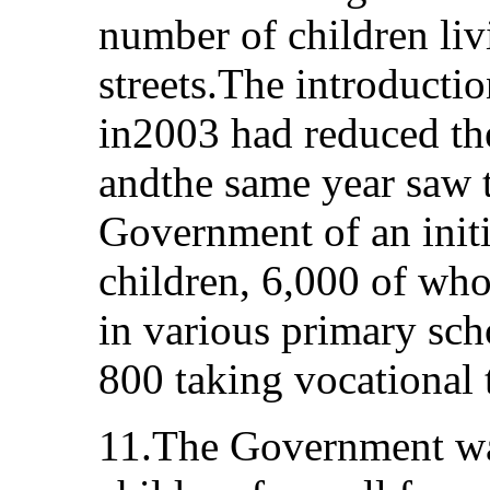
number of children li
streets.The introducti
in2003 had reduced th
andthe same year saw t
Government of an initia
children, 6,000 of who
in various primary sch
800 taking vocational 
11.The Government was