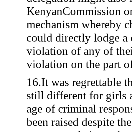
KenyanCommission on
mechanism whereby chi
could directly lodge a
violation of any of thei
violation on the part o
16.It was regrettable t
still different for gir
age of criminal respons
been raised despite th