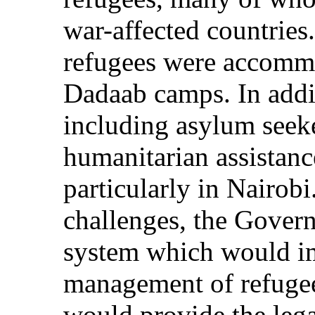
war-affected countries
refugees were accomm
Dadaab camps. In addi
including asylum seeke
humanitarian assistanc
particularly in Nairob
challenges, the Gover
system which would im
management of refugee
would provide the legal