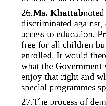
26.
Ms. Khattab
noted 
discriminated against, 
access to education. 
free for all children b
enrolled. It would the
what the Government w
enjoy that right and w
special programmes spec
27.The process of dem