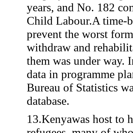
years, and No. 182 co
Child Labour.A time-
prevent the worst form
withdraw and rehabilit
them was under way. I
data in programme pla
Bureau of Statistics wa
database.
13.Kenyawas host to h
refugees, many of wh