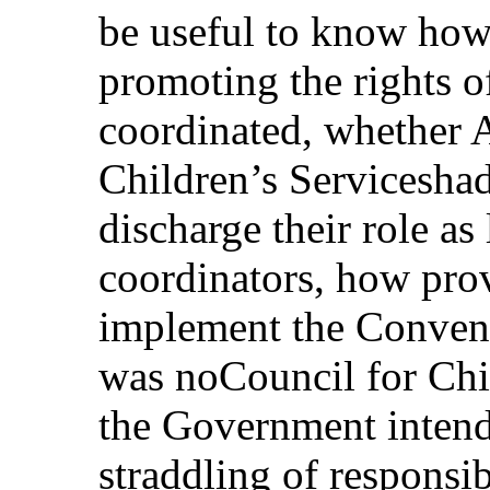
be useful to know how 
promoting the rights o
coordinated, whether 
Children’s Serviceshad
discharge their role as
coordinators, how pro
implement the Conventi
was noCouncil for Chi
the Government intend
straddling of responsi