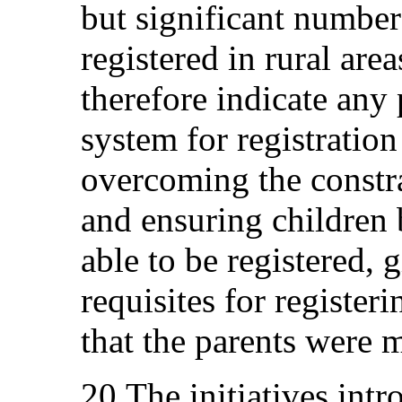
but significant numbers
registered in rural are
therefore indicate any
system for registration 
overcoming the constra
and ensuring children
able to be registered, 
requisites for registeri
that the parents were m
20.The initiatives int