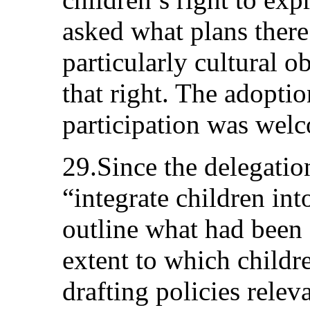
asked what plans there
particularly cultural ob
that right. The adopti
participation was wel
29.Since the delegation
“integrate children in
outline what had been 
extent to which childr
drafting policies relev