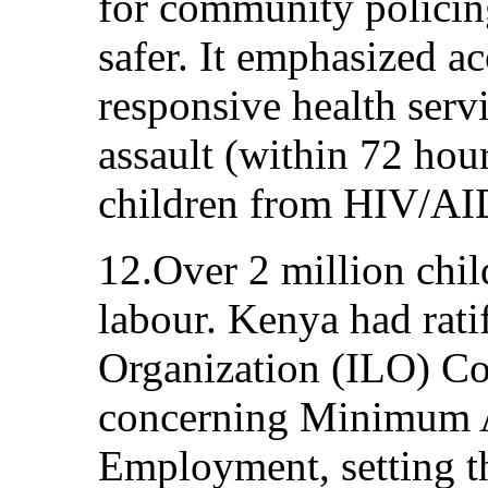
for community polici
safer. It emphasized ac
responsive health servi
assault (within 72 hour
children from HIV/AI
12.Over 2 million chi
labour. Kenya had rati
Organization (ILO) C
concerning Minimum A
Employment, setting t