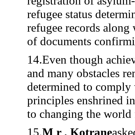
registration of asylum
refugee status determi
refugee records along 
of documents confirmin
14.Even though achie
and many obstacles r
determined to comply 
principles enshrined i
to changing the world 
15.
M r . Kotrane
aske