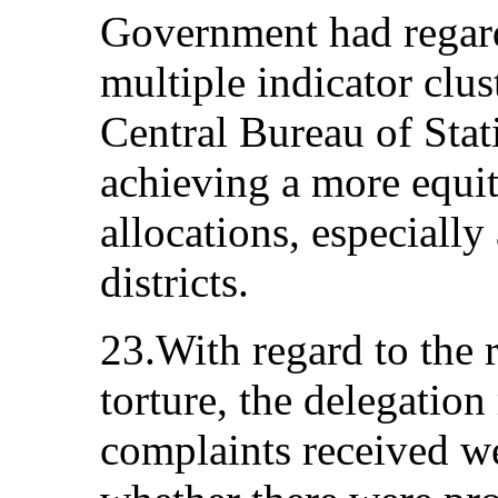
Government had regard 
multiple indicator clu
Central Bureau of Stati
achieving a more equit
allocations, especially
districts.
23.With regard to the r
torture, the delegatio
complaints received w