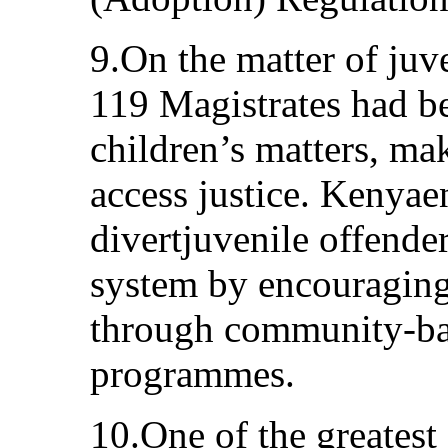
9.On the matter of juve
119 Magistrates had b
children’s matters, mak
access justice. Kenya
divertjuvenile offender
system by encouraging 
through community-bas
programmes.
10.One of the greatest