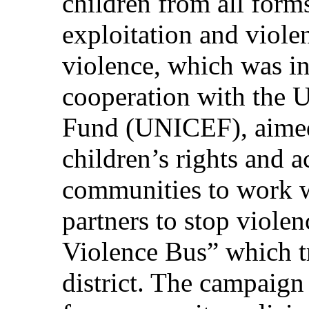
children from all forms
exploitation and viole
violence, which was in
cooperation with the U
Fund (UNICEF), aimed
children’s rights and 
communities to work w
partners to stop viole
Violence Bus” which tr
district. The campaign 