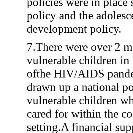
policies were in place 
policy and the adolesc
development policy.
7.There were over 2 m
vulnerable children in
ofthe HIV/AIDS pand
drawn up a national p
vulnerable children w
cared for within the 
setting.A financial su