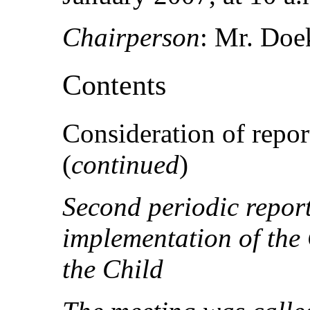
Chairperson
: Mr. Doe
Contents
Consideration of report
(
continued
)
Second periodic repor
implementation of the 
the Child