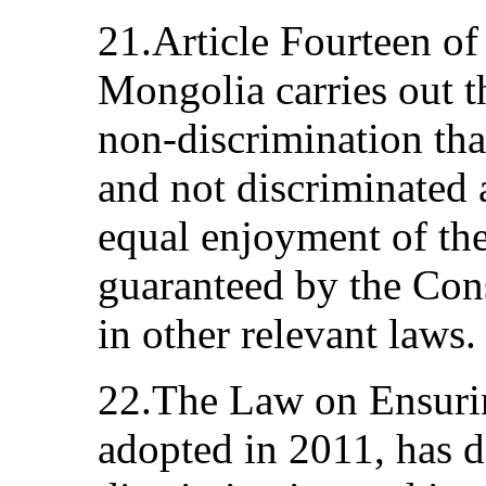
21.Article Fourteen of
Mongolia carries out t
non-discrimination tha
and not discriminated a
equal enjoyment of th
guaranteed by the Cons
in other relevant laws.
22.The Law on Ensuri
adopted in 2011, has 