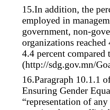
15.In addition, the p
employed in manageme
government, non-gover
organizations reached 
4.4 percent compared t
(http://sdg.gov.mn/Go
16.Paragraph 10.1.1 of
Ensuring Gender Equali
“representation of any