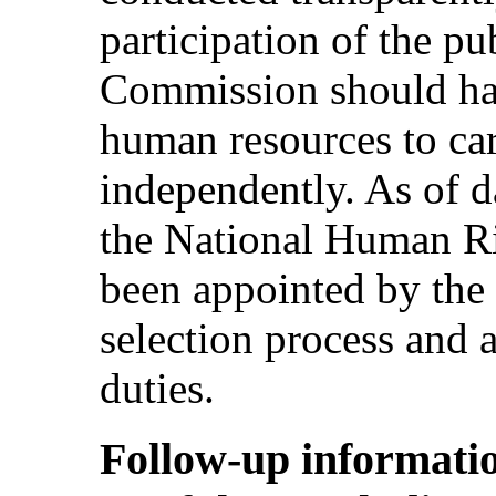
participation of the pu
Commission should hav
human resources to carr
independently. As of d
the National Human R
been appointed by the
selection process and a
duties.
Follow-up informatio