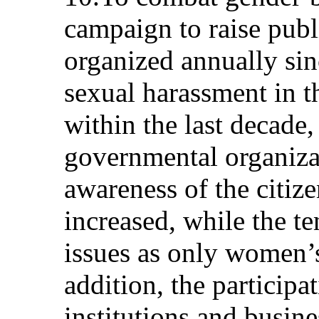
campaign to raise pub
organized annually si
sexual harassment in 
within the last decade
governmental organiza
awareness of the citiz
increased, while the t
issues as only women’s
addition, the particip
institutions and busine