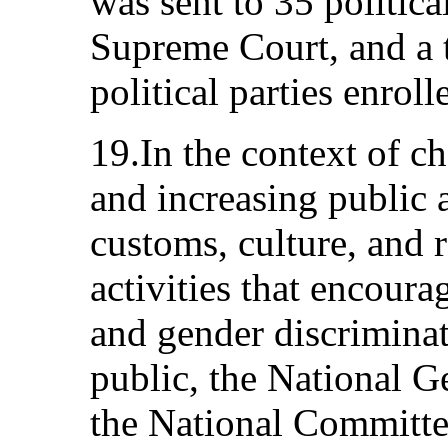
was sent to 35 political
Supreme Court, and a 
political parties enroll
19.In the context of c
and increasing public 
customs, culture, and 
activities that encour
and gender discriminat
public, the National 
the National Committe