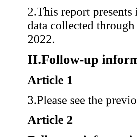
2.This report presents 
data collected through 
2022.
II.Follow-up infor
Article 1
3.Please see the previo
Article 2