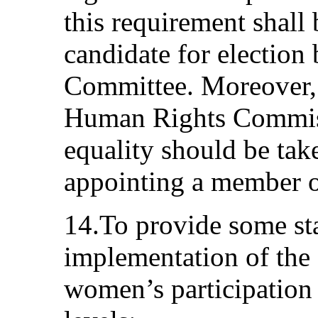
this requirement shall 
candidate for election
Committee. Moreover, 
Human Rights Commissi
equality should be ta
appointing a member 
14.To provide some sta
implementation of the 
women’s participation