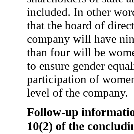
included. In other word
that the board of direc
company will have nin
than four will be women
to ensure gender equal
participation of wome
level of the company.
Follow-up informatio
10(2) of the conclud