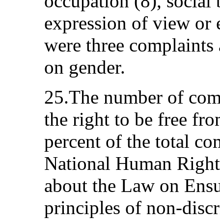
occupation (8), social
expression of view or 
were three complaints 
on gender.
25.The number of comp
the right to be free fr
percent of the total co
National Human Righ
about the Law on Ensu
principles of non-disc