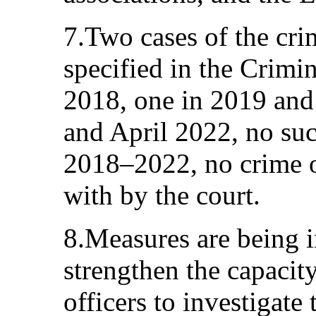
7.Two cases of the cri
specified in the Crimi
2018, one in 2019 and
and April 2022, no suc
2018–2022, no crime o
with by the court.
8.Measures are being 
strengthen the capacit
officers to investigate 