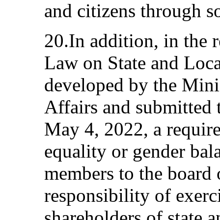
and citizens through s
20.In addition, in the 
Law on State and Loc
developed by the Mini
Affairs and submitted 
May 4, 2022, a requir
equality or gender ba
members to the board 
responsibility of exerc
shareholders of state 