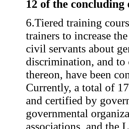
12 of the concluding
6.Tiered training cours
trainers to increase th
civil servants about g
discrimination, and t
thereon, have been co
Currently, a total of 1
and certified by gove
governmental organizat
associations, and the