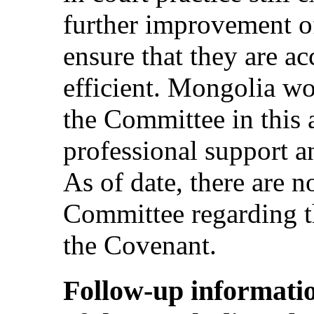
further improvement of
ensure that they are ac
efficient. Mongolia wo
the Committee in this a
professional support 
As of date, there are n
Committee regarding th
the Covenant.
Follow-up informatio