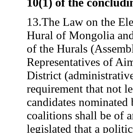
10(1) of the conclud
13.The Law on the Elec
Hural of Mongolia and
of the Hurals (Assembl
Representatives of Ai
District (administrative
requirement that not le
candidates nominated b
coalitions shall be of 
legislated that a politi