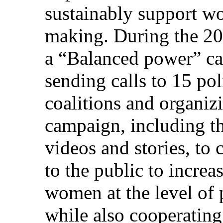
sustainably support w
making. During the 20
a “Balanced power” c
sending calls to 15 pol
coalitions and organi
campaign, including th
videos and stories, to
to the public to increas
women at the level of 
while also cooperatin