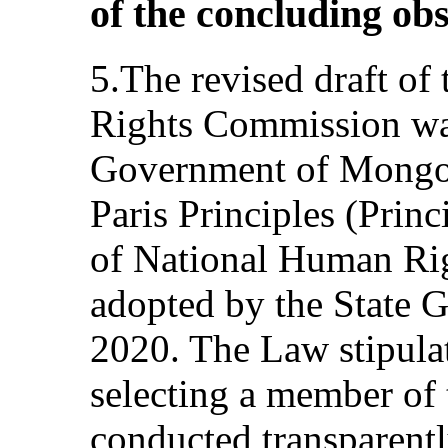
of the concluding ob
5.The revised draft o
Rights Commission wa
Government of Mongoli
Paris Principles (Princ
of National Human Rig
adopted by the State G
2020. The Law stipulat
selecting a member of
conducted transparent