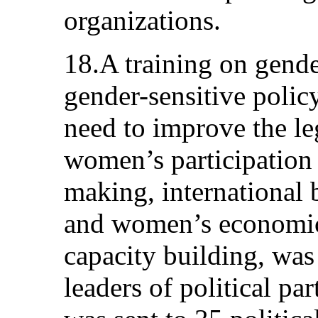
organizations.
18.A training on gende
gender-sensitive polic
need to improve the l
women’s participation 
making, international b
and women’s economi
capacity building, wa
leaders of political par