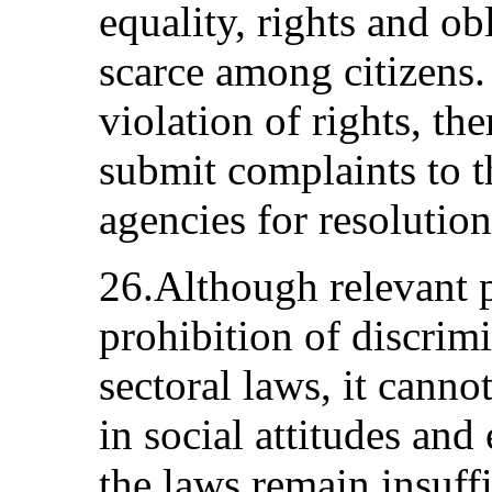
equality, rights and obl
scarce among citizens. 
violation of rights, the
submit complaints to 
agencies for resolution
26.Although relevant 
prohibition of discrim
sectoral laws, it canno
in social attitudes and
the laws remain insuffi