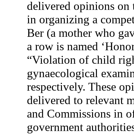
delivered opinions on 
in organizing a compet
Ber (a mother who gave
a row is named ‘Honor
“Violation of child rig
gynaecological examina
respectively. These op
delivered to relevant m
and Commissions in offi
government authorities