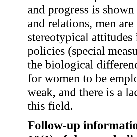
and progress is shown i
and relations, men are
stereotypical attitudes
policies (special measu
the biological differen
for women to be employ
weak, and there is a la
this field.
Follow-up informatio