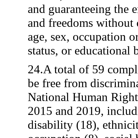
and guaranteeing the 
and freedoms without 
age, sex, occupation or
status, or educational
24.A total of 59 compla
be free from discrimin
National Human Righ
2015 and 2019, includ
disability (18), ethni