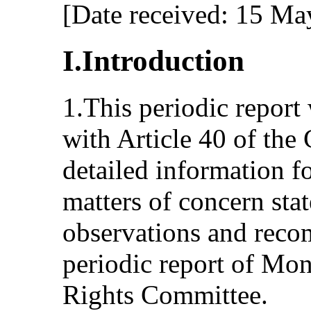
[Date received: 15 Ma
I.Introduction
1.This periodic report
with Article 40 of the
detailed information f
matters of concern sta
observations and reco
periodic report of Mo
Rights Committee.