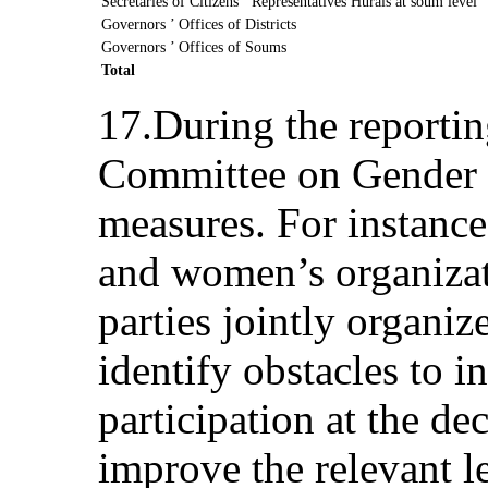
Secretaries of Citizens ’ Representatives Hurals at soum level
Governors ’ Offices of Districts
Governors ’ Offices of Soums
Total
17.During the reportin
Committee on Gender E
measures. For instanc
and women’s organizati
parties jointly organiz
identify obstacles to 
participation at the de
improve the relevant 