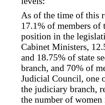
levels:
As of the time of this
17.1% of members of t
position in the legisla
Cabinet Ministers, 12
and 18.75% of state sec
branch, and 70% of me
Judicial Council, one o
the judiciary branch, r
the number of women 