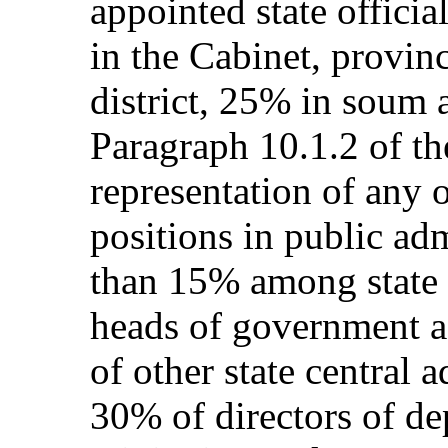
appointed state officia
in the Cabinet, provinc
district, 25% in soum 
Paragraph 10.1.2 of the
representation of any
positions in public adm
than 15% among state s
heads of government 
of other state central a
30% of directors of de