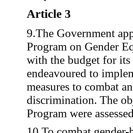
Article 3
9.The Government app
Program on Gender Eq
with the budget for it
endeavoured to imple
measures to combat an
discrimination. The ob
Program were assessed
10.To combat gender-b