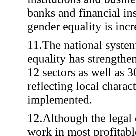
banks and financial ins
gender equality is incr
11.The national syste
equality has strengthe
12 sectors as well as 
reflecting local charact
implemented.
12.Although the legal
work in most profitabl