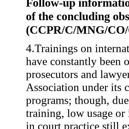
Follow-up informatio
of the concluding ob
(CCPR/C/MNG/CO/
4.Trainings on internat
have constantly been o
prosecutors and lawye
Association under its 
programs; though, due t
training, low usage or 
in court practice still 