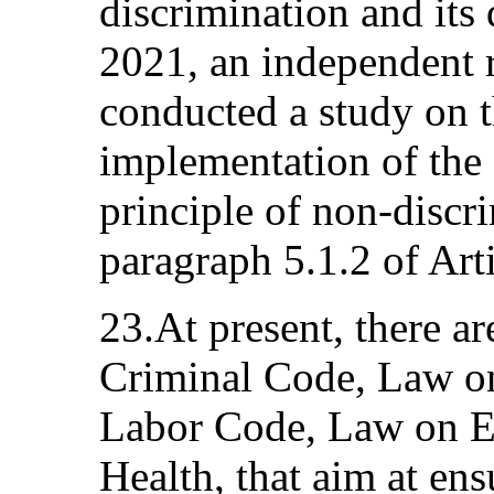
discrimination and its 
2021, an independent 
conducted a study on t
implementation of the
principle of non-discr
paragraph 5.1.2 of Art
23.At present, there ar
Criminal Code, Law on
Labor Code, Law on E
Health, that aim at ens