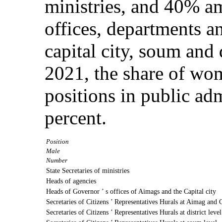
ministries, and 40% a
offices, departments a
capital city, soum and d
2021, the share of w
positions in public ad
percent.
Position
Male
Number
State Secretaries of ministries
Heads of agencies
Heads of Governor ’ s offices of Aimags and the Capital city
Secretaries of Citizens ’ Representatives Hurals at Aimag and C
Secretaries of Citizens ’ Representatives Hurals at district level