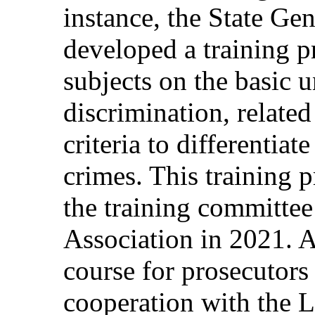
instance, the State Gen
developed a training 
subjects on the basic 
discrimination, related
criteria to differentiat
crimes. This training 
the training committe
Association in 2021. A
course for prosecutors
cooperation with the 