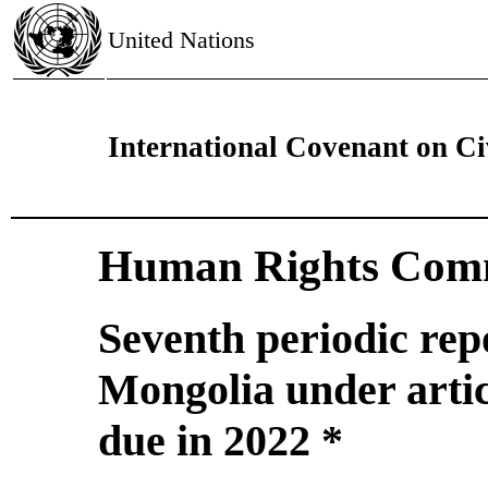
United Nations
International Covenant on Civ
Human Rights Comm
Seventh periodic rep
Mongolia under artic
due in 2022 *