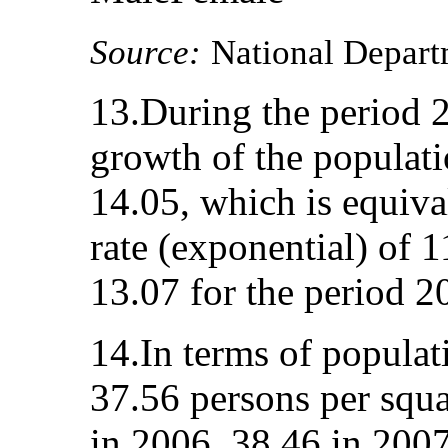
Source:
National Departm
13.During the period 2
growth of the populat
14.05, which is equiva
rate (exponential) of 1
13.07 for the period 2
14.In terms of populat
37.56 persons per squa
in 2006, 38.46 in 2007