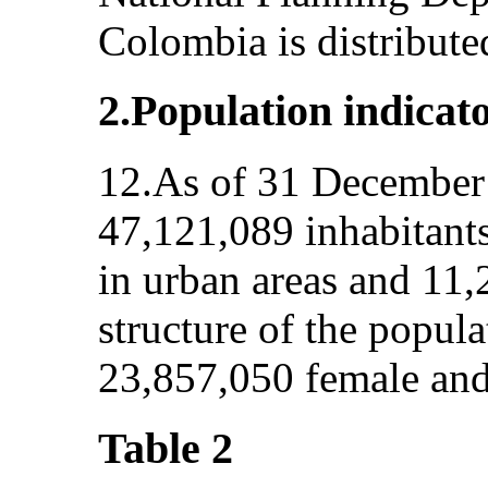
Colombia is distribute
2.Population indicat
12.As of 31 December 
47,121,089 inhabitants
in urban areas and 11,
structure of the popul
23,857,050 female and
Table 2