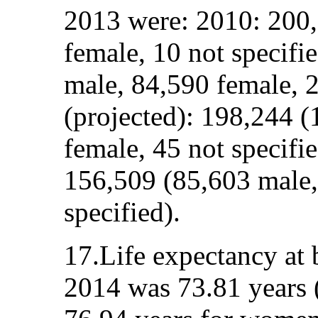
2013 were: 2010: 200,
female, 10 not specifi
male, 84,590 female, 2
(projected): 198,244 
female, 45 not specifie
156,509 (85,603 male,
specified).
17.Life expectancy at
2014 was 73.81 years 