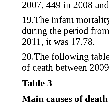
2007, 449 in 2008 and
19.The infant mortality
during the period fro
2011, it was 17.78.
20.The following tabl
of death between 2009
Table 3
Main causes of death