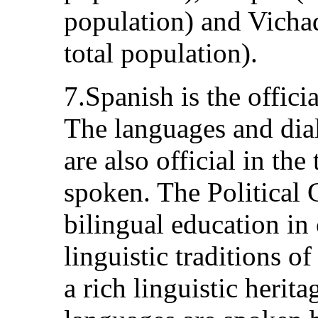
population) and Vichad
total population).
7.Spanish is the offic
The languages and dial
are also official in the
spoken. The Political 
bilingual education in
linguistic traditions o
a rich linguistic herit