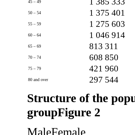
1 385 333
45 – 49
1 375 401
50 – 54
1 275 603
55 – 59
1 046 914
60 – 64
813 311
65 – 69
608 850
70 – 74
421 960
75 – 79
297 544
80 and over
Structure of the pop
groupFigure 2
MaleFemale