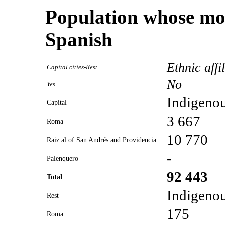
Population whose mot
Spanish
Ethnic affi
Capital cities-Rest
No
Yes
Indigeno
Capital
3 667
Roma
10 770
Raiz al of San Andrés and Providencia
-
Palenquero
92 443
Total
Indigeno
Rest
175
Roma