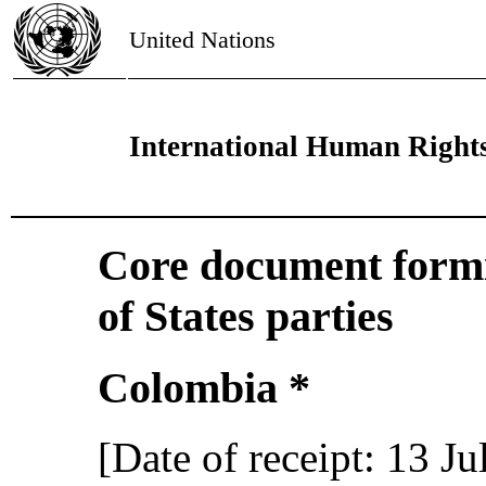
United Nations
International Human Right
Core document formin
of States parties
Colombia *
[Date of receipt: 13 J