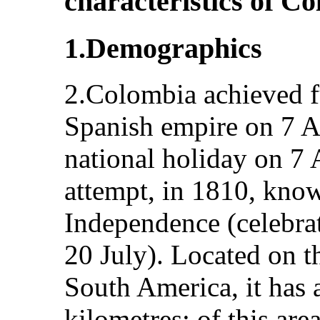
characteristics of C
1.Demographics
2.Colombia achieved f
Spanish empire on 7 A
national holiday on 7 A
attempt, in 1810, know
Independence (celebrat
20 July). Located on t
South America, it has 
kilometres; of this are