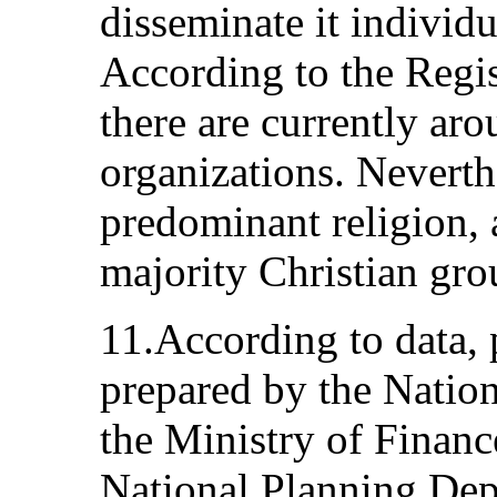
disseminate it individu
According to the Regis
there are currently ar
organizations. Neverthe
predominant religion, 
majority Christian gro
11.According to data, 
prepared by the Nation
the Ministry of Financ
National Planning Dep