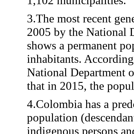
1,102 municipalities.
3.The most recent gene
2005 by the National D
shows a permanent pop
inhabitants. According
National Department of 
that in 2015, the popul
4.Colombia has a pre
population (descendan
indigenous persons and