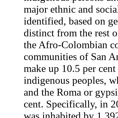
major ethnic and soci
identified, based on g
distinct from the rest 
the Afro-Colombian co
communities of San A
make up 10.5 per cent 
indigenous peoples, wh
and the Roma or gypsi
cent. Specifically, in 2
was inhabited by 1,39