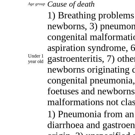
Cause of death
Age group
1) Breathing problems 
newborns, 3) pneumoni
congenital malformatio
aspiration syndrome, 6
Under 1
gastroenteritis, 7) oth
year old
newborns originating d
congenital pneumonia, 
foetuses and newborns,
malformations not clas
1) Pneumonia from an 
diarrhoea and gastroen