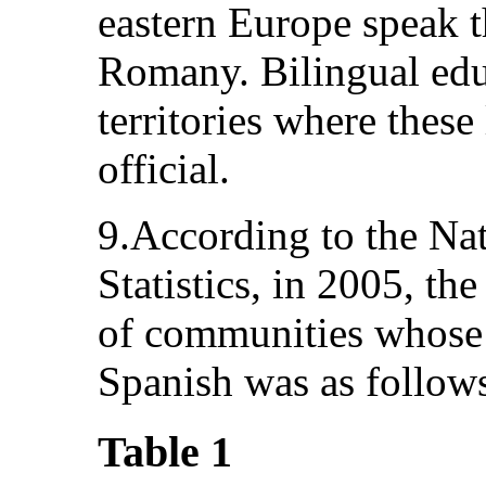
eastern Europe speak 
Romany. Bilingual educ
territories where these
official.
9.According to the Na
Statistics, in 2005, th
of communities whose 
Spanish was as follow
Table 1