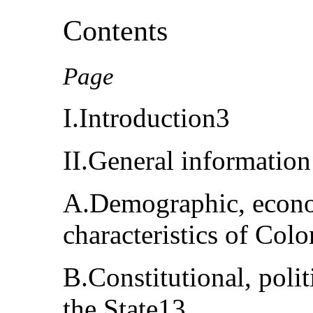
Contents
Page
I.Introduction3
II.General informatio
A.Demographic, econom
characteristics of Col
B.Constitutional, polit
the State13