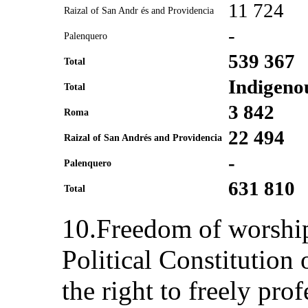
11 724
Raizal of San Andr és and Providencia
-
Palenquero
539 367
Total
Indigeno
Total
3 842
Roma
22 494
Raizal of San Andrés and Providencia
-
Palenquero
631 810
Total
10.Freedom of worship 
Political Constitution
the right to freely prof