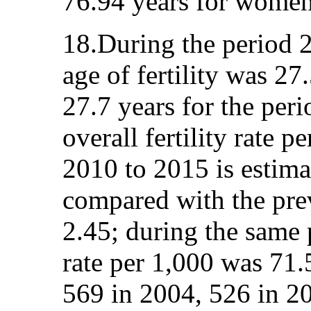
76.94 years for women
18.During the period 
age of fertility was 27.
27.7 years for the per
overall fertility rate 
2010 to 2015 is estimat
compared with the pre
2.45; during the same p
rate per 1,000 was 71.
569 in 2004, 526 in 2