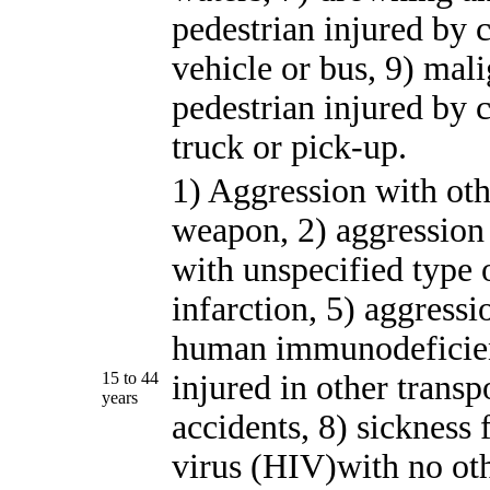
pedestrian injured by 
vehicle or bus, 9) mal
pedestrian injured by 
truck or pick-up.
1) Aggression with oth
weapon, 2) aggression 
with unspecified type 
infarction, 5) aggress
human immunodeficienc
15 to 44
injured in other transp
years
accidents, 8) sicknes
virus (HIV)with no oth