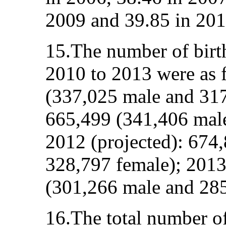
2009 and 39.85 in 201
15.The number of birt
2010 to 2013 were as 
(337,025 male and 317
665,499 (341,406 male
2012 (projected): 674
328,797 female); 2013
(301,266 male and 285
16.The total number o