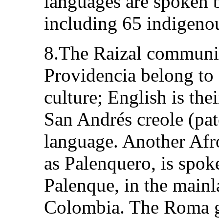
languages are spoken 
including 65 indigeno
8.The Raizal communit
Providencia belong to
culture; English is the
San Andrés creole (pato
language. Another Af
as Palenquero, is spok
Palenque, in the main
Colombia. The Roma gr