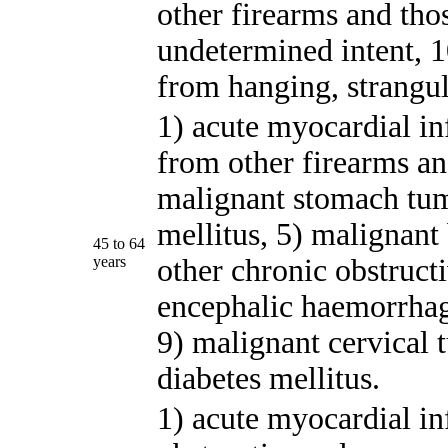
other firearms and tho
undetermined intent, 10
from hanging, strangul
1) acute myocardial in
from other firearms a
malignant stomach tum
mellitus, 5) malignant
45 to 64
years
other chronic obstruct
encephalic haemorrhag
9) malignant cervical 
diabetes mellitus.
1) acute myocardial in