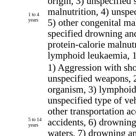
origin, 3) unspecified 
malnutrition, 4) unsp
1 to 4
years
5) other congenital mal
specified drowning an
protein-calorie malnutr
lymphoid leukaemia, 10
1) Aggression with sho
unspecified weapons, 
organism, 3) lymphoid
unspecified type of veh
other transportation a
5 to 14
accidents, 6) drowning
years
waters, 7) drowning an