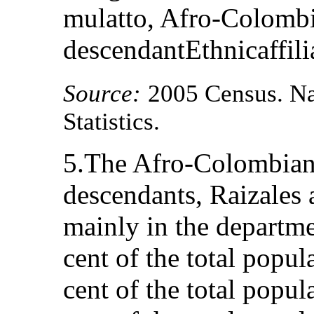
mulatto, Afro-Colombi
descendantEthnicaffili
Source:
2005 Census. Na
Statistics.
5.The Afro-Colombian 
descendants, Raizales 
mainly in the departme
cent of the total popu
cent of the total popul