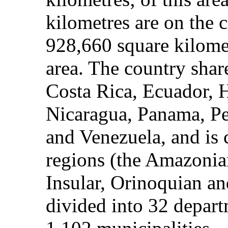
kilometres are on the 
928,660 square kilomet
area. The country shar
Costa Rica, Ecuador, H
Nicaragua, Panama, P
and Venezuela, and is 
regions (the Amazonia
Insular, Orinoquian and
divided into 32 departm