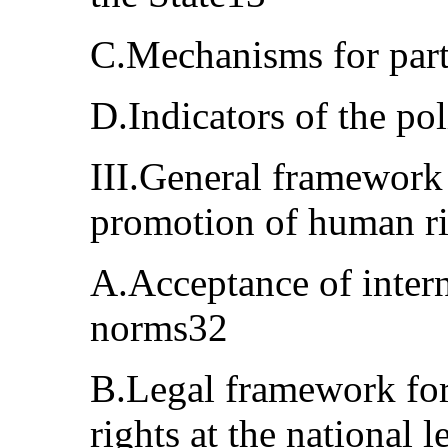
C.Mechanisms for part
D.Indicators of the po
III.General framework 
promotion of human r
A.Acceptance of inter
norms32
B.Legal framework for
rights at the national 