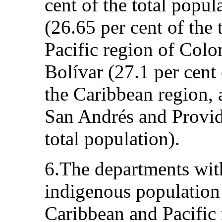
cent of the total popu
(26.65 per cent of the 
Pacific region of Colo
Bolívar (27.1 per cent 
the Caribbean region, 
San Andrés and Provide
total population).
6.The departments with
indigenous population
Caribbean and Pacific 