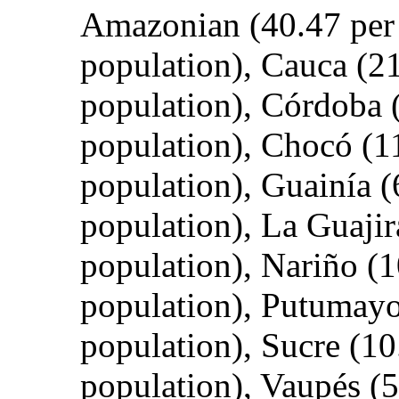
Amazonian (40.47 per c
population), Cauca (21.
population), Córdoba (
population), Chocó (11
population), Guainía (6
population), La Guajira
population), Nariño (10
population), Putumayo 
population), Sucre (10.
population), Vaupés (58