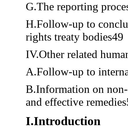
G.The reporting proce
H.Follow-up to conclu
rights treaty bodies49
IV.Other related huma
A.Follow-up to intern
B.Information on non-
and effective remedie
I.Introduction