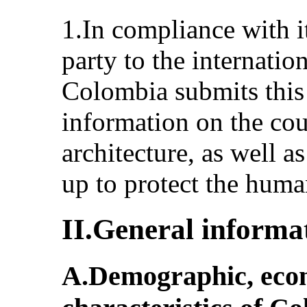
1.In compliance with it
party to the internatio
Colombia submits this 
information on the coun
architecture, as well a
up to protect the human
II.General informa
A.Demographic, econo