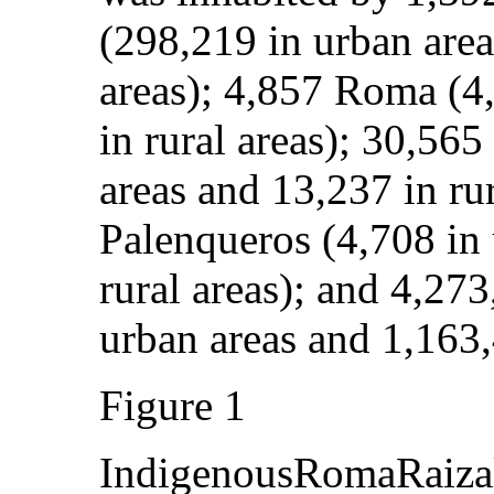
(298,219 in urban area
areas); 4,857 Roma (4
in rural areas); 30,56
areas and 13,237 in rur
Palenqueros (4,708 in 
rural areas); and 4,27
urban areas and 1,163,4
Figure 1
IndigenousRomaRaizal,