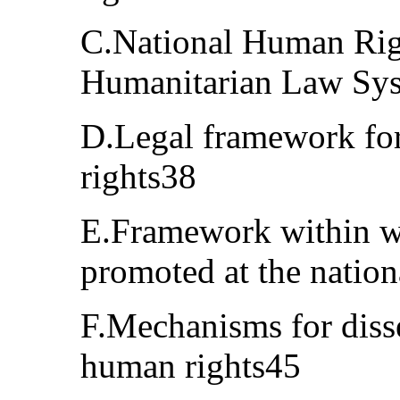
C.National Human Righ
Humanitarian Law Sy
D.Legal framework for
rights38
E.Framework within w
promoted at the nation
F.Mechanisms for diss
human rights45