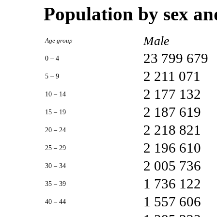
Population by sex an
Male
Age group
23 799 679
0 – 4
2 211 071
5 – 9
2 177 132
10 – 14
2 187 619
15 – 19
2 218 821
20 – 24
2 196 610
25 – 29
2 005 736
30 – 34
1 736 122
35 – 39
1 557 606
40 – 44