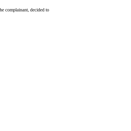
the complainant, decided to