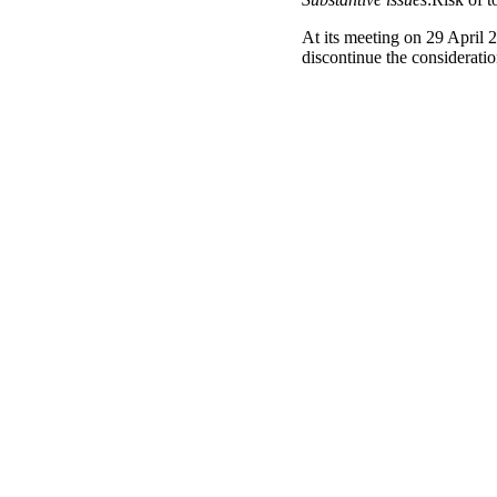
At its meeting on 29 April 
discontinue the considerat