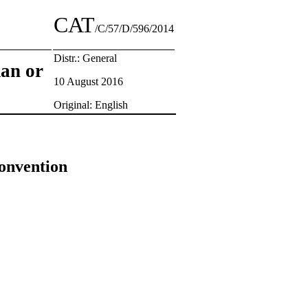
CAT
/C/57/D/596/2014
Distr.: General
man or
10 August 2016
Original: English
Convention