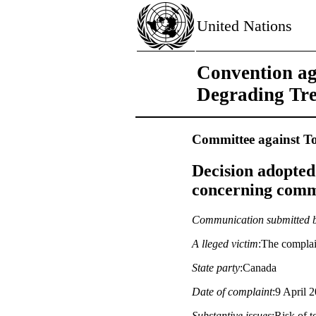
United Nations
Convention ag
Degrading Tr
Committee against To
Decision adopted
concerning commu
Communication submitted 
A lleged victim
:The compla
State party
:Canada
Date of complaint
:9 April 2
Substantive issues
:Risk of t