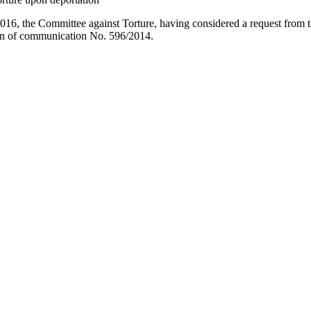
2016, the Committee against Torture, having considered a request from 
ion of communication No. 596/2014.