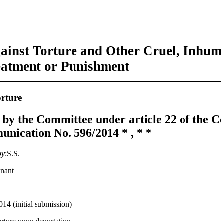
ainst Torture and Other Cruel, Inhu
eatment or Punishment
rture
 by the Committee under article 22 of the 
nication No. 596/2014 * , * *
by
:S.S.
inant
014 (initial submission)
orture upon deportation