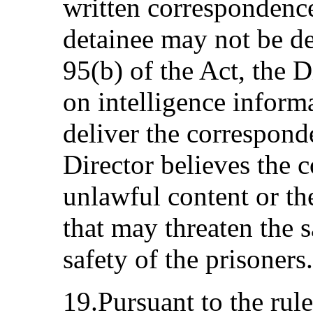
written correspondence
detainee may not be de
95(b) of the Act, the 
on intelligence inform
deliver the correspond
Director believes the 
unlawful content or th
that may threaten the s
safety of the prisoners.
19.Pursuant to the rule