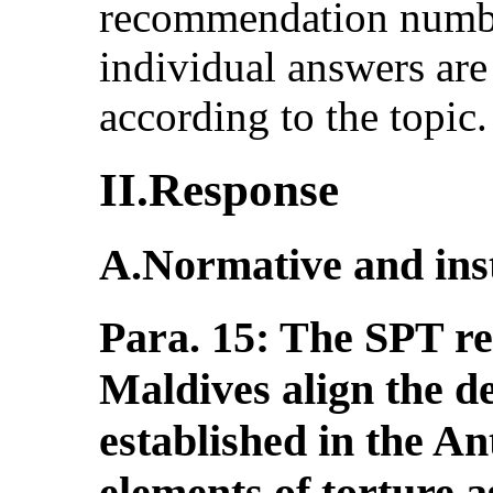
recommendation number
individual answers ar
according to the topic.
II.Response
A.Normative and ins
Para. 15: The SPT r
Maldives align the de
established in the An
elements of torture as