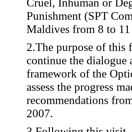
Cruel, Inhuman or De
Punishment (SPT Commi
Maldives from 8 to 1
2.The purpose of this 
continue the dialogue 
framework of the Optio
assess the progress m
recommendations from 
2007.
3.Following this visit,