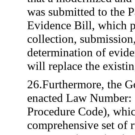
was submitted to the 
Evidence Bill, which p
collection, submission
determination of evid
will replace the existi
26.Furthermore, the G
enacted Law Number: 
Procedure Code), whic
comprehensive set of r