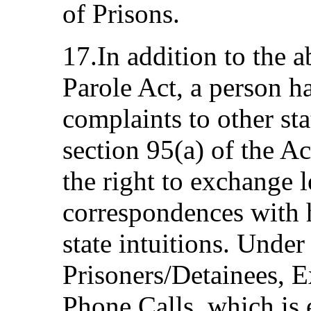
of Prisons.
17.In addition to the 
Parole Act, a person ha
complaints to other sta
section 95(a) of the Ac
the right to exchange l
correspondences with h
state intuitions. Under
Prisoners/Detainees, E
Phone Calls, which is 