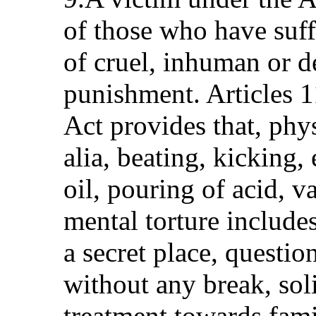
of those who have suff
of cruel, inhuman or d
punishment. Articles 1
Act provides that, phys
alia, beating, kicking,
oil, pouring of acid, v
mental torture includes
a secret place, questi
without any break, soli
treatment towards fami