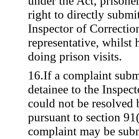
under the Act, prisone
right to directly submi
Inspector of Correction
representative, whilst 
doing prison visits.
16.If a complaint subm
detainee to the Inspect
could not be resolved 
pursuant to section 91(
complaint may be subm