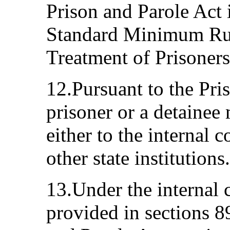
Prison and Parole Act 
Standard Minimum Rul
Treatment of Prisoners
12.Pursuant to the Pri
prisoner or a detainee
either to the internal
other state institutions.
13.Under the internal
provided in sections 8