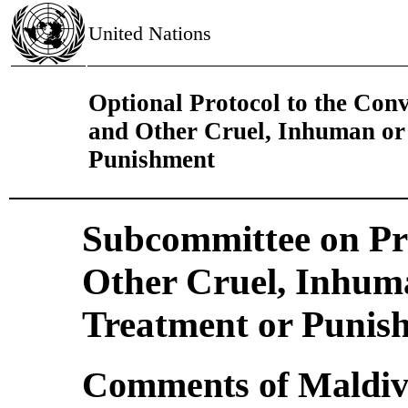
United Nations
Optional Protocol to the Conv
and Other Cruel, Inhuman or
Punishment
Subcommittee on Pre
Other Cruel, Inhum
Treatment or Punis
Comments of Maldive