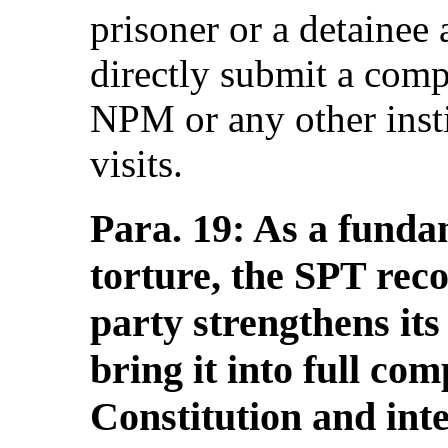
prisoner or a detainee 
directly submit a compl
NPM or any other insti
visits.
Para. 19: As a funda
torture, the SPT rec
party strengthens it
bring it into full co
Constitution and int