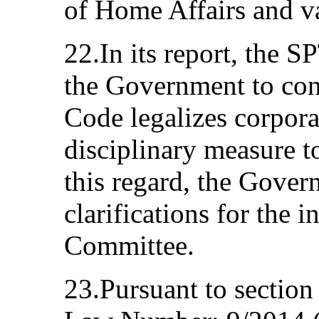
of Home Affairs and 
22.In its report, the 
the Government to con
Code legalizes corpora
disciplinary measure t
this regard, the Gover
clarifications for the 
Committee.
23.Pursuant to section