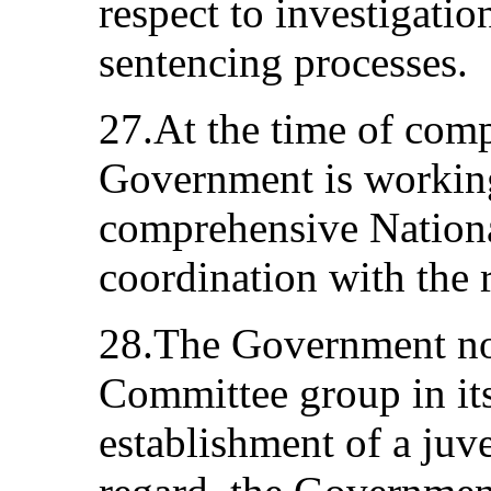
respect to investigatio
sentencing processes.
27.At the time of comp
Government is working
comprehensive National
coordination with the 
28.The Government not
Committee group in its
establishment of a juve