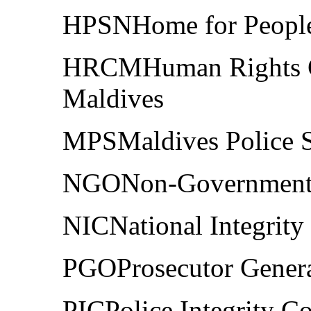
HPSNHome for People 
HRCMHuman Rights C
Maldives
MPSMaldives Police S
NGONon-Governmenta
NICNational Integrit
PGOProsecutor Genera
PICPolice Integrity 