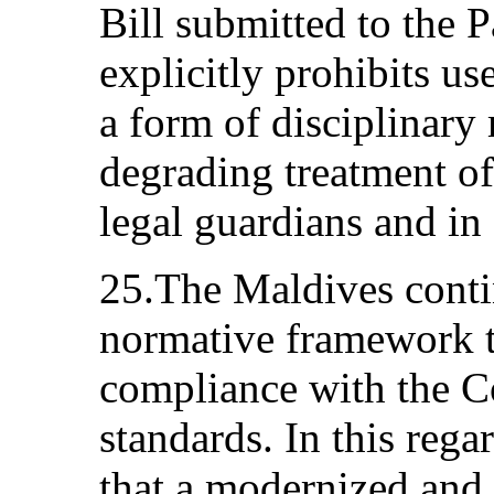
Bill submitted to the 
explicitly prohibits u
a form of disciplinar
degrading treatment of
legal guardians and in
25.The Maldives contin
normative framework to
compliance with the Co
standards. In this reg
that a modernized and