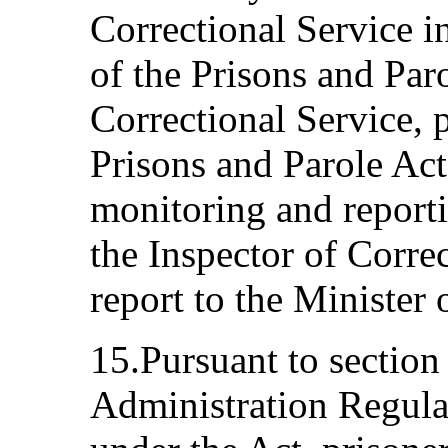
Correctional Service i
of the Prisons and Par
Correctional Service, p
Prisons and Parole Act
monitoring and reporti
the Inspector of Correc
report to the Minister
15.Pursuant to section
Administration Regula