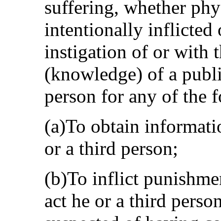
suffering, whether phys
intentionally inflicted
instigation of or with
(knowledge) of a publi
person for any of the 
(a)To obtain informat
or a third person;
(b)To inflict punishme
act he or a third perso