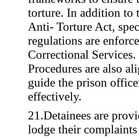
torture. In addition to
Anti- Torture Act, spe
regulations are enforc
Correctional Services.
Procedures are also a
guide the prison office
effectively.
21.Detainees are provi
lodge their complaint