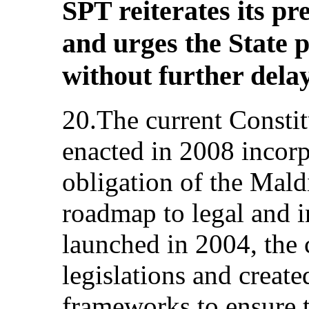
SPT reiterates its p
and urges the State 
without further delay
20.The current Constit
enacted in 2008 incorp
obligation of the Mald
roadmap to legal and i
launched in 2004, the 
legislations and create
frameworks to ensure t