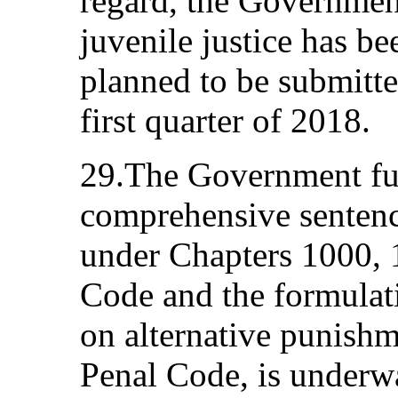
regard, the Government
juvenile justice has b
planned to be submitte
first quarter of 2018.
29.The Government fur
comprehensive sentenc
under Chapters 1000, 
Code and the formulat
on alternative punishm
Penal Code, is underwa