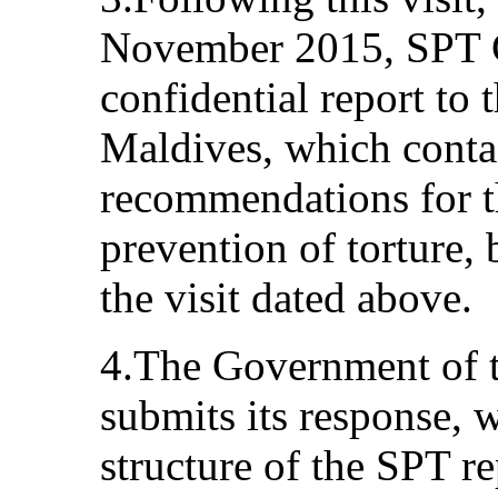
November 2015, SPT C
confidential report to
Maldives, which contai
recommendations for th
prevention of torture,
the visit dated above.
4.The Government of 
submits its response, 
structure of the SPT re