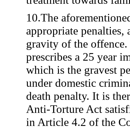
10.The aforementioned
appropriate penalties, 
gravity of the offence
prescribes a 25 year i
which is the gravest pe
under domestic criminal
death penalty. It is th
Anti-Torture Act satisf
in Article 4.2 of the C