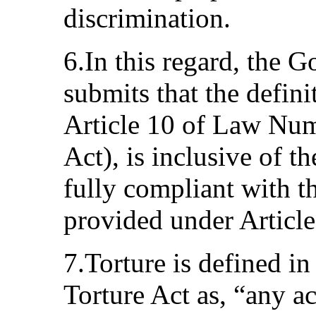
discrimination.
6.In this regard, the 
submits that the defini
Article 10 of Law Num
Act), is inclusive of t
fully compliant with th
provided under Article
7.Torture is defined in
Torture Act as, “any a