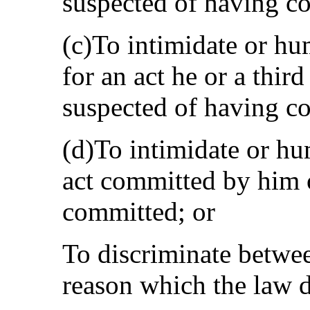
suspected of having c
(c)To intimidate or hu
for an act he or a thir
suspected of having c
(d)To intimidate or hum
act committed by him 
committed; or
To discriminate betwe
reason which the law d