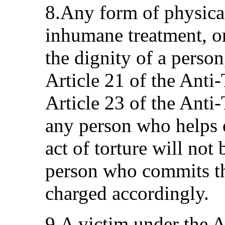
8.Any form of physical
inhumane treatment, or
the dignity of a person
Article 21 of the Anti
Article 23 of the Anti-
any person who helps o
act of torture will not
person who commits the
charged accordingly.
9.A victim under the A