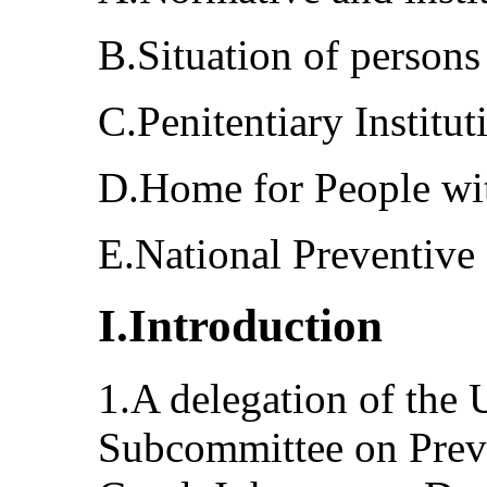
B.Situation of persons 
C.Penitentiary Institu
D.Home for People wi
E.National Preventiv
I.Introduction
1.A delegation of the 
Subcommittee on Preve