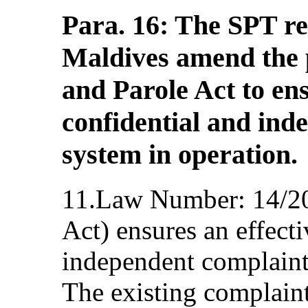
Para. 16: The SPT r
Maldives amend the p
and Parole Act to ens
confidential and ind
system in operation.
11.Law Number: 14/20
Act) ensures an effecti
independent complaint 
The existing complaint