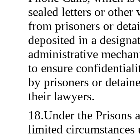
sealed letters or other
from prisoners or detai
deposited in a designa
administrative mechani
to ensure confidential
by prisoners or detaine
their lawyers.
18.Under the Prisons a
limited circumstances 