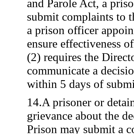
and Parole Act, a pris
submit complaints to t
a prison officer appoin
ensure effectiveness of
(2) requires the Direct
communicate a decision
within 5 days of submi
14.A prisoner or detai
grievance about the de
Prison may submit a co