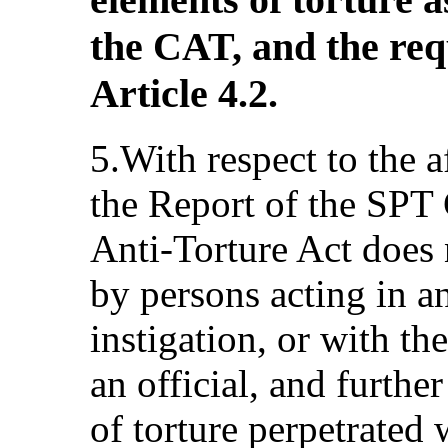
the CAT, and the req
Article 4.2.
5.With respect to the 
the Report of the SPT 
Anti-Torture Act does n
by persons acting in an 
instigation, or with th
an official, and further
of torture perpetrated 