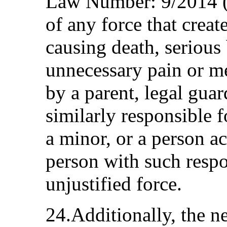
Law Number: 9/2014 (
of any force that create
causing death, serious
unnecessary pain or me
by a parent, legal guar
similarly responsible f
a minor, or a person ac
person with such respo
unjustified force.
24.Additionally, the n