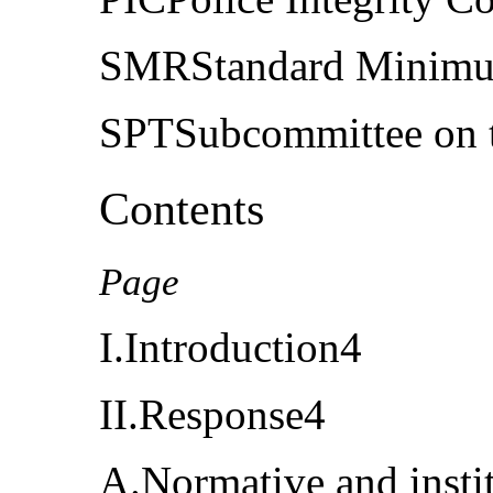
SMRStandard Minimu
SPTSubcommittee on th
Contents
Page
I.Introduction4
II.Response4
A.Normative and insti