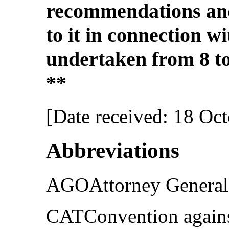
recommendations and
to it in connection w
undertaken from 8 to
**
[Date received: 18 Oc
Abbreviations
AGOAttorney General’
CATConvention agains