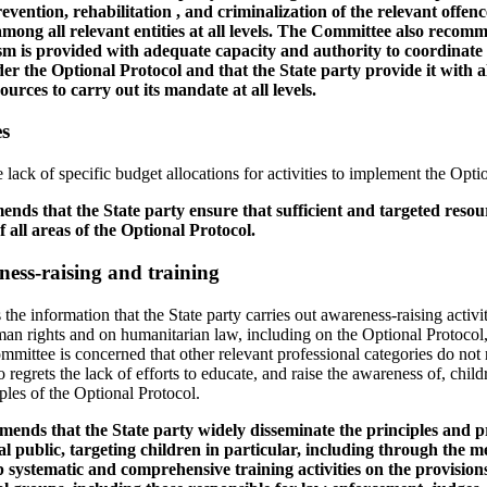
evention, rehabilitation , and criminalization of the relevant offenc
ong all relevant entities at all levels. The Committee also recomm
m is provided with adequate capacity and authority to coordinate
nder the Optional Protocol and that the State party provide it with 
ources to carry out its mandate at all levels.
es
lack of specific budget allocations for activities to implement the Opti
ds that the State party ensure that sufficient and targeted resour
f all areas of the Optional Protocol.
ness-raising and training
 information that the State party carries out awareness-raising activiti
man rights and on humanitarian law, including on the Optional Protocol
mmittee is concerned that other relevant professional categories do not
o regrets the lack of efforts to educate, and raise the awareness of, child
ples of the Optional Protocol.
nds that the State party widely disseminate the principles and pr
l public, targeting children in particular, including through the m
 systematic and comprehensive training activities on the provision