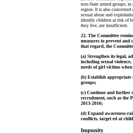
non-State armed groups, in 
region. It is also concerned a
sexual abuse and exploitati
identify children at risk of
they live, are insufficient.
22. The Committee reminds 
measures to prevent and co
that regard, the Committee
(a) Strengthen its legal, 
including sexual violence
needs of girl victims when
(b) Establish appropriate 
groups;
(c) Continue and further 
recruitment, such as the
2013-2016;
(d) Expand awareness-rai
conflicts, target ed at chi
Impunity