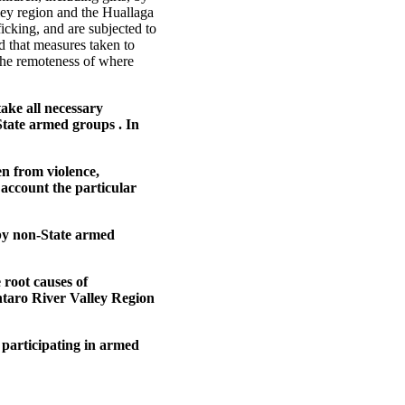
ley region and the Huallaga
fficking, and are subjected to
d that measures taken to
r the remoteness of where
ake all necessary
State armed groups . In
en from violence,
 account the particular
 by non-State armed
 root causes of
ntaro River Valley Region
participating in armed