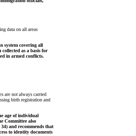
immigration officials,
ng data on all areas
n system covering all
collected as a basis for
d in armed conflicts.
es are not always carried
ssing birth registration and
he age of individual
 The Committee also
. 34) and recommends that
ccess to identity documents