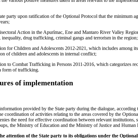
e various positive measures taken in areas relevant to the implementa
ate party upon ratification of the Optional Protocol that the minimum a
years;
sectoral Action in the Apurímac, Ene and Mantaro River Valley Regio
inequality, drug trafficking, criminal gangs and terrorism in the region;
ion for Children and Adolescents 2012-2021, which includes among its s
ion of children and adolescents in internal conflict;
ion to Combat Trafficking in Persons 2011-2016, which categorizes recr
 form of trafficking.
ures of implementation
nformation provided by the State party during the dialogue, according 
he coordination of activities relating to the areas covered by the Option
denies the need for effective coordination between relevant institutions, 
s, the Ministry of Education and the Ministry of Justice and Human 
 attention of the State party to its obligations under the Optional 