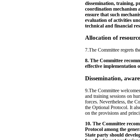
dissemination, training, pr
coordination mechanism am
ensure that such mechanis
evaluation of activities u
technical and financial res
Allocation of resourc
7.The Committee regrets the 
8. The Committee recommen
effective implementation o
Dissemination, aware
9.The Committee welcomes the
and training sessions on hu
forces. Nevertheless, the Co
the Optional Protocol. It als
on the provisions and princi
10. The Committee recomme
Protocol among the genera
State party should develop