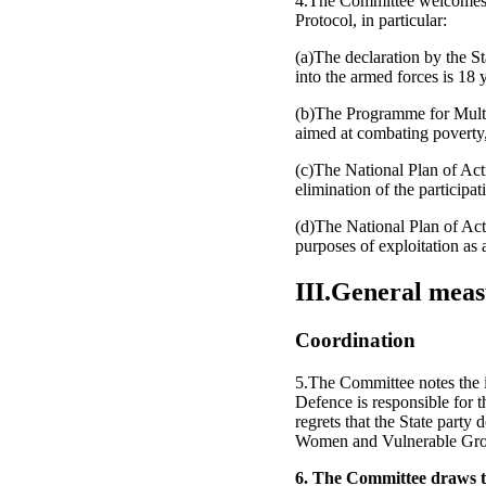
4.The Committee welcomes th
Protocol, in particular:
(a)The declaration by the St
into the armed forces is 18 
(b)The Programme for Multi
aimed at combating poverty, 
(c)The National Plan of Act
elimination of the participat
(d)The National Plan of Act
purposes of exploitation as a
III.General meas
Coordination
5.The Committee notes the i
Defence is responsible for t
regrets that the State party 
Women and Vulnerable Group
6. The Committee draws the