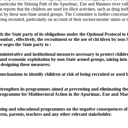
particular the Shining Path of the Apurímac, Ene and Mantaro river val
t reports that the children are used for illicit activities, such as drug tra
on by these non-State armed groups. The Committee is further concerne
 being recruited, particularly on account of their socioeconomic status o
the State party of its obligations under the Optional Protocol to t
mbat , effectively, the recruitment or the use of chi ldren by non-
 urges the State party to :
administrative and institutional measures necessary to protect childr
, and economic exploitation by non-State armed groups, taking into
 designing these measures;
mechanisms to identify children at risk of being recruited or used
strengthen its programmes aimed at preventing and eliminating the
 Programme for Multisectoral Action in the Apurímac, Ene and Ma
sing and educational programmes on the negative consequences of 
ldren, parents, teachers and any other relevant stakeholder.