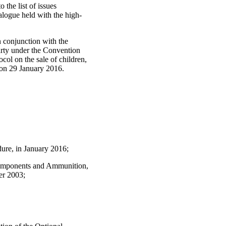
 the list of issues
logue held with the high-
.
n conjunction with the
arty under the Convention
col on the sale of children,
on 29 January 2016.
ure, in January 2016;
d Components and Ammunition,
er 2003;