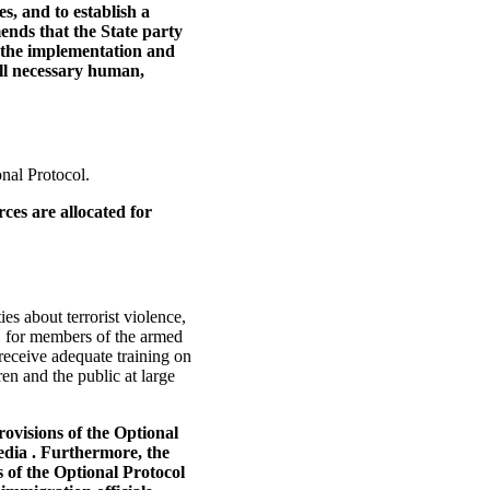
es, and to establish a
ends that the State party
 the implementation and
all necessary human,
onal Protocol.
ces are allocated for
es about terrorist violence,
, for members of the armed
 receive adequate training on
ren and the public at large
ovisions of the Optional
edia . Furthermore, the
s of the Optional Protocol