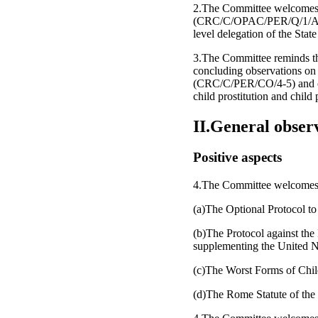
2.The Committee welcomes the 
(CRC/C/OPAC/PER/Q/1/Add.1)
level delegation of the State
3.The Committee reminds the
concluding observations on 
(CRC/C/PER/CO/4-5) and on t
child prostitution and ch
II.General obser
Positive aspects
4.The Committee welcomes th
(a)The Optional Protocol to
(b)The Protocol against the
supplementing the United N
(c)The Worst Forms of Chil
(d)The Rome Statute of the