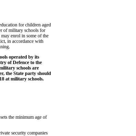
ducation for children aged
r of military schools for
e may enrol in some of the
lict, in accordance with
ning.
ols operated by its
stry of Defence to the
military schools are
er, the State party should
18 at military schools.
 sets the minimum age of
private security companies