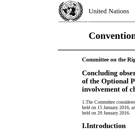
United Nations
Convention
Committee on the Rig
Concluding obser
of the Optional P
involvement of ch
1.The Committee considered
held on 15 January 2016, a
held on 29 January 2016.
I.Introduction