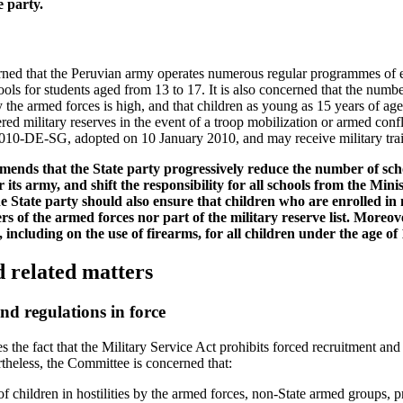
e party.
ned that the Peruvian army operates numerous regular programmes of e
ols for students aged from 13 to 17. It is also concerned that the numbe
y the armed forces is high, and that children as young as 15 years of ag
ered military reserves in the event of a troop mobilization or armed conf
10-DE-SG, adopted on 10 January 2010, and may receive military trai
nds that the State party progressively reduce the number of scho
 its army, and shift the responsibility for all schools from the Mini
 State party should also ensure that children who are enrolled in 
 of the armed forces nor part of the military reserve list. Moreov
 including on the use of firearms, for all children under the age of 
d related matters
nd regulations in force
he fact that the Military Service Act prohibits forced recruitment and
rtheless, the Committee is concerned that:
f children in hostilities by the armed forces, non-State armed groups, 