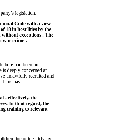
arty’s legislation.
riminal Code with a view
f 18 in hostilities by the
 without exceptions . The
a war crime .
ch there had been no
e is deeply concerned at
have unlawfully recruited and
at this has
, effectively, the
es. In th at regard, the
ing training to relevant
ldren, including girls, by