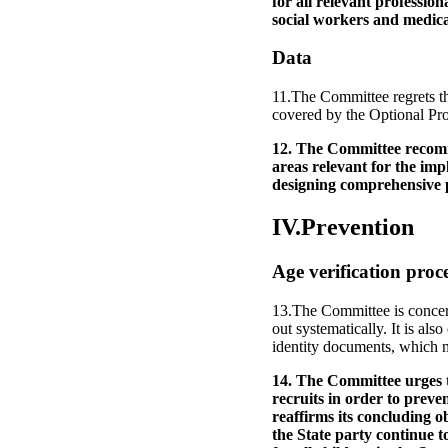
for all relevant professio
social workers and medica
Data
11.The Committee regrets th
covered by the Optional Pro
12. The Committee recomme
areas relevant for the imp
designing comprehensive p
IV.Prevention
Age verification proc
13.The Committee is concern
out systematically. It is als
identity documents, which m
14. The Committee urges th
recruits in order to preve
reaffirms its concluding
the State party continue t