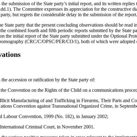
submission of the State party’s initial report, and its written replies to
. The Committee expresses its appreciation for the constructive dia
 party, but regrets the considerable delay in the submission of the report
 State party that the present concluding observations should be read i
the combined fourth and fifth periodic reports submitted by the State p
he initial report of the State party submitted under the Optional Proto
ild pornography (CRC/C/OPSC/PER/CO/1), both of which were adopted 
vations
e accession or ratification by the State party of:
 the Convention on the Rights of the Child on a communications proced
 Illicit Manufacturing of and Trafficking in Firearms, Their Parts an
ations Convention against Transnational Organized Crime, in Septemb
d Labour Convention, 1999 (No. 182), in January 2002;
 International Criminal Court, in November 2001.