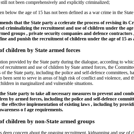
still not been comprehensively and explicitly criminalized;
en below the age of 15 has not been defined as a war crime in the State p
nds that the State party a ccelerate the process of revising its C
and criminalizing the recruitment and use of children under the age o
rmed groups , private security companies and defence contractors ,
fine and punish the recruitment of children under the age of 15 as 
f children by State armed forces
tion provided by the State party during the dialogue, according to whi
of recruitment and use of children by State armed forces, the Committe
s of the State party, including the police and self-defence committees, 
 been sent to serve in areas of high risk of conflict and violence, and th
children in marginalized and vulnerable situations.
e State party to take all necessary measures to prevent and combat 
dren by armed forces, including the police and self-defence committe
 the effective implementation of existing laws , including by provid
 awareness o f age requirements.
of children by non-State armed groups
deep concern about the ongoing recruitment, kidnapping and use of chi