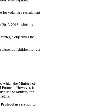
tion of the Optional
ge for voluntary recruitment
n 2013-2016, which is
trategic objectives the
uitment of children for the
to which the Ministry of
al Protocol. However, it
such as the Ministry for
Rights.
Protocol in relation to