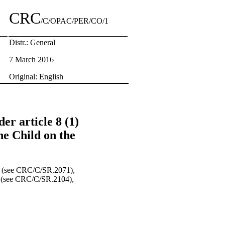
CRC
/C/OPAC/PER/CO/1
Distr.: General
7 March 2016
Original: English
er article 8 (1)
he Child on the
ng (see CRC/C/SR.2071),
ng (see CRC/C/SR.2104),