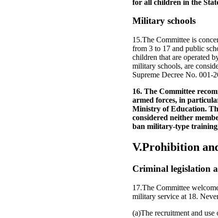
for all children in the Stat
Military schools
15.The Committee is concer
from 3 to 17 and public scho
children that are operated b
military schools, are consid
Supreme Decree No. 001-20
16. The Committee recomme
armed forces, in particular
Ministry of Education. The
considered neither members
ban military-type training,
V.Prohibition an
Criminal legislation a
17.The Committee welcomes t
military service at 18. Neve
(a)The recruitment and use o