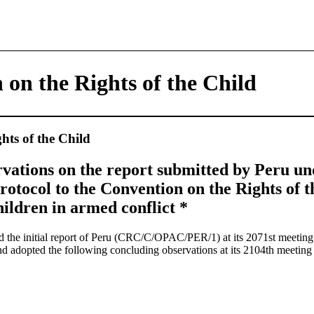
 on the Rights of the Child
hts of the Child
vations on the report submitted by Peru und
rotocol to the Convention on the Rights of t
ildren in armed conflict *
 the initial report of Peru (CRC/C/OPAC/PER/1) at its 2071st meeti
nd adopted the following concluding observations at its 2104th meeti