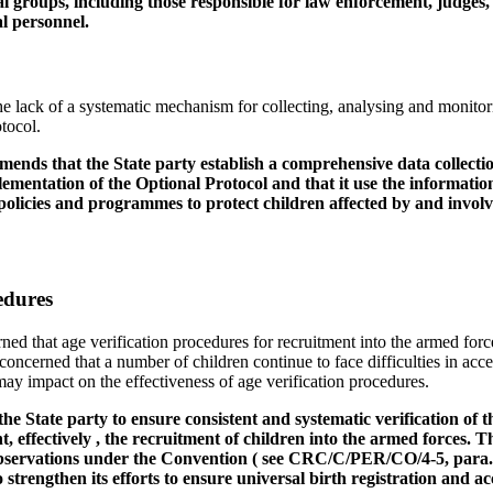
nal groups, including those responsible for law enforcement, judges, 
l personnel.
e lack of a systematic mechanism for collecting, analysing and monitori
tocol.
nds that the State party establish a comprehensive data collectio
lementation of the Optional Protocol and that it use the information 
olicies and programmes to protect children affected by and involve
edures
ed that age verification procedures for recruitment into the armed forc
o concerned that a number of children continue to face difficulties in acce
ay impact on the effectiveness of age verification procedures.
e State party to ensure consistent and systematic verification of t
nt, effectively , the recruitment of children into the armed forces.
 observations under the Convention ( see CRC/C/PER/CO/4-5, para
o strengthen its efforts to ensure universal birth registration and a