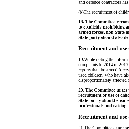
and defence contractors has 
(b)The recruitment of childr
18. The Committee recomme
to e xplicitly prohibiting 
armed forces, non-State a
State party should also de
Recruitment and use o
19.While noting the informa
complaints in 2014 or 2015 
reports that the armed force
used children, who have also
disproportionately affected 
20. The Committee urges th
recruitment or use of chil
State pa rty should ensure
professionals and raising
Recruitment and use 
21.The Committee expresses 