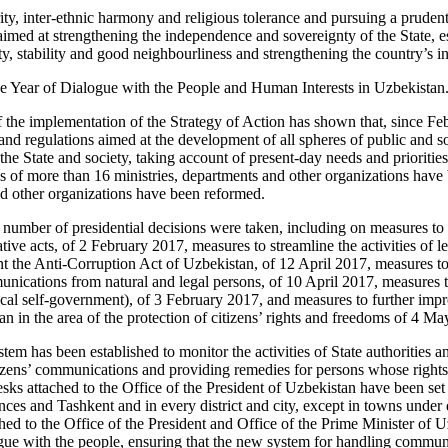
rity, inter-ethnic harmony and religious tolerance and pursuing a pruden
 aimed at strengthening the independence and sovereignty of the State, e
y, stability and good neighbourliness and strengthening the country’s i
e Year of Dialogue with the People and Human Interests in Uzbekistan
f the implementation of the Strategy of Action has shown that, since F
and regulations aimed at the development of all spheres of public and so
the State and society, taking account of present-day needs and prioritie
ons of more than 16 ministries, departments and other organizations hav
d other organizations have been reformed.
a number of presidential decisions were taken, including on measures to 
ative acts, of 2 February 2017, measures to streamline the activities of l
 the Anti-Corruption Act of Uzbekistan, of 12 April 2017, measures to 
nications from natural and legal persons, of 10 April 2017, measures t
local self-government), of 3 February 2017, and measures to further imp
an in the area of the protection of citizens’ rights and freedoms of 4 M
m has been established to monitor the activities of State authorities an
izens’ communications and providing remedies for persons whose rights
esks attached to the Office of the President of Uzbekistan have been set
ces and Tashkent and in every district and city, except in towns under di
ched to the Office of the President and Office of the Prime Minister of
alogue with the people, ensuring that the new system for handling commu