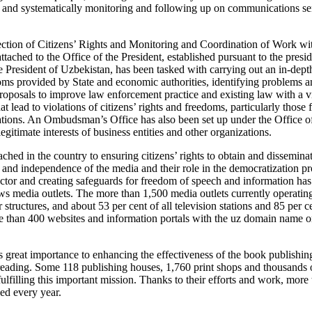
 and systematically monitoring and following up on communications sent
tection of Citizens’ Rights and Monitoring and Coordination of Work 
tached to the Office of the President, established pursuant to the presi
e President of Uzbekistan, has been tasked with carrying out an in-dept
doms provided by State and economic authorities, identifying problems a
posals to improve law enforcement practice and existing law with a vi
at lead to violations of citizens’ rights and freedoms, particularly those
ions. An Ombudsman’s Office has also been set up under the Office of 
legitimate interests of business entities and other organizations.
ched in the country to ensuring citizens’ rights to obtain and dissemina
and independence of the media and their role in the democratization p
ector and creating safeguards for freedom of speech and information ha
s media outlets. The more than 1,500 media outlets currently operating
structures, and about 53 per cent of all television stations and 85 per ce
 than 400 websites and information portals with the uz domain name on
s great importance to enhancing the effectiveness of the book publishin
reading. Some 118 publishing houses, 1,760 print shops and thousands o
fulfilling this important mission. Thanks to their efforts and work, more
ed every year.