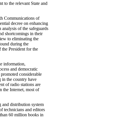
 to the relevant State and
with Communications of
dential decree on enhancing
h analysis of the safeguards
nd shortcomings in their
ew to eliminating the
 found during the
the President for the
te information,
rocess and democratic
s promoted considerable
 in the country have
nt of radio stations are
 the Internet, most of
g and distribution system
f technicians and editors
 than 60 million books in