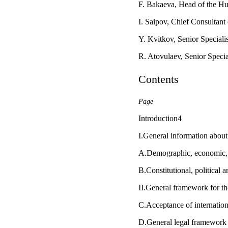
F. Bakaeva, Head of the Hu
I. Saipov, Chief Consultan
Y. Kvitkov, Senior Special
R. Atovulaev, Senior Speci
Contents
Page
Introduction4
I.General information about
A.Demographic, economic, so
B.Constitutional, political a
II.General framework for t
C.Acceptance of internatio
D.General legal framework f