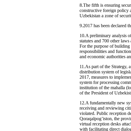
8.The fifth is ensuring secu
constructive foreign policy
Uzbekistan a zone of securit
9.2017 has been declared th
10.A preliminary analysis o
statutes and 700 other laws 
For the purpose of building 
responsibilities and functi
and economic authorities an
11.As part of the Strategy, 
distribution system of legisl
2017, measures to implement
system for processing commu
institution of the mahalla (
of the President of Uzbekist
12.A fundamentally new syste
receiving and reviewing cit
violated. Public reception d
Qoraqalpog’iston, the provin
virtual reception desks atta
with facilitating direct di