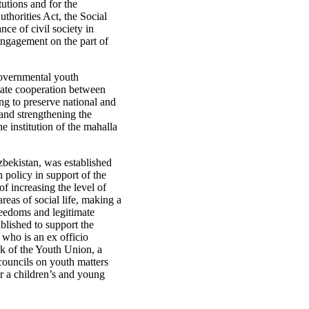
utions and for the
thorities Act, the Social
nce of civil society in
engagement on the part of
governmental youth
litate cooperation between
ing to preserve national and
and strengthening the
he institution of the mahalla
bekistan, was established
 policy in support of the
f increasing the level of
eas of social life, making a
reedoms and legitimate
blished to support the
who is an ex officio
rk of the Youth Union, a
ouncils on youth matters
r a children’s and young