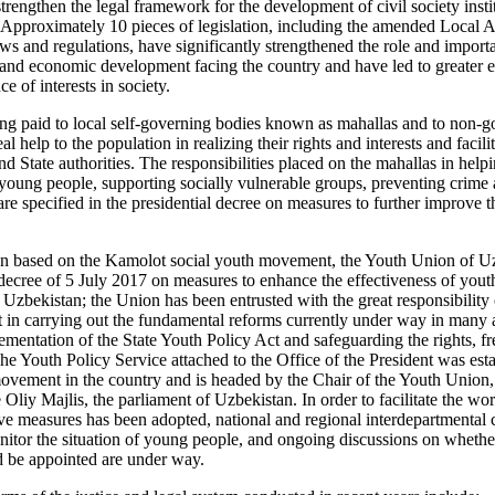
rengthen the legal framework for the development of civil society instit
Approximately 10 pieces of legislation, including the amended Local Au
ws and regulations, have significantly strengthened the role and importa
al and economic development facing the country and have led to greater 
ce of interests in society.
being paid to local self-governing bodies known as mahallas and to non-
al help to the population in realizing their rights and interests and faci
and State authorities. The responsibilities placed on the mahallas in help
 young people, supporting socially vulnerable groups, preventing crime 
are specified in the presidential decree on measures to further improve t
n based on the Kamolot social youth movement, the Youth Union of Uz
 decree of 5 July 2017 on measures to enhance the effectiveness of youth
zbekistan; the Union has been entrusted with the great responsibility o
in carrying out the fundamental reforms currently under way in many ar
lementation of the State Youth Policy Act and safeguarding the rights, f
he Youth Policy Service attached to the Office of the President was esta
vement in the country and is headed by the Chair of the Youth Union, 
Oliy Majlis, the parliament of Uzbekistan. In order to facilitate the wo
 measures has been adopted, national and regional interdepartmental c
itor the situation of young people, and ongoing discussions on whethe
 be appointed are under way.