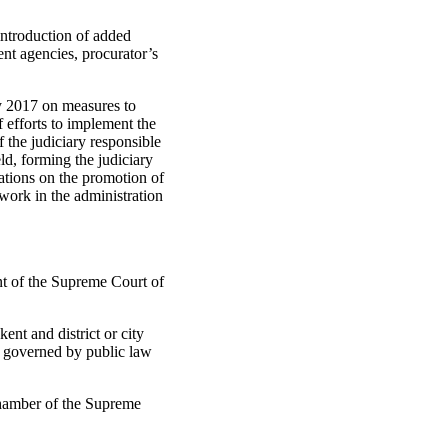
introduction of added
nt agencies, procurator’s
y 2017 on measures to
 efforts to implement the
 the judiciary responsible
eld, forming the judiciary
ations on the promotion of
work in the administration
t of the Supreme Court of
ent and district or city
ps governed by public law
Chamber of the Supreme