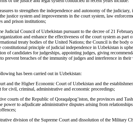
rms of the justice and legal system conducted in recent years include:
sures to strengthen the independence and autonomy of the judiciary, 
 the justice system and improvements in the court system, law enforceme
es and prison institutions;
e Judicial Council of Uzbekistan pursuant to the decree of 21 Februar
rganization and enhance the effectiveness of the court system as part of
national treaty bodies of the United Nations; the Council is the body of
he constitutional principle of judicial independence in Uzbekistan is uph
tion of candidates for judgeships, appointing judges, giving recommend
to prevent breaches of the immunity of judges and interference in their 
ollowing has been carried out in Uzbekistan:
rt and the Higher Economic Court of Uzbekistan and the establishmen
t for civil, criminal, administrative and economic proceedings;
ive courts of the Republic of Qoraqalpog’iston, the provinces and Tashk
he power to adjudicate administrative disputes arising from relationshi
offences;
trative division of the Supreme Court and dissolution of the Military 