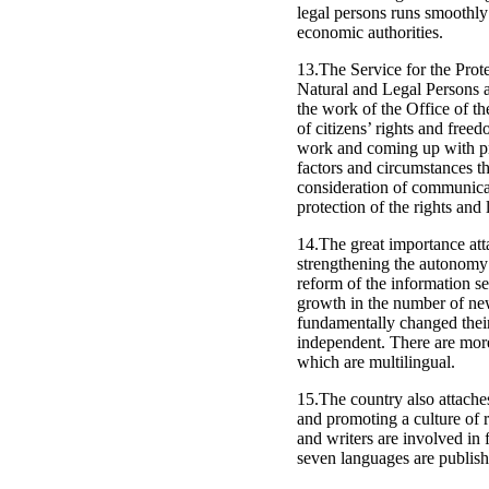
legal persons runs smoothly
economic authorities.
13.The Service for the Pro
Natural and Legal Persons at
the work of the Office of th
of citizens’ rights and free
work and coming up with pro
factors and circumstances th
consideration of communicat
protection of the rights and 
14.The great importance atta
strengthening the autonomy 
reform of the information s
growth in the number of new
fundamentally changed their 
independent. There are more
which are multilingual.
15.The country also attache
and promoting a culture of 
and writers are involved in 
seven languages are publish