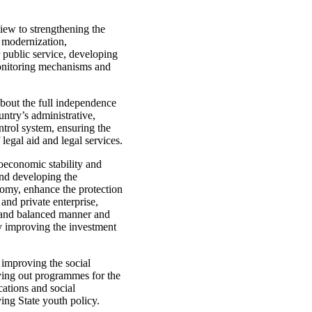
view to strengthening the
s modernization,
 public service, developing
monitoring mechanisms and
about the full independence
untry’s administrative,
ntrol system, ensuring the
legal aid and legal services.
oeconomic stability and
nd developing the
conomy, enhance the protection
 and private enterprise,
e and balanced manner and
by improving the investment
 improving the social
rying out programmes for the
ations and social
ving State youth policy.