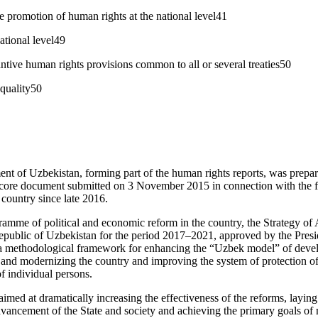
 promotion of human rights at the national level41
ational level49
antive human rights provisions common to all or several treaties50
quality50
t of Uzbekistan, forming part of the human rights reports, was prepar
ore document submitted on 3 November 2015 in connection with the f
 country since late 2016.
gramme of political and economic reform in the country, the Strategy of
Republic of Uzbekistan for the period 2017–2021, approved by the Pres
 a methodological framework for enhancing the “Uzbek model” of devel
 and modernizing the country and improving the system of protection o
of individual persons.
aimed at dramatically increasing the effectiveness of the reforms, layin
ancement of the State and society and achieving the primary goals of