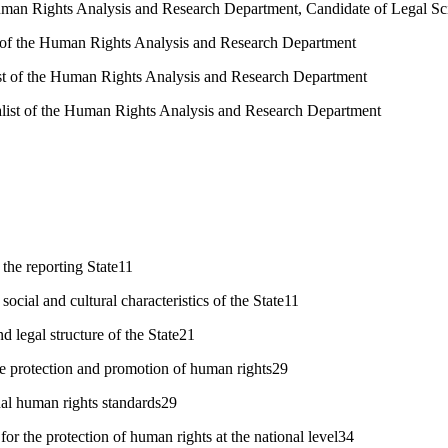
man Rights Analysis and Research Department, Candidate of Legal Sc
t of the Human Rights Analysis and Research Department
ist of the Human Rights Analysis and Research Department
alist of the Human Rights Analysis and Research Department
 the reporting State11
cial and cultural characteristics of the State11
nd legal structure of the State21
he protection and promotion of human rights29
nal human rights standards29
or the protection of human rights at the national level34