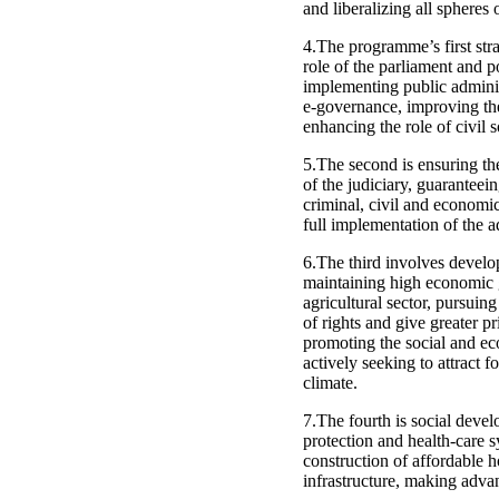
and liberalizing all spheres o
4.The programme’s first stra
role of the parliament and p
implementing public adminis
e-governance, improving the
enhancing the role of civil 
5.The second is ensuring the
of the judiciary, guaranteei
criminal, civil and economic
full implementation of the a
6.The third involves develo
maintaining high economic 
agricultural sector, pursuing
of rights and give greater p
promoting the social and ec
actively seeking to attract 
climate.
7.The fourth is social deve
protection and health-care s
construction of affordable 
infrastructure, making advan