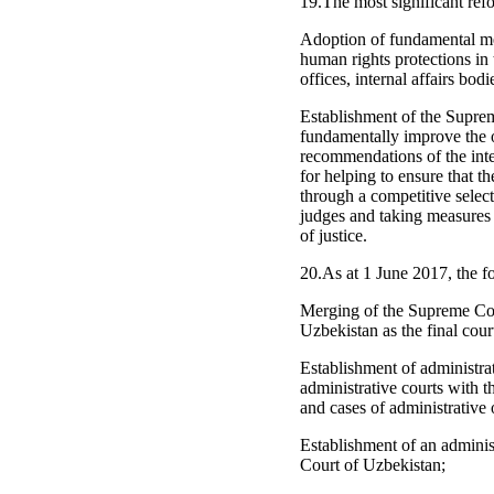
19.The most significant refo
Adoption of fundamental mea
human rights protections in
offices, internal affairs bodi
Establishment of the Suprem
fundamentally improve the o
recommendations of the inter
for helping to ensure that t
through a competitive selec
judges and taking measures 
of justice.
20.As at 1 June 2017, the f
Merging of the Supreme Cou
Uzbekistan as the final cour
Establishment of administrat
administrative courts with t
and cases of administrative 
Establishment of an adminis
Court of Uzbekistan;