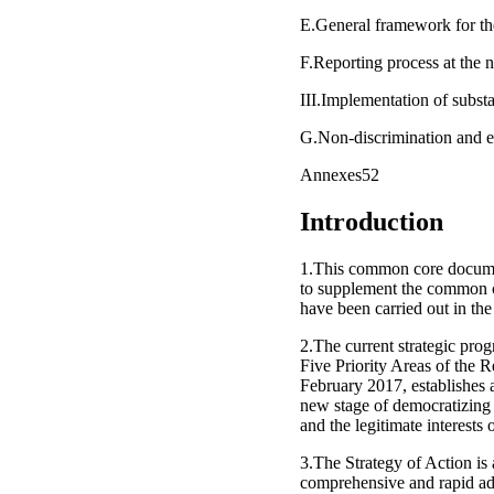
E.General framework for the
F.Reporting process at the n
III.Implementation of subst
G.Non-discrimination and e
Annexes52
Introduction
1.This common core documen
to supplement the common c
have been carried out in the
2.The current strategic pro
Five Priority Areas of the 
February 2017, establishes
new stage of democratizing
and the legitimate interests 
3.The Strategy of Action is 
comprehensive and rapid adv