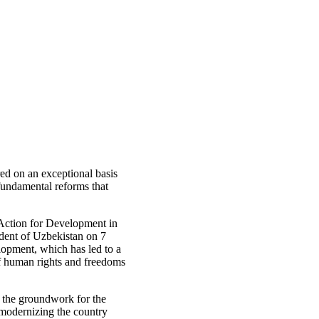
ed on an exceptional basis
undamental reforms that
 Action for Development in
ident of Uzbekistan on 7
opment, which has led to a
f human rights and freedoms
g the groundwork for the
 modernizing the country