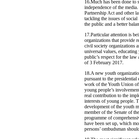
16.Much has been done to st
independence of the media. 
Partnership Act and other la
tackling the issues of soci
the public and a better balan
17.Particular attention is 
organizations that provide re
civil society organizations 
universal values, educating
public’s respect for the law 
of 3 February 2017.
18.A new youth organizatio
pursuant to the presidential
work of the Youth Union of U
young people’s involvement 
real contribution to the imp
interests of young people. T
development of the youth mo
member of the Senate of the 
programme of comprehensive
have been set up, which mon
persons’ ombudsman should