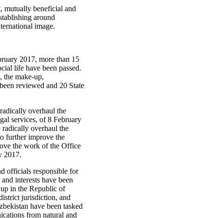
t, mutually beneficial and
stablishing around
nternational image.
.
ebruary 2017, more than 15
cial life have been passed.
s, the make-up,
e been reviewed and 20 State
radically overhaul the
egal services, of 8 February
radically overhaul the
o further improve the
rove the work of the Office
ay 2017.
d officials responsible for
 and interests have been
 up in the Republic of
strict jurisdiction, and
 Uzbekistan have been tasked
nications from natural and