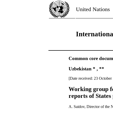
United Nations
Internation
Common core document
Uzbekistan * , **
[Date received: 23 October
Working group fo
reports of States
A. Saidov, Director of the 