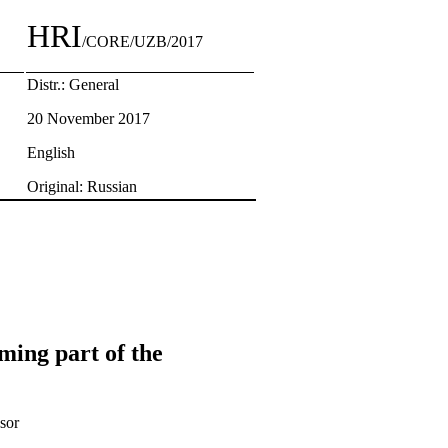
HRI
/CORE/UZB/2017
Distr.: General
20 November 2017
English
Original: Russian
ming part of the
sor