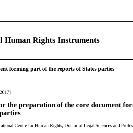
al Human Rights Instruments
 forming part of the reports of States parties
 2017]
r the preparation of the core document for
 parties
National Centre for Human Rights, Doctor of Legal Sciences and Profes