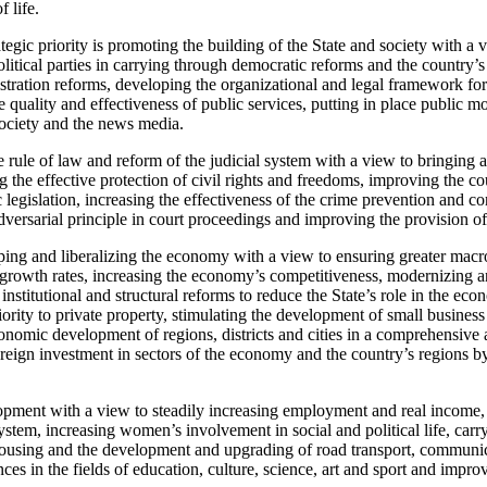
f life.
tegic priority is promoting the building of the State and society with a 
olitical parties in carrying through democratic reforms and the country’
tration reforms, developing the organizational and legal framework for
 quality and effectiveness of public services, putting in place public 
society and the news media.
 rule of law and reform of the judicial system with a view to bringing 
ng the effective protection of civil rights and freedoms, improving the co
 legislation, increasing the effectiveness of the crime prevention and co
dversarial principle in court proceedings and improving the provision of 
ping and liberalizing the economy with a view to ensuring greater macr
growth rates, increasing the economy’s competitiveness, modernizing a
 institutional and structural reforms to reduce the State’s role in the e
riority to private property, stimulating the development of small business
onomic development of regions, districts and cities in a comprehensiv
foreign investment in sectors of the economy and the country’s regions 
lopment with a view to steadily increasing employment and real income,
ystem, increasing women’s involvement in social and political life, car
housing and the development and upgrading of road transport, communic
ces in the fields of education, culture, science, art and sport and impro