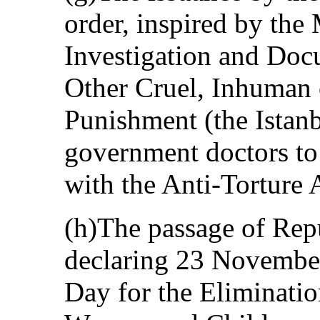
order, inspired by the
Investigation and Doc
Other Cruel, Inhuman 
Punishment (the Istanb
government doctors to 
with the Anti-Torture 
(h)The passage of Rep
declaring 23 Novembe
Day for the Eliminatio