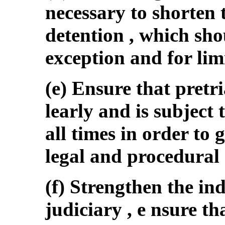
necessary to shorten 
detention , which sho
exception and for lim
(e) Ensure that pretri
learly and is subject 
all times in order to
legal and procedural 
(f) Strengthen the in
judiciary , e nsure th