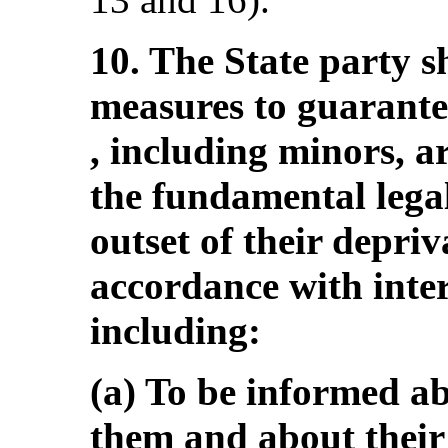
10. The State party s
measures to guarantee
, including minors, ar
the fundamental lega
outset of their depriva
accordance with inte
including:
(a) To be informed ab
them and about their 