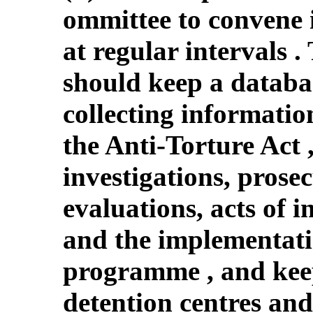
ommittee to convene 
at regular intervals 
should keep a databas
collecting informatio
the Anti-Torture Act 
investigations, prosec
evaluations, acts of i
and the implementatio
programme , and kee
detention centres and 