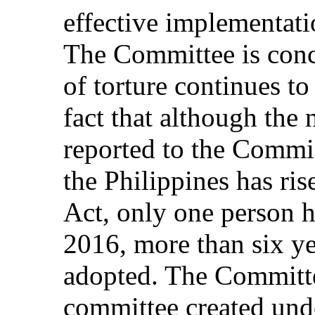
effective implementati
The Committee is conc
of torture continues to 
fact that although the 
reported to the Comm
the Philippines has ris
Act, only one person h
2016, more than six ye
adopted. The Committee
committee created unde