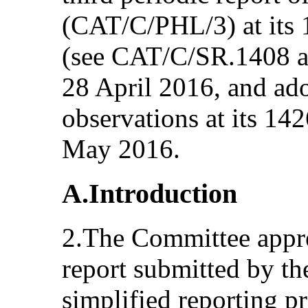
(CAT/C/PHL/3) at its 
(see CAT/C/SR.1408 a
28 April 2016, and ad
observations at its 14
May 2016.
A.Introduction
2.The Committee apprec
report submitted by th
simplified reporting 