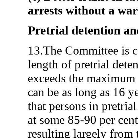
arrests without a war
Pretrial detention a
13.The Committee is c
length of pretrial det
exceeds the maximum p
can be as long as 16 ye
that persons in pretria
at some 85-90 per cent 
resulting largely from 