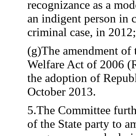
recognizance as a mode
an indigent person in 
criminal case, in 2012;
(g)The amendment of t
Welfare Act of 2006 (
the adoption of Repub
October 2013.
5.The Committee furthe
of the State party to a