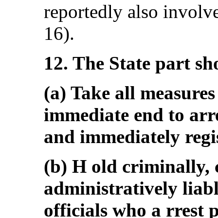
reportedly also involve
16).
12. The State part sh
(a) Take all measures
immediate end to arr
and immediately regis
(b) H old criminally, 
administratively liabl
officials who a rrest 