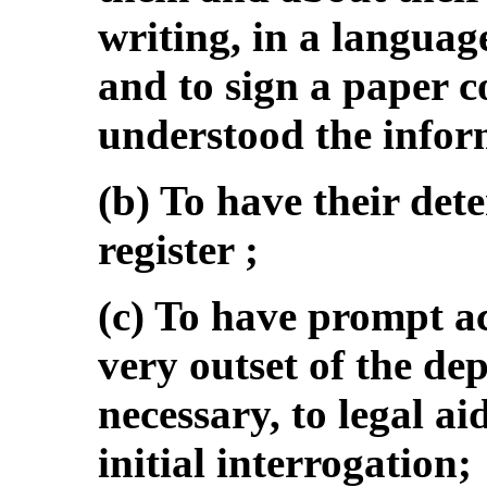
writing, in a languag
and to sign a paper c
understood the infor
(b) To have their det
register ;
(c) To have prompt ac
very outset of the dep
necessary, to legal ai
initial interrogation;