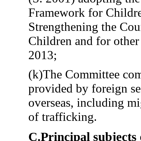
Framework for Childre
Strengthening the Coun
Children and for other
2013;
(k)The Committee com
provided by foreign se
overseas, including mi
of trafficking.
C.Principal subjects