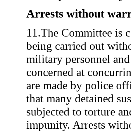
Arrests without war
11.The Committee is co
being carried out with
military personnel and 
concerned at concurrin
are made by police offi
that many detained sus
subjected to torture an
impunity. Arrests with