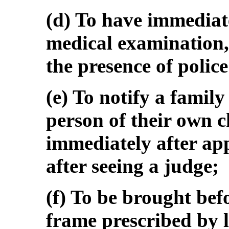
(d) To have immediat
medical examination, 
the presence of police 
(e) To notify a famil
person of their own c
immediately after ap
after seeing a judge;
(f) To be brought bef
frame prescribed by l