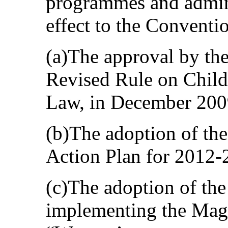
programmes and admini
effect to the Conventi
(a)The approval by th
Revised Rule on Childr
Law, in December 200
(b)The adoption of th
Action Plan for 2012-
(c)The adoption of th
implementing the Magn