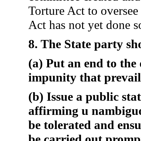
Torture Act to oversee
Act has not yet done so
8. The State party sh
(a) Put an end to the 
impunity that prevail
(b) Issue a public sta
affirming u nambiguou
be tolerated and ensur
be carried out prompt