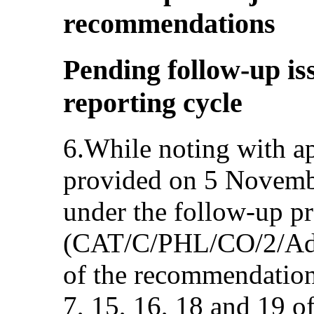
recommendations
Pending follow-up is
reporting cycle
6.While noting with ap
provided on 5 Novembe
under the follow-up p
(CAT/C/PHL/CO/2/Add
of the recommendation
7, 15, 16, 18 and 19 o