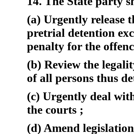
14. The State party s
(a) Urgently release 
pretrial detention e
penalty for the offenc
(b) Review the legalit
of all persons thus de
(c) Urgently deal wit
the courts ;
(d) Amend legislation