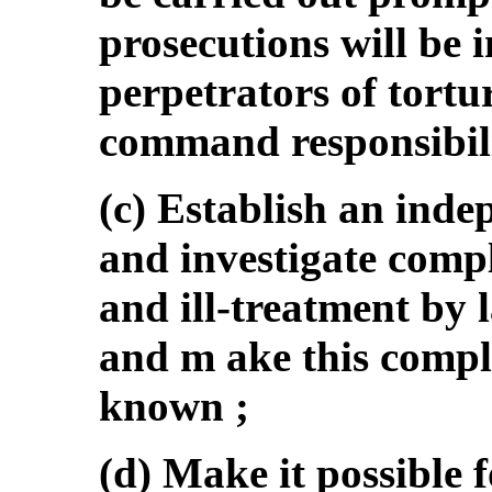
prosecutions will be i
perpetrators of tortu
command responsibil
(c) Establish an inde
and investigate compl
and ill-treatment by 
and m ake this compl
known ;
(d) Make it possible f