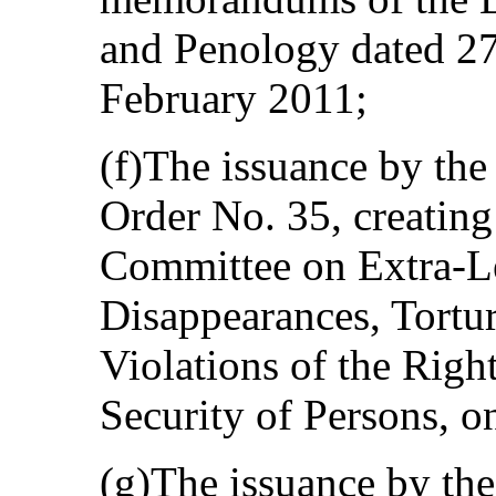
and Penology dated 2
February 2011;
(f)The issuance by the
Order No. 35, creating
Committee on Extra-Le
Disappearances, Tortu
Violations of the Right
Security of Persons, 
(g)The issuance by th