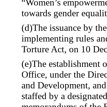
“Women’s empowermen
towards gender equalit
(d)The issuance by the
implementing rules and
Torture Act, on 10 De
(e)The establishment 
Office, under the Dire
and Development, and 
staffed by a designated 
memorandums of the B