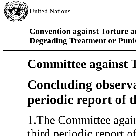
United Nations
Convention against Torture 
Degrading Treatment or Pun
Committee against 
Concluding observa
periodic report of t
1.The Committee again
third periodic report o