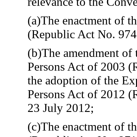
relevance to the Conve
(a)The enactment of th
(Republic Act No. 97
(b)The amendment of t
Persons Act of 2003 (
the adoption of the Ex
Persons Act of 2012 (
23 July 2012;
(c)The enactment of 