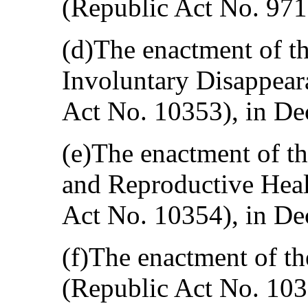
(Republic Act No. 971
(d)The enactment of t
Involuntary Disappear
Act No. 10353), in D
(e)The enactment of t
and Reproductive Heal
Act No. 10354), in D
(f)The enactment of t
(Republic Act No. 1038