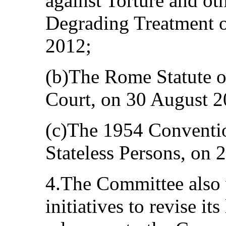
against Torture and ot
Degrading Treatment o
2012;
(b)The Rome Statute of
Court, on 30 August 2
(c)The 1954 Convention
Stateless Persons, on
4.The Committee also 
initiatives to revise its