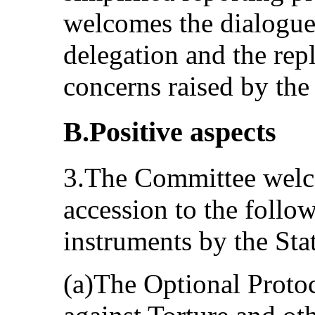
welcomes the dialogue 
delegation and the repl
concerns raised by th
B.Positive aspects
3.The Committee welco
accession to the follow
instruments by the Stat
(a)The Optional Proto