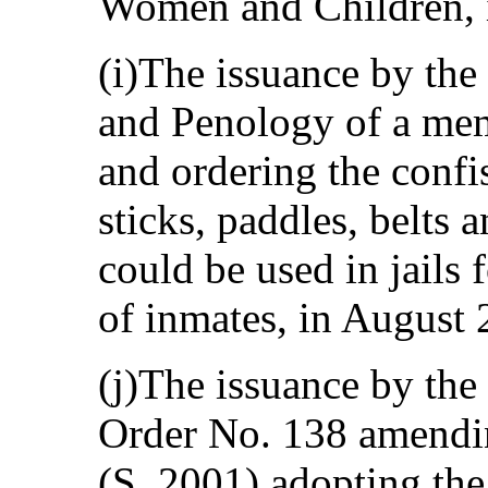
Women and Children, 
(i)The issuance by th
and Penology of a me
and ordering the confi
sticks, paddles, belts 
could be used in jails
of inmates, in August 
(j)The issuance by the
Order No. 138 amendi
(S. 2001) adopting t