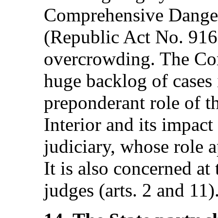
Comprehensive Danger
(Republic Act No. 9165
overcrowding. The Com
huge backlog of cases i
preponderant role of t
Interior and its impac
judiciary, whose role a
It is also concerned at
judges (arts. 2 and 11)