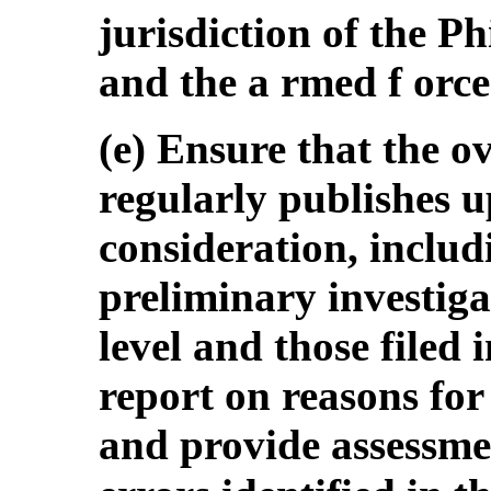
jurisdiction of the Ph
and the a rmed f orces
(e) Ensure that the o
regularly publishes 
consideration, inclu
preliminary investiga
level and those filed
report on reasons for
and provide assessmen