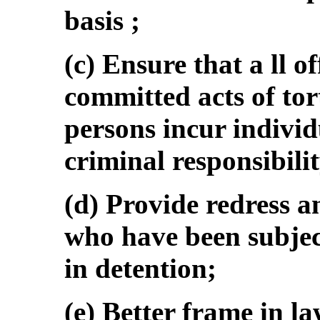
basis ;
(c) Ensure that a ll o
committed acts of tor
persons incur indiv
criminal responsibilit
(d) Provide redress 
who have been subject
in detention;
(e) Better frame in la