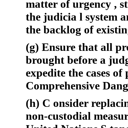
matter of urgency , s
the judicia l system a
the backlog of existin
(g) Ensure that all pr
brought before a jud
expedite the cases of
Comprehensive Dange
(h) C onsider replaci
non-custodial measure