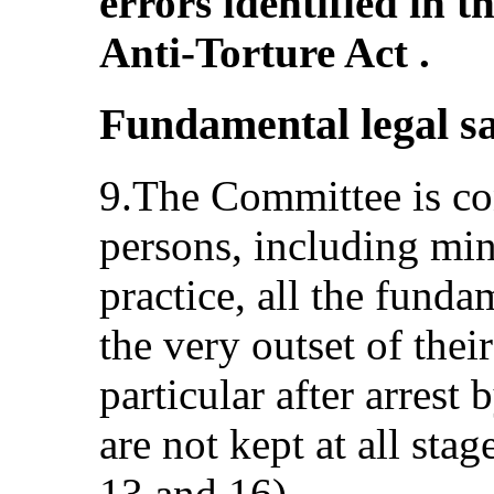
errors identified in 
Anti-Torture Act .
Fundamental legal s
9.The Committee is co
persons, including min
practice, all the fund
the very outset of their
particular after arrest 
are not kept at all stag
13 and 16).