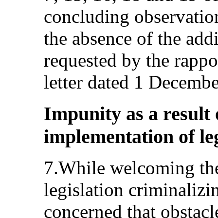
concluding observatio
the absence of the add
requested by the rappo
letter dated 1 Decemb
Impunity as a result o
implementation of leg
7.While welcoming the
legislation criminalizi
concerned that obstacle