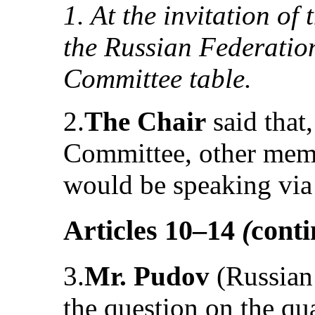
1. At the invitation of
the Russian Federation
Committee table.
2.
The Chair
said that,
Committee, other memb
would be speaking via
Articles 10–14
(
cont
3.
Mr. Pudov
(Russian 
the question on the qua