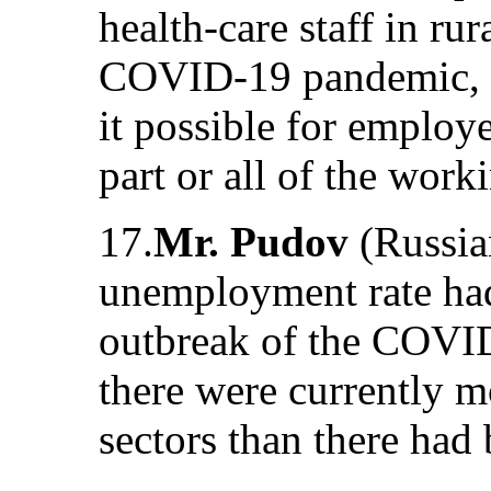
health-care staff in rur
COVID-19 pandemic, 
it possible for employ
part or all of the work
17.
Mr. Pudov
(Russian
unemployment rate had 
outbreak of the COVID
there were currently m
sectors than there had