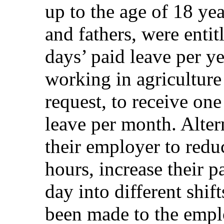
up to the age of 18 ye
and fathers, were entit
days’ paid leave per 
working in agriculture
request, to receive one
leave per month. Alter
their employer to redu
hours, increase their p
day into different shi
been made to the empl