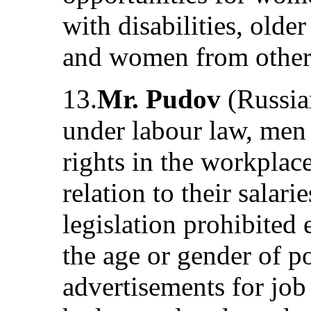
with disabilities, old
and women from other 
13.
Mr. Pudov
(Russian
under labour law, me
rights in the workplac
relation to their salar
legislation prohibited
the age or gender of po
advertisements for jo