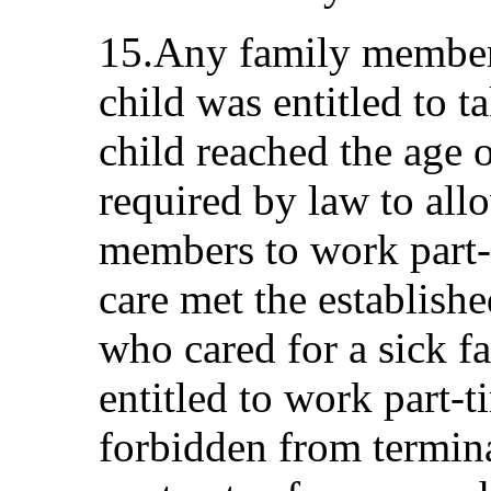
15.Any family member 
child was entitled to ta
child reached the age 
required by law to all
members to work part-t
care met the establish
who cared for a sick 
entitled to work part-
forbidden from termin