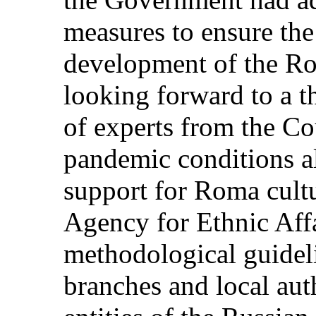
measures to ensure the
development of the Ro
looking forward to a t
of experts from the C
pandemic conditions al
support for Roma cultu
Agency for Ethnic Aff
methodological guideli
branches and local auth