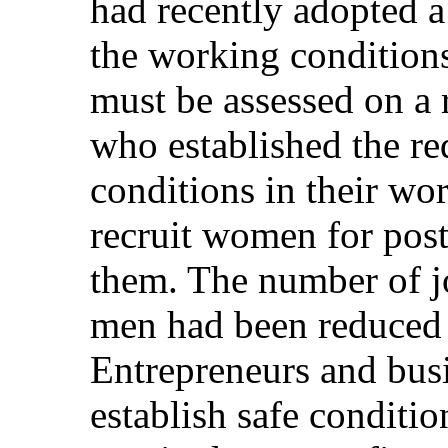
had recently adopted a
the working condition
must be assessed on a 
who established the req
conditions in their wo
recruit women for post
them. The number of jo
men had been reduced i
Entrepreneurs and bus
establish safe conditi