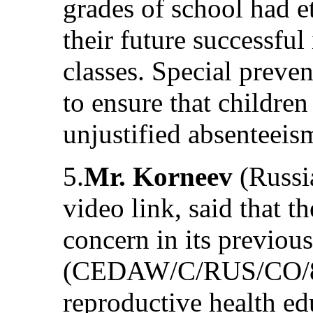
grades of school had e
their future successful
classes. Special preve
to ensure that children
unjustified absenteeis
5.
Mr. Korneev
(Russi
video link, said that 
concern in its previou
(CEDAW/C/RUS/CO/8)
reproductive health e