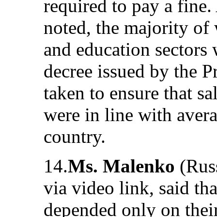
required to pay a fine
noted, the majority of 
and education sectors
decree issued by the P
taken to ensure that sa
were in line with aver
country.
14.
Ms. Malenko
(Russ
via video link, said th
depended only on their