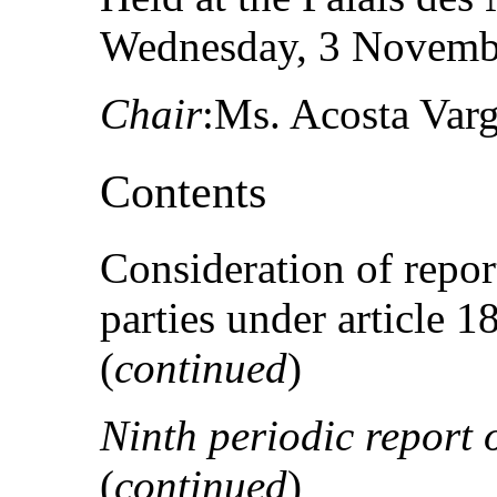
Wednesday, 3 Novembe
Chair
:Ms. Acosta Var
Contents
Consideration of repor
parties under article 
(
continued
)
Ninth periodic report 
(
continued
)