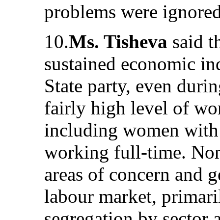
problems were ignored 
10.
Ms. Tisheva
said 
sustained economic ind
State party, even duri
fairly high level of 
including women with
working full-time. None
areas of concern and g
labour market, primar
segregation by sector