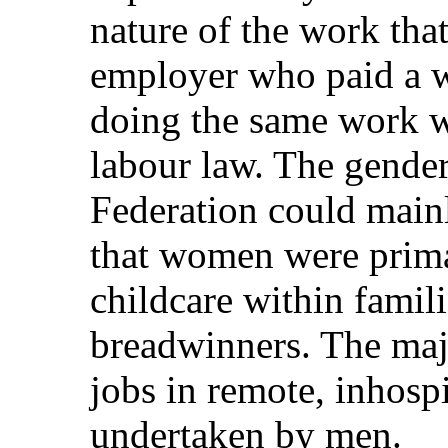
nature of the work that
employer who paid a w
doing the same work w
labour law. The gender
Federation could mainl
that women were prima
childcare within famil
breadwinners. The maj
jobs in remote, inhospi
undertaken by men.