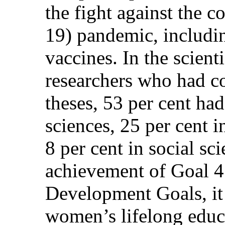
the fight against the 
19) pandemic, includi
vaccines. In the scient
researchers who had c
theses, 53 per cent had
sciences, 25 per cent i
8 per cent in social sc
achievement of Goal 4 
Development Goals, it
women’s lifelong educa