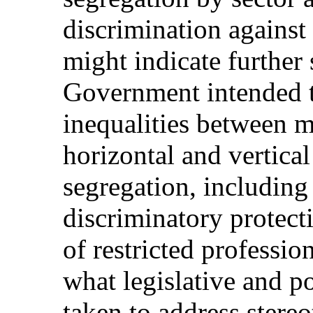
discrimination agains
might indicate further 
Government intended t
inequalities between
horizontal and vertica
segregation, including 
discriminatory protecti
of restricted professi
what legislative and 
taken to address stereo