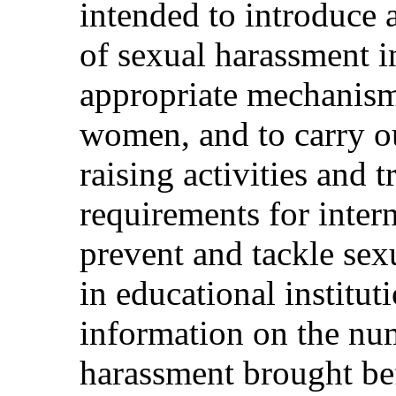
intended to introduce 
of sexual harassment in
appropriate mechanism 
women, and to carry o
raising activities and 
requirements for intern
prevent and tackle sex
in educational institu
information on the num
harassment brought bef