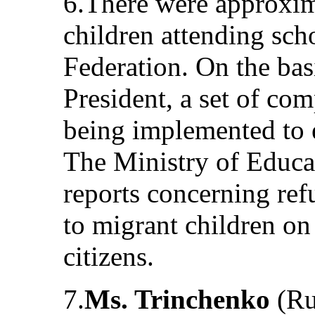
6.There were approxim
children attending sch
Federation. On the bas
President, a set of c
being implemented to en
The Ministry of Educa
reports concerning ref
to migrant children on 
citizens.
7.
Ms. Trinchenko
(Ru