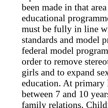
been made in that area
educational programm
must be fully in line w
standards and model p
federal model program
order to remove stere
girls and to expand se
education. At primary 
between 7 and 10 years
family relations. Chil