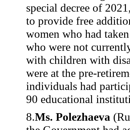
special decree of 2021
to provide free additio
women who had taken 
who were not current
with children with di
were at the pre-retire
individuals had partici
90 educational institut
8.
Ms. Polezhaeva
(Rus
the Government had a