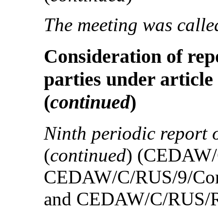
The meeting was called
Consideration of rep
parties under article
(
continued
)
Ninth periodic report 
(
continued
) (CEDAW/
CEDAW/C/RUS/9/Cor
and CEDAW/C/RUS/R