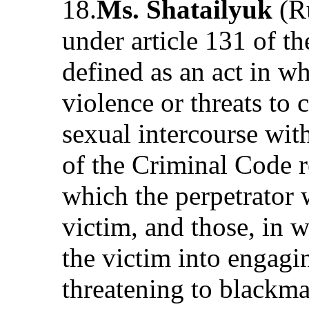
18.
Ms. Shatailyuk
(Ru
under article 131 of t
defined as an act in wh
violence or threats to 
sexual intercourse with
of the Criminal Code re
which the perpetrator 
victim, and those, in 
the victim into engagi
threatening to blackma