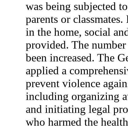
was being subjected to
parents or classmates.
in the home, social an
provided. The number 
been increased. The Ge
applied a comprehensiv
prevent violence again
including organizing a
and initiating legal p
who harmed the health 