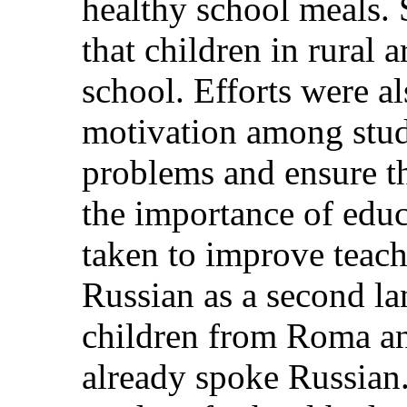
healthy school meals. 
that children in rural a
school. Efforts were a
motivation among stude
problems and ensure th
the importance of educ
taken to improve teach
Russian as a second la
children from Roma a
already spoke Russian. 