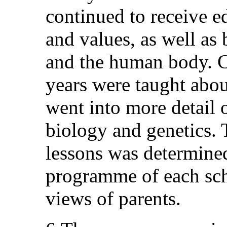
continued to receive e
and values, as well as
and the human body. C
years were taught abou
went into more detail
biology and genetics. 
lessons was determined
programme of each sch
views of parents.