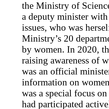
the Ministry of Scien
a deputy minister with
issues, who was hersel
Ministry’s 20 departm
by women. In 2020, th
raising awareness of w
was an official ministe
information on women o
was a special focus o
had participated active