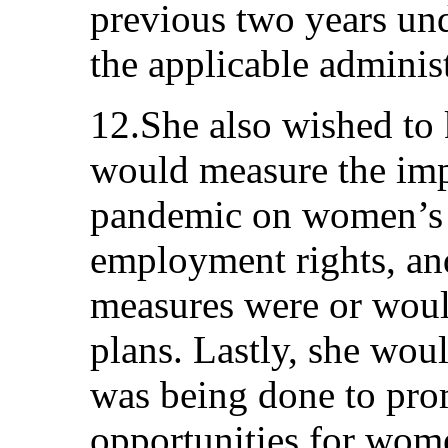
previous two years un
the applicable administ
12.She also wished to
would measure the im
pandemic on women’s
employment rights, an
measures were or woul
plans. Lastly, she wou
was being done to pr
opportunities for wom