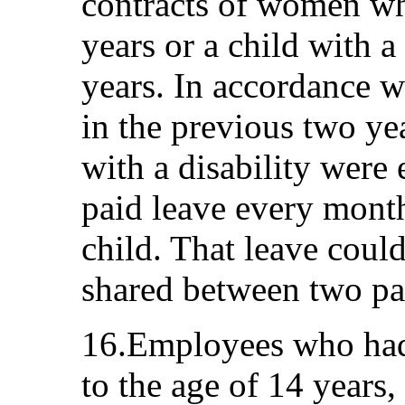
contracts of women wh
years or a child with a
years. In accordance 
in the previous two yea
with a disability were 
paid leave every month 
child. That leave coul
shared between two pa
16.Employees who had
to the age of 14 years, 