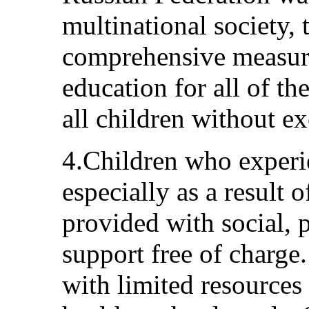
multinational society,
comprehensive measures
education for all of th
all children without ex
4.Children who experie
especially as a result o
provided with social, 
support free of charge
with limited resources