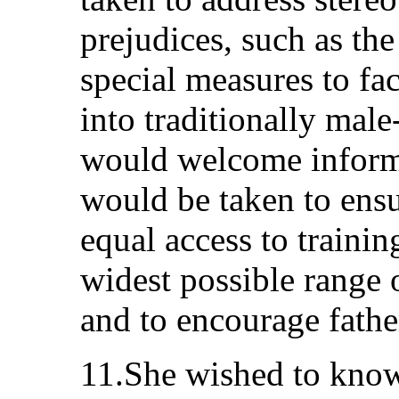
prejudices, such as th
special measures to fa
into traditionally mal
would welcome informa
would be taken to ens
equal access to traini
widest possible range 
and to encourage father
11.She wished to know