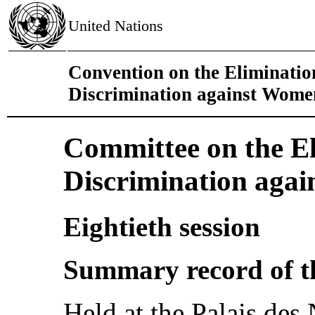
United Nations
Convention on the Eliminatio
Discrimination against Wome
Committee on the El
Discrimination aga
Eightieth session
Summary record of t
Held at the Palais des