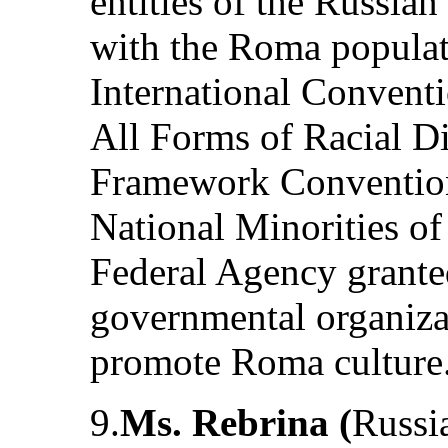
entities of the Russia
with the Roma populati
International Conventi
All Forms of Racial Di
Framework Convention 
National Minorities of
Federal Agency grante
governmental organiza
promote Roma culture
9.
Ms. Rebrina (
Russia