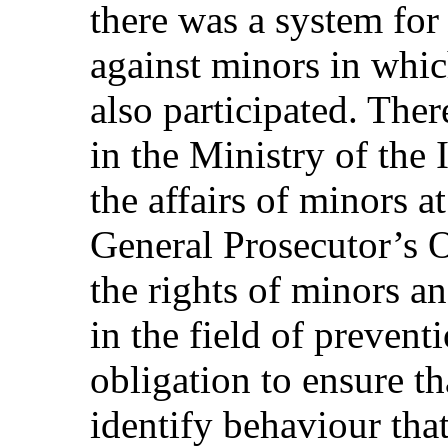
there was a system for
against minors in whic
also participated. Ther
in the Ministry of the 
the affairs of minors a
General Prosecutor’s O
the rights of minors a
in the field of prevent
obligation to ensure th
identify behaviour that