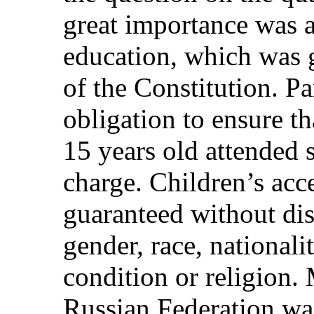
great importance was at
education, which was g
of the Constitution. P
obligation to ensure t
15 years old attended 
charge. Children’s acc
guaranteed without dis
gender, race, national
condition or religion. 
Russian Federation was