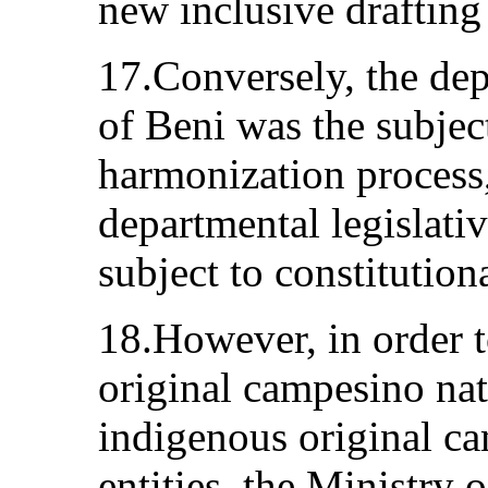
new inclusive drafting 
17.Conversely, the de
of Beni was the subjec
harmonization process,
departmental legislati
subject to constitution
18.However, in order 
original campesino nat
indigenous original 
entities, the Ministry 