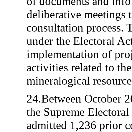
of documents and info
deliberative meetings t
consultation process.
under the Electoral Ac
implementation of proje
activities related to th
mineralogical resource
24.Between October 2
the Supreme Electoral 
admitted 1,236 prior c