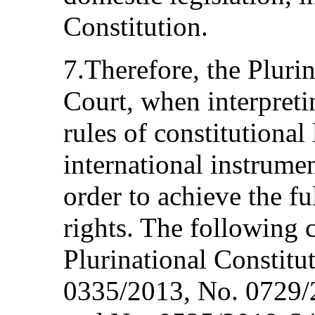
Constitution.
7.Therefore, the Plurin
Court, when interpreti
rules of constitutiona
international instrume
order to achieve the fu
rights. The following 
Plurinational Constitu
0335/2013, No. 0729/