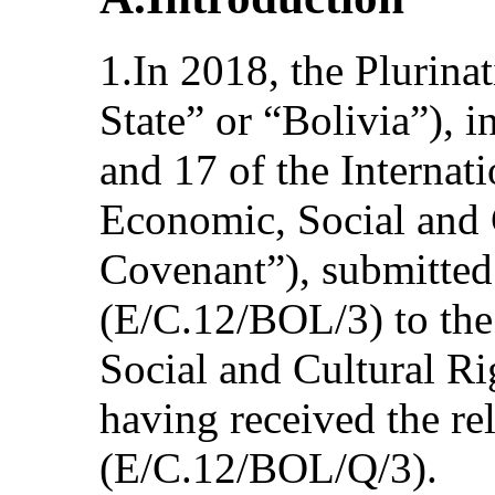
1.In 2018, the Plurinat
State” or “Bolivia”), i
and 17 of the Internat
Economic, Social and 
Covenant”), submitted i
(E/C.12/BOL/3) to th
Social and Cultural Ri
having received the rel
(E/C.12/BOL/Q/3).