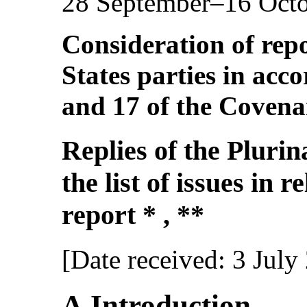
28 September–16 Oct
Consideration of repo
States parties in acco
and 17 of the Covena
Replies of the Plurina
the list of issues in r
report * , **
[Date received: 3 July
A.Introduction