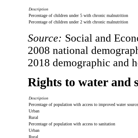
Description
Percentage of children under 5 with chronic malnutrition
Percentage of children under 2 with chronic malnutrition
Source:
Social and Econ
2008 national demograph
2018 demographic and he
Rights to water and 
Description
Percentage of population with access to improved water sourc
Urban
Rural
Percentage of population with access to sanitation
Urban
Rural