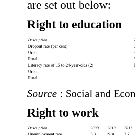
are set out below:
Right to education
Description
Dropout rate (per cent)
Urban
Rural
Literacy rate of 15 to 24-year-olds (2)
Urban
Rural
Source
: Social and Eco
Right to work
Description
2009
2010
2011
Unemployment rate
3.3
N/A
2.7