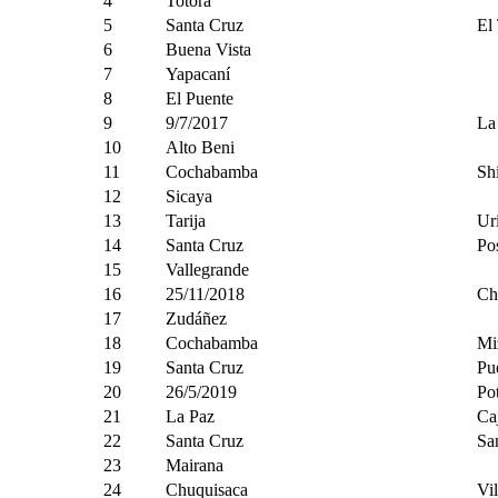
4
Totora
5
Santa Cruz
El
6
Buena Vista
7
Yapacaní
8
El Puente
9
9/7/2017
La
10
Alto Beni
11
Cochabamba
Sh
12
Sicaya
13
Tarija
Ur
14
Santa Cruz
Pos
15
Vallegrande
16
25/11/2018
Ch
17
Zudáñez
18
Cochabamba
Mi
19
Santa Cruz
Pu
20
26/5/2019
Po
21
La Paz
Ca
22
Santa Cruz
Sa
23
Mairana
24
Chuquisaca
Vil