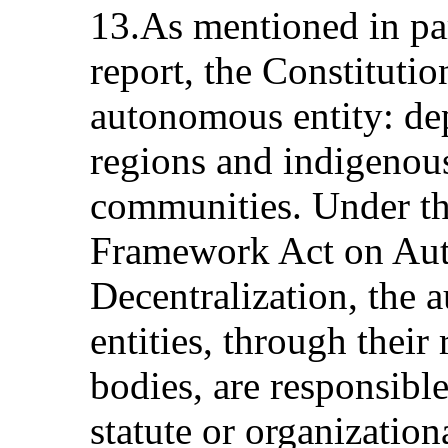
13.As mentioned in pa
report, the Constitutio
autonomous entity: dep
regions and indigenou
communities. Under t
Framework Act on Aut
Decentralization, the 
entities, through their
bodies, are responsible
statute or organization