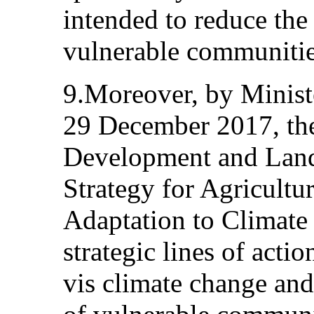
intended to reduce the 
vulnerable communitie
9.Moreover, by Minist
29 December 2017, the
Development and Land
Strategy for Agricult
Adaptation to Climate
strategic lines of actio
vis climate change and