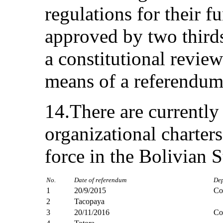
regulations for their 
approved by two third
a constitutional review
means of a referendum
14.There are currently
organizational charter
force in the Bolivian S
No.
Date of referendum
De
1
20/9/2015
Co
2
Tacopaya
3
20/11/2016
Co