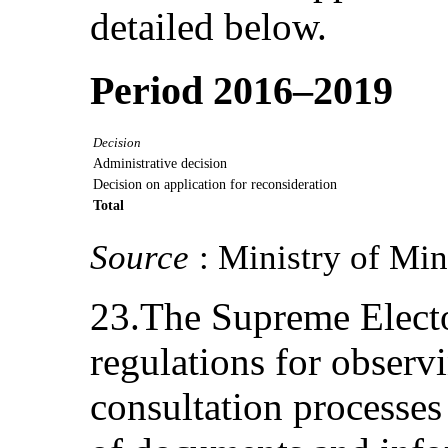
detailed below.
Period 2016–2019
Decision
Administrative decision
Decision on application for reconsideration
Total
Source
: Ministry of Mi
23.The Supreme Electo
regulations for observ
consultation processes t