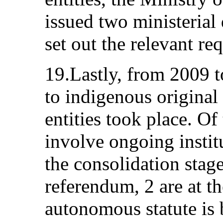
issued two ministerial
set out the relevant r
19.Lastly, from 2009 t
to indigenous origina
entities took place. Of
involve ongoing instit
the consolidation stage
referendum, 2 are at t
autonomous statute is 