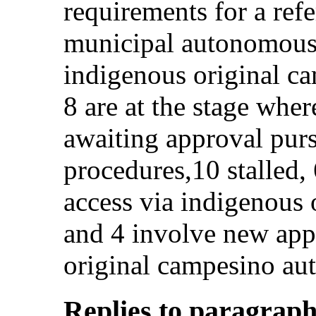
requirements for a re
municipal autonomous
indigenous original c
8 are at the stage wher
awaiting approval purs
procedures,10 stalled, 
access via indigenous 
and 4 involve new appl
original campesino au
Replies to paragraphs