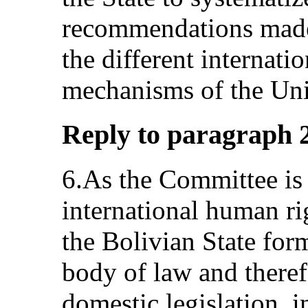
recommendations made 
the different internati
mechanisms of the Uni
Reply to paragraph 2 
6.As the Committee is 
international human ri
the Bolivian State form
body of law and theref
domestic legislation, 