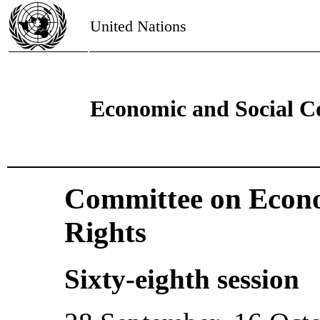
United Nations
Economic and Social C
Committee on Econo
Rights
Sixty-eighth session