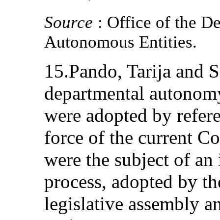
Source
: Office of the D
Autonomous Entities.
15.Pando, Tarija and S
departmental autonomy
were adopted by refere
force of the current Co
were the subject of an
process, adopted by th
legislative assembly an