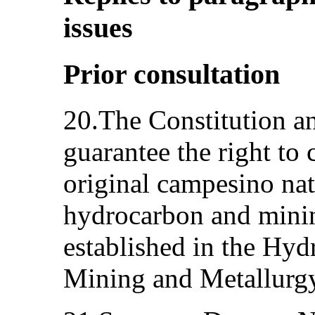
issues
Prior consultation
20.The Constitution an
guarantee the right to
original campesino nat
hydrocarbon and mining
established in the Hyd
Mining and Metallurgy 