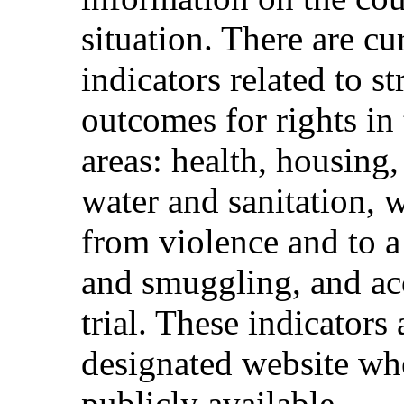
situation. There are c
indicators related to s
outcomes for rights in 
areas: health, housing
water and sanitation, w
from violence and to a 
and smuggling, and acce
trial. These indicators 
designated website whe
publicly available.