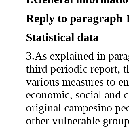
Reply to paragraph 1 
Statistical data
3.As explained in para
third periodic report, 
various measures to ens
economic, social and c
original campesino pe
other vulnerable groups