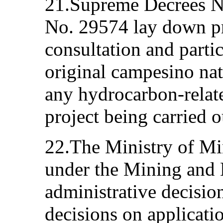
21.Supreme Decrees N
No. 29574 lay down pr
consultation and parti
original campesino nat
any hydrocarbon-related
project being carried o
22.The Ministry of Mi
under the Mining and M
administrative decisio
decisions on applicatio