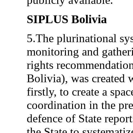
SIPLUS Bolivia
5.The plurinational sy
monitoring and gatheri
rights recommendatio
Bolivia), was created 
firstly, to create a spa
coordination in the pr
defence of State report
the State to systemati