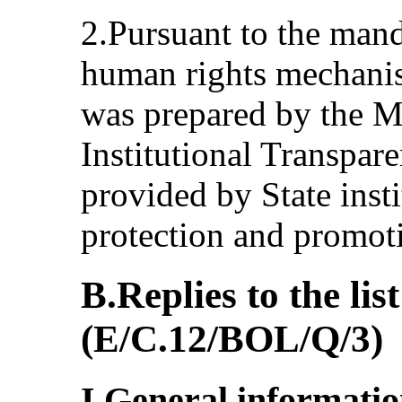
2.Pursuant to the mand
human rights mechanis
was prepared by the Mi
Institutional Transpar
provided by State insti
protection and promot
B.Replies to the list
(E/C.12/BOL/Q/3)
I.General informati