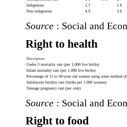
Indigenous
2.3
1.6
Non-indigenous
4.9
3.6
Source
: Social and Eco
Right to health
Description
Under-5 mortality rate (per 1,000 live births)
Infant mortality rate (per 1,000 live births)
Percentage of 15 to 49-year-old women using some method of
Adolescent fertility rate (births per 1,000 women)
Teenage pregnancy rate (per cent)
Source
: Social and Eco
Right to food