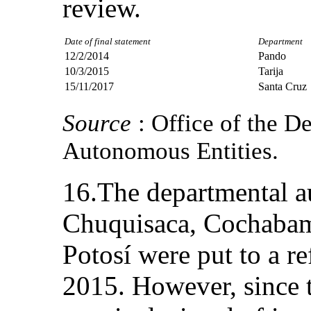
review.
Date of final statement
Department
12/2/2014
Pando
10/3/2015
Tarija
15/11/2017
Santa Cruz
Source
: Office of the D
Autonomous Entities.
16.The departmental a
Chuquisaca, Cochabam
Potosí were put to a 
2015. However, since 