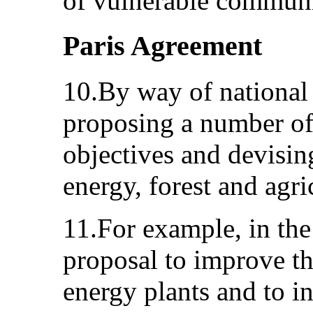
of vulnerable communi
Paris Agreement
10.By way of national 
proposing a number of 
objectives and devisin
energy, forest and agri
11.For example, in the 
proposal to improve the
energy plants and to in