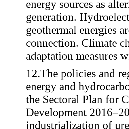
energy sources as alte
generation. Hydroelect
geothermal energies are
connection. Climate c
adaptation measures wi
12.The policies and re
energy and hydrocarbon
the Sectoral Plan for
Development 2016–2020
industrialization of ur