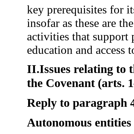
key prerequisites for i
insofar as these are t
activities that support
education and access to
II.Issues relating to 
the Covenant (arts. 
Reply to paragraph 4 
Autonomous entities