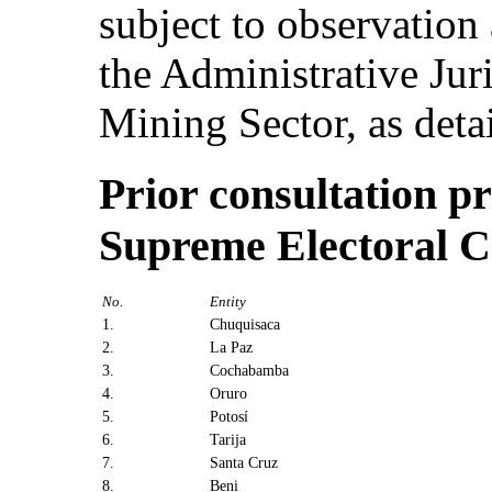
subject to observation
the Administrative Juri
Mining Sector, as detai
Prior consultation pr
Supreme Electoral C
No.
Entity
1.
Chuquisaca
2.
La Paz
3.
Cochabamba
4.
Oruro
5.
Potosí
6.
Tarija
7.
Santa Cruz
8.
Beni