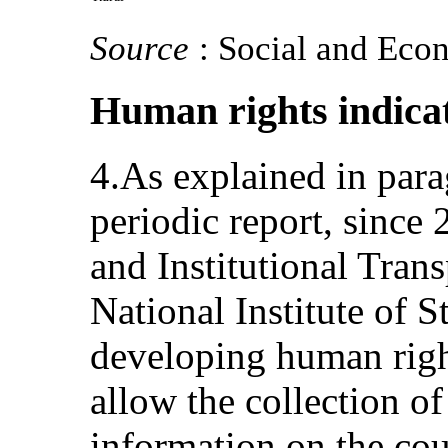
Source
: Social and Eco
Human rights indica
4.As explained in par
periodic report, since 
and Institutional Tran
National Institute of St
developing human righ
allow the collection of 
information on the co