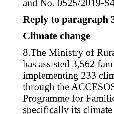
and No. 0525/2019-S4
Reply to paragraph 3 
Climate change
8.The Ministry of Ru
has assisted 3,562 fam
implementing 233 clima
through the ACCESOS
Programme for Famili
specifically its climat