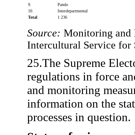
9.
Pando
10.
Interdepartmental
Total
1 236
Source:
Monitoring and 
Intercultural Service fo
25.The Supreme Electo
regulations in force an
and monitoring measur
information on the stat
processes in question.