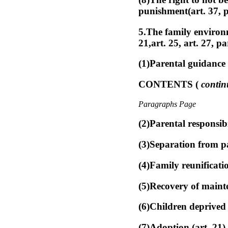
punishment(art. 37, p
5.The family environme
21,art. 25, art. 27, p
(1)Parental guidance 
CONTENTS (
contin
Paragraphs Page
(2)Parental responsibi
(3)Separation from pa
(4)Family reunificati
(5)Recovery of mainte
(6)Children deprived 
(7)Adoption (art. 21)