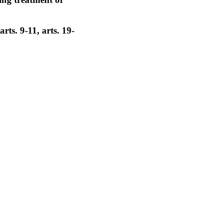
rts. 9-11, arts. 19-