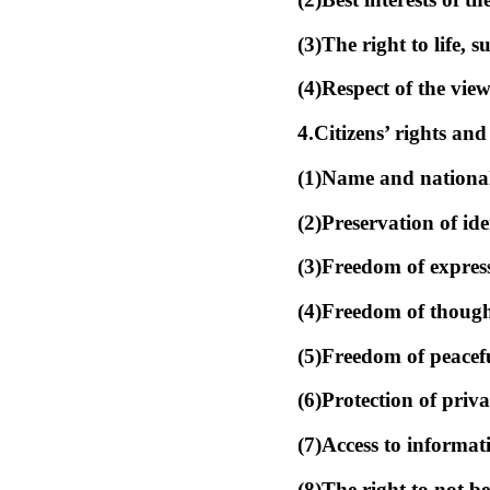
(3)The right to life, 
(4)Respect of the view
4.Citizens’ rights and
(1)Name and nationali
(2)Preservation of ide
(3)Freedom of express
(4)Freedom of thought
(5)Freedom of peacefu
(6)Protection of priva
(7)Access to informati
(8)The right to not b