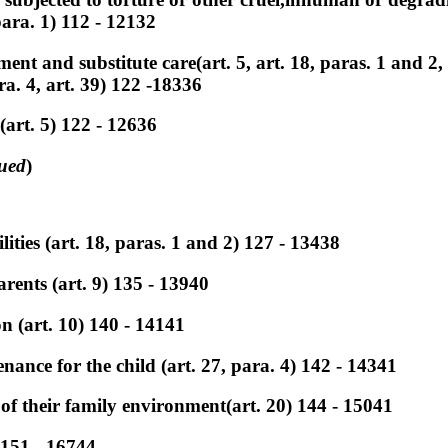
ara. 1) 112 - 12132
nt and substitute care(art. 5, art. 18, paras. 1 and 2, a
ara. 4, art. 39) 122 -18336
(art. 5) 122 - 12636
ued
)
lities (art. 18, paras. 1 and 2) 127 - 13438
rents (art. 9) 135 - 13940
on (art. 10) 140 - 14141
nance for the child (art. 27, para. 4) 142 - 14341
of their family environment(art. 20) 144 - 15041
 151 - 16744