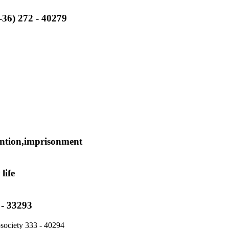
2-36) 272 - 40279
tention,imprisonment
life
 - 33293
tosociety 333 - 40294