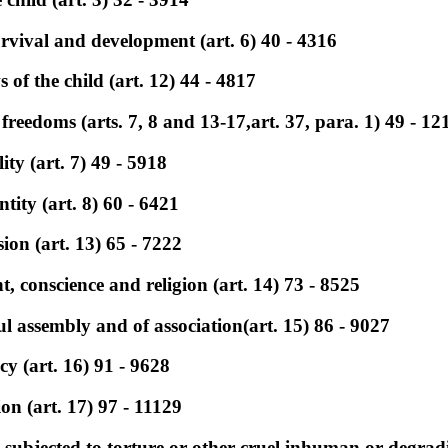
survival and development (art. 6) 40 - 4316
s of the child (art. 12) 44 - 4817
 freedoms (arts. 7, 8 and 13-17,art. 37, para. 1) 49 - 12
ty (art. 7) 49 - 5918
ntity (art. 8) 60 - 6421
ion (art. 13) 65 - 7222
, conscience and religion (art. 14) 73 - 8525
l assembly and of association(art. 15) 86 - 9027
cy (art. 16) 91 - 9628
on (art. 17) 97 - 11129
e subjected to torture or other cruel,inhuman or degrad