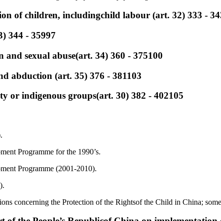
ion of children, includingchild labour (art. 32) 333 - 3
33) 344 - 35997
ion and sexual abuse(art. 34) 360 - 375100
and abduction (art. 35) 376 - 381103
ty or indigenous groups(art. 30) 382 - 402105
.
pment Programme for the 1990’s.
pment Programme (2001-2010).
).
ons concerning the Protection of the Rightsof the Child in China; some
rt of the People’s Republicof China on implementation