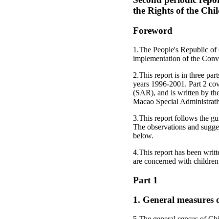
the Rights of the Chi
Foreword
1.The People's Republic of 
implementation of the Conve
2.This report is in three pa
years 1996-2001. Part 2 co
(SAR), and is written by t
Macao Special Administrati
3.This report follows the gu
The observations and suggest
below.
4.This report has been writt
are concerned with children
Part 1
1. General measures o
5.The general census of Chi