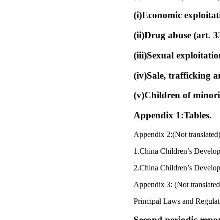
(i)Economic exploitat
(ii)Drug abuse (art. 
(iii)Sexual exploitat
(iv)Sale, trafficking 
(v)Children of minori
Appendix 1:Tables.
Appendix 2:(Not translated)
1.China Children’s Develo
2.China Children’s Develo
Appendix 3: (Not translated
Principal Laws and Regulati
Second periodic repo