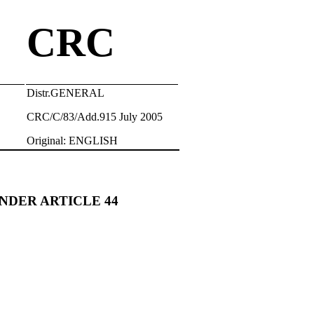
CRC
Distr.GENERAL
CRC/C/83/Add.915 July 2005
Original: ENGLISH
NDER ARTICLE 44