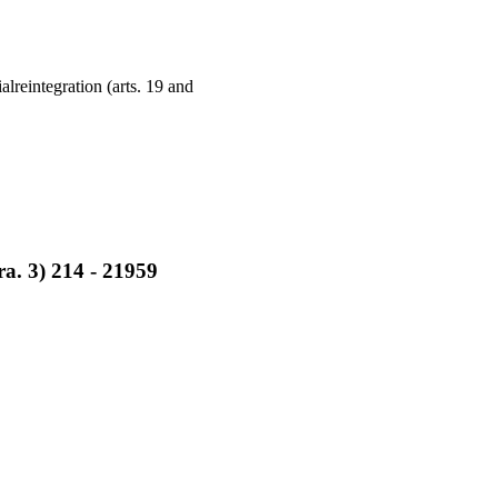
lreintegration (arts. 19 and
ara. 3) 214 - 21959