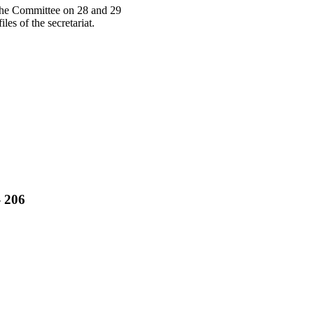
y the Committee on 28 and 29
s of the secretariat.
- 206