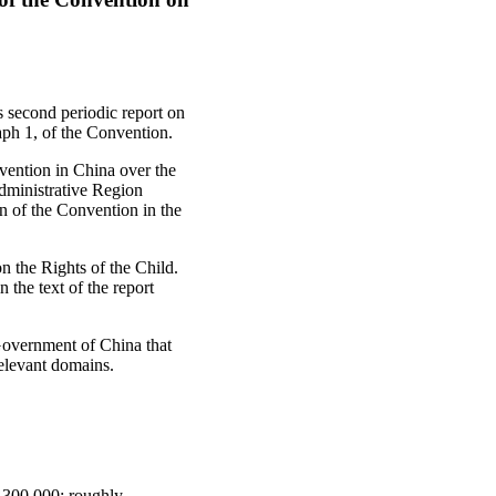
s second periodic report on
aph 1, of the Convention.
nvention in China over the
dministrative Region
 of the Convention in the
on the Rights of the Child.
 the text of the report
 Government of China that
relevant domains.
5,300,000: roughly