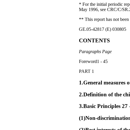
* For the initial periodic 
May 1996, see CRC/C/SR.298
** This report has not been 
GE.05-42817 (E) 030805
CONTENTS
Paragraphs Page
Foreword1 - 45
PART 1
1.General measures of
2.Definition of the chi
3.Basic Principles 27 
(1)Non-discrimination
(2)Best interests of th