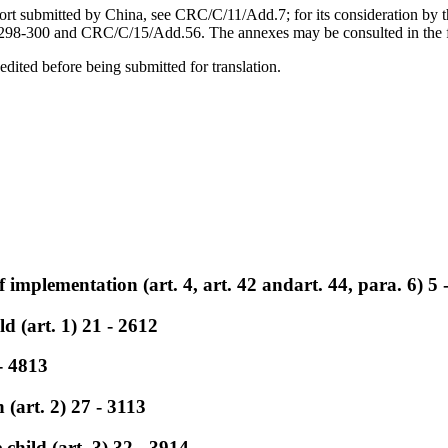
report submitted by China, see CRC/C/11/Add.7; for its consideration b
-300 and CRC/C/15/Add.56. The annexes may be consulted in the file
edited before being submitted for translation.
 implementation (art. 4, art. 42 andart. 44, para. 6) 5 
ld (art. 1) 21 - 2612
- 4813
 (art. 2) 27 - 3113
e child (art. 3) 32 - 3914