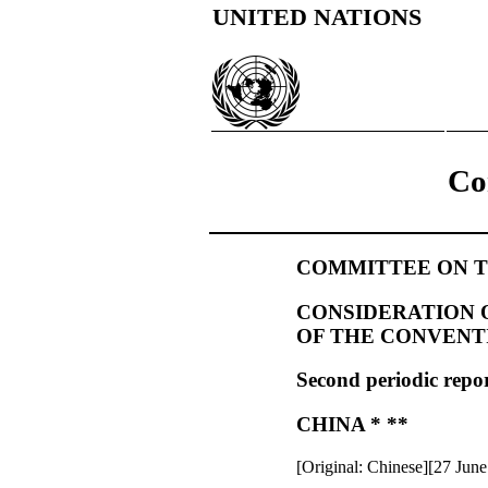
UNITED NATIONS
Co
COMMITTEE ON T
CONSIDERATION O
OF THE CONVENT
Second periodic repor
CHINA * **
[Original: Chinese][27 Jun