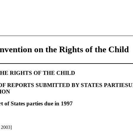
nvention on the Rights of the Child
HE RIGHTS OF THE CHILD
F REPORTS SUBMITTED BY STATES PARTIESU
ION
t of States parties due in 1997
e 2003]