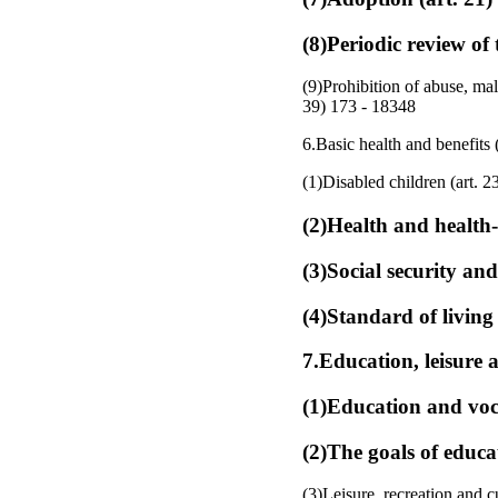
(8)Periodic review of 
(9)Prohibition of abuse, mal
39) 173 - 18348
6.Basic health and benefits (
(1)Disabled children (art. 2
(2)Health and health-c
(3)Social security and
(4)Standard of living 
7.Education, leisure a
(1)Education and voca
(2)The goals of educa
(3)Leisure, recreation and cu