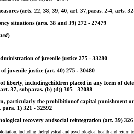
easures (arts. 22, 38, 39, 40, art. 37,paras. 2-4, arts. 3
ncy situations (arts. 38 and 39) 272 - 27479
ued
)
dministration of juvenile justice 275 - 33280
of juvenile justice (art. 40) 275 - 30480
 of liberty, includingchildren placed in any form of de
art. 37, subparas. (b)-(d)) 305 - 32088
en, particularly the prohibitionof capital punishment or 
 para. 1) 321 - 32592
hological recovery andsocial reintegration (art. 39) 326
loitation, including theirphysical and psychological health and return 