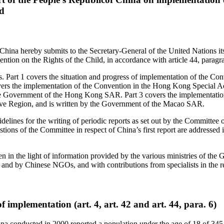
ld
China hereby submits to the Secretary-General of the United Nations it
ntion on the Rights of the Child, in accordance with article 44, paragr
rts. Part 1 covers the situation and progress of implementation of the Co
vers the implementation of the Convention in the Hong Kong Special A
he Government of the Hong Kong SAR. Part 3 covers the implementation
ve Region, and is written by the Government of the Macao SAR.
idelines for the writing of periodic reports as set out by the Committee 
ions of the Committee in respect of China’s first report are addressed in
en in the light of information provided by the various ministries of the
 and by Chinese NGOs, and with contributions from specialists in the 
f implementation (art. 4, art. 42 and art. 44, para. 6)
na conducted in 2000 reported a population under the age of 18 of 34