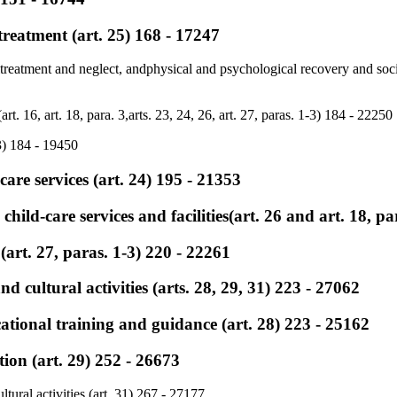
treatment (art. 25) 168 - 17247
treatment and neglect, andphysical and psychological recovery and socia
art. 16, art. 18, para. 3,arts. 23, 24, 26, art. 27, paras. 1-3) 184 - 22250
3) 184 - 19450
are services (art. 24) 195 - 21353
 child-care services and facilities(art. 26 and art. 18, p
(art. 27, paras. 1-3) 220 - 22261
nd cultural activities (arts. 28, 29, 31) 223 - 27062
tional training and guidance (art. 28) 223 - 25162
tion (art. 29) 252 - 26673
ltural activities (art. 31) 267 - 27177