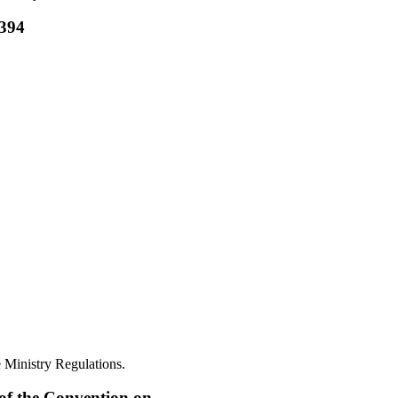
4394
 Ministry Regulations.
 of the Convention on