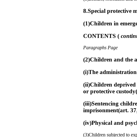
8.Special protective m
(1)Children in emerge
CONTENTS (
contin
Paragraphs Page
(2)Children and the a
(i)The administration 
(ii)Children deprived
or protective custody(
(iii)Sentencing childr
imprisonment(art. 37,
(iv)Physical and psyc
(3)Children subjected to exp