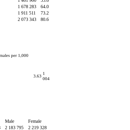
1 461 900
55.6
1 678 283
64.0
1 911 511
73.2
2 073 343
80.6
males per 1,000
1
3.63
004
Male
Female
3
2 183 795
2 219 328