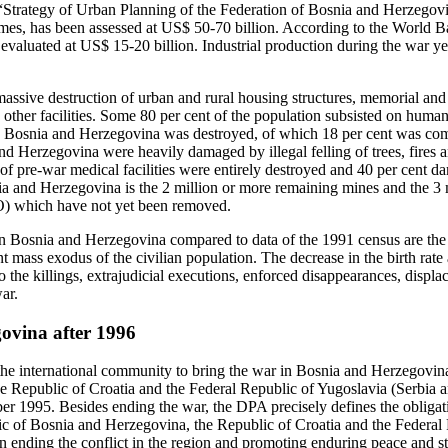
 “Strategy of Urban Planning of the Federation of Bosnia and Herzegov
mes, has been assessed at US$ 50‑70 billion. According to the World B
aluated at US$ 15-20 billion. Industrial production during the war ye
assive destruction of urban and rural housing structures, memorial and 
d other facilities. Some 80 per cent of the population subsisted on huma
in Bosnia and Herzegovina was destroyed, of which 18 per cent was co
nd Herzegovina were heavily damaged by illegal felling of trees, fires an
t of pre-war medical facilities were entirely destroyed and 40 per cent 
 and Herzegovina is the 2 million or more remaining mines and the 3 m
 which have not yet been removed.
Bosnia and Herzegovina compared to data of the 1991 census are the r
 mass exodus of the civilian population. The decrease in the birth rate 
 the killings, extrajudicial executions, enforced disappearances, displ
ar.
ovina after 1996
f the international community to bring the war in Bosnia and Herzegovin
e Republic of Croatia and the Federal Republic of Yugoslavia (Serbia 
 1995. Besides ending the war, the DPA precisely defines the obligatio
c of Bosnia and Herzegovina, the Republic of Croatia and the Federal
 ending the conflict in the region and promoting enduring peace and sta