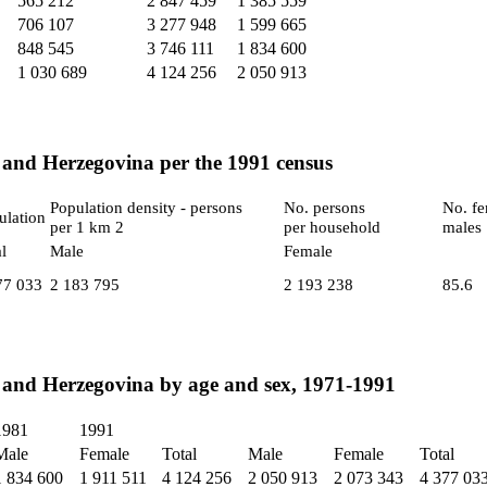
565 212
2 847 459
1 385 559
706 107
3 277 948
1 599 665
848 545
3 746 111
1 834 600
1 030 689
4 124 256
2 050 913
 and Herzegovina per the 1991 census
Population density - persons
No. persons
No. fe
ulation
per 1 km 2
per household
males
l
Male
Female
77 033
2 183 795
2 193 238
85.6
 and Herzegovina by age and sex, 1971-1991
1981
1991
Male
Female
Total
Male
Female
Total
1 834 600
1 911 511
4 124 256
2 050 913
2 073 343
4 377 03