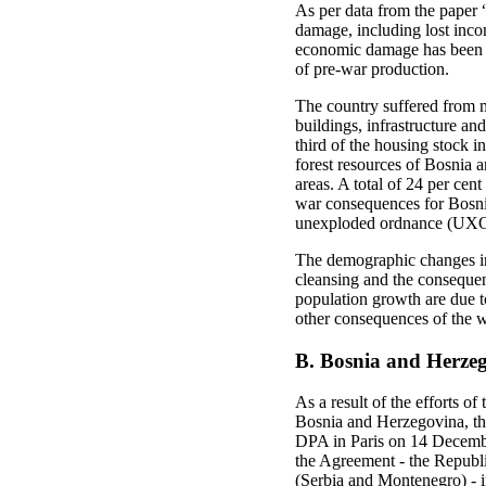
As per data from the paper
damage, including lost inco
economic damage has been ev
of pre-war production.
The country suffered from m
buildings, infrastructure an
third of the housing stock 
forest resources of Bosnia a
areas. A total of 24 per cen
war consequences for Bosnia
unexploded ordnance (UXO)
The demographic changes in 
cleansing and the consequent
population growth are due to
other consequences of the w
B. Bosnia and Herzeg
As a result of the efforts o
Bosnia and Herzegovina, th
DPA in Paris on 14 December
the Agreement - the Republi
(Serbia and Montenegro) - in