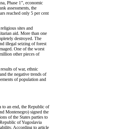
ina, Phase 1”, economic
ank assessments, the
ars reached only 5 per cent
religious sites and
nitarian aid. More than one
mpletely destroyed. The
d illegal seizing of forest
damaged. One of the worst
illion other pieces of
esults of war, ethnic
and the negative trends of
acements of population and
a to an end, the Republic of
and Montenegro) signed the
ns of the States parties to
 Republic of Yugoslavia
bility. According to article