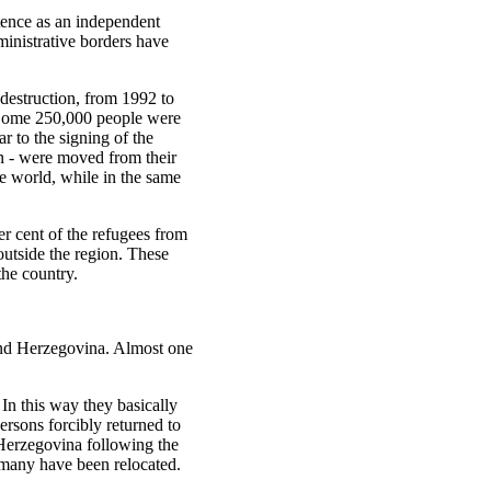
tence as an independent
ministrative borders have
 destruction, from 1992 to
 Some 250,000 people were
r to the signing of the
n - were moved from their
e world, while in the same
r cent of the refugees from
utside the region. These
the country.
 and Herzegovina. Almost one
In this way they basically
persons forcibly returned to
Herzegovina following the
rmany have been relocated.