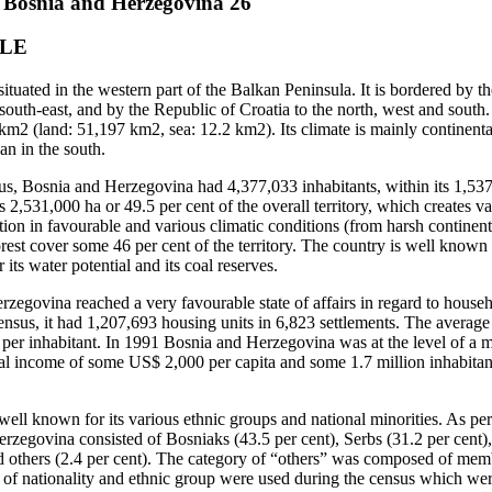
f Bosnia and Herzegovina 26
PLE
tuated in the western part of the Balkan Peninsula. It is bordered by t
south-east, and by the Republic of Croatia to the north, west and sout
 km2 (land: 51,197 km2, sea: 12.2 km2). Its climate is mainly continental
n in the south.
s, Bosnia and Herzegovina had 4,377,033 inhabitants, within its 1,537
s 2,531,000 ha or 49.5 per cent of the overall territory, which creates var
tion in favourable and various climatic conditions (from harsh continen
orest cover some 46 per cent of the territory. The country is well known 
r its water potential and its coal reserves.
egovina reached a very favourable state of affairs in regard to house
nsus, it had 1,207,693 housing units in 6,823 settlements. The averag
per inhabitant. In 1991 Bosnia and Herzegovina was at the level of a m
nal income of some US$ 2,000 per capita and some 1.7 million inhabitants
ell known for its various ethnic groups and national minorities. As per
rzegovina consisted of Bosniaks (43.5 per cent), Serbs (31.2 per cent),
d others (2.4 per cent). The category of “others” was composed of mem
s of nationality and ethnic group were used during the census which wer