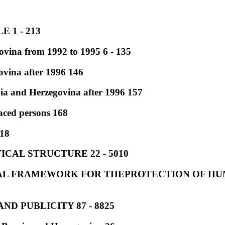
 1 - 213
vina from 1992 to 1995 6 - 135
vina after 1996 146
ia and Herzegovina after 1996 157
aced persons 168
218
ICAL STRUCTURE 22 - 5010
GAL FRAMEWORK FOR THEPROTECTION OF HUM
ND PUBLICITY 87 - 8825