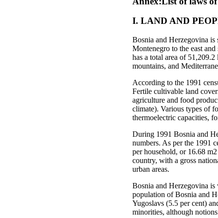
Annex:List of laws o
I. LAND AND PEO
Bosnia and Herzegovina is si
Montenegro to the east and 
has a total area of 51,209.2
mountains, and Mediterranea
According to the 1991 censu
Fertile cultivable land cover
agriculture and food produc
climate). Various types of f
thermoelectric capacities, fo
During 1991 Bosnia and Herz
numbers. As per the 1991 ce
per household, or 16.68 m2 
country, with a gross natio
urban areas.
Bosnia and Herzegovina is w
population of Bosnia and He
Yugoslavs (5.5 per cent) an
minorities, although notion