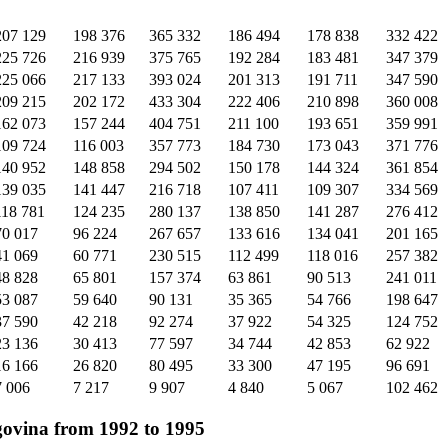
207 129
198 376
365 332
186 494
178 838
332 422
225 726
216 939
375 765
192 284
183 481
347 379
225 066
217 133
393 024
201 313
191 711
347 590
209 215
202 172
433 304
222 406
210 898
360 008
162 073
157 244
404 751
211 100
193 651
359 991
109 724
116 003
357 773
184 730
173 043
371 776
140 952
148 858
294 502
150 178
144 324
361 854
139 035
141 447
216 718
107 411
109 307
334 569
118 781
124 235
280 137
138 850
141 287
276 412
70 017
96 224
267 657
133 616
134 041
201 165
41 069
60 771
230 515
112 499
118 016
257 382
48 828
65 801
157 374
63 861
90 513
241 011
53 087
59 640
90 131
35 365
54 766
198 647
37 590
42 218
92 274
37 922
54 325
124 752
23 136
30 413
77 597
34 744
42 853
62 922
16 166
26 820
80 495
33 300
47 195
96 691
7 006
7 217
9 907
4 840
5 067
102 462
govina from 1992 to 1995