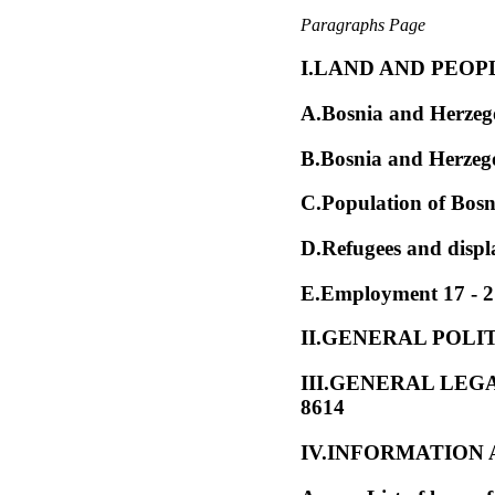
Paragraphs Page
I.LAND AND PEOPLE
A.Bosnia and Herzego
B.Bosnia and Herzego
C.Population of Bosn
D.Refugees and displ
E.Employment 17 - 
II.GENERAL POLIT
III.GENERAL LE
8614
IV.INFORMATION A