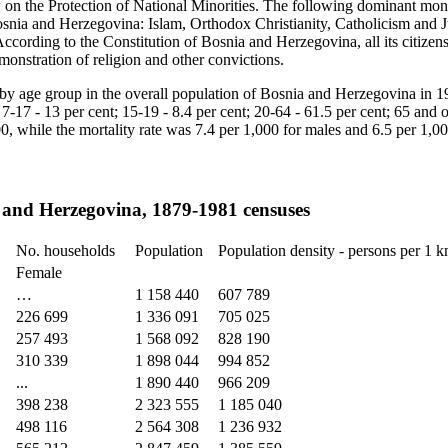
on the Protection of National Minorities. The following dominant mono
snia and Herzegovina: Islam, Orthodox Christianity, Catholicism and J
According to the Constitution of Bosnia and Herzegovina, all its citizen
onstration of religion and other convictions.
y age group in the overall population of Bosnia and Herzegovina in 1
; 7-17 - 13 per cent; 15‑19 - 8.4 per cent; 20-64 - 61.5 per cent; 65 and 
000, while the mortality rate was 7.4 per 1,000 for males and 6.5 per 1,0
 and Herzegovina, 1879-1981 censuses
No. households
Population
Population density - persons per 1 
Female
…
1 158 440
607 789
226 699
1 336 091
705 025
257 493
1 568 092
828 190
310 339
1 898 044
994 852
...
1 890 440
966 209
398 238
2 323 555
1 185 040
498 116
2 564 308
1 236 932