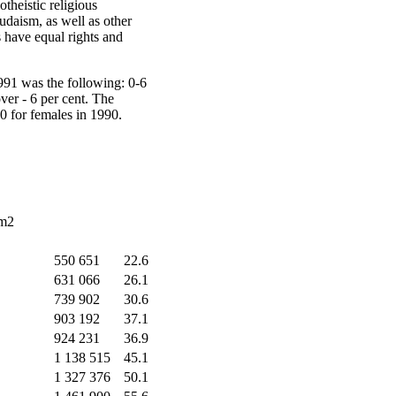
theistic religious
udaism, as well as other
s have equal rights and
991 was the following: 0-6
over - 6 per cent. The
00 for females in 1990.
km2
550 651
22.6
631 066
26.1
739 902
30.6
903 192
37.1
924 231
36.9
1 138 515
45.1
1 327 376
50.1