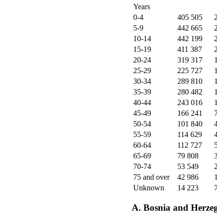
Years
0-4
405 505
5-9
442 665
10-14
442 199
15-19
411 387
20-24
319 317
25-29
225 727
30-34
289 810
35-39
280 482
40-44
243 016
45-49
166 241
50-54
101 840
55-59
114 629
60-64
112 727
65-69
79 808
70-74
53 549
75 and over
42 986
Unknown
14 223
A. Bosnia and Herze