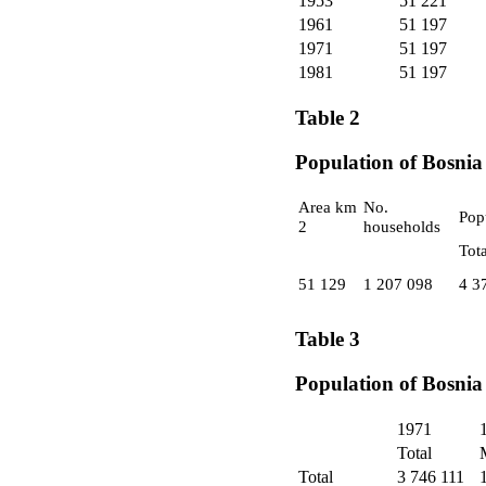
1953
51 221
1961
51 197
1971
51 197
1981
51 197
Table 2
Population of Bosnia
Area km
No.
Pop
2
households
Tota
51 129
1 207 098
4 3
Table 3
Population of Bosnia
1971
Total
Total
3 746 111