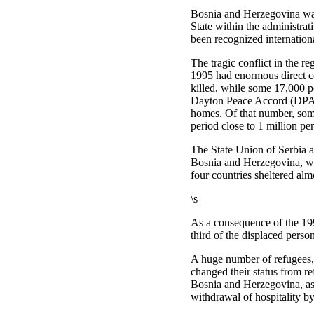
Bosnia and Herzegovina was 
State within the administra
been recognized internationa
The tragic conflict in the 
1995 had enormous direct 
killed, while some 17,000 pe
Dayton Peace Accord (DPA),
homes. Of that number, some
period close to 1 million p
The State Union of Serbia a
Bosnia and Herzegovina, whi
four countries sheltered al
\s
As a consequence of the 199
third of the displaced perso
A huge number of refugees, 
changed their status from ref
Bosnia and Herzegovina, as
withdrawal of hospitality b