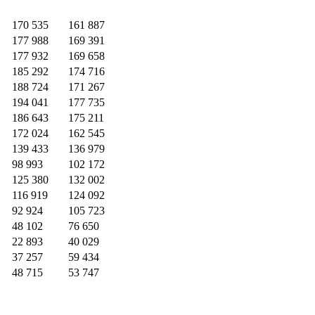
170 535
161 887
177 988
169 391
177 932
169 658
185 292
174 716
188 724
171 267
194 041
177 735
186 643
175 211
172 024
162 545
139 433
136 979
98 993
102 172
125 380
132 002
116 919
124 092
92 924
105 723
48 102
76 650
22 893
40 029
37 257
59 434
48 715
53 747