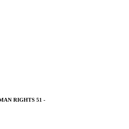
AN RIGHTS 51 -