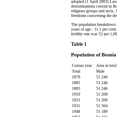
adopted (1 April 2003) Law 
denominations coexist in Bo
religious groups and sects. 
freedoms concerning the dem
The population breakdown b
years of age - 11.1 per cent
fertility rate was 52 per 1,
Table 1
Population of Bosnia
Census year
Area in km2
Total
Male
1879
51 246
1885
51 246
1895
51 246
1910
51 200
1921
51 200
1931
51 564
1948
51 189