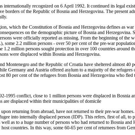
internationally recognized on 6 April 1992. It continued its legal exis
tive borders of the Republic of Bosnia and Herzegovina. The present ad
lly.
region, which the Constitution of Bosnia and Herzegovina defines as war
consequences on the demographic picture of Bosnia and Herzegovina.
rsons were officially reported as missing. From the beginning of the wa
 some 2.2 million persons - over 50 per cent of the pre-war populatio
 1.2 million persons sought protection in over 100 countries around th
ersons were displaced within Bosnia and Herzegovina.
nd Montenegro and the Republic of Croatia have sheltered almost 40 pe
le Germany and Austria offered asylum to a majority of the refugees o
most 80 per cent of the refugees from Bosnia and Herzegovina who fled 
2-1995 conflict, close to 1 million persons were displaced in Bosnia
ns are displaced within their municipalities of domicile
upon returning from abroad, have not returned to their pre‑war homes. 
ugee into internally displaced person (IDP). This refers, first of all, to 
 well as to a huge number of persons who had returned to Bosnia and 
y host countries. In this way, some 60‑65 per cent of returnees from Ge