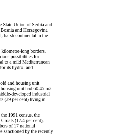
he State Union of Serbia and
h. Bosnia and Herzegovina
, harsh continental in the
 kilometre-long borders.
ious possibilities for
tal to a mild Mediterranean
for its hydro- and
hold and housing unit
e housing unit had 60.45 m2
iddle-developed industrial
 (39 per cent) living in
 the 1991 census, the
 Croats (17.4 per cent),
bers of 17 national
e sanctioned by the recently