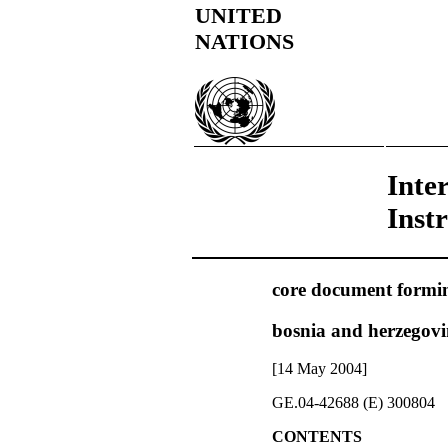
UNITED
NATIONS
Inte
Inst
core document forming
bosnia and herzegov
[14 May 2004]
GE.04-42688 (E) 300804
CONTENTS