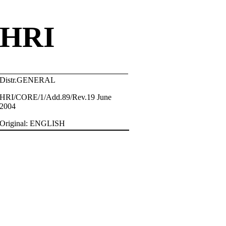
HRI
Distr.GENERAL
HRI/CORE/1/Add.89/Rev.19 June
2004
Original: ENGLISH