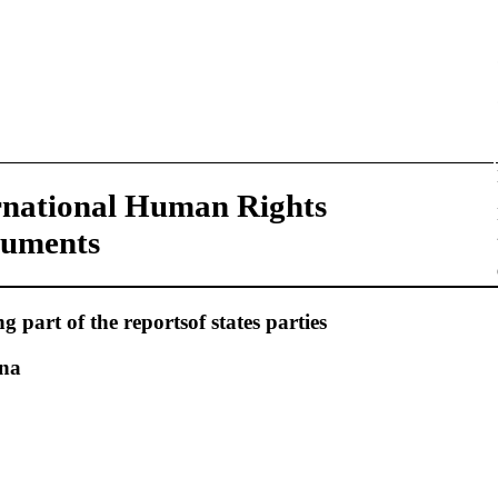
rnational Human Rights
ruments
 part of the reportsof states parties
ina