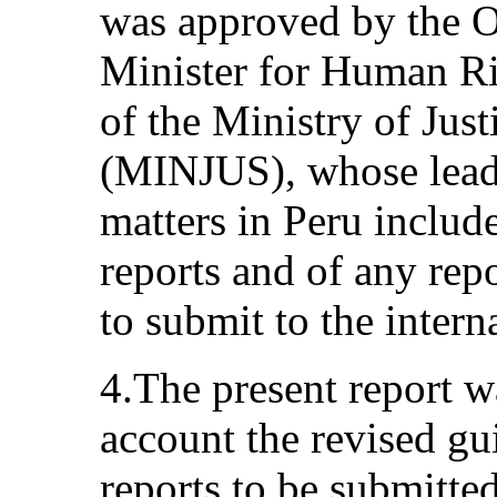
was approved by the O
Minister for Human Ri
of the Ministry of Ju
(MINJUS), whose lead 
matters in Peru include
reports and of any rep
to submit to the inter
4.The present report w
account the revised gui
reports to be submitted