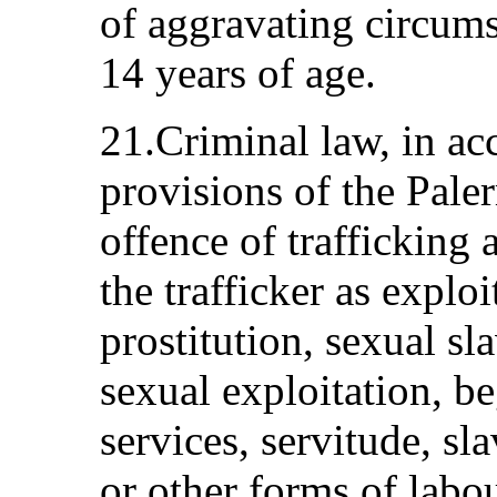
of aggravating circums
14 years of age.
21.Criminal law, in ac
provisions of the Pale
offence of trafficking 
the trafficker as exploi
prostitution, sexual sl
sexual exploitation, b
services, servitude, sla
or other forms of labou