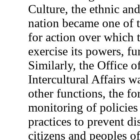
Culture, the ethnic and
nation became one of 
for action over which
exercise its powers, fu
Similarly, the Office o
Intercultural Affairs 
other functions, the f
monitoring of policies
practices to prevent di
citizens and peoples of