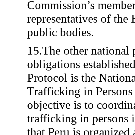
Commission’s members
representatives of the
public bodies.
15.The other national 
obligations establishe
Protocol is the Nation
Trafficking in Person
objective is to coordin
trafficking in persons 
that Peru is organized