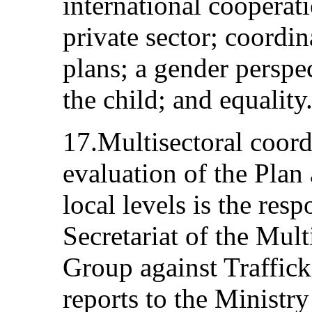
international cooperat
private sector; coordin
plans; a gender perspec
the child; and equality
17.Multisectoral coord
evaluation of the Plan 
local levels is the resp
Secretariat of the Mul
Group against Traffick
reports to the Ministry