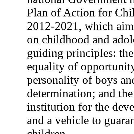
Plan of Action for Chi
2012-2021, which aims
on childhood and adol
guiding principles: the 
equality of opportunity
personality of boys and
determination; and the
institution for the dev
and a vehicle to guara
children.