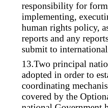
responsibility for form
implementing, executi
human rights policy, a
reports and any report
submit to internationa
13.Two principal natio
adopted in order to est
coordinating mechanis
covered by the Optional
national Government h