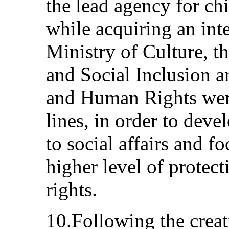
the lead agency for chi
while acquiring an int
Ministry of Culture, 
and Social Inclusion a
and Human Rights were
lines, in order to deve
to social affairs and fo
higher level of protec
rights.
10.Following the creat