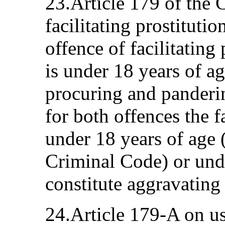
23.Article 179 of the
facilitating prostitutio
offence of facilitating
is under 18 years of ag
procuring and panderi
for both offences the f
under 18 years of age 
Criminal Code) or unde
constitute aggravating
24.Article 179-A on us