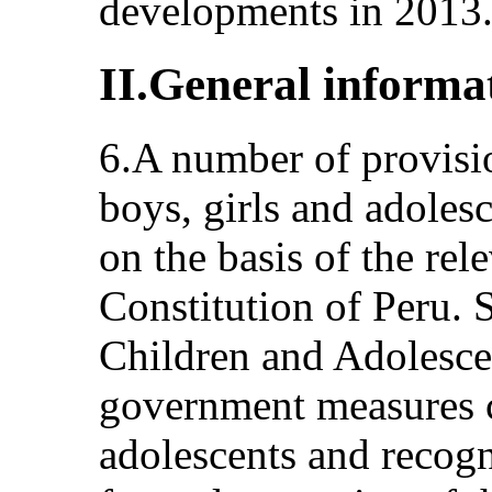
developments in 2013
II.General informa
6.A number of provisio
boys, girls and adoles
on the basis of the rel
Constitution of Peru. 
Children and Adolescen
government measures c
adolescents and recogni