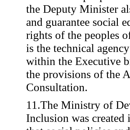
the Deputy Minister al
and guarantee social eq
rights of the peoples of
is the technical agency
within the Executive b
the provisions of the A
Consultation.
11.The Ministry of De
Inclusion was created 