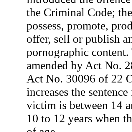
the Criminal Code; the
possess, promote, produ
offer, sell or publish 
pornographic content. 
amended by Act No. 2
Act No. 30096 of 22 
increases the sentence
victim is between 14 a
10 to 12 years when th
of age.