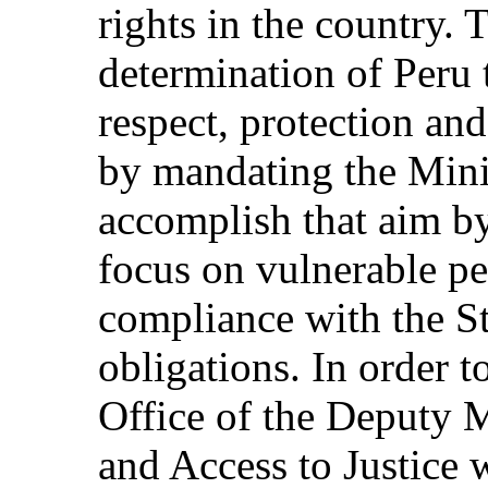
rights in the country. 
determination of Peru t
respect, protection an
by mandating the Minis
accomplish that aim by
focus on vulnerable p
compliance with the St
obligations. In order t
Office of the Deputy 
and Access to Justice 