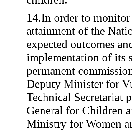
14.In order to monitor
attainment of the Natio
expected outcomes and
implementation of its s
permanent commission 
Deputy Minister for V
Technical Secretariat 
General for Children a
Ministry for Women a