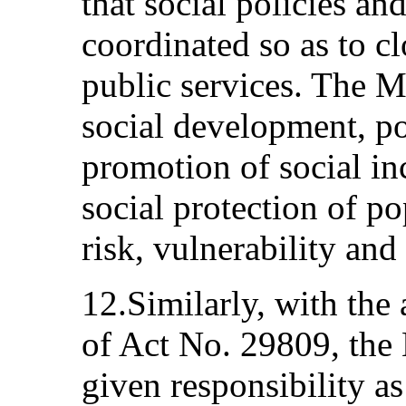
that social policies a
coordinated so as to cl
public services. The Mi
social development, po
promotion of social in
social protection of po
risk, vulnerability an
12.Similarly, with th
of Act No. 29809, the 
given responsibility a