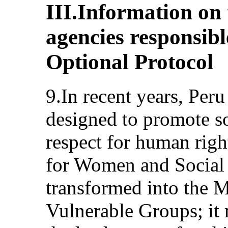
III.Information on
agencies responsibl
Optional Protocol
9.In recent years, Peru
designed to promote s
respect for human right
for Women and Social
transformed into the 
Vulnerable Groups; it 