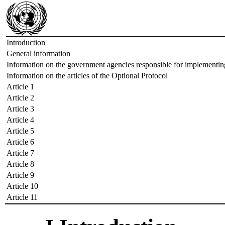
Introduction
General information
Information on the government agencies responsible for implementin
Information on the articles of the Optional Protocol
Article 1
Article 2
Article 3
Article 4
Article 5
Article 6
Article 7
Article 8
Article 9
Article 10
Article 11