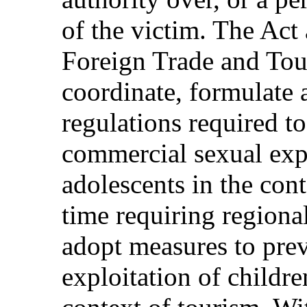
of the victim. The Act 
Foreign Trade and Tour
coordinate, formulate 
regulations required t
commercial sexual expl
adolescents in the cont
time requiring regiona
adopt measures to pre
exploitation of childre