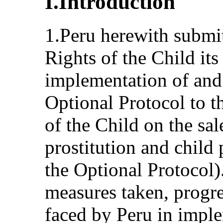
I.Introduction
1.Peru herewith submi
Rights of the Child its 
implementation of and
Optional Protocol to t
of the Child on the sal
prostitution and child
the Optional Protocol)
measures taken, progr
faced by Peru in imple