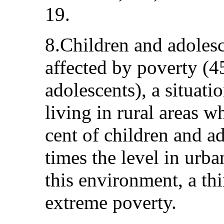
19.
8.Children and adolesc
affected by poverty (4
adolescents), a situati
living in rural areas w
cent of children and ad
times the level in urba
this environment, a thi
extreme poverty.