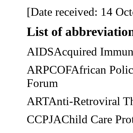
[Date received: 14 Oc
List of abbreviatio
AIDSAcquired Immune
ARPCOFAfrican Polici
Forum
ARTAnti-Retroviral T
CCPJAChild Care Prote