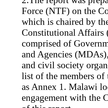
Force (NTF) on the Co
which is chaired by th
Constitutional Affair
comprised of Governm
and Agencies (MDAs), 
and civil society orga
list of the members of
as Annex 1. Malawi lo
engagement with the C