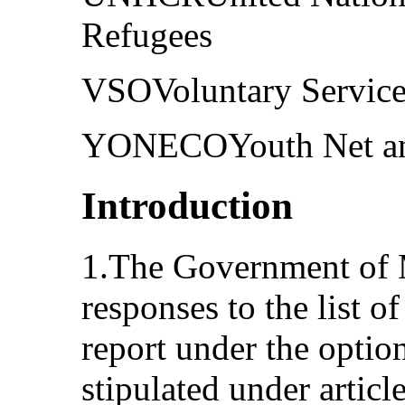
Refugees
VSOVoluntary Service
YONECOYouth Net an
Introduction
1.The Government of M
responses to the list of 
report under the optio
stipulated under artic