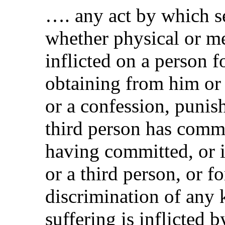
…. any act by which se
whether physical or men
inflicted on a person 
obtaining from him or 
or a confession, punish
third person has commi
having committed, or 
or a third person, or f
discrimination of any 
suffering is inflicted b