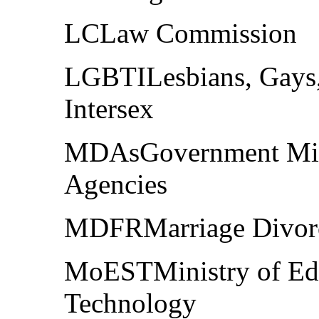
LCLaw Commission
LGBTILesbians, Gays,
Intersex
MDAsGovernment Mini
Agencies
MDFRMarriage Divorce
MoESTMinistry of Edu
Technology