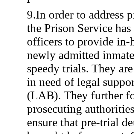
9.In order to address p
the Prison Service has 
officers to provide in-
newly admitted inmate
speedy trials. They ar
in need of legal suppo
(LAB). They further f
prosecuting authorities
ensure that pre-trial d