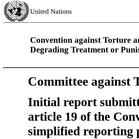
United Nations
Convention against Torture 
Degrading Treatment or Pun
Committee against 
Initial report submi
article 19 of the Con
simplified reporting