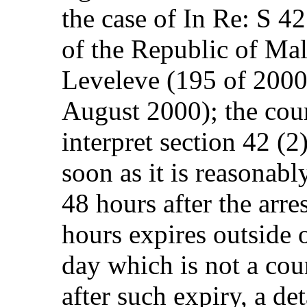
the case of In Re: S 42
of the Republic of Ma
Leveleve (195 of 200
August 2000); the cour
interpret section 42 (2)
soon as it is reasonabl
48 hours after the arres
hours expires outside 
day which is not a cour
after such expiry, a d