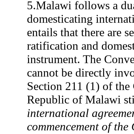
5.Malawi follows a dua
domesticating internat
entails that there are s
ratification and domest
instrument. The Conve
cannot be directly inv
Section 211 (1) of the 
Republic of Malawi sti
international agreemen
commencement of the C