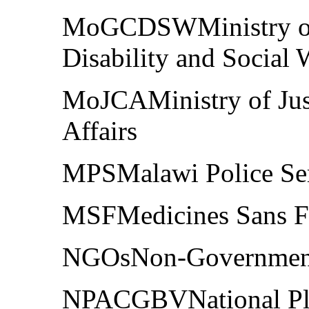
MoGCDSWMinistry of 
Disability and Social 
MoJCAMinistry of Just
Affairs
MPSMalawi Police Se
MSFMedicines Sans Fr
NGOsNon-Governmenta
NPACGBVNational Pla