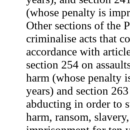
(whose penalty is impr
Other sections of the 
criminalise acts that c
accordance with articl
section 254 on assault
harm (whose penalty i
years) and section 26
abducting in order to 
harm, ransom, slavery,
imprisonment for ten y