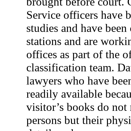
brought before court.
Service officers have b
studies and have been 
stations and are worki
offices as part of the 
classification team. D
lawyers who have been 
readily available becau
visitor’s books do not
persons but their physi