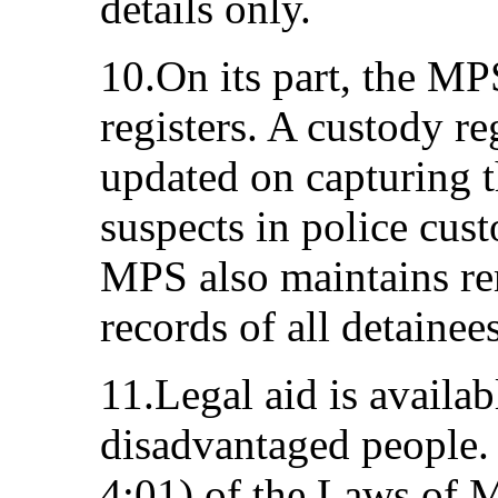
details only.
10.On its part, the MP
registers. A custody re
updated on capturing th
suspects in police cus
MPS also maintains re
records of all detainees
11.Legal aid is availab
disadvantaged people.
4:01) of the Laws of 