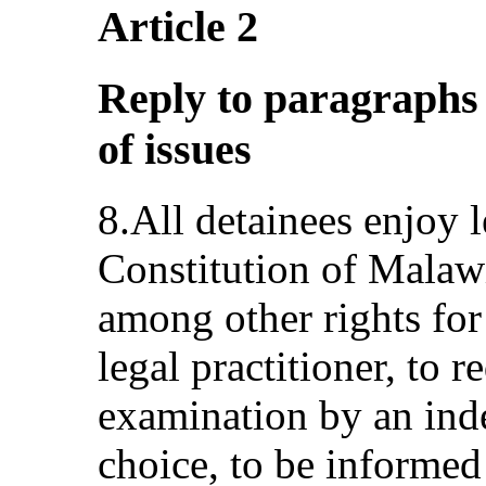
Article 2
Reply to paragraphs 2,
of issues
8.All detainees enjoy 
Constitution of Malaw
among other rights for 
legal practitioner, to 
examination by an inde
choice, to be informed 