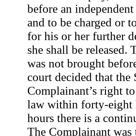
before an independent 
and to be charged or t
for his or her further 
she shall be released.
was not brought befor
court decided that the 
Complainant’s right to
law within forty-eight 
hours there is a contin
The Complainant was t