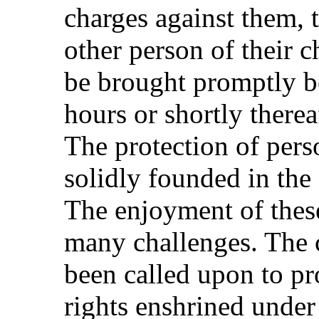
charges against them, t
other person of their ch
be brought promptly b
hours or shortly therea
The protection of perso
solidly founded in the
The enjoyment of thes
many challenges. The 
been called upon to pr
rights enshrined under 