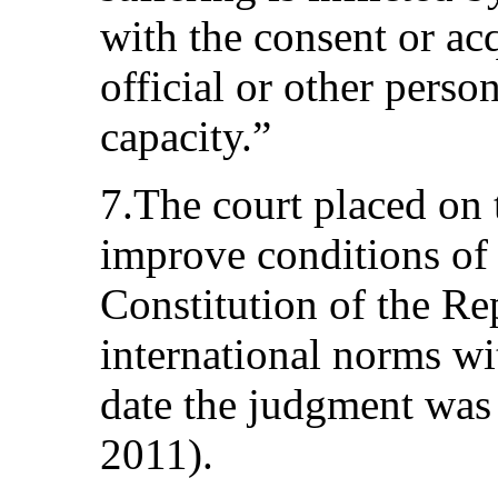
with the consent or ac
official or other person
capacity.”
7.The court placed on 
improve conditions of 
Constitution of the R
international norms w
date the judgment was 
2011).