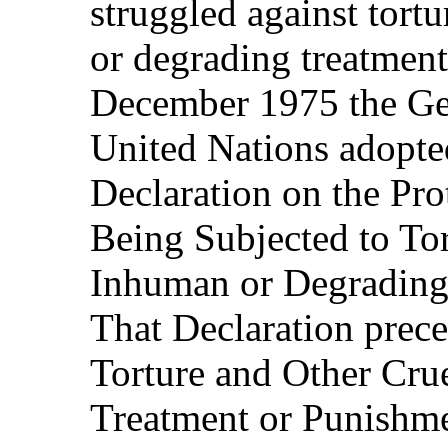
struggled against tort
or degrading treatment
December 1975 the Ge
United Nations adopted
Declaration on the Pro
Being Subjected to Tor
Inhuman or Degrading
That Declaration prec
Torture and Other Cru
Treatment or Punishmen