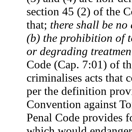
section 45 (2) of the C
that;
there shall be no
(b) the prohibition of
or degrading treatmen
Code (Cap. 7:01) of t
criminalises acts that 
per the definition prov
Convention against To
Penal Code provides fo
which would endanger t