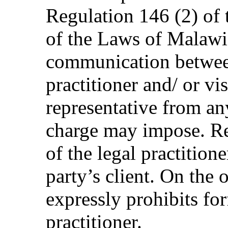
Regulation 146 (2) of 
of the Laws of Malawi
communication between
practitioner and/ or vis
representative from any
charge may impose. Re
of the legal practitione
party’s client. On the
expressly prohibits forf
practitioner.