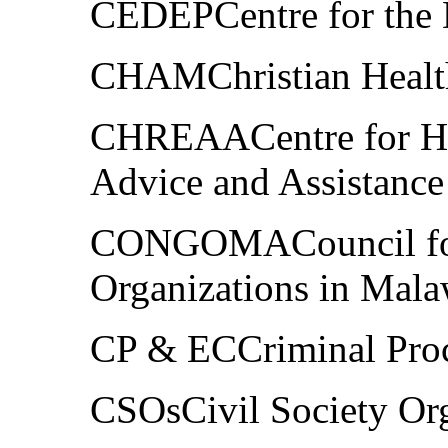
CEDEPCentre for the 
CHAMChristian Health
CHREAACentre for Hu
Advice and Assistance
CONGOMACouncil fo
Organizations in Mala
CP & ECCriminal Pro
CSOsCivil Society Org