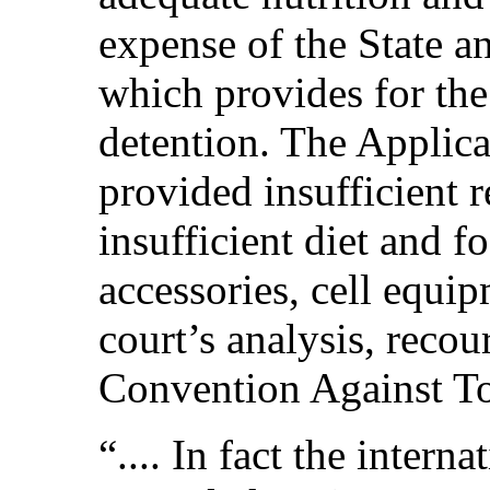
expense of the State a
which provides for th
detention. The Applica
provided insufficient 
insufficient diet and f
accessories, cell equip
court’s analysis, reco
Convention Against Tor
“.... In fact the inter