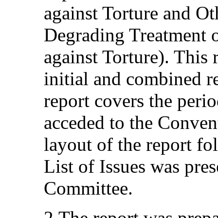
against Torture and O
Degrading Treatment 
against Torture). This 
initial and combined re
report covers the per
acceded to the Conven
layout of the report fo
List of Issues was pre
Committee.
2.The report was prepa