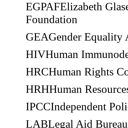
EGPAFElizabeth Glase
Foundation
GEAGender Equality 
HIVHuman Immunodefi
HRCHuman Rights Co
HRHHuman Resources 
IPCCIndependent Pol
LABLegal Aid Bureau