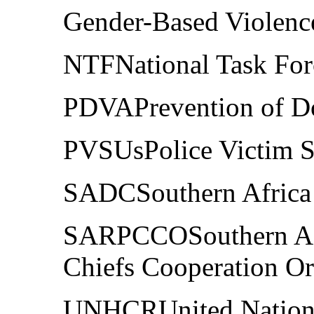
Gender-Based Violenc
NTFNational Task For
PDVAPrevention of Do
PVSUsPolice Victim S
SADCSouthern Afric
SARPCCOSouthern Afr
Chiefs Cooperation Or
UNHCRUnited Nations