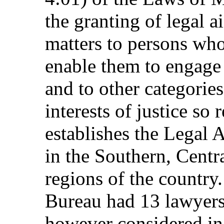
the granting of legal a
matters to persons who
enable them to engage 
and to other categorie
interests of justice so 
establishes the Legal 
in the Southern, Centr
regions of the country
Bureau had 13 lawyers 
however considered in