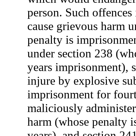
person. Such offences 
cause grievous harm u
penalty is imprisonmen
under section 238 (who
years imprisonment), s
injure by explosive su
imprisonment for fourt
maliciously administer
harm (whose penalty i
years), and section 2