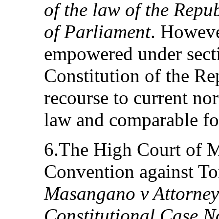
of the law of the Repub
of Parliament
. Howeve
empowered under secti
Constitution of the Re
recourse to current no
law and comparable fo
6.The High Court of M
Convention against Tor
Masangano v Attorney
Constitutional Case N