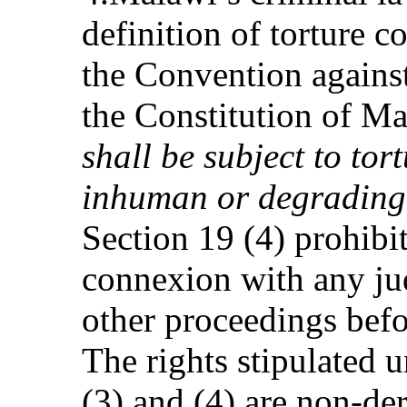
definition of torture c
the Convention against
the Constitution of Ma
shall be subject to tor
inhuman or degrading
Section 19 (4) prohibi
connexion with any jud
other proceedings befo
The rights stipulated 
(3) and (4) are non-de