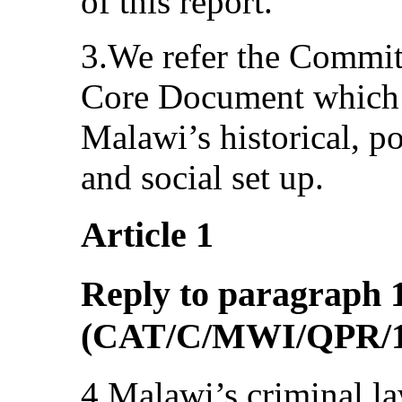
of this report.
3.We refer the Commi
Core Document which g
Malawi’s historical, pol
and social set up.
Article 1
Reply to paragraph 1 
(CAT/C/MWI/QPR/1
4.Malawi’s criminal la