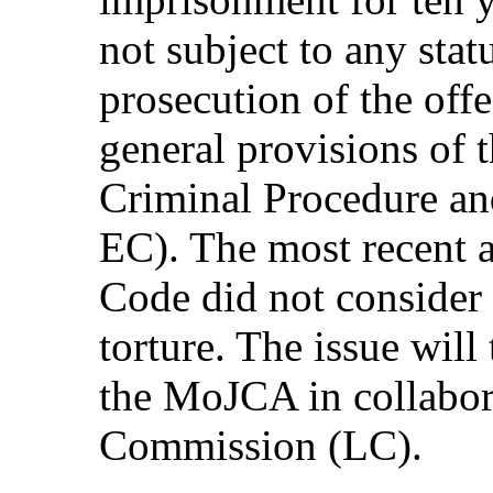
not subject to any stat
prosecution of the offe
general provisions of 
Criminal Procedure a
EC). The most recent 
Code did not consider 
torture. The issue will
the MoJCA in collabor
Commission (LC).