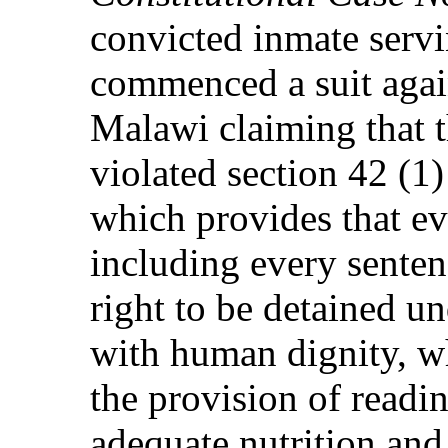
convicted inmate servi
commenced a suit agai
Malawi claiming that t
violated section 42 (1)
which provides that ev
including every senten
right to be detained u
with human dignity, wh
the provision of readi
adequate nutrition and