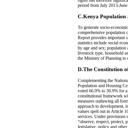
rights has therefore signif
period from July 2013-June
C.Kenya Population 
To generate socio-economic 
comprehensive population c
Report provides important st
statistics include social eco
by age and sex; population a
livestock type, household as
the Ministry of Planning to 
D.The Constitution 
Complementing the Nationa
Population and Housing Cen
voted 66.9% to 30.9% for a
constitutional framework wit
measures outlawing all forms
approach to development, inc
values spelt out in Article 
services. Under provisions r
“observe, respect, protect, p
legislative, policy and othe