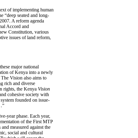
ontext of implementing human
the “deep seated and long-
n 2007. A reform agenda
onal Accord and
new Constitution, various
otive issues of land reform,
these major national
mation of Kenya into a newly
. The Vision also aims to
ng rich and diverse
man rights, the Kenya
Vision
and cohesive society with
al system founded on issue-
l…”
ive-year phase. Each year,
ementation of the First MTP
ts and measured against the
c, social and cultural