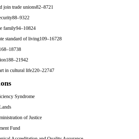
nd join trade unions82–8721
 security88–9322
the family94–10824
ate standard of living109–16728
th168–18738
ation188–21942
art in cultural life220–22747
ions
ciency Syndrome
Lands
istration of Justice
ment Fund
ical Accreditation and Quality Assurance