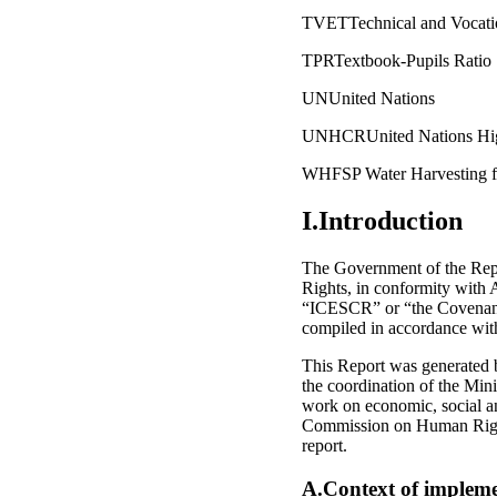
TVETTechnical and Vocatio
TPRTextbook-Pupils Ratio
UNUnited Nations
UNHCRUnited Nations Hig
WHFSP Water Harvesting fo
I.Introduction
The Government of the Repu
Rights, in conformity with 
“ICESCR” or “the Covenant”
compiled in accordance with
This Report was generated 
the coordination of the Mini
work on economic, social an
Commission on Human Rights
report.
A.Context of impleme