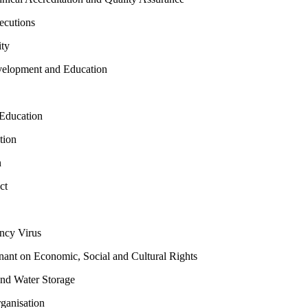
ecutions
ty
elopment and Education
Education
tion
n
ct
cy Virus
ant on Economic, Social and Cultural Rights
and Water Storage
ganisation