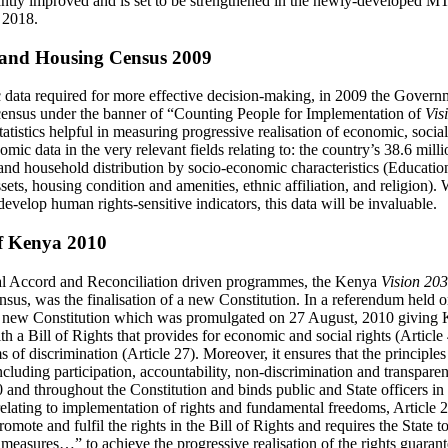
icantly improved and is set to be strengthened in the newly-developed M
 2018.
and Housing Census 2009
data required for more effective decision-making, in 2009 the Govern
ensus under the banner of “Counting People for Implementation of
Vis
atistics helpful in measuring progressive realisation of economic, social
nomic data in the very relevant fields relating to: the country’s 38.6 mill
nd household distribution by socio-economic characteristics (Education, 
sets, housing condition and amenities, ethnic affiliation, and religion).
develop human rights-sensitive indicators, this data will be invaluable.
of Kenya 2010
l Accord and Reconciliation driven programmes, the Kenya
Vision 20
sus, was the finalisation of a new Constitution. In a referendum held
 new Constitution which was promulgated on 27 August, 2010 giving 
h a Bill of Rights that provides for economic and social rights (Article
 of discrimination (Article 27). Moreover, it ensures that the principle
luding participation, accountability, non-discrimination and transparenc
10 and throughout the Constitution and binds public and State officers in 
elating to implementation of rights and fundamental freedoms, Article 2
romote and fulfil the rights in the Bill of Rights and requires the State t
r measures…” to achieve the progressive realisation of the rights guaran