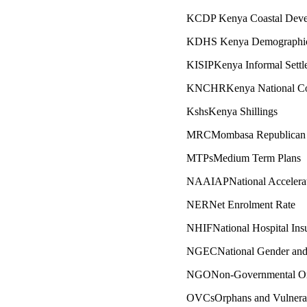
KCDP Kenya Coastal Devel
KDHS Kenya Demographic 
KISIPKenya Informal Sett
KNCHRKenya National Co
KshsKenya Shillings
MRCMombasa Republican 
MTPsMedium Term Plans
NAAIAPNational Accelerate
NERNet Enrolment Rate
NHIFNational Hospital Ins
NGECNational Gender and
NGONon-Governmental Org
OVCsOrphans and Vulnerab