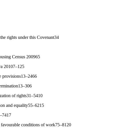
the rights under this Covenant34
ousing Census 200965
nya 20107–125
ve provisions13–2466
etermination13–306
ization of rights31–5410
tion and equality55–6215
3–7417
nd favourable conditions of work75–8120