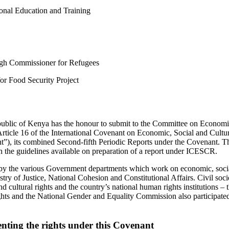
nal Education and Training
h Commissioner for Refugees
r Food Security Project
blic of Kenya has the honour to submit to the Committee on Economic
Article 16 of the International Covenant on Economic, Social and Cultur
), its combined Second-fifth Periodic Reports under the Covenant. T
 the guidelines available on preparation of a report under ICESCR.
by the various Government departments which work on economic, social
stry of Justice, National Cohesion and Constitutional Affairs. Civil soc
d cultural rights and the country’s national human rights institutions –
 and the National Gender and Equality Commission also participated 
nting the rights under this Covenant