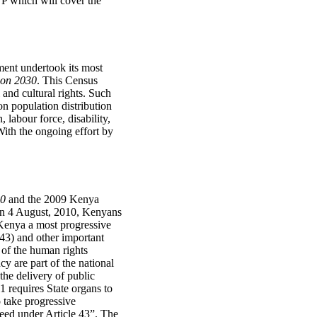
TP which will cover the
ment undertook its most
ion 2030
. This Census
 and cultural rights. Such
ion population distribution
labour force, disability,
 With the ongoing effort by
30
and the 2009 Kenya
 on 4 August, 2010, Kenyans
Kenya a most progressive
 43) and other important
s of the human rights
y are part of the national
the delivery of public
1 requires State organs to
o take progressive
teed under Article 43”. The