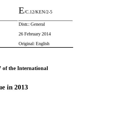
E
/C.12/KEN/2-5
Distr.: General
26 February 2014
Original: English
 of the International
ue in 2013