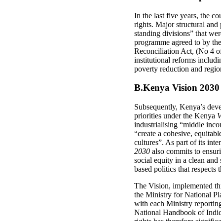
In the last five years, the 
rights. Major structural and
standing divisions” that we
programme agreed to by the
Reconciliation Act, (No 4 o
institutional reforms includ
poverty reduction and region
B.Kenya Vision 2030
Subsequently, Kenya’s deve
priorities under the Kenya
V
industrialising “middle inco
“create a cohesive, equitabl
cultures”. As part of its in
2030
also commits to ensuri
social equity in a clean and
based politics that respects
The Vision, implemented thr
the Ministry for National P
with each Ministry reporting
National Handbook of Indica