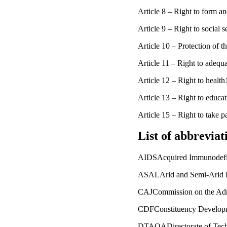
Article 8 – Right to form a
Article 9 – Right to social
Article 10 – Protection of 
Article 11 – Right to adequ
Article 12 – Right to heal
Article 13 – Right to educ
Article 15 – Right to take p
List of abbreviat
AIDSAcquired Immunodefi
ASALArid and Semi-Arid 
CAJCommission on the Admin
CDFConstituency Develop
DTAQADirectorate of Techn