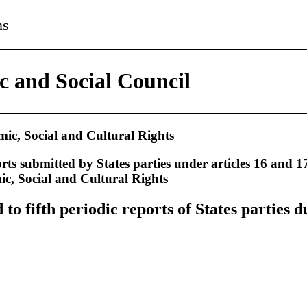
ns
 and Social Council
c, Social and Cultural Rights
rts submitted by States parties under articles 16 and 17
, Social and Cultural Rights
o fifth periodic reports of States parties d