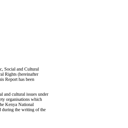
, Social and Cultural
al Rights (hereinafter
his Report has been
 and cultural issues under
iety organisations which
 the Kenya National
during the writing of the