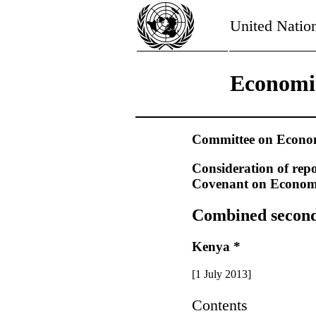
United Natio
Economic
Committee on Economi
Consideration of repo
Covenant on Economic
Combined second t
Kenya *
[1 July 2013]
Contents