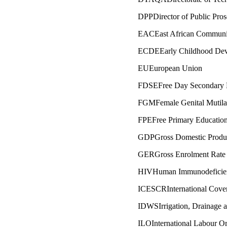
DPPDirector of Public Pros
EACEast African Communi
ECDEEarly Childhood Dev
EUEuropean Union
FDSEFree Day Secondary 
FGMFemale Genital Mutila
FPEFree Primary Educatio
GDPGross Domestic Produ
GERGross Enrolment Rate
HIVHuman Immunodeficien
ICESCRInternational Coven
IDWSIrrigation, Drainage 
ILOInternational Labour Or