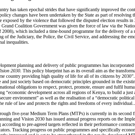
country has taken epochal strides that have significantly improved the c
 policy changes have been undertaken by the State as part of resolving 
re exposed by the violence that followed the disputed election results i
 Grand Coalition Government was given the force of law via the Nati
f 2008), which included a time-bound programme for the delivery of a 
ing of the Judiciary, the Police, the Civil Service, and addressing the em
al inequalities.
lopment planning and delivery of public programmes has incorporated 
ision 2030.
This policy blueprint has as its overall aim as the transfor
me country providing high quality of life for all of its citizens by 2030”
e and just society based on democratic principles grounded in the existi
ternational obligations to respect, protect, promote, ensure and fulfil hu
ng “economic development across all regions of Kenya, to build a just 
 secure environment” as well as the realisation of a “democratic politic
 the rule of law and protects the rights and freedoms of every individua
ough five-year Medium Term Plans (MTPs) is currently in its second f
lanning and Vision 2030 has issued annual progress reports on the Impl
 according to pre-agreed targets reflected in their performance contrac
tors. Tracking progress on public programmes and specifically economi