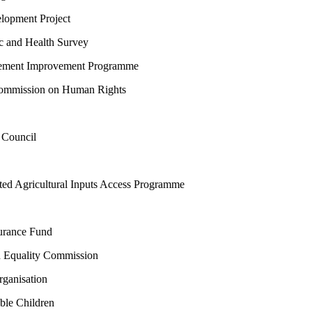
opment Project
and Health Survey
lement Improvement Programme
mmission on Human Rights
Council
d Agricultural Inputs Access Programme
urance Fund
 Equality Commission
anisation
le Children