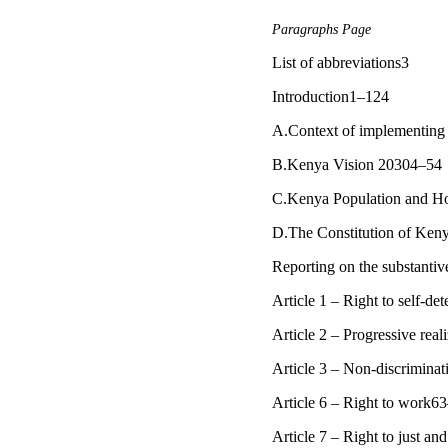
Paragraphs Page
List of abbreviations3
Introduction1–124
A.Context of implementing 
B.Kenya Vision 20304–54
C.Kenya Population and H
D.The Constitution of Ke
Reporting on the substanti
Article 1 – Right to self-d
Article 2 – Progressive real
Article 3 – Non-discrimina
Article 6 – Right to work6
Article 7 – Right to just a