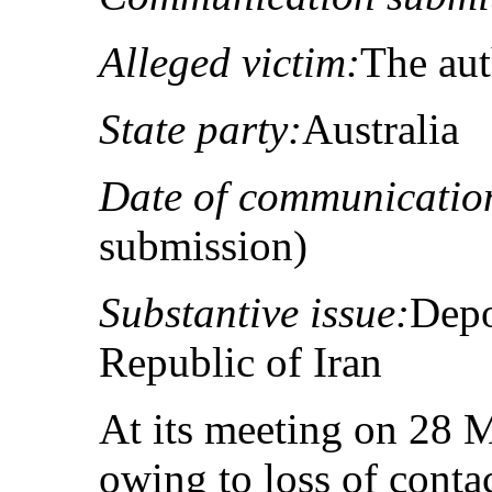
Alleged victim:
The au
State party:
Australia
Date of communicatio
submission)
Substantive issue:
Depo
Republic of Iran
At its meeting on 28 
owing to loss of conta