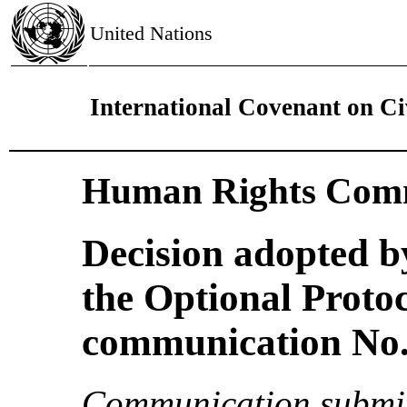
United Nations
International Covenant on Civ
Human Rights Comm
Decision adopted b
the Optional Proto
communication No. 
Communication submit