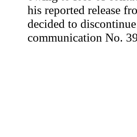
his reported release f
decided to discontinue 
communication No. 3