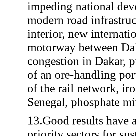
impeding national dev
modern road infrastruc
interior, new internati
motorway between Daka
congestion in Dakar, p
of an ore-handling por
of the rail network, ir
Senegal, phosphate mi
13.Good results have a
priority sectors for s