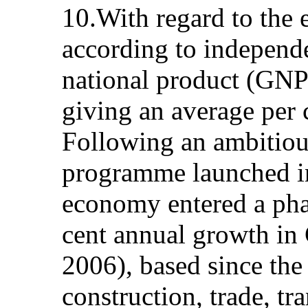
10.With regard to the
according to independe
national product (GNP)
giving an average per 
Following an ambitious
programme launched in
economy entered a pha
cent annual growth in
2006), based since the
construction, trade, tr