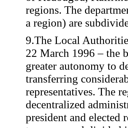
regions. The departmen
a region) are subdivide
9.The Local Authoriti
22 March 1996 – the ba
greater autonomy to de
transferring considerab
representatives. The 
decentralized administ
president and elected 