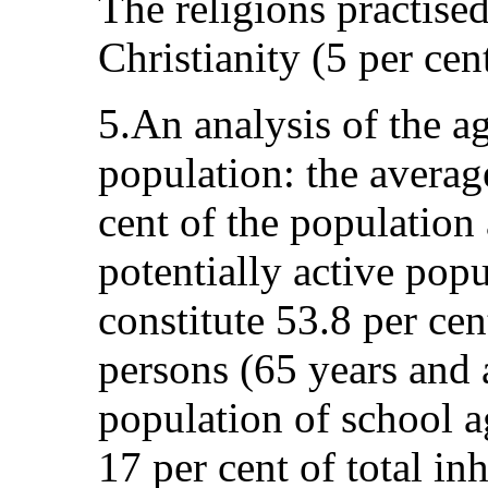
The religions practised
Christianity (5 per cen
5.An analysis of the a
population: the averag
cent of the population
potentially active popu
constitute 53.8 per cen
persons (65 years and 
population of school a
17 per cent of total in