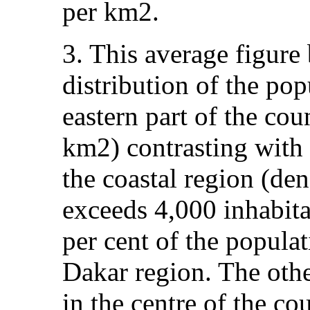
per km2.
3. This average figure 
distribution of the po
eastern part of the cou
km2) contrasting with 
the coastal region (den
exceeds 4,000 inhabit
per cent of the populat
Dakar region. The othe
in the centre of the cou