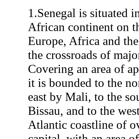
1.Senegal is situated i
African continent on t
Europe, Africa and th
the crossroads of majo
Covering an area of a
it is bounded to the no
east by Mali, to the s
Bissau, and to the wes
Atlantic coastline of 
capital, with an area o