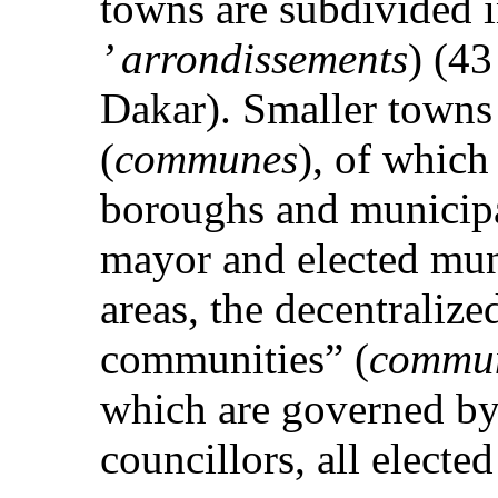
towns are subdivided 
’ arrondissements
) (43
Dakar). Smaller towns
(
communes
), of which
boroughs and municipa
mayor and elected muni
areas, the decentralized
communities” (
commun
which are governed by 
councillors, all elected