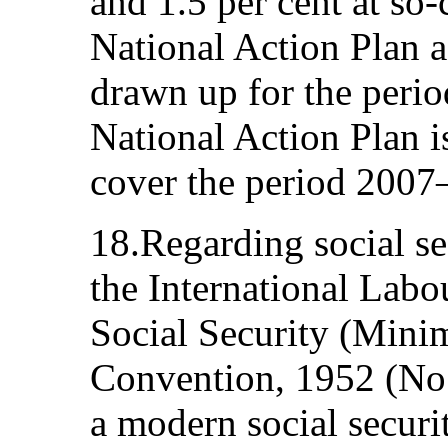
and 1.5 per cent at so-
National Action Plan
drawn up for the peri
National Action Plan i
cover the period 2007
18.Regarding social sec
the International Labo
Social Security (Min
Convention, 1952 (No.
a modern social securi