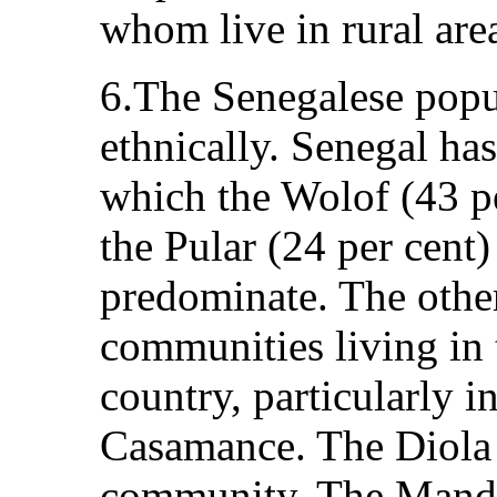
whom live in rural are
6.The Senegalese popul
ethnically. Senegal ha
which the Wolof (43 pe
the Pular (24 per cent)
predominate. The other
communities living in 
country, particularly i
Casamance. The Diola c
community. The Mandi