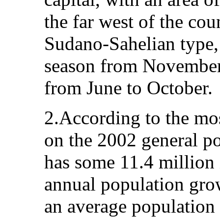
the far west of the cou
Sudano-Sahelian type, 
season from November
from June to October.
2.According to the mos
on the 2002 general po
has some 11.4 million 
annual population grow
an average population 