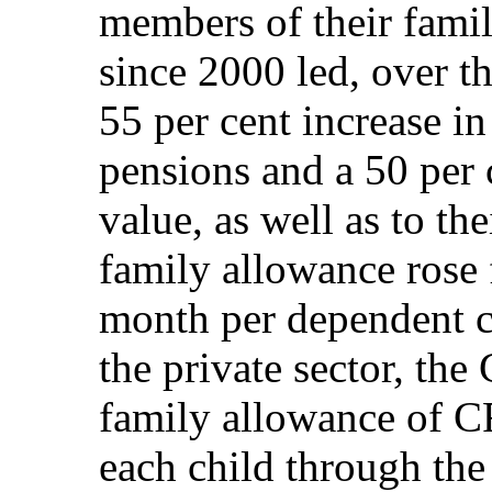
members of their famil
since 2000 led, over t
55 per cent increase i
pensions and a 50 per c
value, as well as to th
family allowance rose
month per dependent ch
the private sector, th
family allowance of C
each child through the