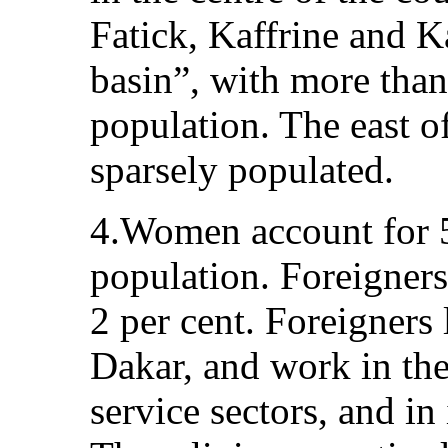
Fatick, Kaffrine and K
basin”, with more than
population. The east of
sparsely populated.
4.Women account for 5
population. Foreigner
2 per cent. Foreigners 
Dakar, and work in the
service sectors, and in