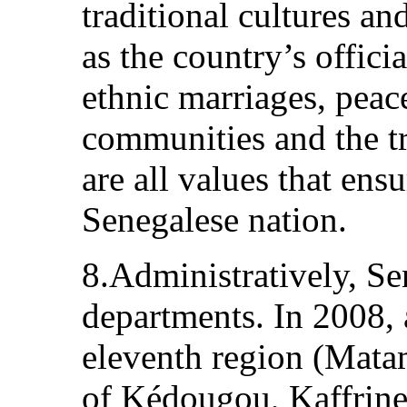
traditional cultures an
as the country’s offici
ethnic marriages, peac
communities and the tr
are all values that ens
Senegalese nation.
8.Administratively, Se
departments. In 2008, a
eleventh region (Mata
of Kédougou, Kaffrin