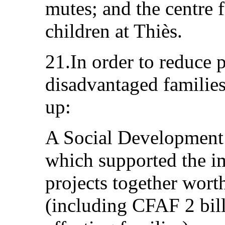
mutes; and the centre 
children at Thiès.
21.In order to reduce 
disadvantaged familie
up:
A Social Development
which supported the i
projects together wort
(including CFAF 2 bill