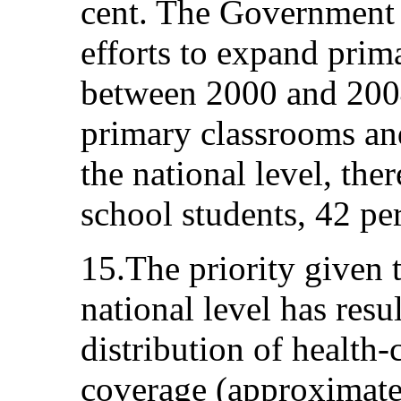
cent. The Government 
efforts to expand prima
between 2000 and 2004
primary classrooms an
the national level, th
school students, 42 per
15.The priority given t
national level has resu
distribution of health-c
coverage (approximatel