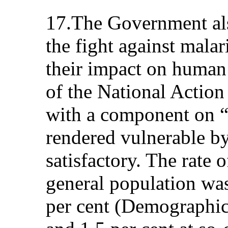
17.The Government also
the fight against mal
their impact on human
of the National Actio
with a component on “
rendered vulnerable 
satisfactory. The rate 
general population was
per cent (Demographic