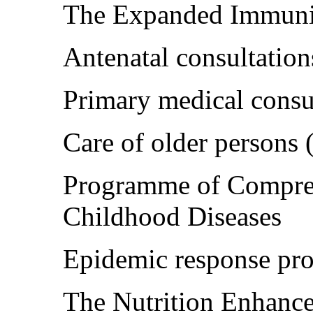
The Expanded Immuni
Antenatal consultation
Primary medical consu
Care of older persons
Programme of Compreh
Childhood Diseases
Epidemic response p
The Nutrition Enhan