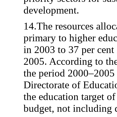
development.
14.The resources alloc
primary to higher educ
in 2003 to 37 per cent
2005. According to the
the period 2000–2005 
Directorate of Educat
the education target of
budget, not including 