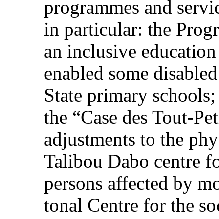
programmes and service
in particular: the Pro
an inclusive educatio
enabled some disabled 
State primary schools; 
the “Case des Tout-Pet
adjustments to the phy
Talibou Dabo centre for
persons affected by mo
tonal Centre for the so