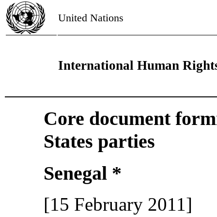
United Nations
International Human Right
Core document formin
States parties
Senegal *
[15 February 2011]