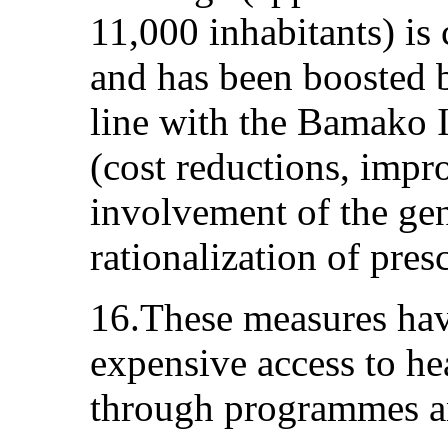
11,000 inhabitants) is 
and has been boosted 
line with the Bamako 
(cost reductions, imp
involvement of the gen
rationalization of pres
16.These measures have
expensive access to he
through programmes an