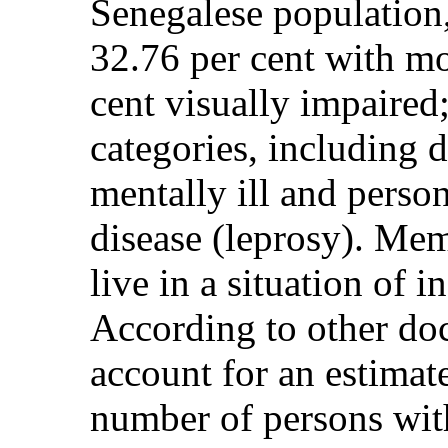
Senegalese population,
32.76 per cent with mot
cent visually impaired
categories, including d
mentally ill and perso
disease (leprosy). Mem
live in a situation of 
According to other do
account for an estimate
number of persons with