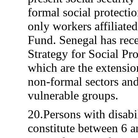
formal social protect
only workers affiliated
Fund. Senegal has rec
Strategy for Social Pro
which are the extension
non-formal sectors and
vulnerable groups.
20.Persons with disabil
constitute between 6 a