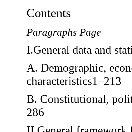
Contents
Paragraphs Page
I.General data and sta
A. Demographic, econo
characteristics1–213
B. Constitutional, poli
286
II.General framework f