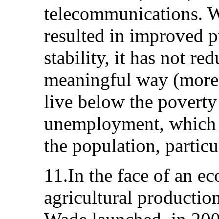
telecommunications. 
resulted in improved 
stability, it has not r
meaningful way (more t
live below the poverty
unemployment, which a
the population, partic
11.In the face of an e
agricultural productio