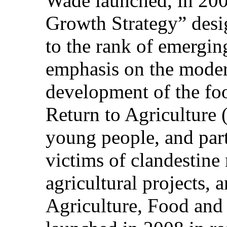
Wade launched, in 200
Growth Strategy” desig
to the rank of emerging
emphasis on the modern
development of the fo
Return to Agriculture
young people, and part
victims of clandestine
agricultural projects, 
Agriculture, Food a