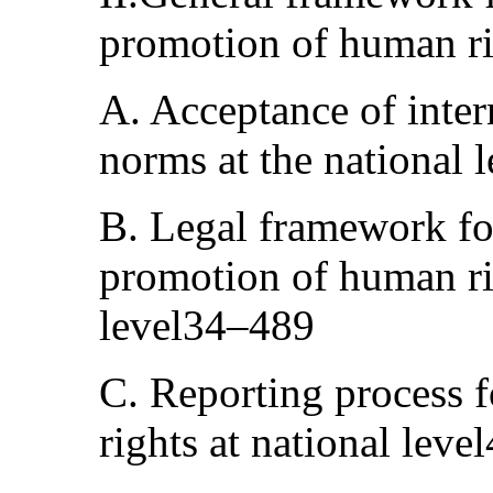
promotion of human r
A. Acceptance of inter
norms at the national 
B. Legal framework for
promotion of human rig
level34–489
C. Reporting process 
rights at national lev