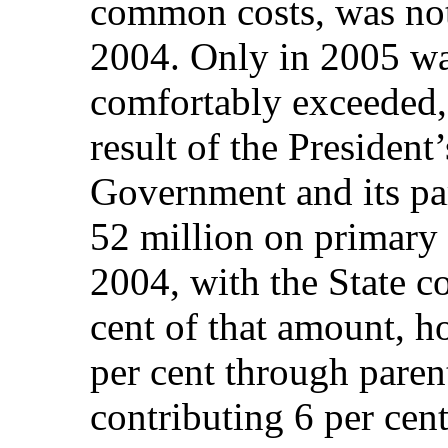
common costs, was no
2004. Only in 2005 was
comfortably exceeded, 
result of the President
Government and its pa
52 million on primary 
2004, with the State c
cent of that amount, h
per cent through paren
contributing 6 per cent