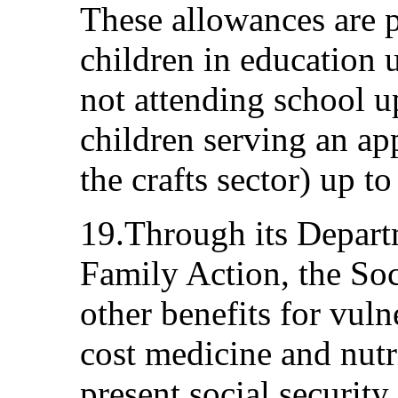
These allowances are p
children in education u
not attending school u
children serving an ap
the crafts sector) up to
19.Through its Depart
Family Action, the Soc
other benefits for vul
cost medicine and nutri
present social securit