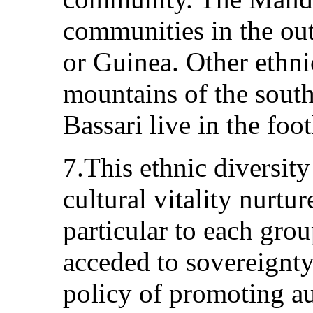
communities in the out
or Guinea. Other ethnic
mountains of the south
Bassari live in the foo
7.This ethnic diversit
cultural vitality nurtu
particular to each gro
acceded to sovereignt
policy of promoting au