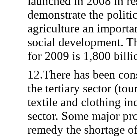
launched in 2008 in res
demonstrate the politic
agriculture an importa
social development. T
for 2009 is 1,800 bill
12.There has been con
the tertiary sector (tou
textile and clothing in
sector. Some major pro
remedy the shortage of 