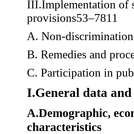
III.Implementation of 
provisions53–7811
A. Non-discriminatio
B. Remedies and proc
C. Participation in pu
I.General data and s
A.Demographic, econo
characteristics