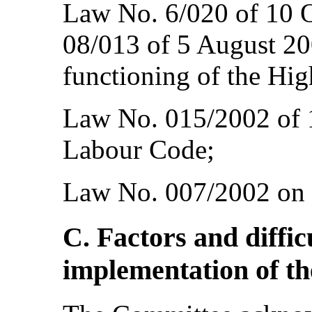
Law No. 6/020 of 10 
08/013 of 5 August 20
functioning of the Hig
Law No. 015/2002 of 
Labour Code;
Law No. 007/2002 on 
C. Factors and diffic
implementation of t