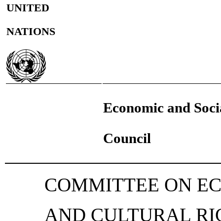
UNITED
NATIONS
Economic and Soci
Council
COMMITTEE ON EC
AND CULTURAL RI