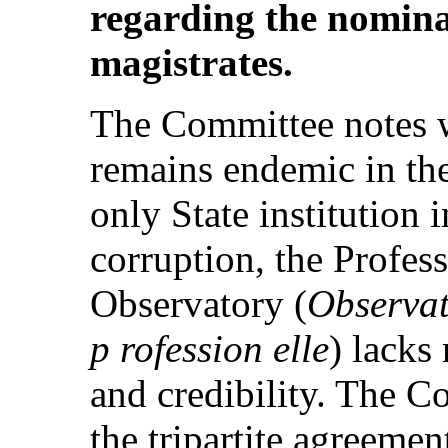
regarding the nomina
magistrates.
The Committee notes w
remains endemic in the 
only State institution
corruption, the Profes
Observatory (
Observato
p rofession elle
) lacks
and credibility. The Co
the tripartite agreeme