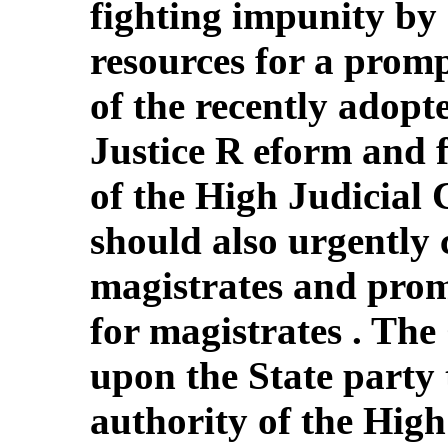
fighting impunity by 
resources for a prom
of the recently adopt
Justice R eform and f
of the High Judicial 
should also urgently 
magistrates and prom
for magistrates . The
upon the State party t
authority of the High