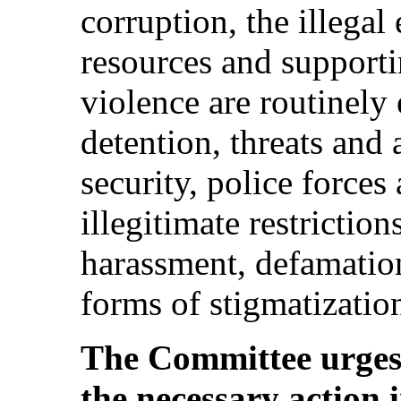
corruption, the illegal
resources and supporti
violence are routinely 
detention, threats and
security, police force
illegitimate restrictions
harassment, defamatio
forms of stigmatizatio
The Committee urges 
the necessary action 