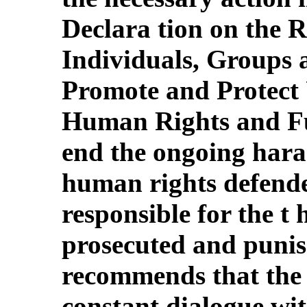
Declara tion on the R
Individuals, Groups 
Promote and Protect 
Human Rights and F
end the ongoing hara
human rights defende
responsible for the t 
prosecuted and puni
recommends that the 
constant dialogue wi