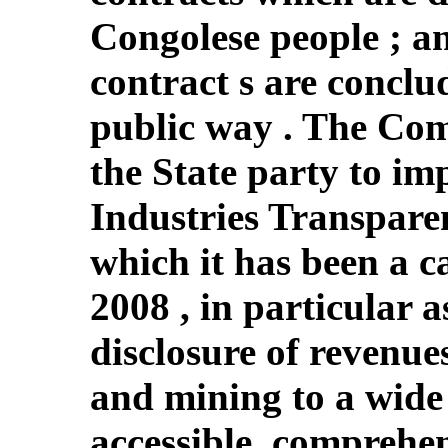
Congolese people ; an
contract s are conclu
public way . The Com
the State party to im
Industries Transparen
which it has been a c
2008 , in particular a
disclosure of revenues
and mining to a wide 
accessible, comprehe