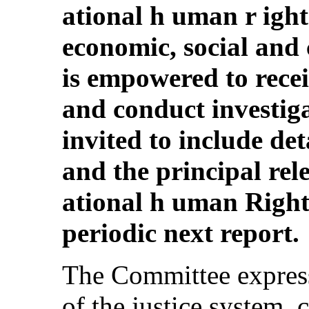
ational h uman r ight
economic, social and c
is empowered to rece
and conduct investiga
invited to include de
and the principal rele
ational h uman Rights
periodic next report.
The Committee express
of the justice system, 