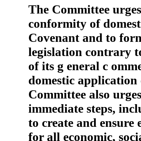
The Committee urges 
conformity of domesti
Covenant and to form
legislation contrary to
of its g eneral c omm
domestic application 
Committee also urges 
immediate steps, incl
to create and ensure 
for all economic, soci