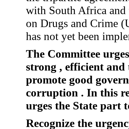
with South Africa and 
on Drugs and Crime (
has not yet been impl
The Committee urges 
strong , efficient an
promote good gover
corruption . In this 
urges the State part t
Recognize the urgenc