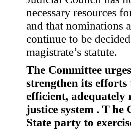
necessary resources for
and that nominations a
continue to be decided 
magistrate’s statute.
The Committee urges 
strengthen its efforts
efficient, adequately
justice system . T he
State party to exercise