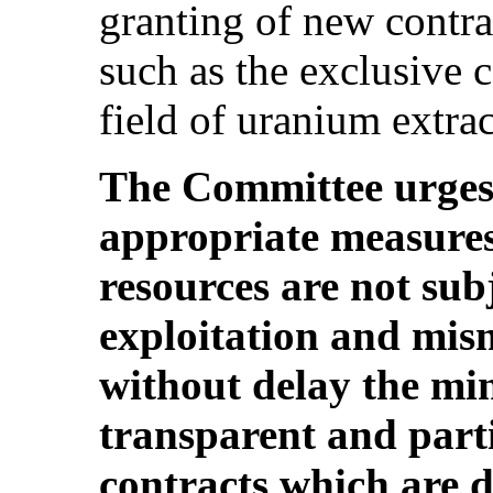
granting of new contra
such as the exclusive 
field of uranium extract
The Committee urges t
appropriate measures 
resources are not subj
exploitation and mis
without delay the min
transparent and parti
contracts which are d