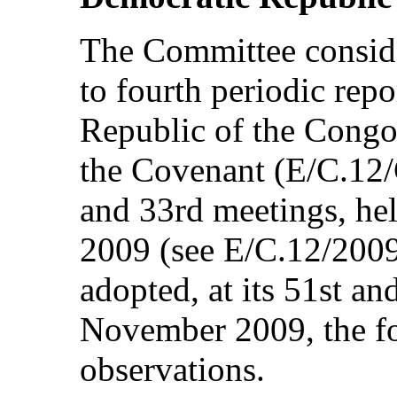
The Committee consid
to fourth periodic rep
Republic of the Congo
the Covenant (E/C.12/
and 33rd meetings, he
2009 (see E/C.12/2009
adopted, at its 51st a
November 2009, the f
observations.