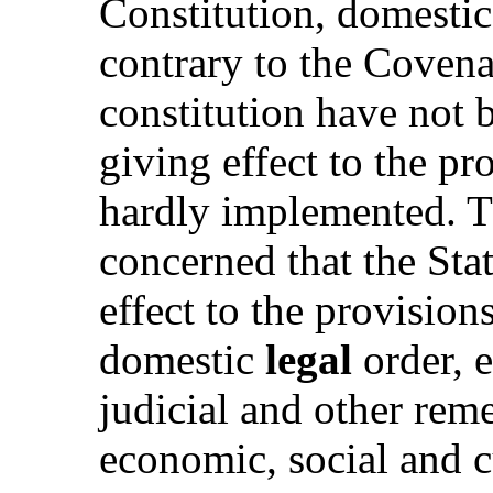
Constitution, domestic
contrary to the Covena
constitution have not 
giving effect to the pr
hardly implemented. T
concerned that the Stat
effect to the provision
domestic
legal
order, 
judicial and other reme
economic, social and cu