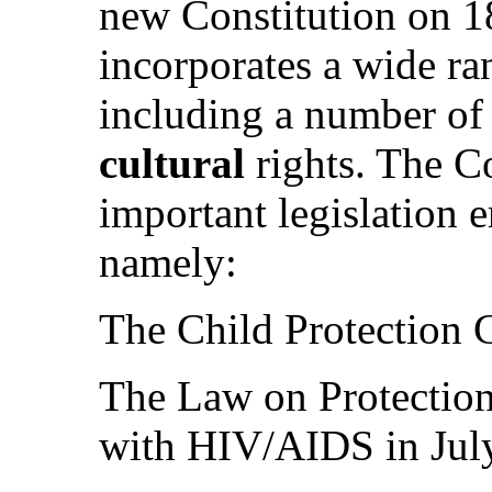
new Constitution on 
incorporates a wide ra
including a number o
cultural
rights. The C
important legislation e
namely:
The Child Protection 
The Law on Protection
with HIV/AIDS in Jul