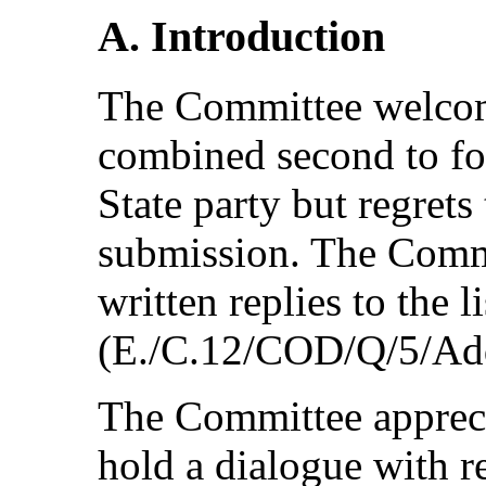
A. Introduction
The Committee welcom
combined second to fou
State party but regrets
submission. The Comm
written replies to the li
(E./C.12/COD/Q/5/Add
The Committee appreci
hold a dialogue with re