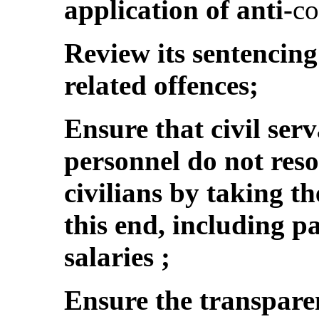
application of anti-
co
Review its sentencing
related offences;
Ensure that civil ser
personnel do not reso
civilians by taking t
this end, including 
salaries ;
Ensure the transpare