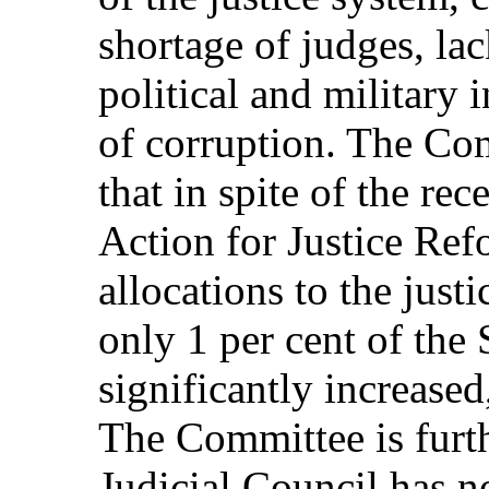
shortage of judges, la
political and military 
of corruption. The Co
that in spite of the re
Action for Justice Ref
allocations to the justi
only 1 per cent of the 
significantly increased,
The Committee is furt
Judicial Council has n