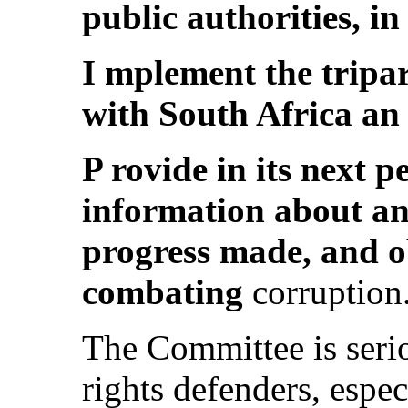
public authorities, in
I mplement the tripa
with South Africa a
P rovide in its next p
information about ant
progress made, and o
combating
corruption
The Committee is seri
rights defenders, espe