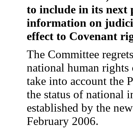
to include in its next
information on judici
effect to Covenant rig
The Committee regrets 
national human right
take into account the P
the status of national 
established by the new
February 2006.