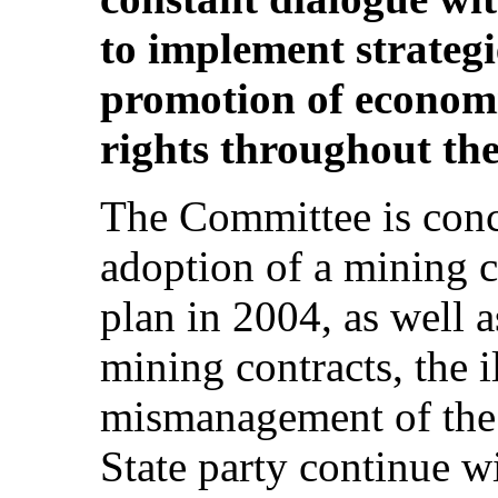
to implement strategi
promotion of economic
rights throughout the
The Committee is conce
adoption of a mining 
plan in 2004, as well a
mining contracts, the i
mismanagement of the 
State party continue w