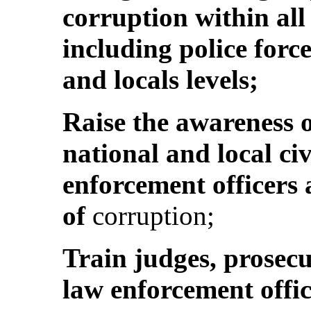
corruption within al
including police force
and locals levels;
Raise the awareness o
national and local ci
enforcement officers 
of
corruption;
Train judges, prosecu
law enforcement office