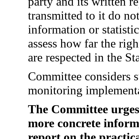
party and its written re
transmitted to it do no
information or statisti
assess how far the righ
are respected in the St
Committee considers su
monitoring implementa
The Committee urges 
more concrete informa
report on the practica