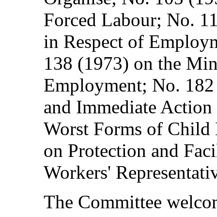
Forced Labour; No. 11
in Respect of Employ
138 (1973) on the Mi
Employment; No. 182 (
and Immediate Action f
Worst Forms of Child 
on Protection and Facil
Workers' Representativ
The Committee welcom