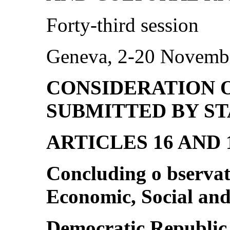
Forty-third session
Geneva, 2-20 Novemb
CONSIDERATION 
SUBMITTED BY ST
ARTICLES 16 AND
Concluding o bservat
Economic, Social and
Democratic Republic