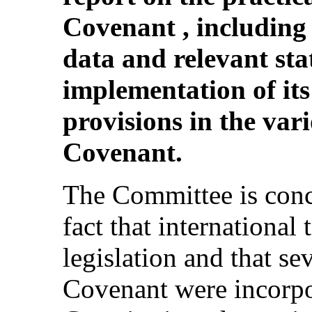
Covenant , including
data and relevant stat
implementation of its
provisions in the vari
Covenant.
The Committee is conce
fact that international
legislation and that se
Covenant were incorpo