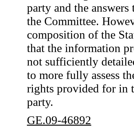
party and the answers 
the Committee. However
composition of the Sta
that the information p
not sufficiently detai
to more fully assess th
rights provided for in 
party.
GE.09-46892