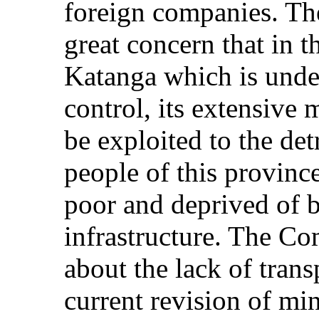
foreign companies. Th
great concern that in t
Katanga which is unde
control, its extensive 
be exploited to the det
people of this provin
poor and deprived of b
infrastructure. The Co
about the lack of tran
current revision of mi