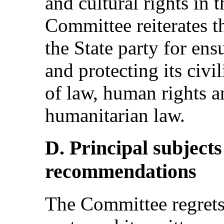
and cultural rights in 
Committee reiterates t
the State party for ensu
and protecting its civil
of law, human rights a
humanitarian law.
D. Principal subject
recommendations
The Committee regrets 