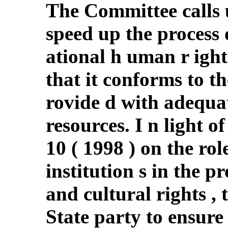
The Committee calls 
speed up the process 
ational h uman r igh
that it conforms to th
rovide d with adequa
resources. I n light o
10 ( 1998 ) on the ro
institution s in the p
and cultural rights ,
State party to ensure