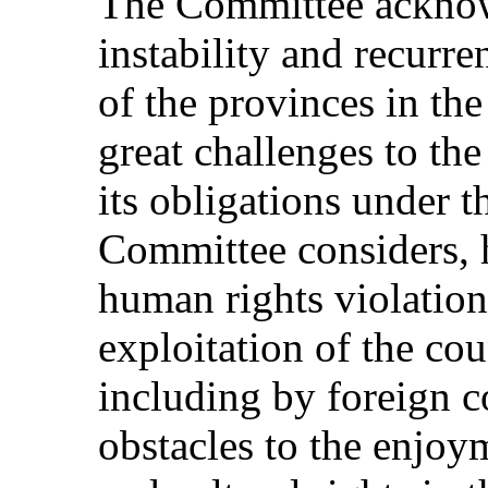
The Committee acknowl
instability and recurre
of the provinces in the
great challenges to the 
its obligations under 
Committee considers, 
human rights violations
exploitation of the cou
including by foreign c
obstacles to the enjoy