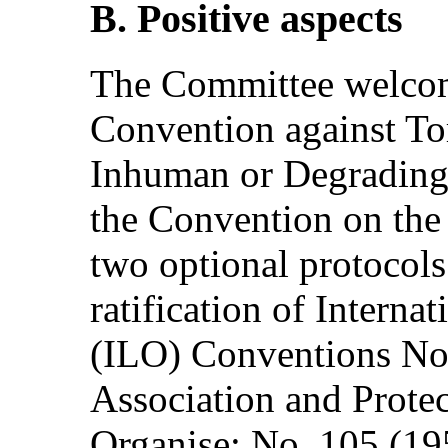
B. Positive aspects
The Committee welcome
Convention against Tor
Inhuman or Degrading
the Convention on the 
two optional protocols
ratification of Intern
(ILO) Conventions No
Association and Protec
Organise; No. 105 (195