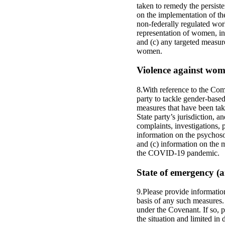
taken to remedy the persist
on the implementation of the
non-federally regulated work
representation of women, in
and (c) any targeted measu
women.
Violence against wome
8.With reference to the Com
party to tackle gender-based
measures that have been take
State party’s jurisdiction, 
complaints, investigations, 
information on the psychosoc
and (c) information on the 
the COVID-19 pandemic.
State of emergency (ar
9.Please provide informatio
basis of any such measures. 
under the Covenant. If so, p
the situation and limited in