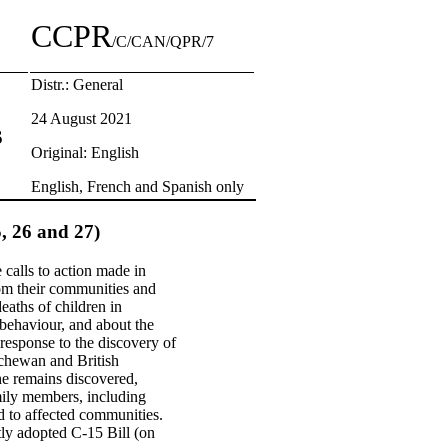
CCPR
/C/CAN/QPR/7
Distr.: General
24 August 2021
s
Original: English
English, French and Spanish only
5, 26 and 27)
 calls to action made in
om their communities and
deaths of children in
 behaviour, and about the
response to the discovery of
atchewan and British
the remains discovered,
amily members, including
ed to affected communities.
tly adopted C-15 Bill (on