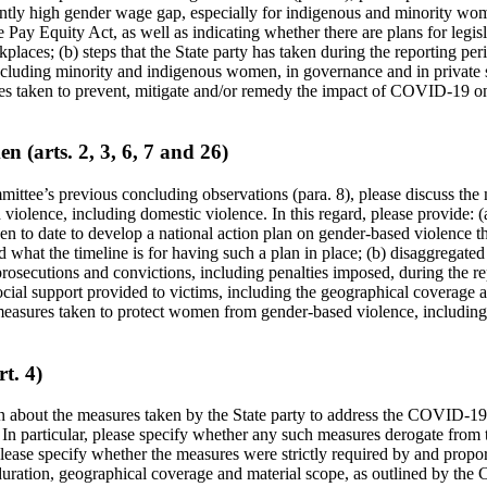
ently high gender wage gap, especially for indigenous and minority wom
 Pay Equity Act, as well as indicating whether there are plans for legisl
places; (b) steps that the State party has taken during the reporting per
cluding minority and indigenous women, in governance and in private se
res taken to prevent, mitigate and/or remedy the impact of COVID-19 
n (arts. 2, 3, 6, 7 and 26)
mittee’s previous concluding observations (para. 8), please discuss the
 violence, including domestic violence. In this regard, please provide: (
n to date to develop a national action plan on gender-based violence th
and what the timeline is for having such a plan in place; (b) disaggregate
prosecutions and convictions, including penalties imposed, during the re
ial support provided to victims, including the geographical coverage an
measures taken to protect women from gender-based violence, including
t. 4)
n about the measures taken by the State party to address the COVID-19
In particular, please specify whether any such measures derogate from t
lease specify whether the measures were strictly required by and propor
 duration, geographical coverage and material scope, as outlined by the 