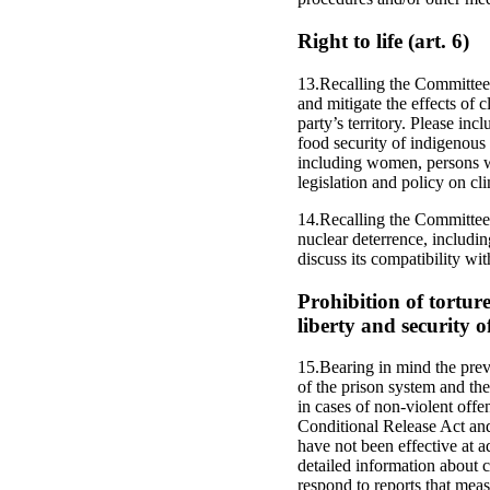
Right to life (art. 6)
13.Recalling the Committee’
and mitigate the effects of c
party’s territory. Please in
food security of indigenous 
including women, persons w
legislation and policy on cl
14.Recalling the Committee’
nuclear deterrence, includin
discuss its compatibility wi
Prohibition of tortu
liberty and security o
15.Bearing in mind the prev
of the prison system and the 
in cases of non-violent offe
Conditional Release Act and
have not been effective at a
detailed information about c
respond to reports that meas