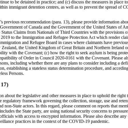
tinue to be detained in practice; and (c) discuss the measures in place 
thin immigrant detention centres, as well as to prevent the spread of
s previous recommendation (para. 13), please provide information about
Government of Canada and the Government of the United States of Am
Status Claims from Nationals of Third Countries with the provisions o
 2019 to the Immigration and Refugee Protection Act which render clai
the Immigration and Refugee Board in cases where claimants have previou
w Zealand, the United Kingdom of Great Britain and Northern Ireland or
ility with the Covenant; (c) how the right to seek asylum is being pr
patibility of Order in Council 2020-0161 with the Covenant. Please al
rsons, including whether there are any plans to consider including a defin
ion, establishing a stateless status determination procedure, and accedi
teless Persons.
 17)
n about the legislative and other measures in place to uphold the right 
the regulatory framework governing the collection, storage, use and reten
d non-State actors. In this regard, please comment on reports that mem
 includes the State party, are using national security concerns to press
ficials with access to encrypted information. Please also describe any 
rveillance practices in the context of the COVID-19 pandemic.