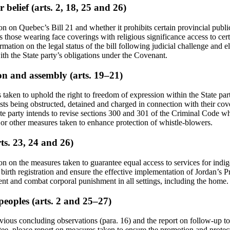
 belief (arts. 2, 18, 25 and 26)
on on Quebec’s Bill 21 and whether it prohibits certain provincial publ
s those wearing face coverings with religious significance access to cer
mation on the legal status of the bill following judicial challenge and e
th the State party’s obligations under the Covenant.
on and assembly (arts. 19–21)
taken to uphold the right to freedom of expression within the State par
lists being obstructed, detained and charged in connection with their co
tate party intends to revise sections 300 and 301 of the Criminal Code w
ve or other measures taken to enhance protection of whistle-blowers.
rts. 23, 24 and 26)
on on the measures taken to guarantee equal access to services for indi
 birth registration and ensure the effective implementation of Jordan’s Pr
ent and combat corporal punishment in all settings, including the home.
peoples (arts. 2 and 25–27)
evious concluding observations (para. 16) and the report on follow-up t
ee, please report on measures taken to ensure the promotion and protecti