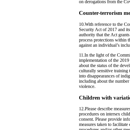
on derogations from the C
Counter-terrorism mea
10.With reference to the Co
Security Act of 2017 and its
authority that the Act grant
process protections within t
against an individual’s inclu
11.In the light of the Commi
implementation of the 2019
about the status of the deve
culturally sensitive trainin
into disappearances of indig
including about the number o
violence.
Children with variatio
12.Please describe measures
procedures on intersex child
consent. Please provide info
measures taken to facilitate
procedures and/or other med