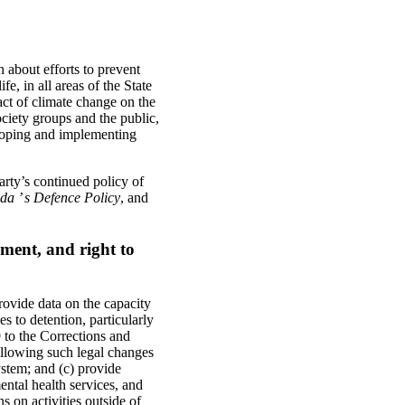
 about efforts to prevent
e, in all areas of the State
pact of climate change on the
ociety groups and the public,
loping and implementing
rty’s continued policy of
a ’ s Defence Policy
, and
ment, and right to
rovide data on the capacity
es to detention, particularly
9 to the Corrections and
ollowing such legal changes
ystem; and (c) provide
ental health services, and
 on activities outside of