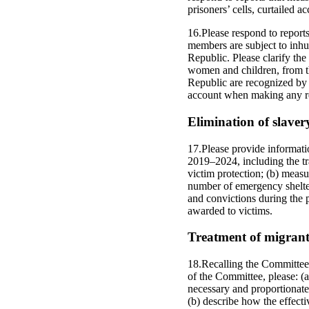
prisoners’ cells, curtailed a
16.Please respond to report
members are subject to inhu
Republic. Please clarify the
women and children, from th
Republic are recognized by t
account when making any re
Elimination of slavery
17.Please provide informat
2019–2024, including the tra
victim protection; (b) measu
number of emergency shelter
and convictions during the 
awarded to victims.
Treatment of migrants
18.Recalling the Committee’
of the Committee, please: (
necessary and proportionate,
(b) describe how the effect