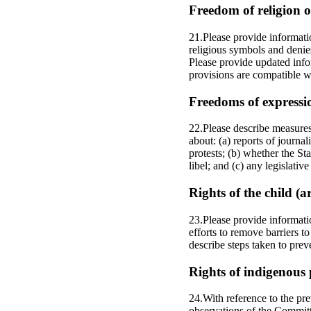
Freedom of religion or
21.Please provide informati
religious symbols and denie
Please provide updated infor
provisions are compatible wi
Freedoms of expressi
22.Please describe measures 
about: (a) reports of journa
protests; (b) whether the S
libel; and (c) any legislati
Rights of the child (a
23.Please provide informati
efforts to remove barriers to
describe steps taken to prev
Rights of indigenous 
24.With reference to the pr
observations of the Committ