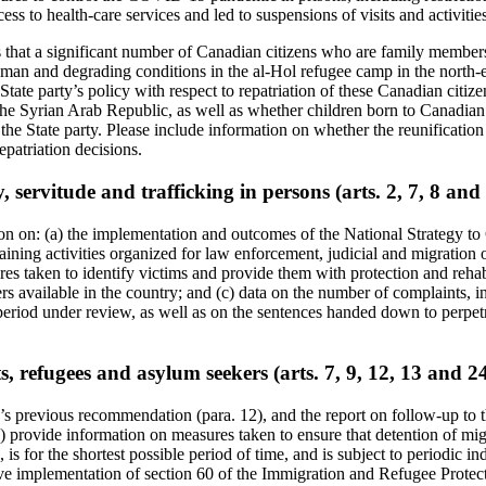
ccess to health-care services and led to suspensions of visits and activitie
s that a significant number of Canadian citizens who are family member
man and degrading conditions in the al-Hol refugee camp in the north-e
 State party’s policy with respect to repatriation of these Canadian cit
e Syrian Arab Republic, as well as whether children born to Canadian 
he State party. Please include information on whether the reunification o
patriation decisions.
, servitude and trafficking in persons (arts. 2, 7, 8 and
ion on: (a) the implementation and outcomes of the National Strategy 
ining activities organized for law enforcement, judicial and migration o
res taken to identify victims and provide them with protection and rehabi
s available in the country; and (c) data on the number of complaints, in
period under review, as well as on the sentences handed down to perpetr
, refugees and asylum seekers (arts. 7, 9, 12, 13 and 2
s previous recommendation (para. 12), and the report on follow-up to 
a) provide information on measures taken to ensure that detention of mi
 is for the shortest possible period of time, and is subject to periodic i
ive implementation of section 60 of the Immigration and Refugee Protec