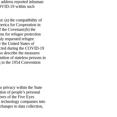
to address reported inhuman
 COVID-19 within such
: (a) the compatibility of
erica for Cooperation in
f the Covenant;(b) the
ms for refugee protection
sly requested refugee
 the United States of
otected during the COVID-19
so describe the measures
ition of stateless persons in
ng to the 1954 Convention
to privacy within the State
tion of people’s personal
bers of the Five Eyes
ure technology companies into
changes to data collection,