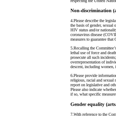
respecting the United Natio
Non-discrimination (ar
4.Please describe the legisl
the basis of gender, sexual o
HIV status and/or nationalit
coronavirus disease (COVID
measures to guarantee that
5.Recalling the Committee’s 
lethal use of force and death
prosecute all such incidents;
overrepresentation of indivi
descent, including women, in
6.Please provide information
religious, racial and sexua
report on legislative and ot
Please also indicate whethe
if so, what specific measur
Gender equality (arts
7.With reference to the Com