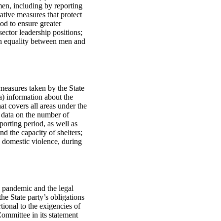
en, including by reporting
ative measures that protect
iod to ensure greater
ctor leadership positions;
on equality between men and
 measures taken by the State
a) information about the
at covers all areas under the
d data on the number of
porting period, as well as
d the capacity of shelters;
 domestic violence, during
 pandemic and the legal
he State party’s obligations
tional to the exigencies of
Committee in its statement