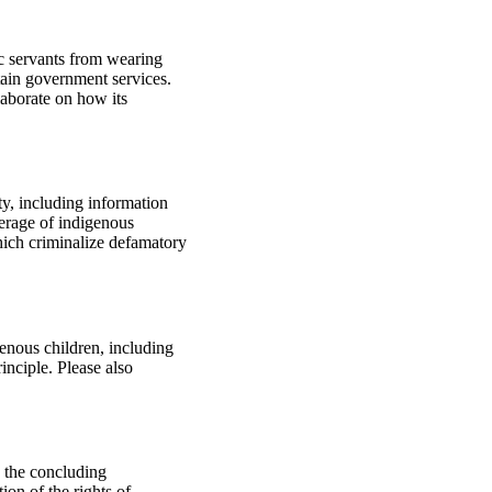
ic servants from wearing
tain government services.
laborate on how its
ty, including information
verage of indigenous
hich criminalize defamatory
genous children, including
inciple. Please also
o the concluding
on of the rights of