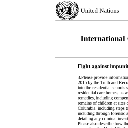
United Nations
International
Fight against impunit
3.Please provide information
2015 by the Truth and Recon
into the residential schools 
residential care homes, as w
remedies, including compens
remains of children at sites
Columbia, including steps to
including through forensic a
detailing any criminal inves
Please also describe how the