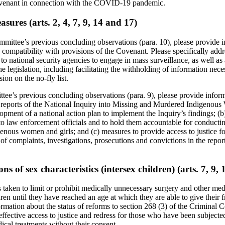
ovenant in connection with the COVID-19 pandemic.
sures (arts. 2, 4, 7, 9, 14 and 17)
mmittee’s previous concluding observations (para. 10), please provide 
 compatibility with provisions of the Covenant. Please specifically add
s to national security agencies to engage in mass surveillance, as well as
he legislation, including facilitating the withholding of information nec
sion on the no-fly list.
ttee’s previous concluding observations (para. 9), please provide inform
 reports of the National Inquiry into Missing and Murdered Indigenous
lopment of a national action plan to implement the Inquiry’s findings; (b
g to law enforcement officials and to hold them accountable for conducti
enous women and girls; and (c) measures to provide access to justice for
f complaints, investigations, prosecutions and convictions in the repor
ns of sex characteristics (intersex children) (arts. 7, 9,
 taken to limit or prohibit medically unnecessary surgery and other me
ren until they have reached an age at which they are able to give their 
rmation about the status of reforms to section 268 (3) of the Criminal C
 effective access to justice and redress for those who have been subjecte
ical treatments without their consent.