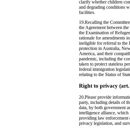
clarify whether children con
and degrading conditions wi
facilities.
19.Recalling the Committee’
the Agreement between the 
the Examination of Refugee 
rationale for amendments in
ineligible for referral to 
protection in Australia, Ne
America, and their compatib
pandemic, including the com
taken to protect stateless pe
federal immigration legislat
relating to the Status of Sta
Right to privacy (art.
20.Please provide informatio
party, including details of 
data, by both government an
intelligence alliance, which
providing law enforcement of
privacy legislation, and su