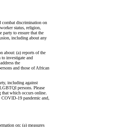
nd combat discrimination on
worker status, religion,
 party to ensure that the
usion, including about any
 about: (a) reports of the
n to investigate and
 address the
 persons and those of African
rty, including against
nd LGBTQI persons. Please
g that which occurs online.
o the COVID-19 pandemic and,
ormation on: (a) measures