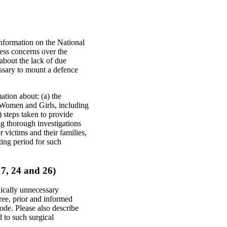
information on the National
ress concerns over the
 about the lack of due
essary to mount a defence
ation about: (a) the
 Women and Girls, including
) steps taken to provide
ng thorough investigations
 victims and their families,
ting period for such
 17, 24 and 26)
dically unnecessary
free, prior and informed
ode. Please also describe
d to such surgical