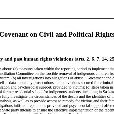
 Covenant on Civil and Political Right
y and past human rights violations (arts. 2, 6, 7, 14, 2
 about: (a) measures taken within the reporting period to implement the
ciliation Committee on the forcible removal of indigenous children fr
system; (b) all investigations into allegations of abuse, ill-treatment and 
ell as data about any prosecutions and convictions secured for criminal
ation and psychosocial support, provided to victims; (c) steps taken in 
 of former residential school for indigenous students, including in Sask
 fully investigate the circumstances of the deaths and the identities of 
nalysis, as well as to provide access to remedy for victims and their f
tigations initiated, reparations provided and psychosocial support offer
 State party intends to ensure the effective implementation of the recen