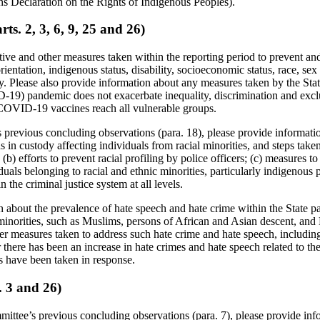
ns Declaration on the Rights of Indigenous Peoples).
ts. 2, 3, 6, 9, 25 and 26)
ative and other measures taken within the reporting period to prevent a
rientation, indigenous status, disability, socioeconomic status, race, sex 
y. Please also provide information about any measures taken by the State
-19) pandemic does not exacerbate inequality, discrimination and excl
 COVID-19 vaccines reach all vulnerable groups.
previous concluding observations (para. 18), please provide information
s in custody affecting individuals from racial minorities, and steps take
 (b) efforts to prevent racial profiling by police officers; (c) measures to
duals belonging to racial and ethnic minorities, particularly indigenous
 the criminal justice system at all levels.
 about the prevalence of hate speech and hate crime within the State pa
l minorities, such as Muslims, persons of African and Asian descent, a
her measures taken to address such hate crime and hate speech, includin
r there has been an increase in hate crimes and hate speech related t
es have been taken in response.
. 3 and 26)
mittee’s previous concluding observations (para. 7), please provide inf