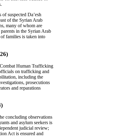
s.
s of suspected Da’esh
ast of the Syrian Arab
izens, many of whom are
parents in the Syrian Arab
f families is taken into
 26)
to Combat Human Trafficking
fficials on trafficking and
litation, including the
vestigations, prosecutions
ators and reparations
4)
the concluding observations
grants and asylum seekers is
ndependent judicial review;
tion Act is ensured and