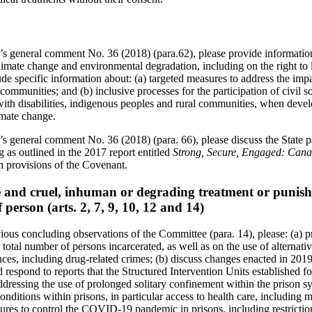
s general comment No. 36 (2018) (para.62), please provide information
limate change and environmental degradation, including on the right to lif
clude specific information about: (a) targeted measures to address the im
communities; and (b) inclusive processes for the participation of civil s
ith disabilities, indigenous peoples and rural communities, when deve
imate change.
s general comment No. 36 (2018) (para. 66), please discuss the State pa
g as outlined in the 2017 report entitled
Strong, Secure, Engaged: Canad
th provisions of the Covenant.
re and cruel, inhuman or degrading treatment or punish
f person (arts. 2, 7, 9, 10, 12 and 14)
ious concluding observations of the Committee (para. 14), please: (a) p
total number of persons incarcerated, as well as on the use of alternativ
nces, including drug-related crimes; (b) discuss changes enacted in 201
 respond to reports that the Structured Intervention Units established f
ddressing the use of prolonged solitary confinement within the prison s
onditions within prisons, in particular access to health care, including m
ures to control the COVID-19 pandemic in prisons, including restrictions