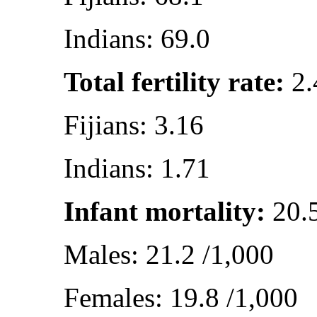
Indians: 69.0
Total fertility rate:
2.
Fijians: 3.16
Indians: 1.71
Infant mortality:
20.5
Males: 21.2 /1,000
Females: 19.8 /1,000