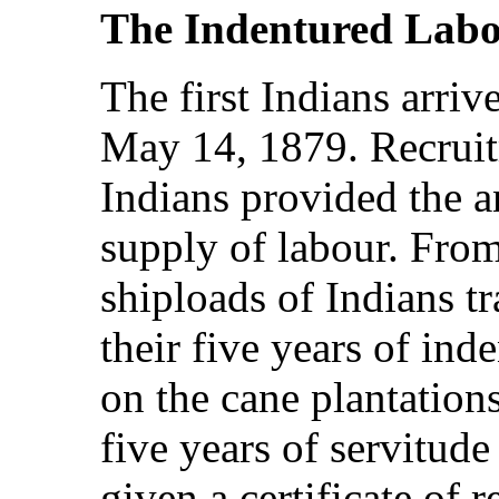
The Indentured Labo
The first Indians arriv
May 14, 1879. Recruit
Indians provided the a
supply of labour. Fro
shiploads of Indians tr
their five years of ind
on the cane plantation
five years of servitude
given a certificate of 