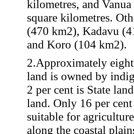
kilometres, and Vanua
square kilometres. Oth
(470 km2), Kadavu (4
and Koro (104 km2).
2.Approximately eighty
land is owned by indig
2 per cent is State lan
land. Only 16 per cent 
suitable for agricultu
along the coastal plain