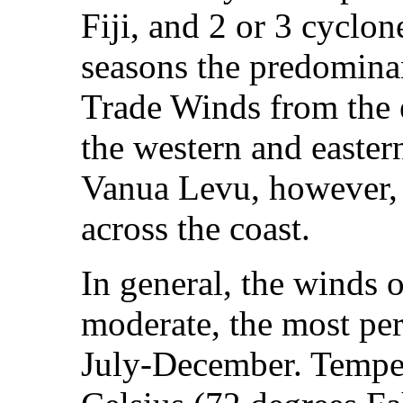
Fiji, and 2 or 3 cyclon
seasons the predominan
Trade Winds from the e
the western and easter
Vanua Levu, however, 
across the coast.
In general, the winds ov
moderate, the most per
July‑December. Temper