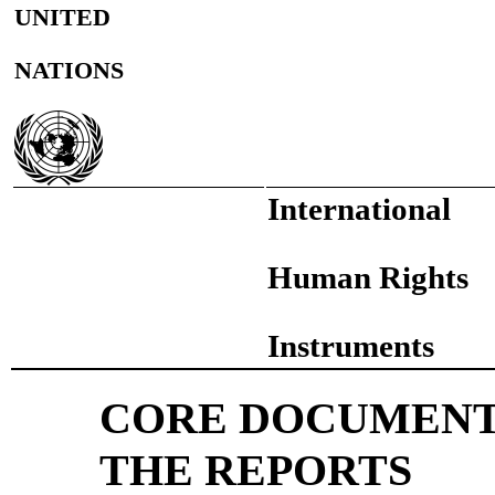
UNITED
NATIONS
International
Human Rights
Instruments
CORE DOCUMENT
THE REPORTS