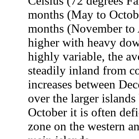
Celsius (72 degrees Fa
months (May to Octobe
months (November to A
higher with heavy dow
highly variable, the av
steadily inland from co
increases between Dec
over the larger island
October it is often defi
zone on the western an