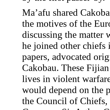
Ma’afu shared Cakoba
the motives of the Euro
discussing the matter 
he joined other chiefs 
papers, advocated origi
Cakobau. These Fijian 
lives in violent warfar
would depend on the po
the Council of Chiefs,