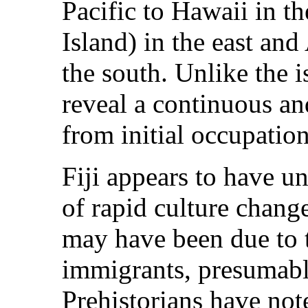
Pacific to Hawaii in t
Island) in the east an
the south. Unlike the 
reveal a continuous an
from initial occupation
Fiji appears to have u
of rapid culture change
may have been due to t
immigrants, presumabl
Prehistorians have not