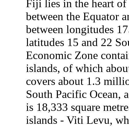
Fiji lies in the heart 
between the Equator a
between longitudes 1
latitudes 15 and 22 Sou
Economic Zone contai
islands, of which about
covers about 1.3 milli
South Pacific Ocean, an
is 18,333 square metre
islands - Viti Levu, w