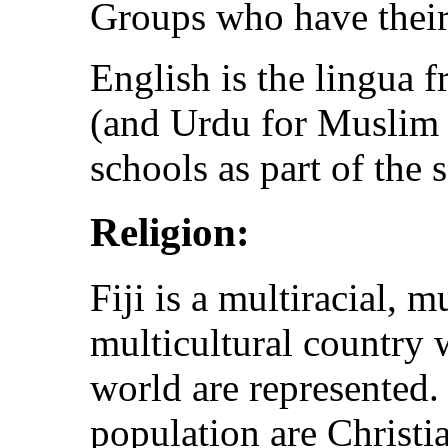
Groups who have thei
English is the lingua f
(and Urdu for Muslim s
schools as part of the 
Religion:
Fiji is a multiracial, m
multicultural country 
world are represented. 
population are Christia