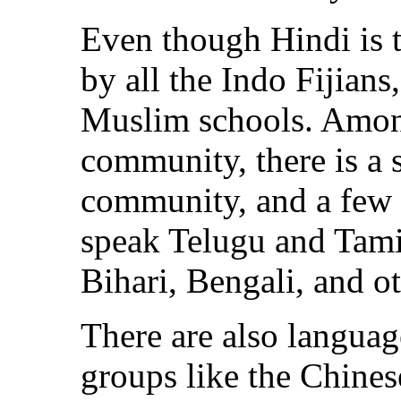
Even though Hindi is 
by all the Indo Fijians
Muslim schools. Amon
community, there is a 
community, and a few o
speak Telugu and Tami
Bihari, Bengali, and ot
There are also langua
groups like the Chines