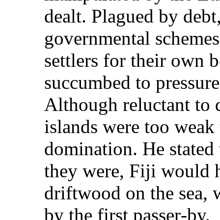
dealt. Plagued by debt,
governmental schemes 
settlers for their own 
succumbed to pressure t
Although reluctant to 
islands were too weak 
domination. He stated 
they were, Fiji would 
driftwood on the sea,
by the first passer‑by.