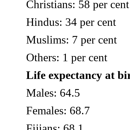
Christians: 58 per cent
Hindus: 34 per cent
Muslims: 7 per cent
Others: 1 per cent
Life expectancy at bi
Males: 64.5
Females: 68.7
Fijians: 68.1