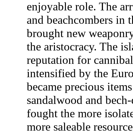
enjoyable role. The ar
and beachcombers in th
brought new weaponry 
the aristocracy. The is
reputation for cannibal
intensified by the Eu
became precious items
sandalwood and bech-d
fought the more isolated
more saleable resource