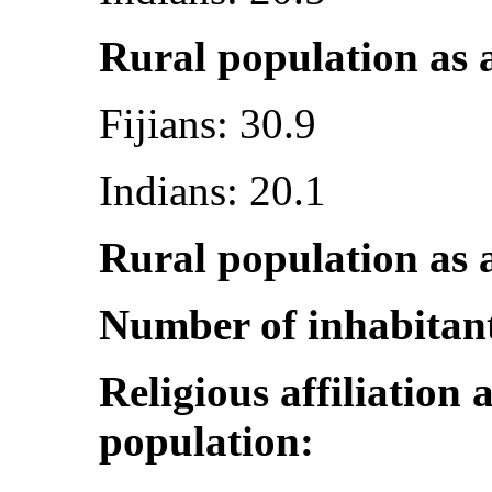
Rural population as a
Fijians: 30.9
Indians: 20.1
Rural population as a
Number of inhabitan
Religious affiliation 
population: