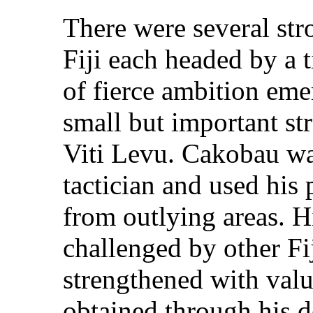
There were several str
Fiji each headed by a 
of fierce ambition eme
small but important str
Viti Levu. Cakobau wa
tactician and used his 
from outlying areas. 
challenged by other Fi
strengthened with val
obtained through his d