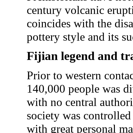
century volcanic erupt
coincides with the disa
pottery style and its s
Fijian legend and tr
Prior to western contac
140,000 people was div
with no central authori
society was controlled
with great personal m