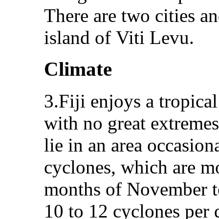
There are two cities a
island of Viti Levu.
Climate
3.Fiji enjoys a tropic
with no great extremes
lie in an area occasion
cyclones, which are m
months of November to
10 to 12 cyclones per 