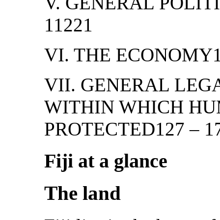
V. GENERAL POLIT
11221
VI. THE ECONOMY1
VII. GENERAL LE
WITHIN WHICH HU
PROTECTED127 – 1
Fiji at a glance
The land