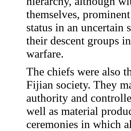
hierarchy, although wi
themselves, prominent 
status in an uncertain
their descent groups in
warfare.
The chiefs were also t
Fijian society. They m
authority and controlle
well as material produ
ceremonies in which al