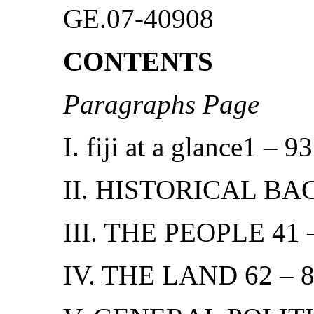
GE.07-40908
CONTENTS
Paragraphs Page
I. fiji at a glance1 – 93
II. HISTORICAL BA
III. THE PEOPLE 41 
IV. THE LAND 62 – 