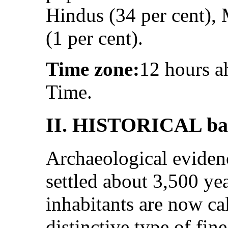
Hindus (34 per cent), 
(1 per cent).
Time zone:
12 hours 
Time.
II. HISTORICAL ba
Archaeological evidenc
settled about 3,500 ye
inhabitants are now cal
distinctive type of fin