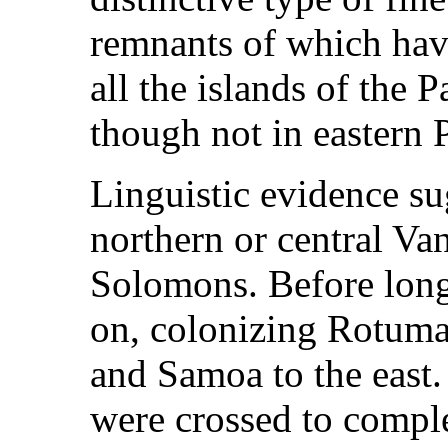
remnants of which have
all the islands of the 
though not in eastern 
Linguistic evidence su
northern or central Va
Solomons. Before long
on, colonizing Rotuma
and Samoa to the east.
were crossed to comple