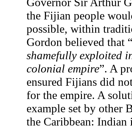
Governor Sir Arthur 
the Fijian people woul
possible, within tradit
Gordon believed that 
shamefully exploited in
colonial empire
”. A pr
ensured Fijians did no
for the empire. A solu
example set by other B
the Caribbean: Indian 