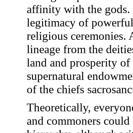
affinity with the gods.
legitimacy of powerfu
religious ceremonies.
lineage from the deities
land and prosperity of
supernatural endowmen
of the chiefs sacrosanc
Theoretically, everyon
and commoners could n