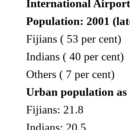
International Airpor
Population: 2001 (lat
Fijians ( 53 per cent)
Indians ( 40 per cent)
Others ( 7 per cent)
Urban population as a
Fijians: 21.8
Indians: 20.5