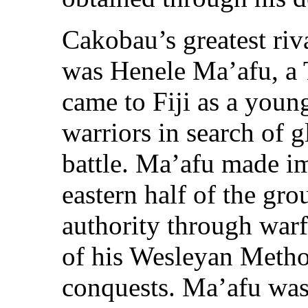
Cakobau’s greatest riva
was Henele Ma’afu, a
came to Fiji as a you
warriors in search of g
battle. Ma’afu made im
eastern half of the gr
authority through warf
of his Wesleyan Method
conquests. Ma’afu wa