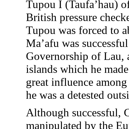
Tupou I (Taufa’hau) o
British pressure checke
Tupou was forced to ab
Ma’afu was successful 
Governorship of Lau, 
islands which he made
great influence among 
he was a detested outsi
Although successful, 
manipulated by the E