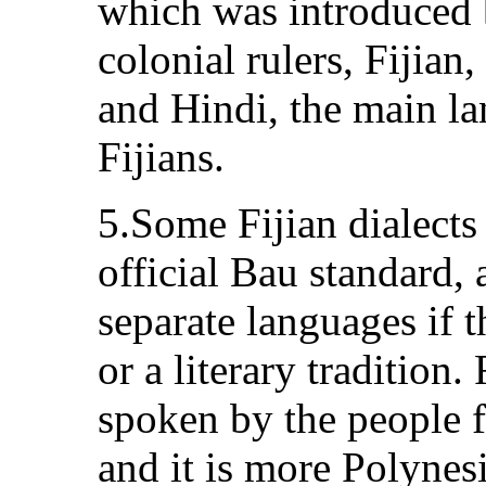
which was introduced 
colonial rulers, Fijian
and Hindi, the main l
Fijians.
5.Some Fijian dialects
official Bau standard,
separate languages if 
or a literary tradition
spoken by the people 
and it is more Polynesi