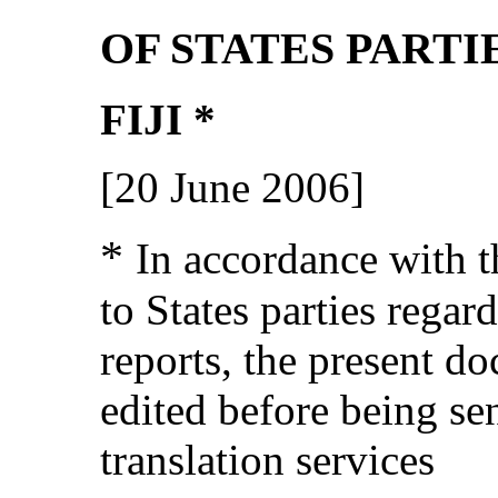
OF STATES PARTI
FIJI *
[20 June 2006]
*
In accordance with t
to States parties regar
reports, the present d
edited before being se
translation services