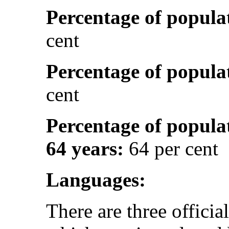
Percentage of popula
cent
Percentage of popula
cent
Percentage of popula
64 years:
64 per cent
Languages:
There are three officia