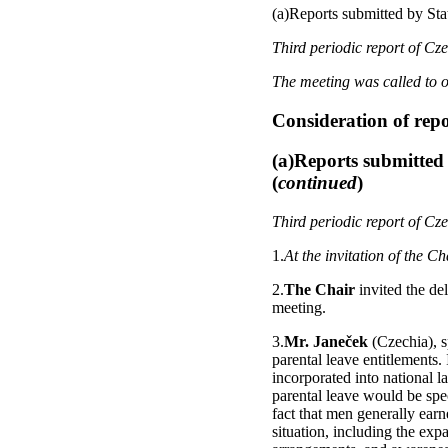
(a)Reports submitted by Stat
Third periodic report of Cz
The meeting was called to o
Consideration of rep
(a)Reports submitted 
(
continued
)
Third periodic report of Cz
1.
At the invitation of the C
2.
The Chair
invited the de
meeting.
3.
Mr. Janeček
(Czechia), s
parental leave entitlements
incorporated into national 
parental leave would be spec
fact that men generally ear
situation, including the exp