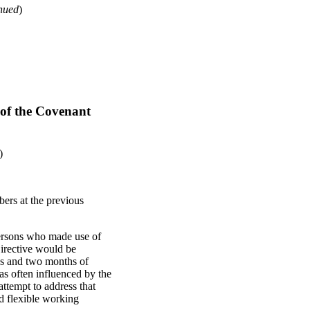
nued
)
 of the Covenant
)
bers at the previous
persons who made use of
irective would be
ys and two months of
as often influenced by the
ttempt to address that
nd flexible working