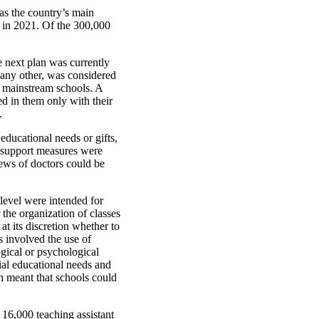
as the country’s main
t in 2021. Of the 300,000
e next plan was currently
r any other, was considered
n mainstream schools. A
ed in them only with their
.
educational needs or gifts,
 support measures were
iews of doctors could be
 level were intended for
 the organization of classes
t its discretion whether to
s involved the use of
gical or psychological
al educational needs and
ch meant that schools could
16,000 teaching assistant