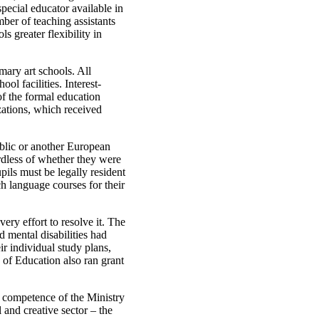
pecial educator available in
ber of teaching assistants
 greater flexibility in
ary art schools. All
ol facilities. Interest-
of the formal education
ations, which received
ublic or another European
rdless of whether they were
pils must be legally resident
ch language courses for their
ry effort to resolve it. The
 mental disabilities had
r individual study plans,
 of Education also ran grant
e competence of the Ministry
 and creative sector – the