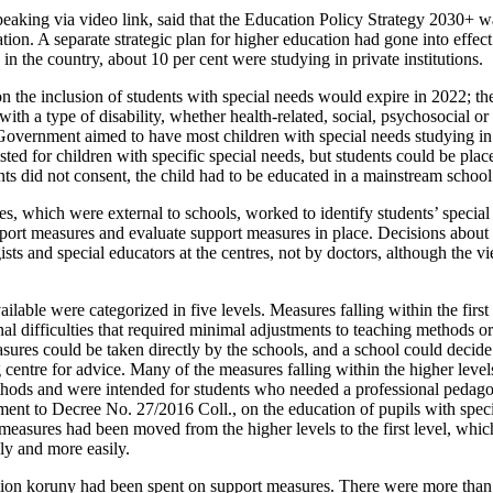
eaking via video link, said that the Education Policy Strategy 2030+ w
ion. A separate strategic plan for higher education had gone into effec
 in the country, about 10 per cent were studying in private institutions.
n the inclusion of students with special needs would expire in 2022; th
ith a type of disability, whether health-related, social, psychosocial o
Government aimed to have most children with special needs studying i
ted for children with specific special needs, but students could be plac
ents did not consent, the child had to be educated in a mainstream school
s, which were external to schools, worked to identify students’ special 
ort measures and evaluate support measures in place. Decisions about
sts and special educators at the centres, not by doctors, although the v
lable were categorized in five levels. Measures falling within the first
al difficulties that required minimal adjustments to teaching methods or
res could be taken directly by the schools, and a school could decide a
 centre for advice. Many of the measures falling within the higher level
thods and were intended for students who needed a professional pedago
nt to Decree No. 27/2016 Coll., on the education of pupils with speci
 measures had been moved from the higher levels to the first level, whi
y and more easily.
lion koruny had been spent on support measures. There were more than 