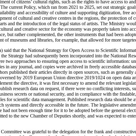
ment of citizens’ cultural rights, such as the rights to have access to and
. The current Policy, which ran from 2021 to 2025, set out strategic goa
ilability and accessibility of culture and supporting digitization, free a
opment of cultural and creative centres in the regions, the protection of cu
ts and the introduction of the legal status of artists. The Ministry wou
 cultural and creative sector for the economy was properly taken into a
lace, but rather complemented, the other instruments that had been adop
ent of museums and libraries, for example, that allowed for more targete
) said that the National Strategy for Open Access to Scientific Informa
 the Strategy had subsequently been incorporated into the National R
re two approaches to ensuring open access to scientific information: un
cles in any journal, and copies were archived in freely accessible databas
hors published their articles directly in open sources, such as generally 
governed by 2019 European Union directive 2019/1024 on open data and
ement the directive, it was first necessary to amend the relevant legislat
ublish research data on request, if there were no conflicting interests, s
business secrets or national security, and in compliance with the findable
es for scientific data management. Published research data should be av
rch systems and directly accessible in the future. The legislative amend
e had not been enough time for it to be adopted before the general elec
ed to the new Chamber of Deputies shortly, and was expected to enter 
e Committee was grateful to the delegation for the frank and constructi