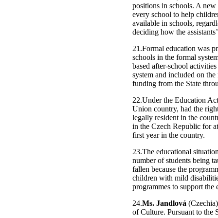
positions in schools. A new 
every school to help childr
available in schools, regard
deciding how the assistants’
21.Formal education was pro
schools in the formal system 
based after-school activitie
system and included on the 
funding from the State thr
22.Under the Education Act,
Union country, had the righ
legally resident in the coun
in the Czech Republic for at
first year in the country.
23.The educational situatio
number of students being ta
fallen because the programm
children with mild disabilit
programmes to support the 
24.
Ms. Jandlová
(Czechia),
of Culture. Pursuant to the 