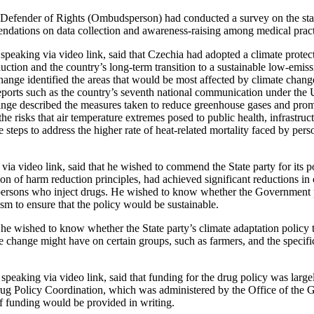
 Defender of Rights (Ombudsperson) had conducted a survey on the statu
dations on data collection and awareness-raising among medical practi
speaking via video link, said that Czechia had adopted a climate protec
ction and the country’s long-term transition to a sustainable low-emiss
ange identified the areas that would be most affected by climate change
eports such as the country’s seventh national communication under th
ge described the measures taken to reduce greenhouse gases and promo
the risks that air temperature extremes posed to public health, infrastruc
 steps to address the higher rate of heat-related mortality faced by per
 via video link, said that he wished to commend the State party for its po
on of harm reduction principles, had achieved significant reductions in
ersons who inject drugs. He wished to know whether the Government 
 to ensure that the policy would be sustainable.
 he wished to know whether the State party’s climate adaptation policy 
te change might have on certain groups, such as farmers, and the specif
speaking via video link, said that funding for the drug policy was large
g Policy Coordination, which was administered by the Office of the 
f funding would be provided in writing.