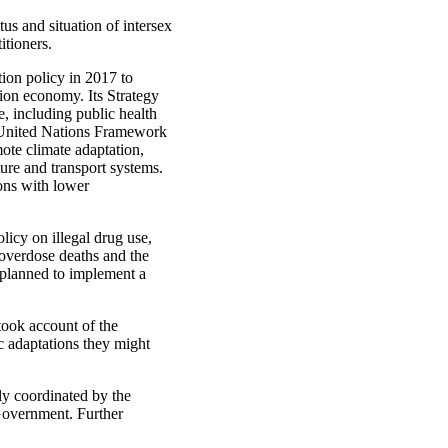
s and situation of intersex
tioners.
tion policy in 2017 to
ion economy. Its Strategy
, including public health
e United Nations Framework
te climate adaptation,
ture and transport systems.
sons with lower
licy on illegal drug use,
 overdose deaths and the
planned to implement a
took account of the
ic adaptations they might
ly coordinated by the
Government. Further