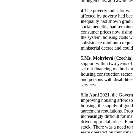
arrangements, and awareness
4.The poverty indicator was
affected by poverty had been
inequality had shown gradua
social benefits, had remaine
consumer prices now rising s
the system, housing costs w
subsistence minimum require
ministerial decree and could
5.
Ms. Mohylová
(Czechia),
support within two years of 
set out financing methods an
housing construction sector.
and persons with disabilit
services.
6.In April 2021, the Gover
improving housing affordabil
housing, the supply of goo
agreement regulations. Prope
increasingly difficult for m
driven up rental prices. F
stock. There was a need to c
were operated by municipali