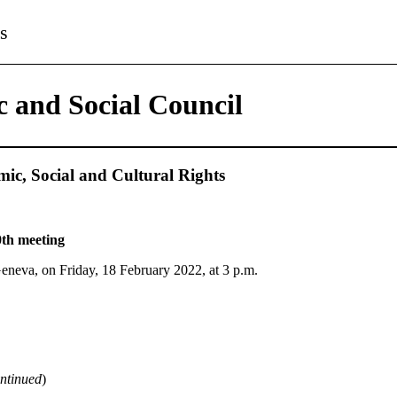
s
 and Social Council
c, Social and Cultural Rights
th meeting
Geneva, on Friday, 18 February 2022, at 3 p.m.
ntinued
)