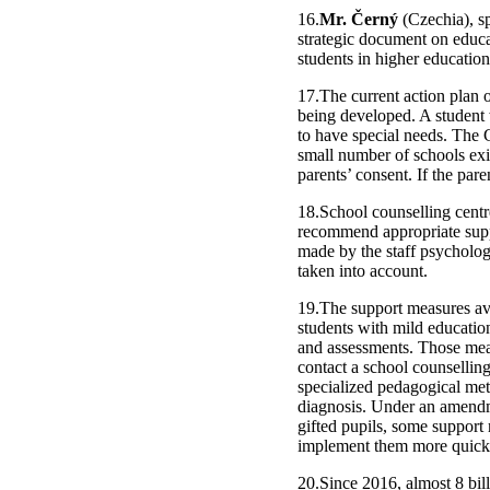
16.
Mr. Černý
(Czechia), sp
strategic document on educat
students in higher education
17.The current action plan o
being developed. A student w
to have special needs. The 
small number of schools exis
parents’ consent. If the par
18.School counselling centre
recommend appropriate supp
made by the staff psychologi
taken into account.
19.The support measures avai
students with mild education
and assessments. Those measu
contact a school counselling
specialized pedagogical me
diagnosis. Under an amendme
gifted pupils, some support
implement them more quickl
20.Since 2016, almost 8 bil