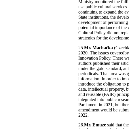
Ministry monitored the fulfil
use public cultural services
continuing to expand the ava
State institutions, the devel
development of performing ar
potential importance of the
Cultural Policy did not rep
strategies for the developm
25.
Mr. Machačka
(Czechia
2020. The issues coveredby
Innovation Policy. There we
authors published their arti
under the gold standard, aut
periodicals. That area was 
information. In order to impl
introduce the obligation to p
data, intellectual property, 
and reusable (FAIR) principl
integrated into public resea
Parliament in 2021, but ther
amendment would be submitt
2022.
26.
Mr. Emuze
said that th