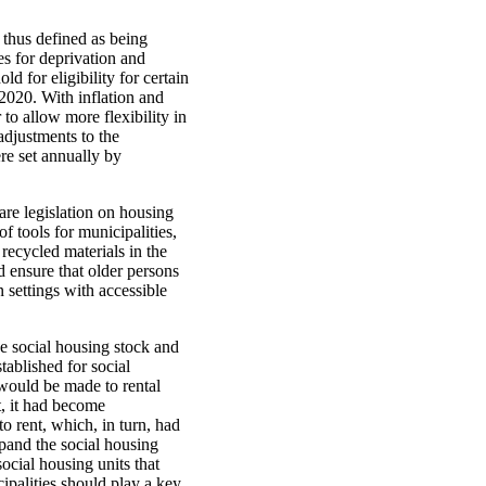
 thus defined as being
es for deprivation and
 for eligibility for certain
 2020. With inflation and
to allow more flexibility in
adjustments to the
re set annually by
are legislation on housing
f tools for municipalities,
recycled materials in the
d ensure that older persons
settings with accessible
e social housing stock and
tablished for social
would be made to rental
t, it had become
o rent, which, in turn, had
pand the social housing
ocial housing units that
ipalities should play a key