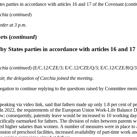
es parties in accordance with articles 16 and 17 of the Covenant (
conti
echia
(
continued
)
rder at 3 p.m.
orts
(
continued
)
by States parties in accordance with articles 16 and 17
echia
(
continued
) (E/C.12/CZE/3; E/C.12/CZE/Q/3; E/C.12/CZE/RQ/3
hair, the delegation of Czechia joined the meeting
.
legation to continue replying to the questions raised by Committee mem
peaking via video link, said that fathers made up only 1.8 per cent of 
. In 2022, the requirements of the European Union Work-Life Balance D
law; consequently, paternity leave would be increased to 10 working da
ifically earmarked for fathers. The division of roles between parents w
ned higher salaries than women. A number of measures were in place to a
ansion of preschool facilities, increased availability of part-time work a