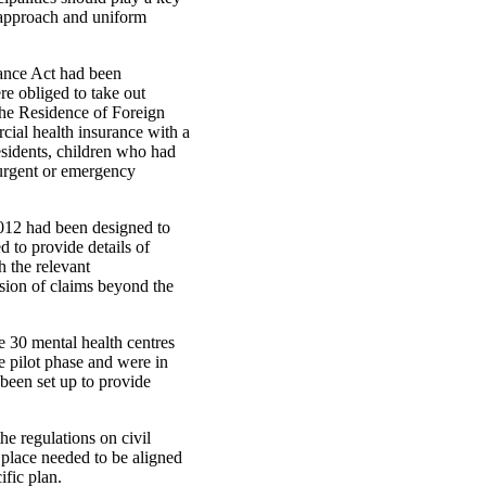
t approach and uniform
rance Act had been
re obliged to take out
the Residence of Foreign
cial health insurance with a
esidents, children who had
 urgent or emergency
2012 had been designed to
d to provide details of
h the relevant
sion of claims beyond the
e 30 mental health centres
e pilot phase and were in
 been set up to provide
he regulations on civil
 place needed to be aligned
ific plan.