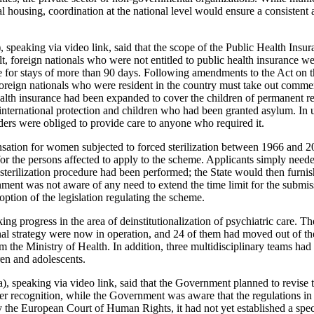
ial housing, coordination at the national level would ensure a consisten
 speaking via video link, said that the scope of the Public Health Insu
t, foreign nationals who were not entitled to public health insurance we
e for stays of more than 90 days. Following amendments to the Act on 
oreign nationals who were resident in the country must take out commer
alth insurance had been expanded to cover the children of permanent r
 international protection and children who had been granted asylum. In
iders were obliged to provide care to anyone who required it.
sation for women subjected to forced sterilization between 1966 and 
for the persons affected to apply to the scheme. Applicants simply neede
terilization procedure had been performed; the State would then furnis
ent was not aware of any need to extend the time limit for the submis
option of the legislation regulating the scheme.
 progress in the area of deinstitutionalization of psychiatric care. Th
onal strategy were now in operation, and 24 of them had moved out of th
om the Ministry of Health. In addition, three multidisciplinary teams had
ren and adolescents.
), speaking via video link, said that the Government planned to revise t
er recognition, while the Government was aware that the regulations in
y the European Court of Human Rights, it had not yet established a spec