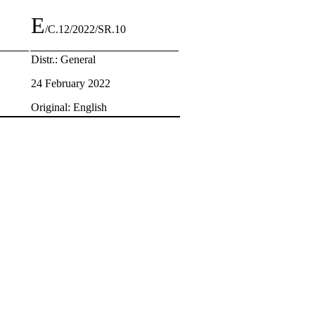
E
/C.12/2022/SR.10
Distr.: General
24 February 2022
Original: English