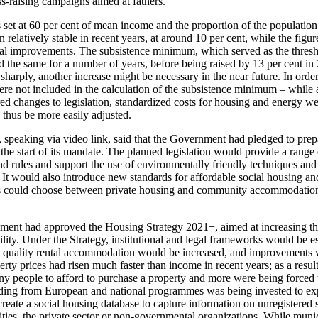
-raising campaigns aimed at fathers.
 set at 60 per cent of mean income and the proportion of the population
 relatively stable in recent years, at around 10 per cent, while the figur
l improvements. The subsistence minimum, which served as the threshold
d the same for a number of years, before being raised by 13 per cent in
harply, another increase might be necessary in the near future. In order 
ere not included in the calculation of the subsistence minimum – while 
d changes to legislation, standardized costs for housing and energy we
 thus be more easily adjusted.
 speaking via video link, said that the Government had pledged to prep
the start of its mandate. The planned legislation would provide a range o
d rules and support the use of environmentally friendly techniques and 
 It would also introduce new standards for affordable social housing an
ies could choose between private housing and community accommodation 
nment had approved the Housing Strategy 2021+, aimed at increasing th
ity. Under the Strategy, institutional and legal frameworks would be es
d quality rental accommodation would be increased, and improvements 
rty prices had risen much faster than income in recent years; as a resul
any people to afford to purchase a property and more were being forced t
unding from European and national programmes was being invested to ex
reate a social housing database to capture information on unregistered s
ties, the private sector or non-governmental organizations. While munic