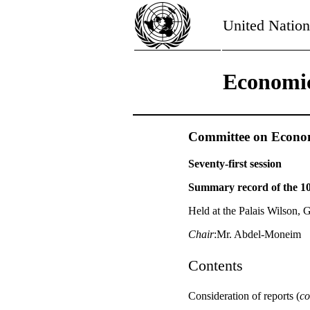
United Nation
Economic
Committee on Economi
Seventy-first session
Summary record of the 10
Held at the Palais Wilson, 
Chair
:Mr. Abdel-Moneim
Contents
Consideration of reports (
co