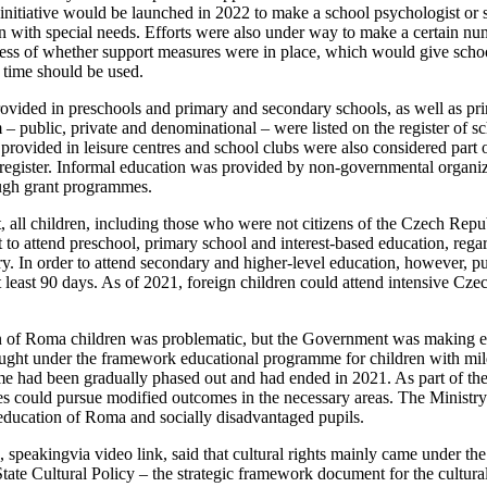
initiative would be launched in 2022 to make a school psychologist or s
en with special needs. Efforts were also under way to make a certain num
less of whether support measures were in place, which would give schools
 time should be used.
vided in preschools and primary and secondary schools, as well as prim
– public, private and denominational – were listed on the register of scho
s provided in leisure centres and school clubs were also considered part 
register. Informal education was provided by non-governmental organiz
ough grant programmes.
 all children, including those who were not citizens of the Czech Rep
t to attend preschool, primary school and interest-based education, rega
try. In order to attend secondary and higher-level education, however, pu
 least 90 days. As of 2021, foreign children could attend intensive Cze
n of Roma children was problematic, but the Government was making eve
ught under the framework educational programme for children with mild
e had been gradually phased out and had ended in 2021. As part of thei
ies could pursue modified outcomes in the necessary areas. The Ministry
education of Roma and socially disadvantaged pupils.
 speakingvia video link, said that cultural rights mainly came under th
State Cultural Policy – the strategic framework document for the cultural