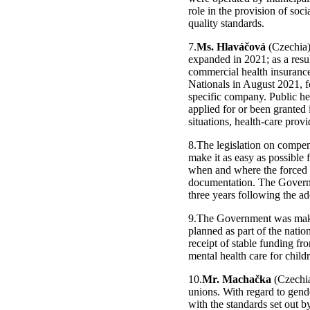
role in the provision of soc
quality standards.
7.
Ms. Hlaváčová
(Czechia),
expanded in 2021; as a resul
commercial health insuranc
Nationals in August 2021, f
specific company. Public he
applied for or been granted
situations, health-care prov
8.The legislation on compen
make it as easy as possible 
when and where the forced s
documentation. The Governm
three years following the ad
9.The Government was making
planned as part of the nati
receipt of stable funding fr
mental health care for child
10.
Mr. Machačka
(Czechia
unions. With regard to gend
with the standards set out b