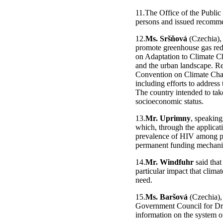
11.The Office of the Public
persons and issued recommen
12.
Ms. Sršňová
(Czechia), 
promote greenhouse gas redu
on Adaptation to Climate Ch
and the urban landscape. R
Convention on Climate Chan
including efforts to address 
The country intended to take
socioeconomic status.
13.
Mr. Uprimny
, speaking
which, through the applicati
prevalence of HIV among p
permanent funding mechanism
14.
Mr. Windfuhr
said that
particular impact that clima
need.
15.
Ms. Baršová
(Czechia), 
Government Council for Dru
information on the system o