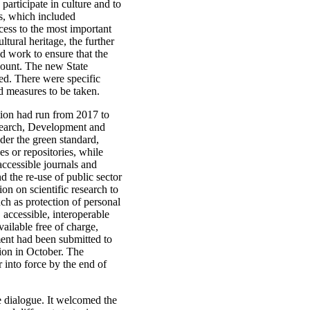
 participate in culture and to
ls, which included
ccess to the most important
ltural heritage, the further
ld work to ensure that the
ccount. The new State
ted. There were specific
d measures to be taken.
tion had run from 2017 to
esearch, Development and
der the green standard,
es or repositories, while
accessible journals and
 the re-use of public sector
ion on scientific research to
uch as protection of personal
, accessible, interoperable
ailable free of charge,
ment had been submitted to
tion in October. The
into force by the end of
ve dialogue. It welcomed the