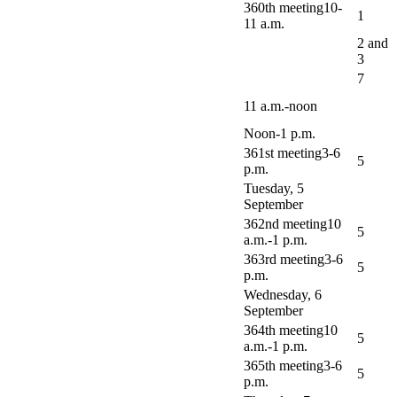
360th meeting10-
1
11 a.m.
2 and
3
7
11 a.m.-noon
Noon-1 p.m.
361st meeting3-6
5
p.m.
Tuesday, 5
September
362nd meeting10
5
a.m.-1 p.m.
363rd meeting3-6
5
p.m.
Wednesday, 6
September
364th meeting10
5
a.m.-1 p.m.
365th meeting3-6
5
p.m.