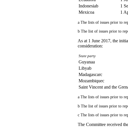
Indonesiab
1 S
Mexicoa
1 Ap
a The lists of issues prior to 
b The list of issues prior to r
As at 1 June 2017, the initi
consideration:
State party
Guyanaa
Libyab
Madagascarc
Mozambiquec
Saint Vincent and the Gren
a The lists of issues prior to 
b The list of issues prior to r
c The lists of issues prior to 
The Committee received the 