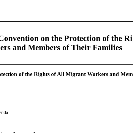
Convention on the Protection of the Ri
rs and Members of Their Families
tection of the Rights of All Migrant Workers and Mem
genda