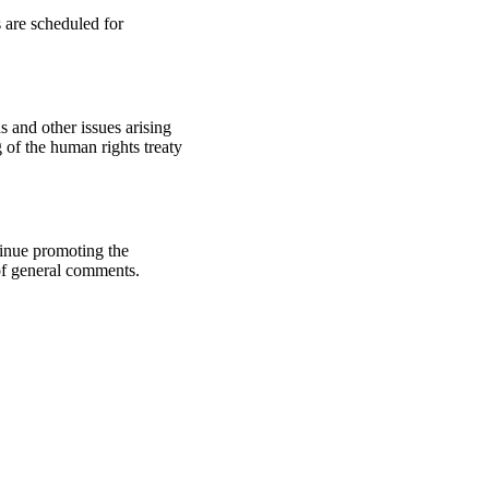
 are scheduled for
 and other issues arising
of the human rights treaty
tinue promoting the
of general comments.