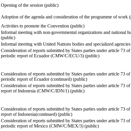
Opening of the session (public)
Adoption of the agenda and consideration of the programme of work (
Activities to promote the Convention (public)
Informal meeting with non-governmental organizations and national hum
(public)
Informal meeting with United Nations bodies and specialized agencies
Consideration of reports submitted by States parties under article 73 of
periodic report of Ecuador (CMW/C/ECU/3) (public)
Consideration of reports submitted by States parties under article 73 of
periodic report of Ecuador (continued) (public)
Consideration of reports submitted by States parties under article 73 of
report of Indonesia (CMW/C/IDN/1) (public)
Consideration of reports submitted by States parties under article 73 of
report of Indonesia(continued) (public)
Consideration of reports submitted by States parties under article 73 of
periodic report of Mexico (CMW/C/MEX/3) (public)