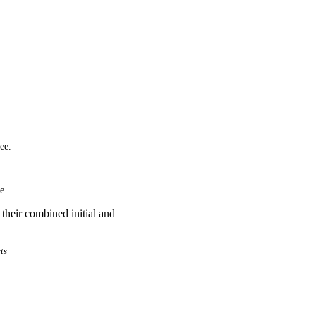
ee.
e.
their combined initial and
ts