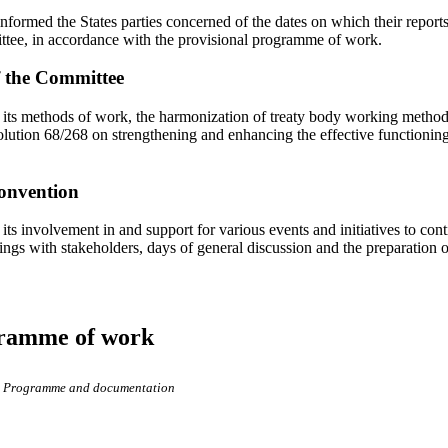
nformed the States parties concerned of the dates on which their reports
ttee, in accordance with the provisional programme of work.
f the Committee
its methods of work, the harmonization of treaty body working methods
ution 68/268 on strengthening and enhancing the effective functioning 
onvention
its involvement in and support for various events and initiatives to con
ngs with stakeholders, days of general discussion and the preparation 
gramme of work
Programme and documentation