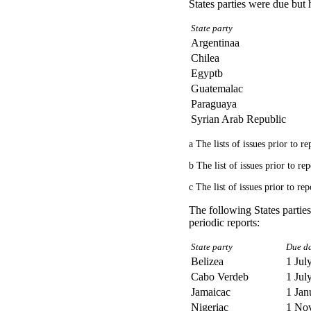
States parties were due but 
State party
Argentinaa
Chilea
Egyptb
Guatemalac
Paraguaya
Syrian Arab Republic
a The lists of issues prior to 
b The list of issues prior to r
c The list of issues prior to r
The following States partie
periodic reports:
State party
Due da
Belizea
1 Jul
Cabo Verdeb
1 Jul
Jamaicac
1 Jan
Nigeriac
1 No