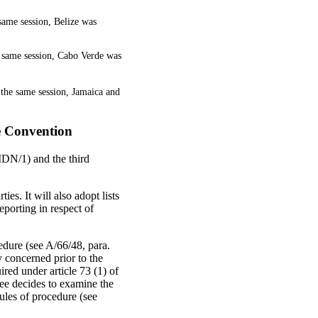
 same session, Belize was
e same session, Cabo Verde was
the same session, Jamaica and
he Convention
IDN/1) and the third
s. It will also adopt lists
reporting in respect of
cedure (see A/66/48, para.
ty concerned prior to the
uired under article 73 (1) of
tee decides to examine the
ules of procedure (see