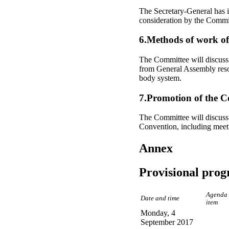
The Secretary-General has i
consideration by the Commi
6.Methods of work o
The Committee will discuss 
from General Assembly resol
body system.
7.Promotion of the C
The Committee will discuss 
Convention, including meeti
Annex
Provisional pro
Agenda
Date and time
item
Monday, 4
September 2017