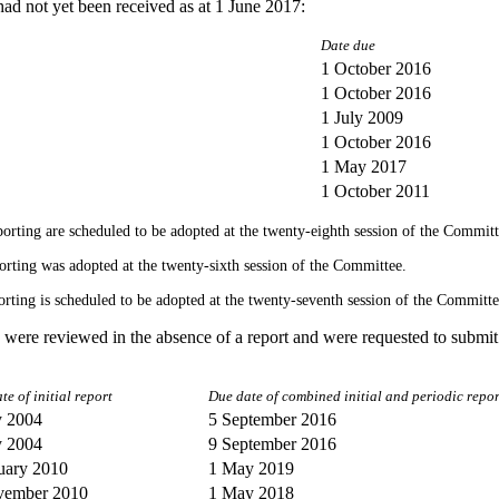
had not yet been received as at 1 June 2017:
Date due
1 October 2016
1 October 2016
1 July 2009
1 October 2016
1 May 2017
1 October 2011
reporting are scheduled to be adopted at the twenty-eighth session of the Committ
eporting was adopted at the twenty-sixth session of the Committee.
eporting is scheduled to be adopted at the twenty-seventh session of the Committe
s were reviewed in the absence of a report and were requested to submit 
te of initial report
Due date of combined initial and periodic repor
y 2004
5 September 2016
y 2004
9 September 2016
uary 2010
1 May 2019
vember 2010
1 May 2018