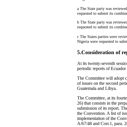
a The State party was reviewed 
requested to submit its combined
b The State party was reviewed
requested to submit its combined
c The States parties were revie
Nigeria were requested to submi
5.Consideration of re
At its twenty-seventh sessi
periodic reports of Ecu
The Committee will adopt con
of issues on the second perio
Guatemala and Libya.
The Committee, at its fourte
26) that consists in the prep
submission of its report. The 
the Convention. A list of is
implementation of the Conven
A/67/48 and Corr.1, para. 2