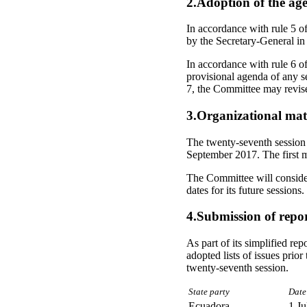
2.Adoption of the ag
In accordance with rule 5 o
by the Secretary-General in
In accordance with rule 6 of
provisional agenda of any se
7, the Committee may revise
3.Organizational mat
The twenty-seventh session 
September 2017. The first m
The Committee will consider 
dates for its future sessions.
4.Submission of repor
As part of its simplified re
adopted lists of issues prior
twenty-seventh session.
State party
Date
Ecuadora
1 Ju