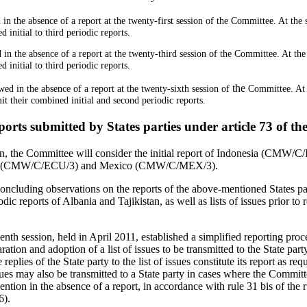
in the absence of a report at the twenty-first session of the Committee. At the
 initial to third periodic reports.
 in the absence of a report at the twenty-third session of the Committee. At th
 initial to third periodic reports.
the
wed in the absence of a report at the twenty-sixth session of
Committee. At 
t their combined initial and second periodic reports.
ports submitted by States parties under article 73 of t
on, the Committee will consider the initial report of Indonesia (CMW/C/
ador (CMW/C/ECU/3) and Mexico (CMW/C/MEX/3).
cluding observations on the reports of the above-mentioned States partie
dic reports of Albania and Tajikistan, as well as lists of issues prior to 
enth session, held in April 2011, established a simplified reporting pro
aration and adoption of a list of issues to be transmitted to the State par
replies of the State party to the list of issues constitute its report as req
sues may also be transmitted to a State party in cases where the Commit
tion in the absence of a report, in accordance with rule 31 bis of the r
6).