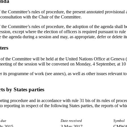
enda
f the Committee’s rules of procedure, the present annotated provisional
 consultation with the Chair of the Committee.
 the Committee’s rules of procedure, the adoption of the agenda shall be 
ssion, except where the election of officers is required pursuant to rule
 the agenda during a session and may, as appropriate, defer or delete it
ters
of the Committee will be held at the United Nations Office at Geneva (
eeting of the session will be convened on Monday, 4 September, at 10
its programme of work (see annex), as well as other issues relevant to 
ts by States parties
porting procedure and in accordance with rule 31 bis of its rules of pro
 to reporting in respect of the following States parties, the reports of wh
 due
Date received
Symbol
ly 2015
3 May 2017
CMW/C