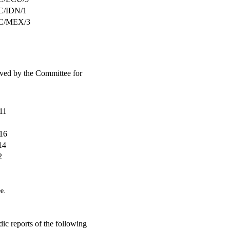
/IDN/1
C/MEX/3
eived by the Committee for
11
16
14
2
e.
ic reports of the following