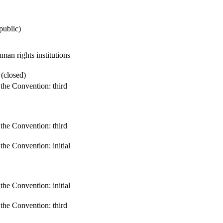
public)
an rights institutions
 (closed)
 the Convention: third
 the Convention: third
 the Convention: initial
 the Convention: initial
 the Convention: third