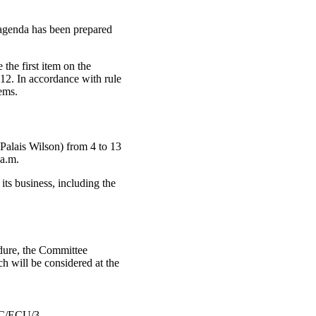
 agenda has been prepared
the first item on the
 12. In accordance with rule
ems.
Palais Wilson) from 4 to 13
 a.m.
its business, including the
cedure, the Committee
ich will be considered at the
/ECU/3