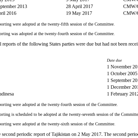
eptember 2013
28 April 2017
CMW/C
ril 2016
19 May 2017
CMW/
reporting were adopted at the twenty-fifth session of the Committee.
eporting was adopted at the twenty-fourth session of the Committee.
al reports of the following States parties were due but had not been rec
Date due
1 November 20
1 October 2005
1 September 20
1 December 20
adinesa
1 February 201
reporting were adopted at the twenty-fourth session of the Committee.
eporting is scheduled to be adopted at the twenty-seventh session of the Committe
reporting were adopted at the twenty-sixth session of the Committee.
second periodic report of Tajikistan on 2 May 2017. The second period