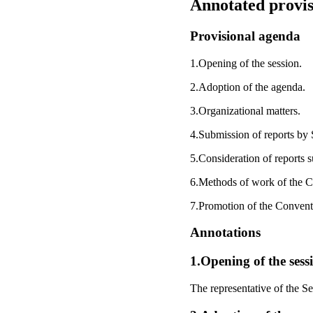
Annotated provis
Provisional agenda
1.Opening of the session.
2.Adoption of the agenda.
3.Organizational matters.
4.Submission of reports by S
5.Consideration of reports s
6.Methods of work of the 
7.Promotion of the Convent
Annotations
1.Opening of the sess
The representative of the S