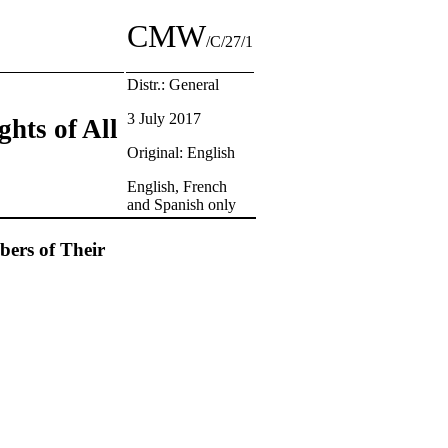
CMW
/C/27/1
Distr.: General
3 July 2017
ghts of All
Original: English
English, French
and Spanish only
bers of Their