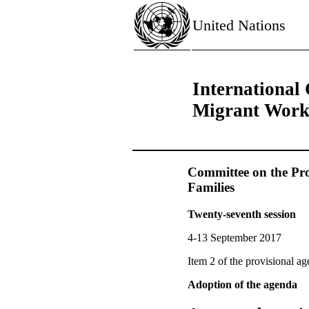
United Nations
International 
Migrant Worke
Committee on the Pro
Families
Twenty-seventh session
4-13 September 2017
Item 2 of the provisional a
Adoption of the agenda