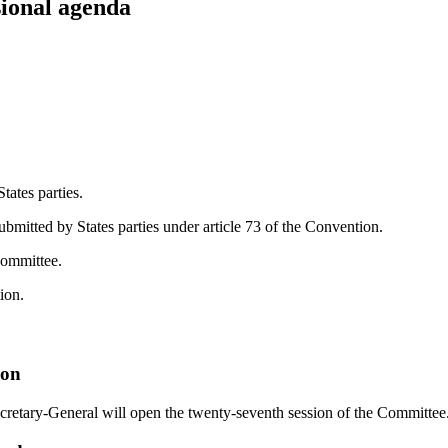
ional agenda
tates parties.
ubmitted by States parties under article 73 of the Convention.
Committee.
ion.
ion
ecretary-General will open the twenty-seventh session of the Committee