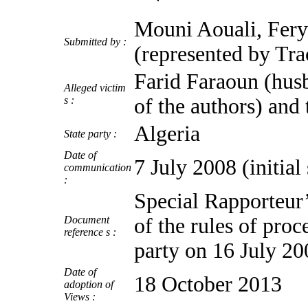
Mouni Aouali, Fery
Submitted by :
(represented by Tr
Farid Faraoun (husb
Alleged victim
s :
of the authors) and 
Algeria
State party :
Date of
7 July 2008 (initia
communication
:
Special Rapporteur’
Document
of the rules of proc
reference s :
party on 16 July 20
Date of
18 October 2013
adoption of
Views :