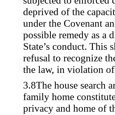
subjected to enforced 
deprived of the capacit
under the Covenant an
possible remedy as a d
State’s conduct. This s
refusal to recognize th
the law, in violation o
3.8The house search an
family home constitute 
privacy and home of th