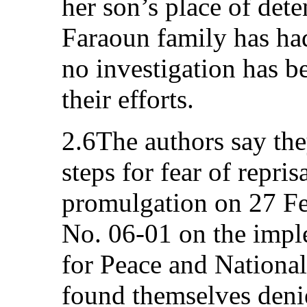
her son’s place of dete
Faraoun family has ha
no investigation has b
their efforts.
2.6The authors say the
steps for fear of repris
promulgation on 27 F
No. 06-01 on the impl
for Peace and National
found themselves denied