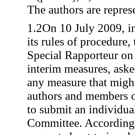
The authors are repres
1.2On 10 July 2009, in
its rules of procedure,
Special Rapporteur o
interim measures, asked
any measure that might
authors and members of
to submit an individua
Committee. Accordingl