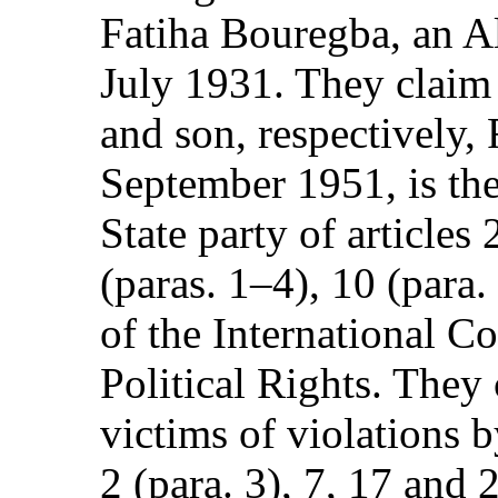
Fatiha Bouregba, an A
July 1931. They claim 
and son, respectively,
September 1951, is the
State party of articles 2
(paras. 1–4), 10 (para.
of the International C
Political Rights. They
victims of violations b
2 (para. 3), 7, 17 and 