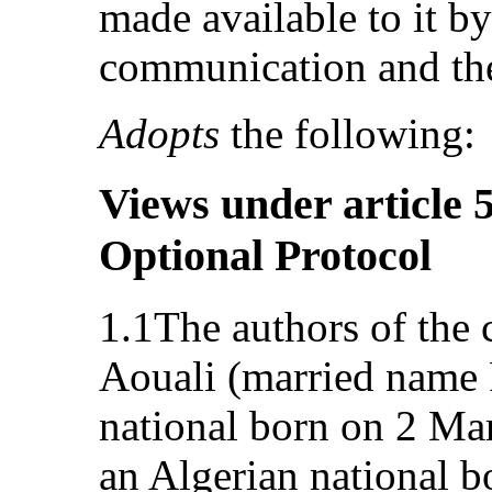
made available to it by
communication and the
Adopts
the following:
Views under article 5
Optional Protocol
1.1The authors of the
Aouali (married name 
national born on 2 Ma
an Algerian national b