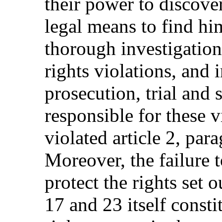
their power to discover
legal means to find hi
thorough investigation
rights violations, and 
prosecution, trial and 
responsible for these v
violated article 2, par
Moreover, the failure t
protect the rights set ou
17 and 23 itself consti