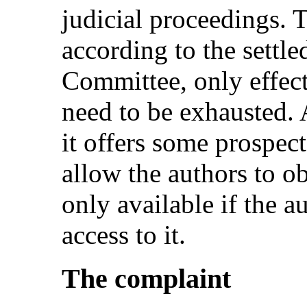
judicial proceedings. T
according to the settle
Committee, only effect
need to be exhausted. 
it offers some prospect
allow the authors to obt
only available if the 
access to it.
The complaint