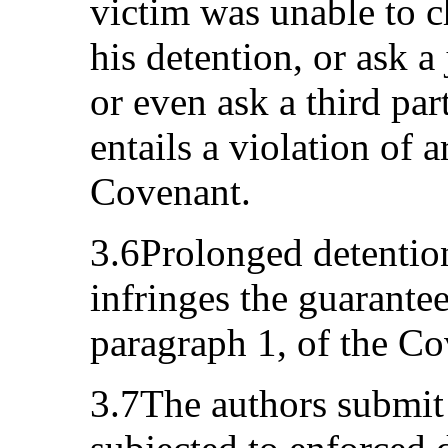
victim was unable to c
his detention, or ask a 
or even ask a third pa
entails a violation of a
Covenant.
3.6Prolonged detention
infringes the guarantees
paragraph 1, of the Co
3.7The authors submit 