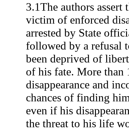
3.1The authors assert t
victim of enforced dis
arrested by State offic
followed by a refusal 
been deprived of liber
of his fate. More than 
disappearance and inc
chances of finding him
even if his disappearan
the threat to his life w