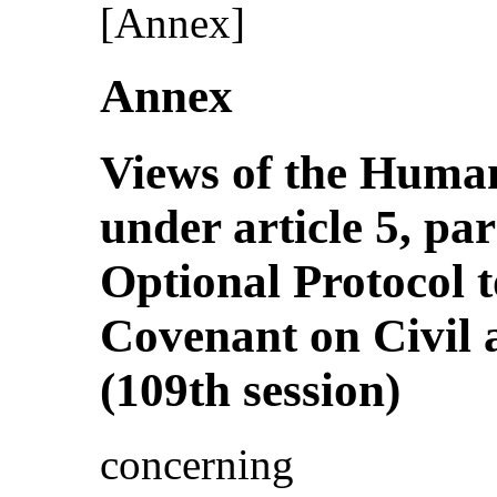
[Annex]
Annex
Views of the Huma
under article 5, pa
Optional Protocol t
Covenant on Civil a
(109th session)
concerning