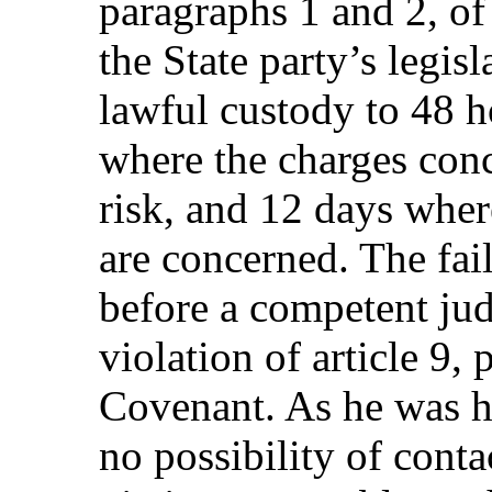
paragraphs 1 and 2, o
the State party’s legisl
lawful custody to 48 h
where the charges conc
risk, and 12 days where
are concerned. The fail
before a competent judi
violation of article 9, 
Covenant. As he was 
no possibility of conta