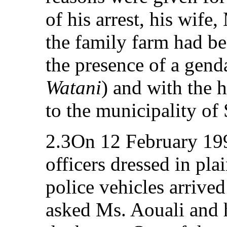
of his arrest, his wife
the family farm had b
the presence of a gend
Watani
) and with the 
to the municipality of
2.3On 12 February 199
officers dressed in pla
police vehicles arrive
asked Ms. Aouali and h