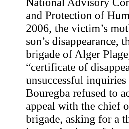
National Advisory Co
and Protection of Hum
2006, the victim’s mo
son’s disappearance, t
brigade of Alger Plage
“certificate of disapp
unsuccessful inquiries
Bouregba refused to ac
appeal with the chief 
brigade, asking for a 