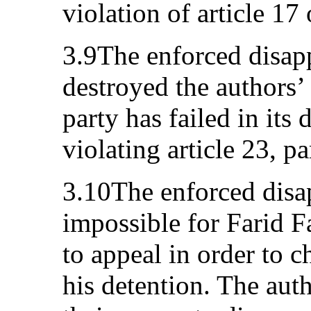
violation of article 17
3.9The enforced disapp
destroyed the authors’ 
party has failed in its 
violating article 23, p
3.10The enforced disa
impossible for Farid Fa
to appeal in order to c
his detention. The aut