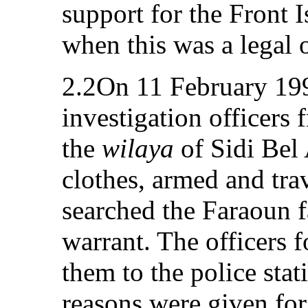
support for the Front I
when this was a legal 
2.2On 11 February 199
investigation officers 
the
wilaya
of Sidi Bel 
clothes, armed and trav
searched the Faraoun 
warrant. The officers f
them to the police sta
reasons were given for