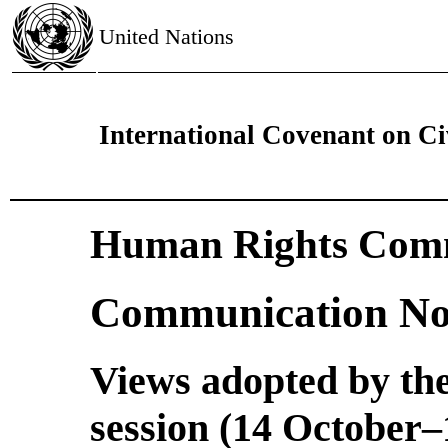
United Nations
International Covenant on Civ
Human Rights Comm
Communication No
Views adopted by the
session (14 October