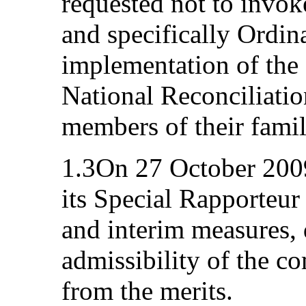
requested not to invoke
and specifically Ordin
implementation of the 
National Reconciliatio
members of their famil
1.3On 27 October 200
its Special Rapporteu
and interim measures, 
admissibility of the c
from the merits.