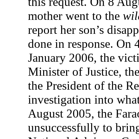
this request. On 8 Aug
mother went to the
wi
report her son’s disap
done in response. On 
January 2006, the vict
Minister of Justice, th
the President of the Re
investigation into wh
August 2005, the Fara
unsuccessfully to bring