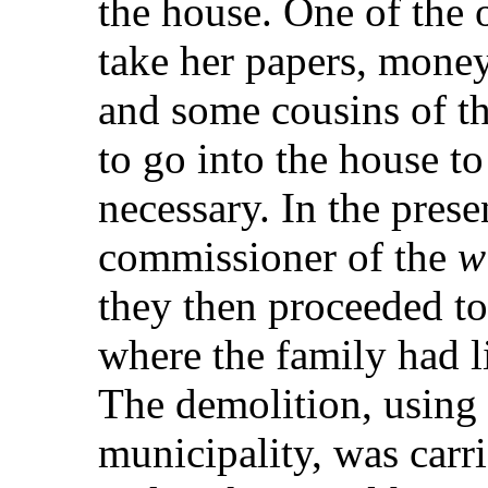
the house. One of the o
take her papers, mone
and some cousins of t
to go into the house to
necessary. In the prese
commissioner of the
w
they then proceeded t
where the family had l
The demolition, using 
municipality, was carr