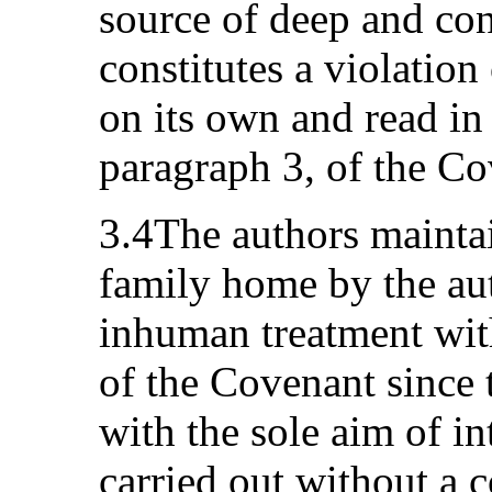
source of deep and con
constitutes a violation
on its own and read in 
paragraph 3, of the Co
3.4The authors maintai
family home by the auth
inhuman treatment with
of the Covenant since
with the sole aim of i
carried out without a c