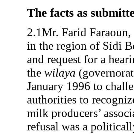
The facts as submitt
2.1Mr. Farid Faraoun, 
in the region of Sidi 
and request for a heari
the
wilaya
(governorat
January 1996 to challe
authorities to recogniz
milk producers’ associa
refusal was a political