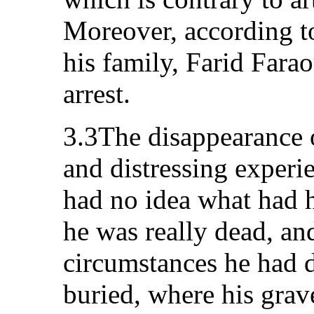
Moreover, according t
his family, Farid Farao
arrest.
3.3The disappearance o
and distressing experie
had no idea what had 
he was really dead, and
circumstances he had d
buried, where his grave