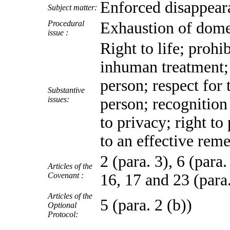
Enforced disappear
Subject matter:
Procedural
Exhaustion of dome
issue :
Right to life; prohi
inhuman treatment; r
person; respect for
Substantive
issues:
person; recognition 
to privacy; right to
to an effective rem
2 (para. 3), 6 (para.
Articles of the
Covenant :
16, 17 and 23 (para
Articles of the
5 (para. 2 (b))
Optional
Protocol: