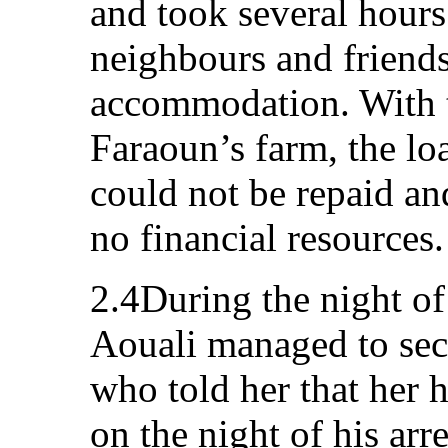
and took several hours
neighbours and friends
accommodation. With t
Faraoun’s farm, the lo
could not be repaid an
no financial resources.
2.4During the night o
Aouali managed to secr
who told her that her 
on the night of his arre