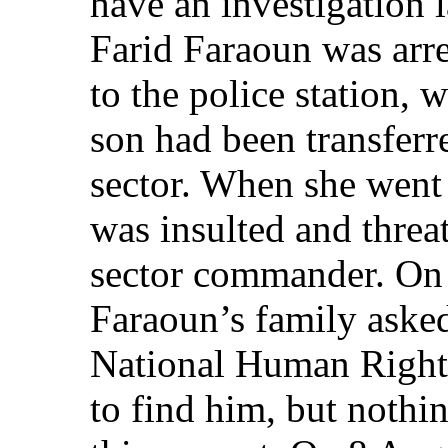
have an investigation 
Farid Faraoun was arr
to the police station, 
son had been transferr
sector. When she went t
was insulted and threa
sector commander. On 
Faraoun’s family asked
National Human Rights
to find him, but nothi