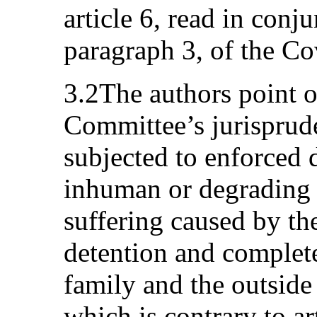
article 6, read in conju
paragraph 3, of the Co
3.2The authors point o
Committee’s jurisprude
subjected to enforced 
inhuman or degrading 
suffering caused by the
detention and complete
family and the outside
which is contrary to ar