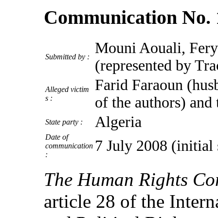
Communication No. 
Mouni Aouali, Fery
Submitted by :
(represented by Tr
Farid Faraoun (husb
Alleged victim
s :
of the authors) and 
Algeria
State party :
Date of
7 July 2008 (initia
communication
:
The Human Rights Co
article 28 of the Inter