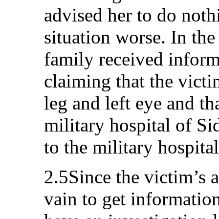
advised her to do noth
situation worse. In th
family received inform
claiming that the victi
leg and left eye and th
military hospital of S
to the military hospita
2.5Since the victim’s ar
vain to get information