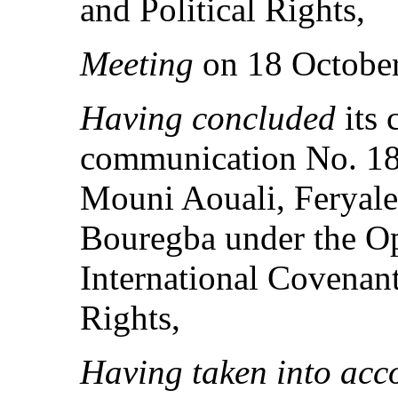
and Political Rights,
Meeting
on 18 October
Having concluded
its 
communication No. 18
Mouni Aouali, Feryale
Bouregba under the Op
International Covenant
Rights,
Having taken into acc