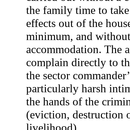
the family time to take
effects out of the house
minimum, and without 
accommodation. The au
complain directly to th
the sector commander’s
particularly harsh inti
the hands of the crimin
(eviction, destruction 
livelihood).