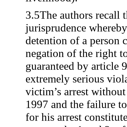
3.5The authors recall 
jurisprudence whereb
detention of a person 
negation of the right t
guaranteed by article 
extremely serious viola
victim’s arrest withou
1997 and the failure t
for his arrest constitute