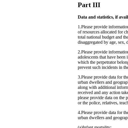
Part III
Data and statistics, if avai
1.Please provide information
of resources allocated for c
total national budget and th
disaggregated by age, sex, d
2.Please provide informatio
adolescents that have been i
which the perpetrator belon
prevent such incidents in the
3.Please provide data for the
urban dwellers and geographi
along with additional inform
received and any action tak
please provide data on the 
or the police, relatives, teac
4.Please provide data for the
urban dwellers and geograph
(a)Infant mortality;