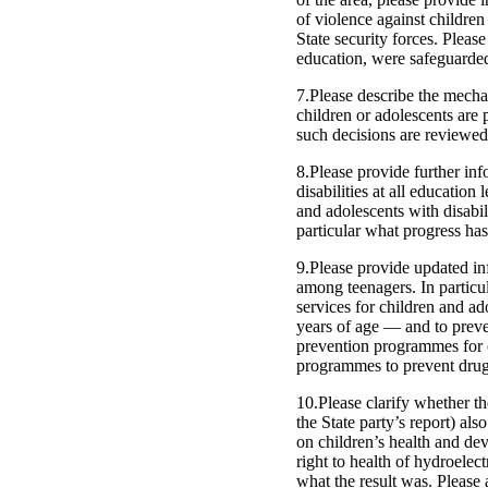
of violence against children
State security forces. Pleas
education, were safeguarded
7.Please describe the mechan
children or adolescents are p
such decisions are reviewed
8.Please provide further inf
disabilities at all education
and adolescents with disabili
particular what progress ha
9.Please provide updated in
among teenagers. In particul
services for children and ad
years of age — and to preve
prevention programmes for c
programmes to prevent drug
10.Please clarify whether th
the State party’s report) als
on children’s health and de
right to health of hydroelec
what the result was. Please 