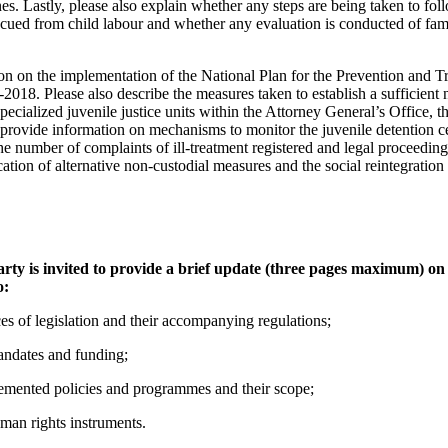
es. Lastly, please also explain whether any steps are being taken to foll
scued from child labour and whether any evaluation is conducted of fa
on on the implementation of the National Plan for the Prevention and T
2018. Please also describe the measures taken to establish a sufficient
specialized juvenile justice units within the Attorney General’s Office, 
e provide information on mechanisms to monitor the juvenile detention c
e number of complaints of ill-treatment registered and legal proceedings
cation of alternative non-custodial measures and the social reintegration 
 party is invited to provide a brief update (three pages maximum) o
o:
es of legislation and their accompanying regulations;
mandates and funding;
mented policies and programmes and their scope;
uman rights instruments.