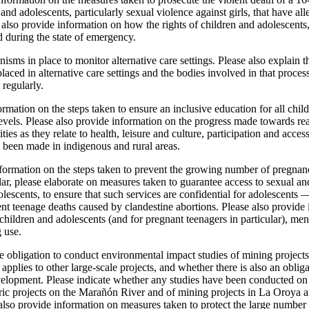
 and adolescents, particularly sexual violence against girls, that have 
e also provide information on how the rights of children and adolescents, 
 during the state of emergency.
isms in place to monitor alternative care settings. Please also explain 
laced in alternative care settings and the bodies involved in that proces
 regularly.
ormation on the steps taken to ensure an inclusive education for all chi
 levels. Please also provide information on the progress made towards rea
ties as they relate to health, leisure and culture, participation and access
s been made in indigenous and rural areas.
formation on the steps taken to prevent the growing number of pregnan
ar, please elaborate on measures taken to guarantee access to sexual an
olescents, to ensure that such services are confidential for adolescents
nt teenage deaths caused by clandestine abortions. Please also provide 
hildren and adolescents (and for pregnant teenagers in particular), me
 use.
e obligation to conduct environmental impact studies of mining projects 
o applies to other large-scale projects, and whether there is also an oblig
velopment. Please indicate whether any studies have been conducted on 
tric projects on the Marañón River and of mining projects in La Oroya a
also provide information on measures taken to protect the large number 