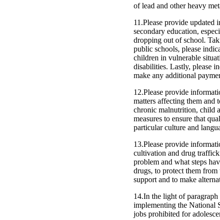
of lead and other heavy meta
11.Please provide updated i
secondary education, especia
dropping out of school. Taki
public schools, please indic
children in vulnerable situa
disabilities. Lastly, please
make any additional paymen
12.Please provide informatio
matters affecting them and to
chronic malnutrition, child
measures to ensure that quali
particular culture and langu
13.Please provide informatio
cultivation and drug traffic
problem and what steps have
drugs, to protect them from
support and to make alternati
14.In the light of paragraph 
implementing the National S
jobs prohibited for adolesce