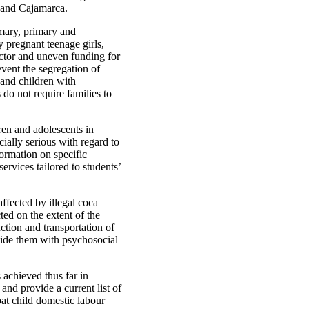
o and Cajamarca.
imary, primary and
y pregnant teenage girls,
ector and uneven funding for
event the segregation of
 and children with
 do not require families to
ren and adolescents in
ecially serious with regard to
ormation on specific
services tailored to students’
ffected by illegal coca
ted on the extent of the
ction and transportation of
vide them with psychosocial
s achieved thus far in
nd provide a current list of
bat child domestic labour