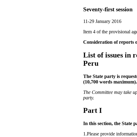
Seventy-first session
11-29 January 2016
Item 4 of the provisional a
Consideration of reports o
List of issues in
Peru
The State party is request
(10,700 words maximum).
The Committee may take up an
party.
Part I
In this section, the State 
1.Please provide informatio