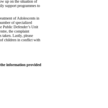
ow up on the situation of
mily support programmes to
reatment of Adolescents in
 number of specialized
the Public Defender’s Unit
entre, the complaint
 taken. Lastly, please
of children in conflict with
n the information provided