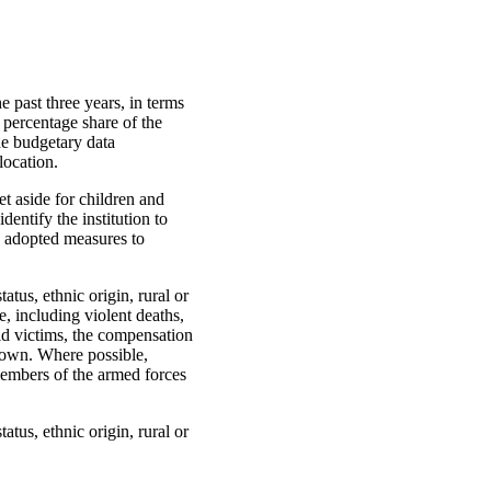
 past three years, in terms
 percentage share of the
de budgetary data
location.
t aside for children and
dentify the institution to
n adopted measures to
atus, ethnic origin, rural or
, including violent deaths,
ild victims, the compensation
down. Where possible,
members of the armed forces
atus, ethnic origin, rural or