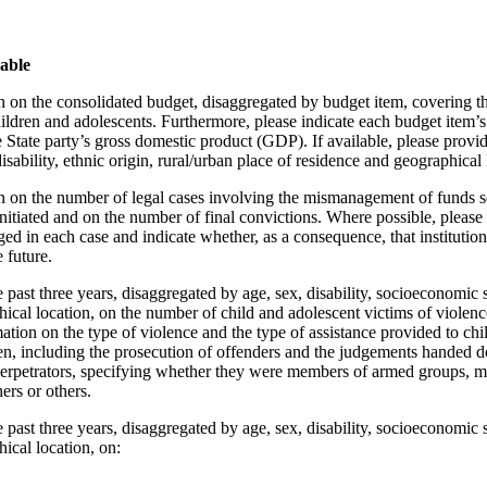
lable
 on the consolidated budget, disaggregated by budget item, covering the
hildren and adolescents. Furthermore, please indicate each budget item’s
e State party’s gross domestic product (GDP). If available, please provi
isability, ethnic origin, rural/urban place of residence and geographical 
n on the number of legal cases involving the mismanagement of funds se
nitiated and on the number of final convictions. Where possible, please i
ged in each case and indicate whether, as a consequence, that institutio
 future.
 past three years, disaggregated by age, sex, disability, socioeconomic st
cal location, on the number of child and adolescent victims of violence
ation on the type of violence and the type of assistance provided to ch
en, including the prosecution of offenders and the judgements handed 
perpetrators, specifying whether they were members of armed groups, 
hers or others.
 past three years, disaggregated by age, sex, disability, socioeconomic st
ical location, on: