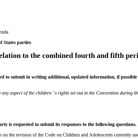
genda
f States parties
 relation to the combined fourth and fifth per
ed to submit in writing additional, updated information, if possibl
y aspect of the children ’ s rights set out in the Convention during th
party is requested to submit its responses to the following questions.
n on the revision of the Code on Children and Adolescents currently 