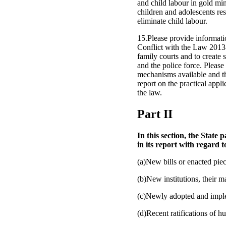
and child labour in gold min
children and adolescents re
eliminate child labour.
15.Please provide informati
Conflict with the Law 2013-
family courts and to create 
and the police force. Pleas
mechanisms available and th
report on the practical appli
the law.
Part II
In this section, the State
in its report with regard t
(a)New bills or enacted piec
(b)New institutions, their 
(c)Newly adopted and imple
(d)Recent ratifications of h