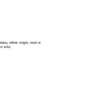
atus, ethnic origin, rural or
ies who: