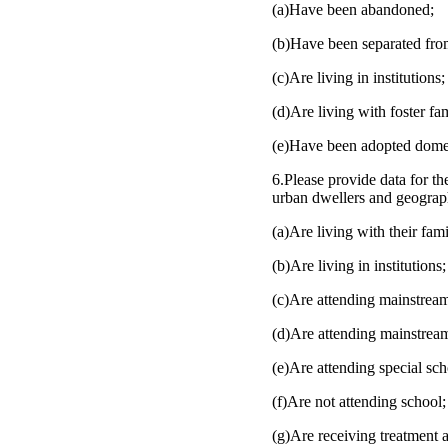
(a)Have been abandoned;
(b)Have been separated from
(c)Are living in institutions;
(d)Are living with foster fam
(e)Have been adopted domest
6.Please provide data for the
urban dwellers and geograph
(a)Are living with their fami
(b)Are living in institutions;
(c)Are attending mainstrea
(d)Are attending mainstrea
(e)Are attending special sch
(f)Are not attending school;
(g)Are receiving treatment a