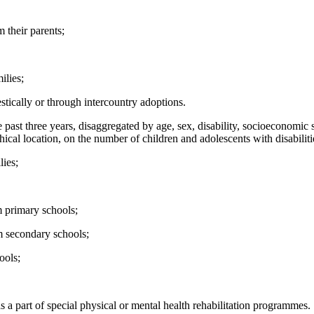
 their parents;
ilies;
ically or through intercountry adoptions.
 past three years, disaggregated by age, sex, disability, socioeconomic st
ical location, on the number of children and adolescents with disabilit
lies;
m primary schools;
m secondary schools;
ools;
s a part of special physical or mental health rehabilitation programmes.