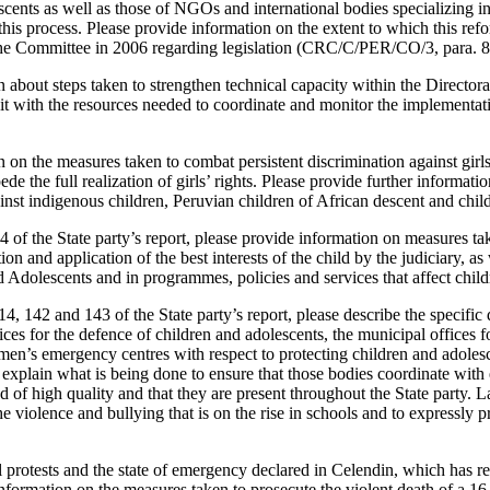
cents as well as those of NGOs and international bodies specializing in 
this process. Please provide information on the extent to which this ref
e Committee in 2006 regarding legislation (CRC/C/PER/CO/3, para. 8
n about steps taken to strengthen technical capacity within the Director
it with the resources needed to coordinate and monitor the implementat
 on the measures taken to combat persistent discrimination against girl
pede the full realization of girls’ rights. Please provide further informat
inst indigenous children, Peruvian children of African descent and childr
74 of the State party’s report, please provide information on measures ta
on and application of the best interests of the child by the judiciary, as 
 Adolescents and in programmes, policies and services that affect child
 14, 142 and 143 of the State party’s report, please describe the specifi
ices for the defence of children and adolescents, the municipal offices f
en’s emergency centres with respect to protecting children and adoles
 explain what is being done to ensure that those bodies coordinate with e
d of high quality and that they are present throughout the State party. La
e violence and bullying that is on the rise in schools and to expressly 
al protests and the state of emergency declared in Celendin, which has res
information on the measures taken to prosecute the violent death of a 16