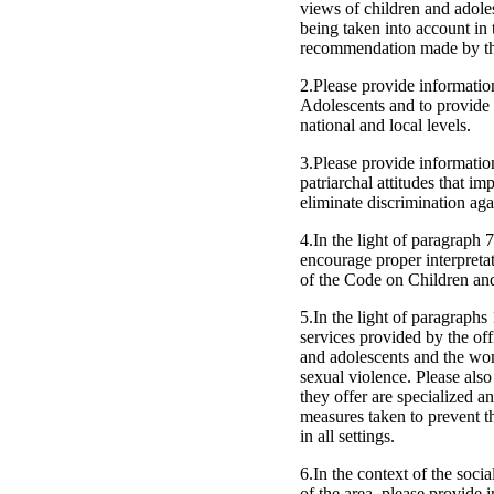
views of children and adoles
being taken into account in 
recommendation made by th
2.Please provide informatio
Adolescents and to provide 
national and local levels.
3.Please provide information
patriarchal attitudes that im
eliminate discrimination aga
4.In the light of paragraph 
encourage proper interpretati
of the Code on Children and
5.In the light of paragraphs
services provided by the off
and adolescents and the wom
sexual violence. Please also
they offer are specialized an
measures taken to prevent th
in all settings.
6.In the context of the soci
of the area, please provide 