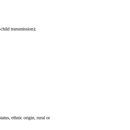
child transmission);
atus, ethnic origin, rural or