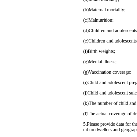
(b)Maternal mortality;
(c)Malnutrition;
(d)Children and adolescents
(e)Children and adolescents
(f)Birth weights;
(g)Mental illness;
(g)Vaccination coverage;
(i)Child and adolescent pre
(j)Child and adolescent suic
(k)The number of child and 
(l)The actual coverage of dri
5.Please provide data for the
urban dwellers and geograph