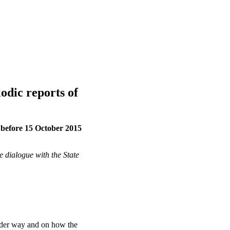
iodic reports of
e before 15 October 2015
e dialogue with the State
under way and on how the