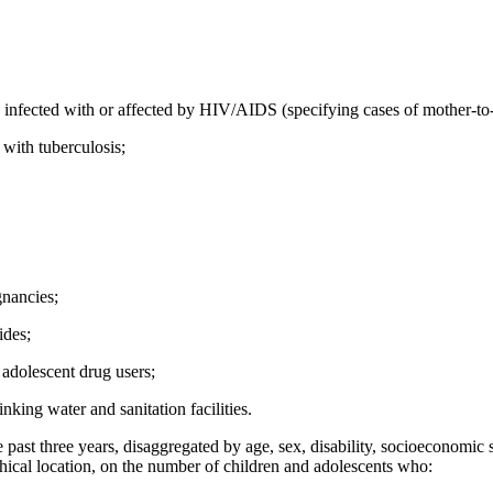
 infected with or affected by HIV/AIDS (specifying cases of mother-to-
 with tuberculosis;
gnancies;
ides;
adolescent drug users;
nking water and sanitation facilities.
 past three years, disaggregated by age, sex, disability, socioeconomic st
ical location, on the number of children and adolescents who: