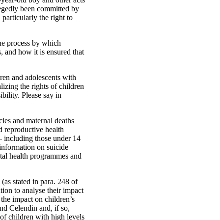
allegedly been committed by
particularly the right to
the process by which
s, and how it is ensured that
ldren and adolescents with
lizing the rights of children
ibility. Please say in
cies and maternal deaths
d reproductive health
 — including those under 14
information on suicide
ntal health programmes and
(as stated in para. 248 of
ation to analyse their impact
the impact on children’s
nd Celendin and, if so,
of children with high levels