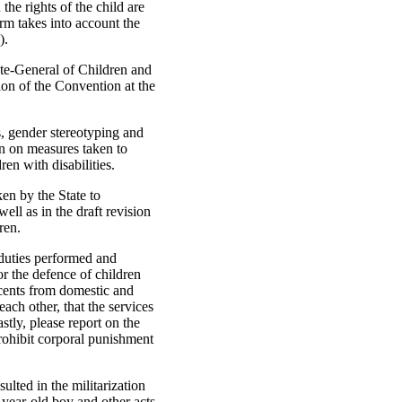
the rights of the child are
orm takes into account the
).
ate-General of Children and
ion of the Convention at the
s, gender stereotyping and
ion on measures taken to
en with disabilities.
ken by the State to
well as in the draft revision
ren.
c duties performed and
or the defence of children
cents from domestic and
ach other, that the services
stly, please report on the
prohibit corporal punishment
ulted in the militarization
-year-old boy and other acts