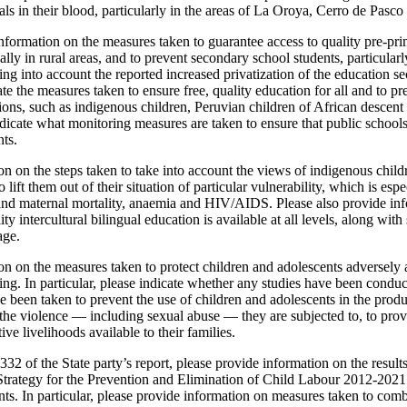
ls in their blood, particularly in the areas of La Oroya, Cerro de Pasc
nformation on the measures taken to guarantee access to quality pre-pr
lly in rural areas, and to prevent secondary school students, particularl
ng into account the reported increased privatization of the education s
ate the measures taken to ensure free, quality education for all and to pr
tions, such as indigenous children, Peruvian children of African descent
 indicate what monitoring measures are taken to ensure that public schools
ts.
n on the steps taken to take into account the views of indigenous child
 lift them out of their situation of particular vulnerability, which is esp
 and maternal mortality, anaemia and HIV/AIDS. Please also provide inf
ty intercultural bilingual education is available at all levels, along with 
age.
n on the measures taken to protect children and adolescents adversely a
king. In particular, please indicate whether any studies have been conduc
 been taken to prevent the use of children and adolescents in the produ
 the violence — including sexual abuse — they are subjected to, to pro
ve livelihoods available to their families.
332 of the State party’s report, please provide information on the result
trategy for the Prevention and Elimination of Child Labour 2012-2021 a
nts. In particular, please provide information on measures taken to com