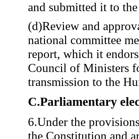
and submitted it to th
(d)Review and approval
national committee met
report, which it endor
Council of Ministers f
transmission to the H
C.Parliamentary elec
6.Under the provisions 
the Constitution and ar