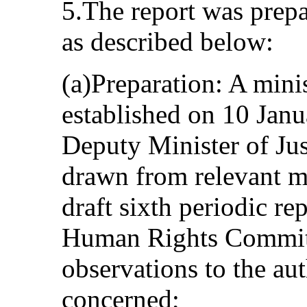
5.The report was prepa
as described below:
(a)Preparation: A mini
established on 10 Jan
Deputy Minister of Ju
drawn from relevant mi
draft sixth periodic rep
Human Rights Committ
observations to the aut
concerned;