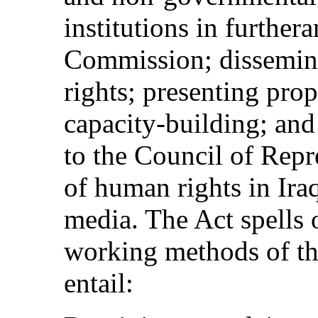
institutions in further
Commission; dissemina
rights; presenting pro
capacity-building; and
to the Council of Repre
of human rights in Iraq
media. The Act spells 
working methods of t
entail: