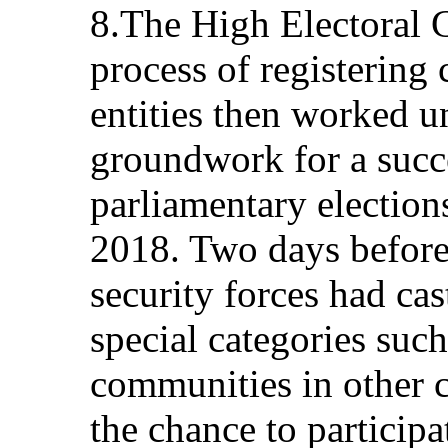
8.The High Electoral
process of registering 
entities then worked u
groundwork for a succe
parliamentary electio
2018. Two days before 
security forces had cas
special categories such
communities in other c
the chance to participat