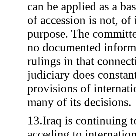
can be applied as a bas
of accession is not, of i
purpose. The committee
no documented informa
rulings in that connect
judiciary does constan
provisions of internati
many of its decisions.
13.Iraq is continuing t
acceding to internatio