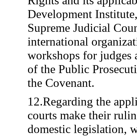
Rights and its applicabi
Development Institute,
Supreme Judicial Coun
international organiza
workshops for judges 
of the Public Prosecut
the Covenant.
12.Regarding the appli
courts make their rulin
domestic legislation, 