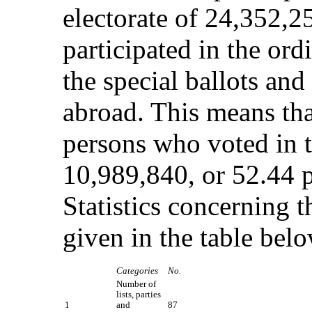
electorate of 24,352,2
participated in the ord
the special ballots an
abroad. This means tha
persons who voted in t
10,989,840, or 52.44 pe
Statistics concerning t
given in the table belo
Categories
No.
Number of
lists, parties
1
and
87