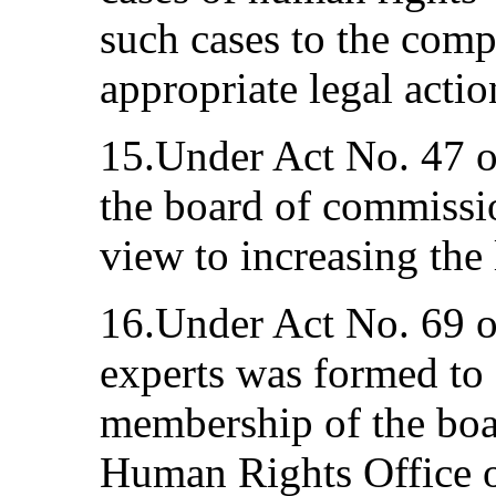
such cases to the compe
appropriate legal actio
15.Under Act No. 47 o
the board of commissi
view to increasing the 
16.Under Act No. 69 o
experts was formed to 
membership of the boa
Human Rights Office o