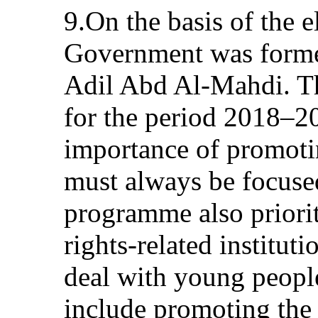
9.On the basis of the el
Government was formed
Adil Abd Al-Mahdi. 
for the period 2018–2
importance of promoti
must always be focused
programme also priori
rights-related instituti
deal with young people
include promoting the