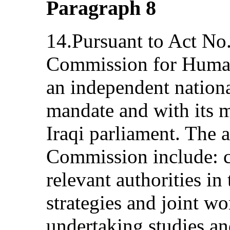
Paragraph 8
14.Pursuant to Act No
Commission for Human
an independent nationa
mandate and with its 
Iraqi parliament. The 
Commission include: c
relevant authorities i
strategies and joint 
undertaking studies a