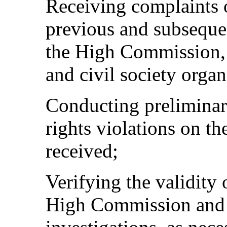
Receiving complaints o
previous and subsequen
the High Commission, 
and civil society organ
Conducting preliminar
rights violations on th
received;
Verifying the validity
High Commission and c