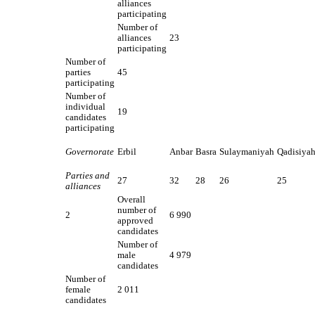
alliances
participating
Number of
alliances
23
participating
Number of
parties
45
participating
Number of
individual
19
candidates
participating
Governorate
Erbil
Anbar
Basra
Sulaymaniyah
Qadisiya
Parties and
27
32
28
26
25
alliances
Overall
number of
2
6 990
approved
candidates
Number of
male
4 979
candidates
Number of
female
2 011
candidates