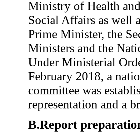
Ministry of Health an
Social Affairs as well 
Prime Minister, the Sec
Ministers and the Nati
Under Ministerial Ord
February 2018, a natio
committee was establis
representation and a b
B.Report preparatio