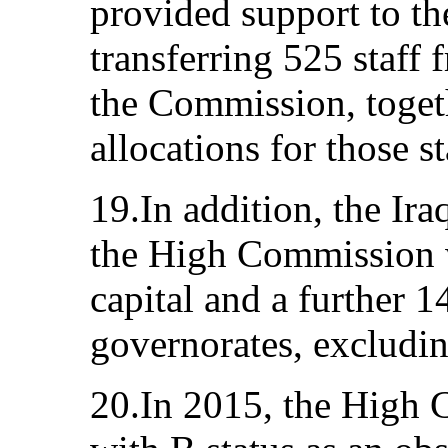
provided support to t
transferring 525 staff 
the Commission, togeth
allocations for those st
19.In addition, the Ir
the High Commission wi
capital and a further 1
governorates, excludi
20.In 2015, the High 