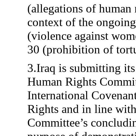
(allegations of human r
context of the ongoing
(violence against wome
30 (prohibition of tort
3.Iraq is submitting its
Human Rights Committe
International Covenant
Rights and in line with
Committee’s concludin