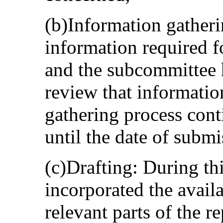
(b)Information gatheri
information required f
and the subcommittee 
review that informatio
gathering process cont
until the date of submi
(c)Drafting: During th
incorporated the avail
relevant parts of the re