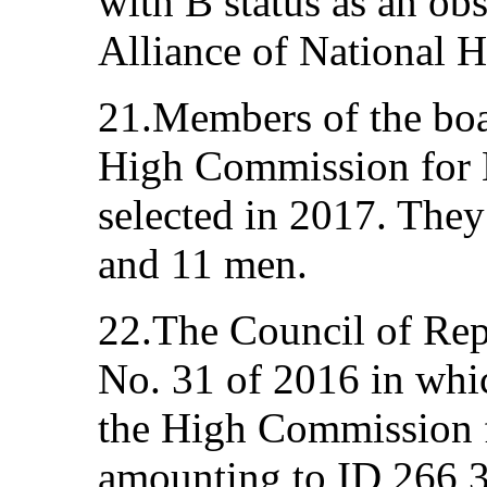
with B status as an ob
Alliance of National H
21.Members of the boa
High Commission for
selected in 2017. The
and 11 men.
22.The Council of Rep
No. 31 of 2016 in whic
the High Commission 
amounting to ID 266,