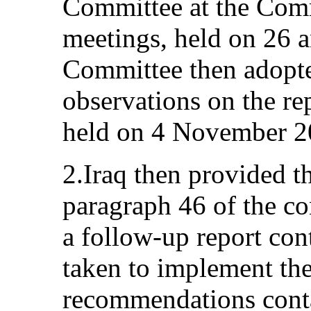
Committee at the Com
meetings, held on 26 
Committee then adopte
observations on the re
held on 4 November 2
2.Iraq then provided t
paragraph 46 of the co
a follow-up report con
taken to implement th
recommendations conta