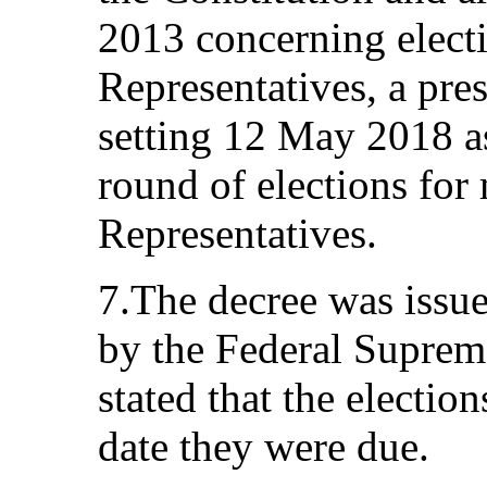
2013 concerning electi
Representatives, a pre
setting 12 May 2018 as
round of elections for
Representatives.
7.The decree was issue
by the Federal Suprem
stated that the electio
date they were due.