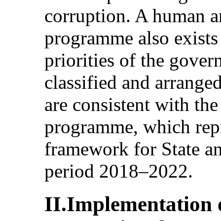
corruption. A human 
programme also exists 
priorities of the gov
classified and arrange
are consistent with th
programme, which repr
framework for State a
period 2018–2022.
II.Implementation o