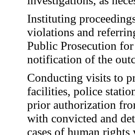
investigations, as nece
Instituting proceeding
violations and referrin
Public Prosecution for
notification of the ou
Conducting visits to pr
facilities, police stat
prior authorization fro
with convicted and det
cases of human rights 