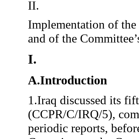
II.
Implementation of the
and of the Committee’
I.
A.Introduction
1.Iraq discussed its fif
(CCPR/C/IRQ/5), combin
periodic reports, befo