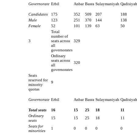
Governorate
Erbil
Anbar
Basra
Sulaymaniyah
Qadisiya
Candidates
175
352
509
207
188
Male
123
251
370
144
138
Female
52
101
139
63
50
Total
number of
3
seats across
329
all
governorates
Ordinary
seats across
320
all
governorates
Seats
reserved for
9
minority
quotas
Governorate
Erbil
Anbar
Basra
Sulaymaniyah
Qadisiya
Total seats
16
15
25
18
11
Ordinary
15
15
25
18
11
seats
Seats for
1
0
0
0
0
minorities