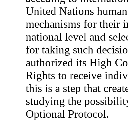
United Nations human r
mechanisms for their i
national level and sele
for taking such decisi
authorized its High 
Rights to receive indi
this is a step that crea
studying the possibilit
Optional Protocol.