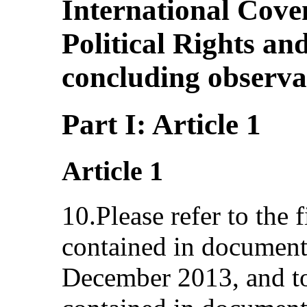
International Cove
Political Rights an
concluding observa
Part I: Article 1
Article 1
10.Please refer to the f
contained in documen
December 2013, and to