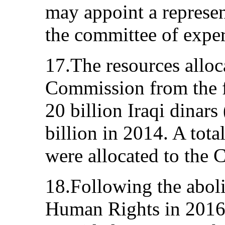
may appoint a represen
the committee of exper
17.The resources alloc
Commission from the f
20 billion Iraqi dinar
billion in 2014. A tota
were allocated to the
18.Following the aboli
Human Rights in 2016