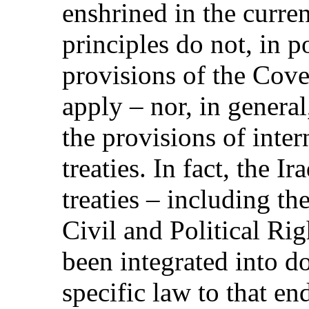
enshrined in the curren
principles do not, in po
provisions of the Cove
apply – nor, in genera
the provisions of inte
treaties. In fact, the I
treaties – including t
Civil and Political Ri
been integrated into do
specific law to that en