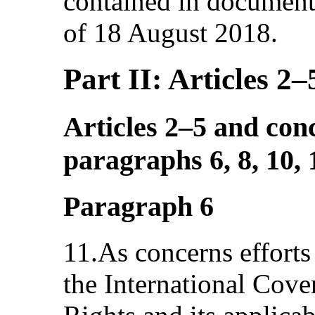
contained in docume
of 18 August 2018.
Part II: Articles 2–
Articles 2–5 and con
paragraphs 6, 8, 10,
Paragraph 6
11.As concerns efforts
the International Cove