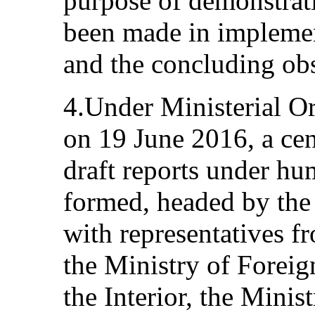
purpose of demonstrati
been made in impleme
and the concluding obs
4.Under Ministerial Or
on 19 June 2016, a cen
draft reports under hu
formed, headed by the 
with representatives fr
the Ministry of Foreign
the Interior, the Minis