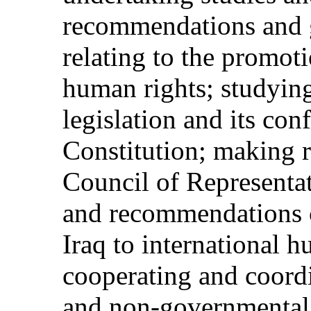
recommendations and g
relating to the promot
human rights; studying
legislation and its con
Constitution; making 
Council of Representat
and recommendations c
Iraq to international 
cooperating and coord
and non-governmental 