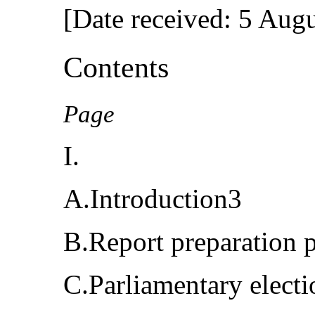
[Date received: 5 Aug
Contents
Page
I.
A.Introduction3
B.Report preparation 
C.Parliamentary elect