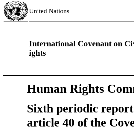
United Nations
International Covenant on Civ
ights
Human Rights Comm
Sixth periodic repor
article 40 of the Cov