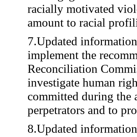
racially motivated viol
amount to racial profil
7.Updated information
implement the recomme
Reconciliation Commiss
investigate human righ
committed during the a
perpetrators and to pro
8.Updated information