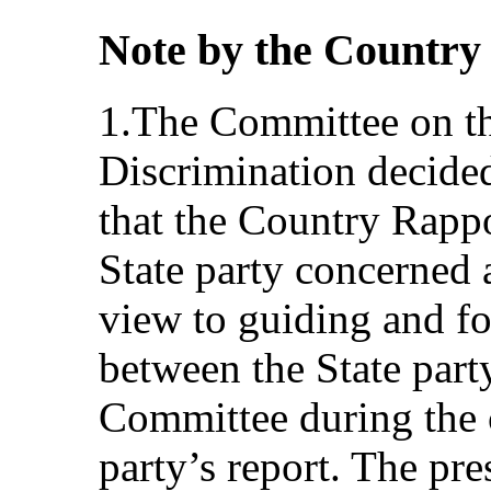
Note by the Country
1.The Committee on th
Discrimination decided
that the Country Rapp
State party concerned a
view to guiding and fo
between the State part
Committee during the c
party’s report. The pr