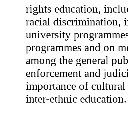
rights education, incl
racial discrimination, i
university programmes
programmes and on mea
among the general publ
enforcement and judici
importance of cultural 
inter-ethnic education.