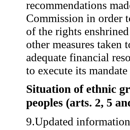
recommendations mad
Commission in order to
of the rights enshrine
other measures taken t
adequate financial re
to execute its mandate 
Situation of ethnic 
peoples (arts. 2, 5 an
9.Updated information