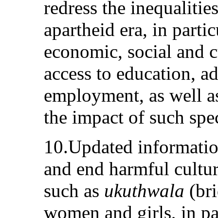
redress the inequalitie
apartheid era, in parti
economic, social and cu
access to education, a
employment, as well as
the impact of such spe
10.Updated informatio
and end harmful cultura
such as
ukuthwala
(bri
women and girls, in par