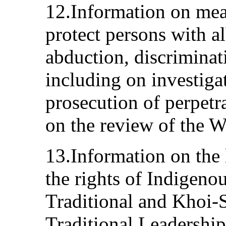
12.Information on mea
protect persons with a
abduction, discriminat
including on investiga
prosecution of perpetra
on the review of the W
13.Information on the 
the rights of Indigeno
Traditional and Khoi-
Traditional Leadershi