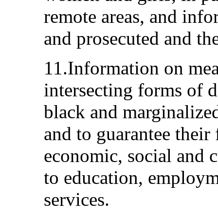
remote areas, and info
and prosecuted and the
11.Information on mea
intersecting forms of 
black and marginalize
and to guarantee their
economic, social and cu
to education, employm
services.