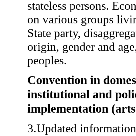
stateless persons. Eco
on various groups livin
State party, disaggrega
origin, gender and age
peoples.
Convention in domest
institutional and pol
implementation (arts. 
3.Updated information