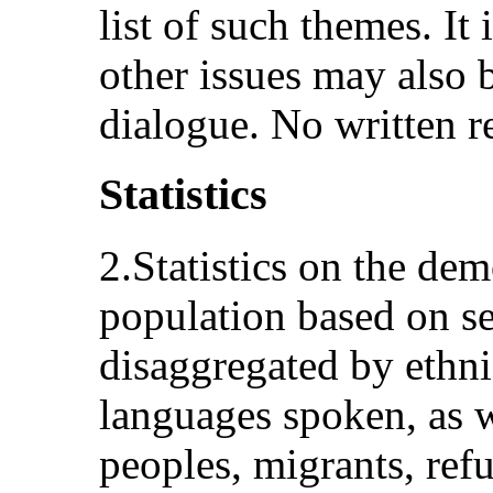
list of such themes. It 
other issues may also b
dialogue. No written re
Statistics
2.Statistics on the de
population based on sel
disaggregated by ethni
languages spoken, as 
peoples, migrants, ref