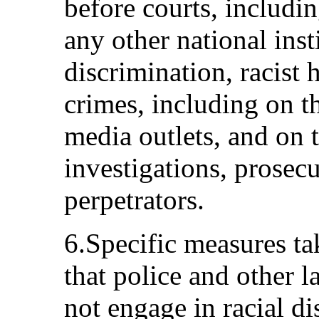
before courts, includin
any other national insti
discrimination, racist 
crimes, including on t
media outlets, and on 
investigations, prosec
perpetrators.
6.Specific measures ta
that police and other 
not engage in racial di