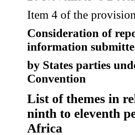
Item 4 of the provisio
Consideration of rep
information submitt
by States parties unde
Convention
List of themes in r
ninth to eleventh p
Africa