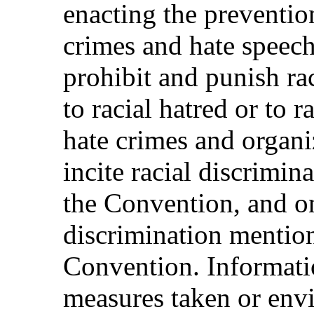
enacting the preventio
crimes and hate speech
prohibit and punish ra
to racial hatred or to r
hate crimes and organi
incite racial discrimina
the Convention, and on
discrimination mentione
Convention. Informatio
measures taken or envi