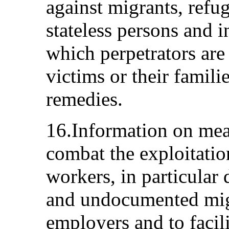
against migrants, refu
stateless persons and 
which perpetrators are
victims or their famili
remedies.
16.Information on mea
combat the exploitatio
workers, in particular
and undocumented migr
employers and to facili