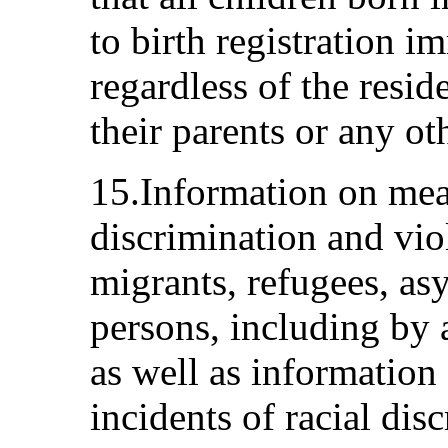
to birth registration im
regardless of the resid
their parents or any ot
15.Information on mea
discrimination and viol
migrants, refugees, as
persons, including by a
as well as information 
incidents of racial dis