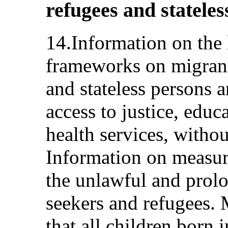
refugees and stateless
14.Information on the 
frameworks on migrant
and stateless persons 
access to justice, edu
health services, withou
Information on measur
the unlawful and prol
seekers and refugees. 
that all children born 