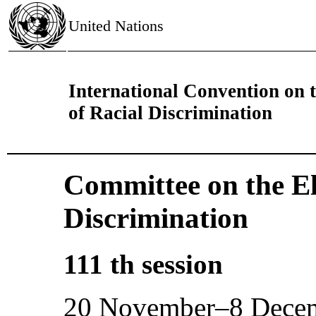
United Nations
International Convention on t
of Racial Discrimination
Committee on the El
Discrimination
111 th session
20 November–8 Dece