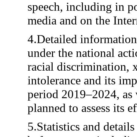
speech, including in po
media and on the Inter
4.Detailed information
under the national act
racial discrimination,
intolerance and its im
period 2019–2024, as 
planned to assess its e
5.Statistics and detail