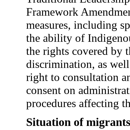
Framework Amendment
measures, including sp
the ability of Indigeno
the rights covered by 
discrimination, as wel
right to consultation a
consent on administrat
procedures affecting t
Situation of migrant