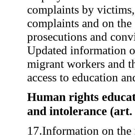
complaints by victims, 
complaints and on the 
prosecutions and convi
Updated information o
migrant workers and th
access to education and
Human rights educat
and intolerance (art.
17.Information on the