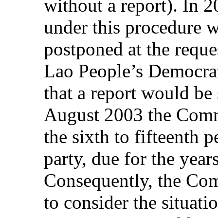
without a report). In 
under this procedure 
postponed at the reques
Lao People’s Democra
that a report would be
August 2003 the Commi
the sixth to fifteenth p
party, due for the yea
Consequently, the Com
to consider the situati