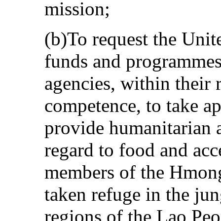
mission;
(b)To request the Unit
funds and programmes 
agencies, within their 
competence, to take ap
provide humanitarian a
regard to food and acce
members of the Hmong
taken refuge in the ju
regions of the Lao Pe