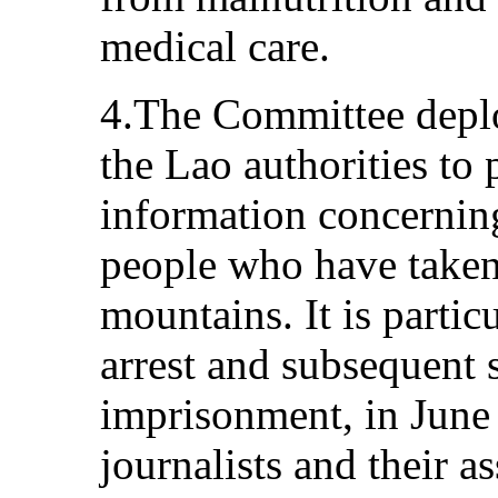
medical care.
4.The Committee deplo
the Lao authorities to 
information concernin
people who have taken 
mountains. It is partic
arrest and subsequent 
imprisonment, in June
journalists and their a