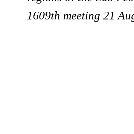
1609th meeting 21 Au