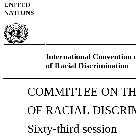
UNITED
NATIONS
International Convention o
of Racial Discrimination
COMMITTEE ON TH
OF RACIAL DISCRI
Sixty-third session