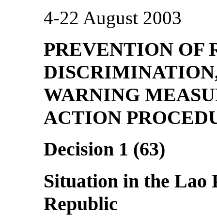
4-22 August 2003
PREVENTION OF 
DISCRIMINATION
WARNING MEASU
ACTION PROCED
Decision 1 (63)
Situation in the Lao
Republic