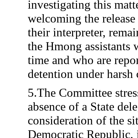
investigating this mat
welcoming the release 
their interpreter, rema
the Hmong assistants w
time and who are report
detention under harsh 
5.The Committee stress
absence of a State dele
consideration of the si
Democratic Republic, i