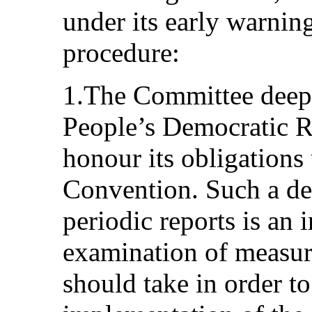
under its early warnin
procedure:
1.The Committee deepl
People’s Democratic Re
honour its obligations 
Convention. Such a de
periodic reports is an
examination of measure
should take in order to