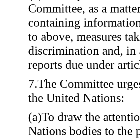
Committee, as a matter
containing information
to above, measures tak
discrimination and, in 
reports due under arti
7.The Committee urges
the United Nations:
(a)To draw the attenti
Nations bodies to the 