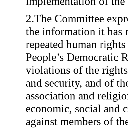
implementation of the
2.The Committee expre
the information it has 
repeated human rights 
People’s Democratic Re
violations of the rights
and security, and of t
association and religio
economic, social and c
against members of t