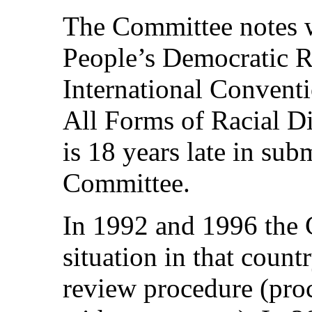
The Committee notes w
People’s Democratic Re
International Conventi
All Forms of Racial Di
is 18 years late in subm
Committee.
In 1992 and 1996 the 
situation in that count
review procedure (proc