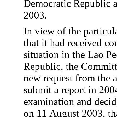
Democratic Republic at
2003.
In view of the particul
that it had received c
situation in the Lao P
Republic, the Committe
new request from the a
submit a report in 200
examination and decide
on 11 August 2003, tha