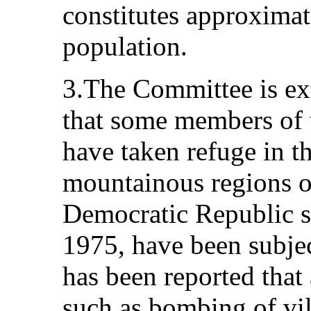
constitutes approximat
population.
3.The Committee is ext
that some members of
have taken refuge in th
mountainous regions o
Democratic Republic si
1975, have been subject
has been reported that
such as bombing of vil