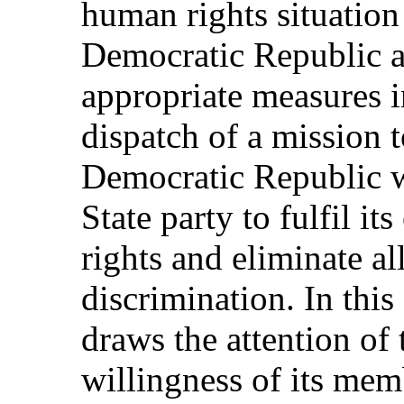
human rights situation
Democratic Republic an
appropriate measures i
dispatch of a mission 
Democratic Republic w
State party to fulfil i
rights and eliminate al
discrimination. In thi
draws the attention of 
willingness of its memb