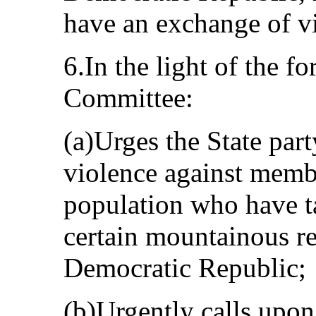
have an exchange of vi
6.In the light of the f
Committee:
(a)Urges the State part
violence against mem
population who have ta
certain mountainous re
Democratic Republic;
(b)Urgently calls upon 