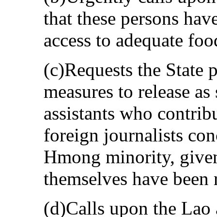
that these persons ha
access to adequate foo
(c)Requests the State p
measures to release as
assistants who contribu
foreign journalists con
Hmong minority, given 
themselves have been 
(d)Calls upon the Lao a