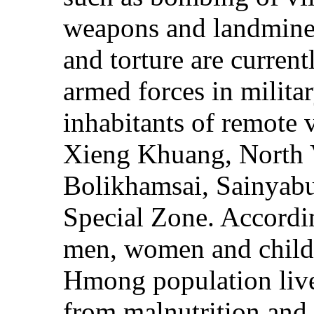
weapons and landmines 
and torture are curren
armed forces in milita
inhabitants of remote v
Xieng Khuang, North 
Bolikhamsai, Sainyabu
Special Zone. Accordi
men, women and childr
Hmong population live 
from malnutrition and