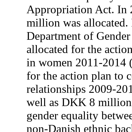
Appropriation Act. In
million was allocated.
Department of Gender 
allocated for the actio
in women 2011-2014 (
for the action plan to 
relationships 2009-20
well as DKK 8 million
gender equality betw
non-Danish ethnic bac