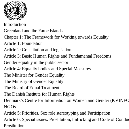
Introduction
Greenland and the Faroe Islands
Chapter 1: The Framework for Working towards Equality
Article 1: Foundation
Article 2: Constitution and legislation
Article 3: Basic Human Rights and Fundamental Freedoms
Gender equality in the public sector
Article 4: Equality bodies and Special Measures
The Minister for Gender Equality
The Ministry of Gender Equality
The Board of Equal Treatment
The Danish Institute for Human Rights
Denmark’s Centre for Information on Women and Gender (KVINFO
NGOs
Article 5: Priorities. Sex role stereotyping and Participation
Article 6: Special issues. Prostitution, trafficking and Code of Condu
Prostitution