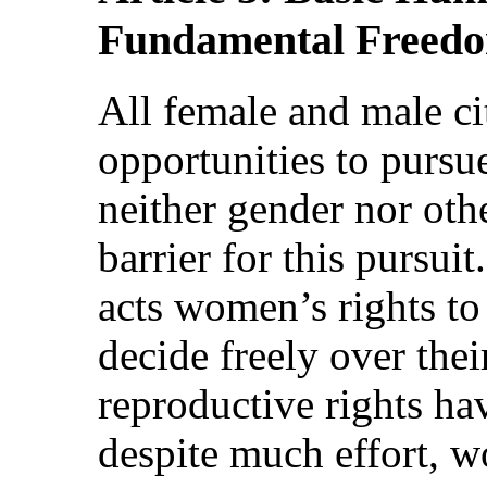
Fundamental Freed
All female and male ci
opportunities to pursue
neither gender nor oth
barrier for this pursui
acts women’s rights to 
decide freely over thei
reproductive rights h
despite much effort, w