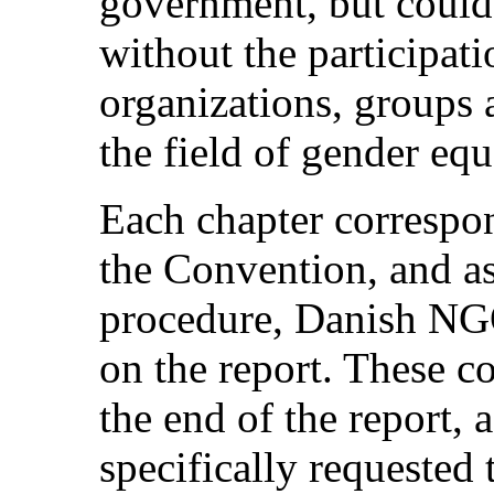
government, but could
without the participati
organizations, groups 
the field of gender equ
Each chapter correspond
the Convention, and a
procedure, Danish NG
on the report. These c
the end of the report,
specifically requested 