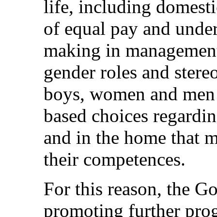
life, including domesti
of equal pay and under
making in management.
gender roles and stereo
boys, women and men s
based choices regardin
and in the home that mi
their competences.
For this reason, the G
promoting further prog