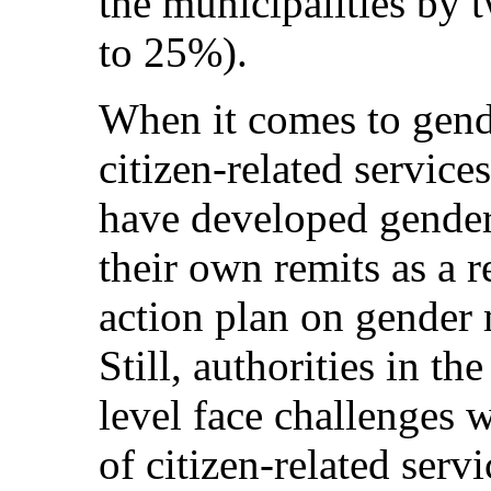
the municipalities by 
to 25%).
When it comes to gend
citizen-related services
have developed gender 
their own remits as a re
action plan on gender
Still, authorities in th
level face challenges 
of citizen-related ser