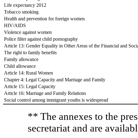
Life expectancy 2012
Tobacco smoking
Health and prevention for foreign women
HIV/AIDS
Violence against women
Police filter against child pornography
Article 13: Gender Equality in Other Areas of the Financial and Soci
The right to family benefits
Family allowance
Child allowance
Article 14: Rural Women
Chapter 4: Legal Capacity and Marriage and Family
Article 15: Legal Capacity
Article 16: Marriage and Family Relations
Social control among immigrant youths is widespread
** The annexes to the pres
secretariat and are availabl