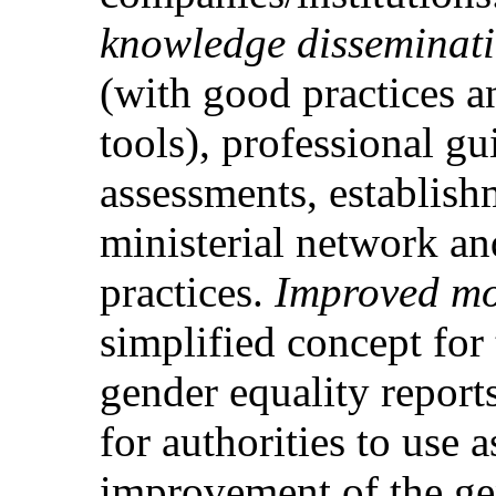
knowledge disseminat
(with good practices 
tools), professional g
assessments, establish
ministerial network an
practices.
Improved mo
simplified concept for 
gender equality reports
for authorities to use 
improvement of the ge