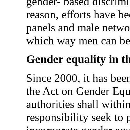
gender- based discrimi
reason, efforts have b
panels and male networ
which way men can be 
Gender equality in th
Since 2000, it has been
the Act on Gender Equa
authorities shall within
responsibility seek to