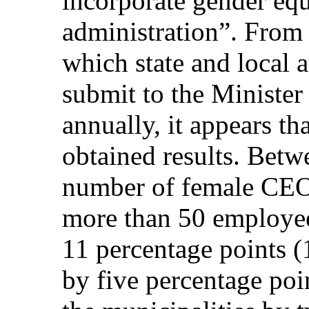
incorporate gender equ
administration”. From 
which state and local a
submit to the Minister
annually, it appears th
obtained results. Bet
number of female CEO’s
more than 50 employee
11 percentage points (
by five percentage poi