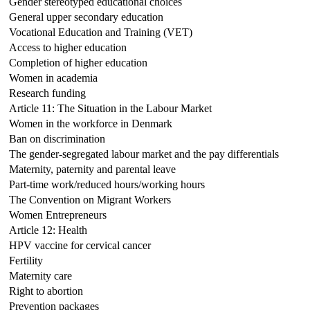
Gender stereotyped educational choices
General upper secondary education
Vocational Education and Training (VET)
Access to higher education
Completion of higher education
Women in academia
Research funding
Article 11: The Situation in the Labour Market
Women in the workforce in Denmark
Ban on discrimination
The gender-segregated labour market and the pay differentials
Maternity, paternity and parental leave
Part-time work/reduced hours/working hours
The Convention on Migrant Workers
Women Entrepreneurs
Article 12: Health
HPV vaccine for cervical cancer
Fertility
Maternity care
Right to abortion
Prevention packages