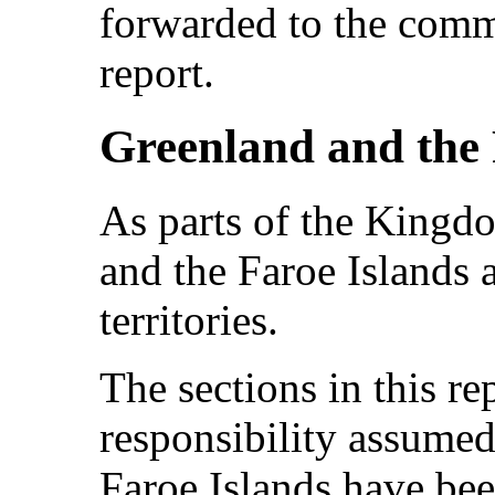
forwarded to the comm
report.
Greenland and the 
As parts of the King
and the Faroe Islands 
territories.
The sections in this rep
responsibility assume
Faroe Islands have bee