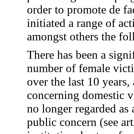
order to promote de fac
initiated a range of ac
amongst others the fol
There has been a signif
number of female vict
over the last 10 years,
concerning domestic v
no longer regarded as a
public concern (see art