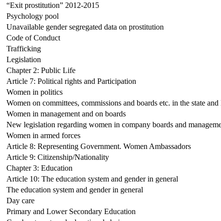
“Exit prostitution” 2012-2015
Psychology pool
Unavailable gender segregated data on prostitution
Code of Conduct
Trafficking
Legislation
Chapter 2: Public Life
Article 7: Political rights and Participation
Women in politics
Women on committees, commissions and boards etc. in the state and l
Women in management and on boards
New legislation regarding women in company boards and managemen
Women in armed forces
Article 8: Representing Government. Women Ambassadors
Article 9: Citizenship/Nationality
Chapter 3: Education
Article 10: The education system and gender in general
The education system and gender in general
Day care
Primary and Lower Secondary Education