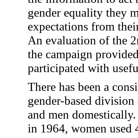
gender equality they me
expectations from thei
An evaluation of the 
the campaign provide
participated with usef
There has been a consi
gender-based divisio
and men domestically. 
in 1964, women used 