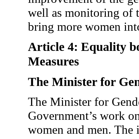
well as monitoring of t
bring more women int
Article 4: Equality b
Measures
The Minister for Ge
The Minister for Gende
Government’s work on
women and men. The in