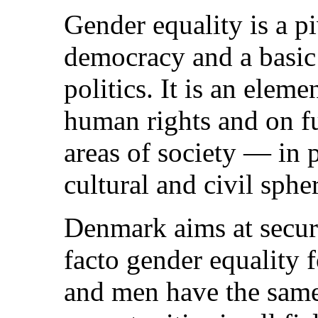
Gender equality is a p
democracy and a basic
politics. It is an eleme
human rights and on f
areas of society — in p
cultural and civil spher
Denmark aims at securi
facto gender equalit
and men have the same 