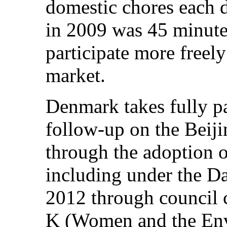
domestic chores each d
in 2009 was 45 minute
participate more freely
market.
Denmark takes fully p
follow-up on the Beiji
through the adoption o
including under the Da
2012 through council c
K (Women and the Env