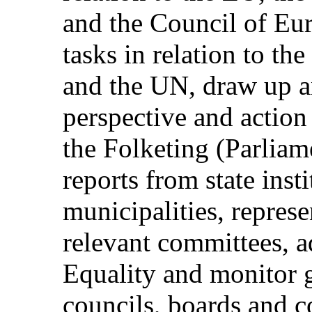
and the Council of Eur
tasks in relation to th
and the UN, draw up a
perspective and action
the Folketing (Parliame
reports from state inst
municipalities, repres
relevant committees, a
Equality and monitor 
councils, boards and 