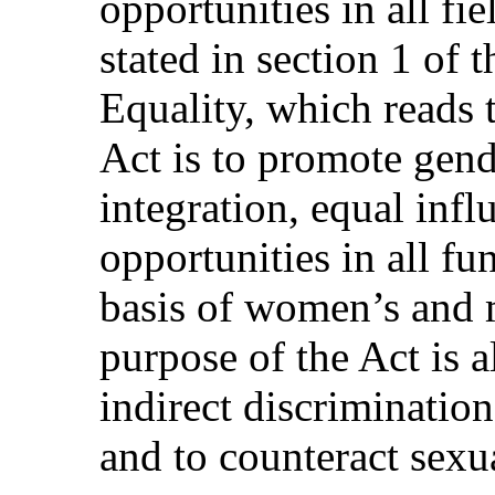
opportunities in all fie
stated in section 1 of
Equality, which reads 
Act is to promote gend
integration, equal inf
opportunities in all fu
basis of women’s and 
purpose of the Act is a
indirect discriminatio
and to counteract sexu