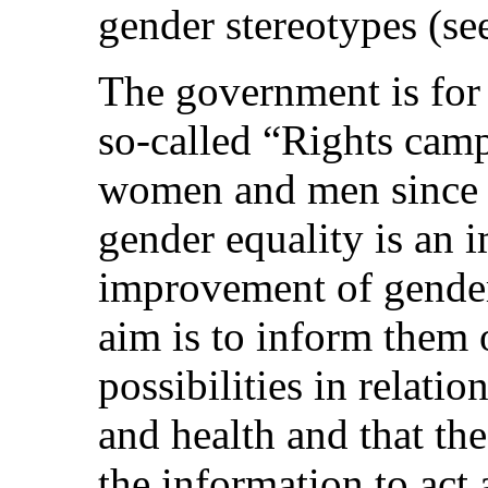
gender stereotypes (see
The government is for 
so-called “Rights cam
women and men since t
gender equality is an i
improvement of gende
aim is to inform them o
possibilities in relati
and health and that t
the information to act 