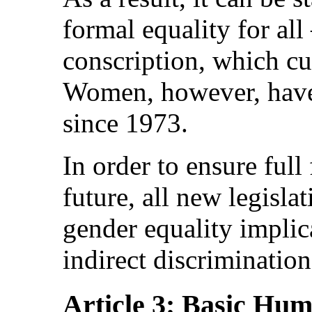
formal equality for al
conscription, which cu
Women, however, have 
since 1973.
In order to ensure full
future, all new legisla
gender equality implica
indirect discriminatio
Article 3: Basic Hu