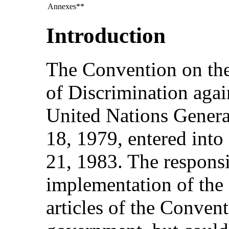
Annexes**
Introduction
The Convention on the
of Discrimination aga
United Nations Gener
18, 1979, entered int
21, 1983. The responsib
implementation of the 
articles of the Convent