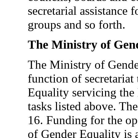
secretarial assistance f
groups and so forth.
The Ministry of Gen
The Ministry of Gende
function of secretariat
Equality servicing the 
tasks listed above. The
16. Funding for the op
of Gender Equality is 