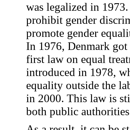
was legalized in 1973
prohibit gender discrim
promote gender equalit
In 1976, Denmark got 
first law on equal tre
introduced in 1978, wh
equality outside the l
in 2000. This law is st
both public authoritie
As a result, it can be 