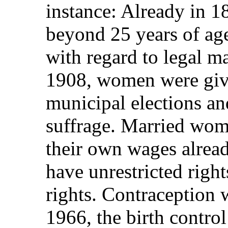
instance: Already in 
beyond 25 years of age
with regard to legal ma
1908, women were give
municipal elections an
suffrage. Married wome
their own wages alre
have unrestricted righ
rights. Contraception 
1966, the birth control