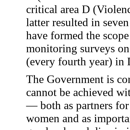
critical area D (Viole
latter resulted in seve
have formed the scope 
monitoring surveys on
(every fourth year) in
The Government is con
cannot be achieved wi
— both as partners fo
women and as importan