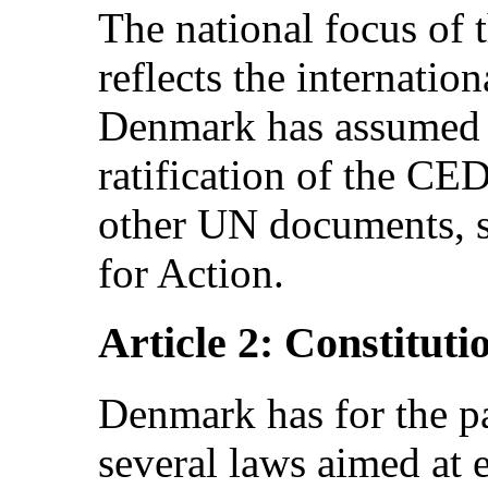
The national focus of 
reflects the internati
Denmark has assumed i
ratification of the C
other UN documents, s
for Action.
Article 2: Constituti
Denmark has for the p
several laws aimed a