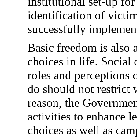
institutional set-up fo
identification of victi
successfully implemente
Basic freedom is also 
choices in life. Social
roles and perceptions
do should not restrict
reason, the Government
activities to enhance 
choices as well as cam