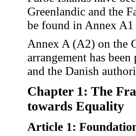
Greenlandic and the Fa
be found in Annex A1 
Annex A (A2) on the 
arrangement has been 
and the Danish authori
Chapter 1: The Fr
towards Equality
Article 1: Foundatio