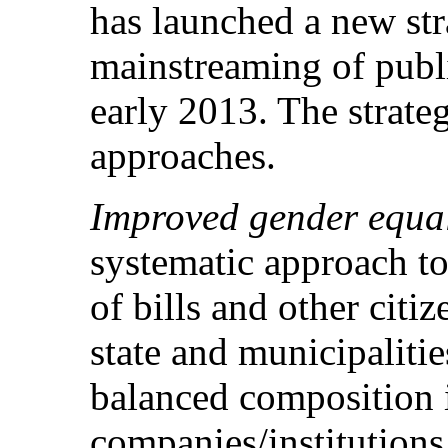
has launched a new str
mainstreaming of public
early 2013. The strate
approaches.
Improved gender equal
systematic approach to
of bills and other citiz
state and municipalitie
balanced composition 
companies/institutions