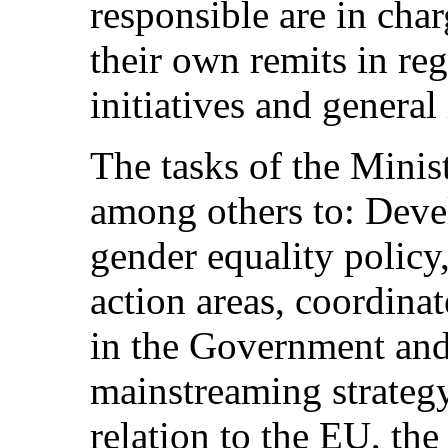
responsible are in cha
their own remits in reg
initiatives and general 
The tasks of the Minis
among others to: Deve
gender equality policy,
action areas, coordinat
in the Government and
mainstreaming strategy
relation to the EU, th