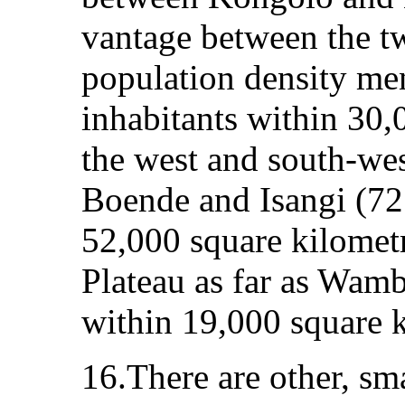
vantage between the t
population density me
inhabitants within 30,
the west and south-we
Boende and Isangi (72
52,000 square kilometr
Plateau as far as Wamb
within 19,000 square k
16.There are other, sma