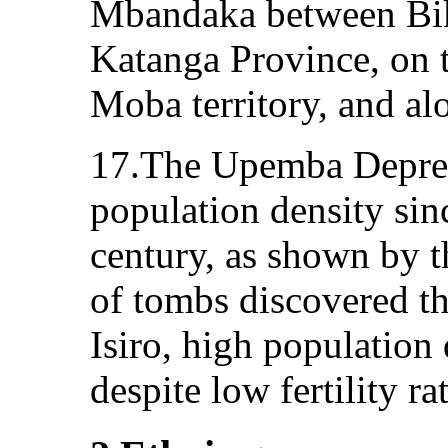
Mbandaka between Bik
Katanga Province, on 
Moba territory, and al
17.The Upemba Depres
population density sinc
century, as shown by 
of tombs discovered th
Isiro, high population
despite low fertility ra