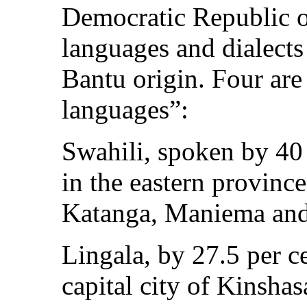
Democratic Republic o
languages and dialects
Bantu origin. Four are 
languages”:
Swahili, spoken by 40 
in the eastern provin
Katanga, Maniema and
Lingala, by 27.5 per c
capital city of Kinshas