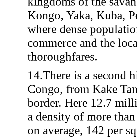
kingdoms of the savann
Kongo, Yaka, Kuba, P
where dense population
commerce and the loca
thoroughfares.
14.There is a second h
Congo, from Kake Tan
border. Here 12.7 mill
a density of more than
on average, 142 per sq