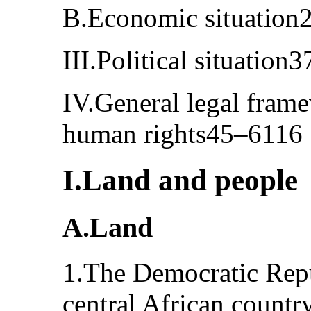
B.Economic situation
III.Political situation
IV.General legal frame
human rights45–6116
I.Land and people
A.Land
1.The Democratic Repu
central African country