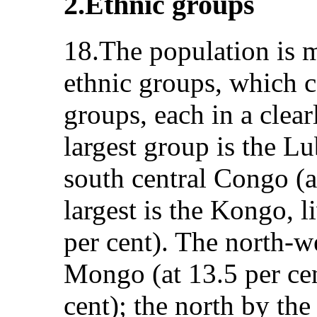
2.Ethnic groups
18.The population is 
ethnic groups, which c
groups, each in a clea
largest group is the Lu
south central Congo (at
largest is the Kongo, 
per cent). The north-we
Mongo (at 13.5 per cen
cent); the north by th