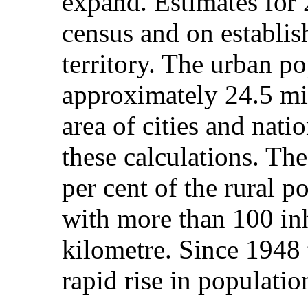
expand. Estimates for
census and on establis
territory. The urban p
approximately 24.5 mil
area of cities and nati
these calculations. Th
per cent of the rural p
with more than 100 inh
kilometre. Since 1948 
rapid rise in populatio