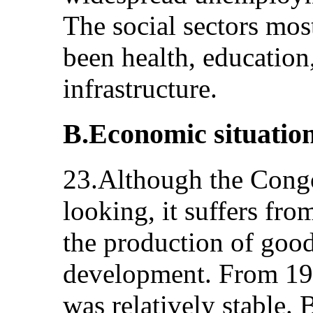
The social sectors most
been health, education,
infrastructure.
B.Economic situatio
23.Although the Cong
looking, it suffers fro
the production of good
development. From 198
was relatively stable.