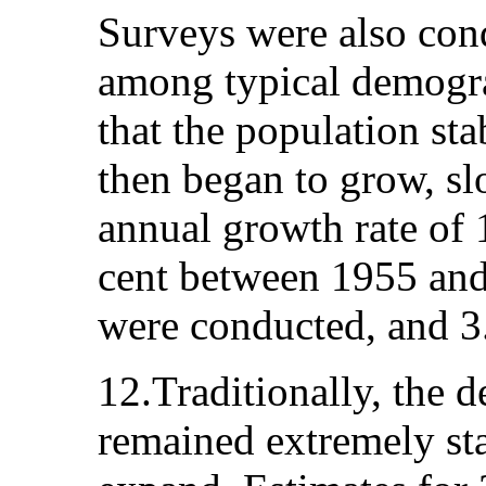
Surveys were also cond
among typical demogr
that the population st
then began to grow, slo
annual growth rate of 
cent between 1955 and
were conducted, and 3.
12.Traditionally, the 
remained extremely sta