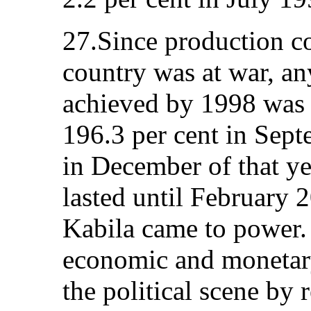
27.Since production co
country was at war, an
achieved by 1998 was a
196.3 per cent in Sept
in December of that yea
lasted until February 
Kabila came to power.
economic and monetary
the political scene by 