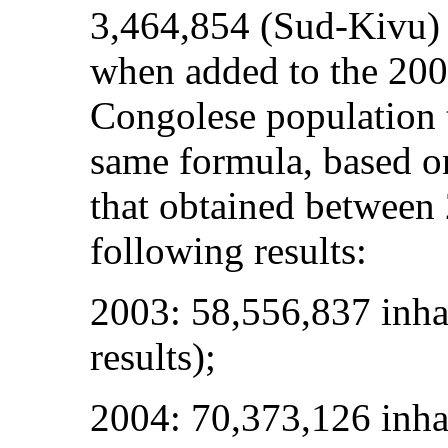
3,464,854 (Sud-Kivu)
when added to the 2004
Congolese population 
same formula, based on
that obtained between
following results:
2003: 58,556,837 inhab
results);
2004: 70,373,126 inha