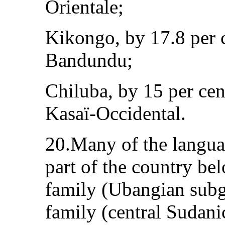
Orientale;
Kikongo, by 17.8 per 
Bandundu;
Chiluba, by 15 per cen
Kasaï-Occidental.
20.Many of the langua
part of the country be
family (Ubangian subg
family (central Sudani