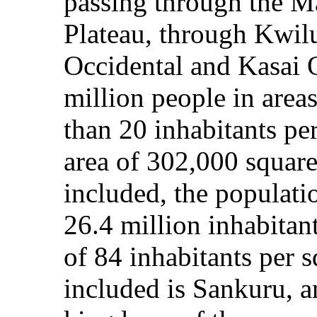
passing through the M
Plateau, through Kwilu
Occidental and Kasai O
million people in area
than 20 inhabitants per
area of 302,000 square 
included, the populati
26.4 million inhabitan
of 84 inhabitants per 
included is Sankuru, a