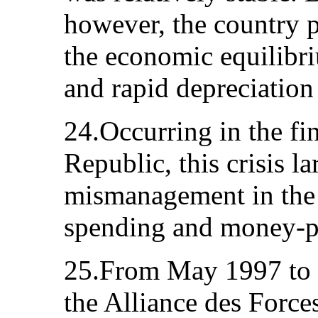
however, the country p
the economic equilibri
and rapid depreciation 
24.Occurring in the fi
Republic, this crisis l
mismanagement in the
spending and money-pr
25.From May 1997 to J
the Alliance des Forc