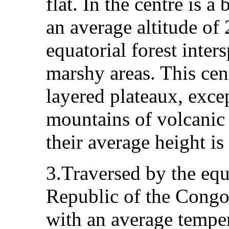
flat. In the centre is a
an average altitude of 
equatorial forest inte
marshy areas. This cen
layered plateaux, excep
mountains of volcanic
their average height is
3.Traversed by the equ
Republic of the Congo
with an average tempe