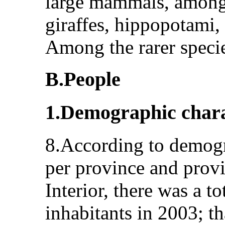
large mammals, among 
giraffes, hippopotami,
Among the rarer speci
B.People
1.Demographic chara
8.According to demogra
per province and provi
Interior, there was a t
inhabitants in 2003; t