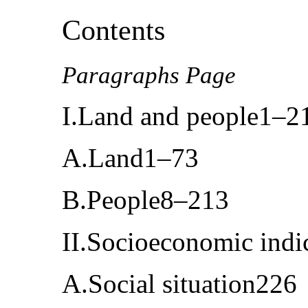
Contents
Paragraphs Page
I.Land and people1–2
A.Land1–73
B.People8–213
II.Socioeconomic ind
A.Social situation226