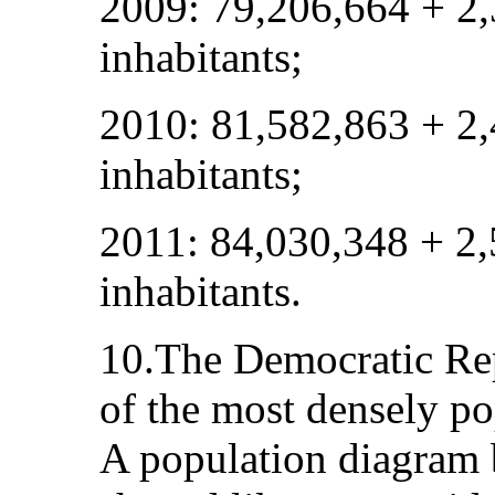
2009: 79,206,664 + 2
inhabitants;
2010: 81,582,863 + 2
inhabitants;
2011: 84,030,348 + 2
inhabitants.
10.The Democratic Rep
of the most densely po
A population diagram 