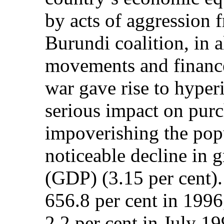
by acts of aggression
Burundi coalition, in a
movements and finance
war gave rise to hyper
serious impact on pur
impoverishing the pop
noticeable decline in 
(GDP) (3.15 per cent).
656.8 per cent in 1996
2.2 per cent in July 19