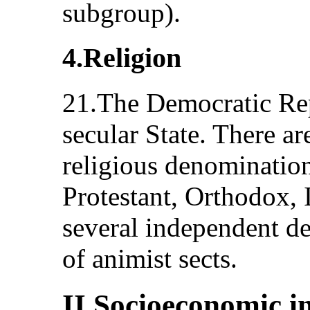
subgroup).
4.Religion
21.The Democratic Rep
secular State. There ar
religious denominatio
Protestant, Orthodox, 
several independent d
of animist sects.
II.Socioeconomic i