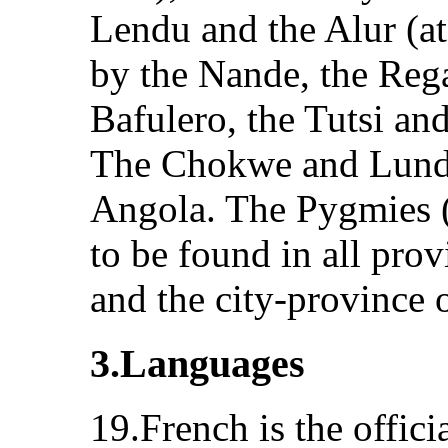
Lendu and the Alur (at 
by the Nande, the Rega
Bafulero, the Tutsi an
The Chokwe and Lunda 
Angola. The Pygmies (l
to be found in all pro
and the city-province 
3.Languages
19.French is the offici