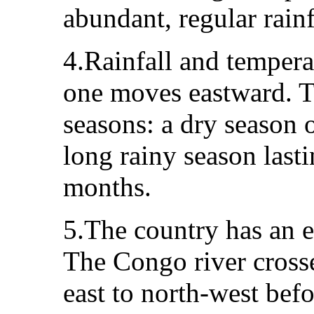
abundant, regular rainf
4.Rainfall and tempera
one moves eastward. Th
seasons: a dry season 
long rainy season last
months.
5.The country has an e
The Congo river cross
east to north-west bef