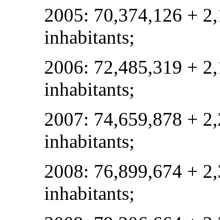
2005: 70,374,126 + 2
inhabitants;
2006: 72,485,319 + 2
inhabitants;
2007: 74,659,878 + 2
inhabitants;
2008: 76,899,674 + 2
inhabitants;