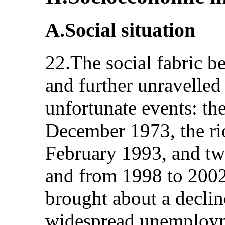
A.Social situation
22.The social fabric b
and further unravelled 
unfortunate events: th
December 1973, the ri
February 1993, and tw
and from 1998 to 2002
brought about a declin
widespread unemploym