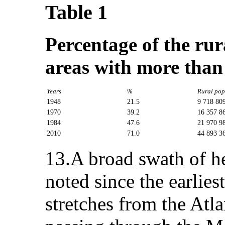
Table 1
Percentage of the rur
areas with more than
Years
%
Rural pop
1948
21.5
9 718 80
1970
39.2
16 357 8
1984
47.6
21 970 9
2010
71.0
44 893 3
13.A broad swath of h
noted since the earlies
stretches from the Atl