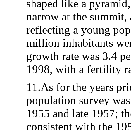
shaped like a pyramid,
narrow at the summit, 
reflecting a young pop
million inhabitants we
growth rate was 3.4 p
1998, with a fertility r
11.As for the years pri
population survey wa
1955 and late 1957; th
consistent with the 19