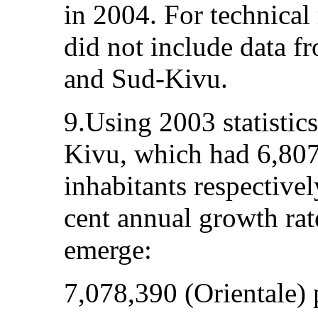
in 2004. For technical
did not include data f
and Sud-Kivu.
9.Using 2003 statistic
Kivu, which had 6,80
inhabitants respectivel
cent annual growth rat
emerge:
7,078,390 (Orientale) 