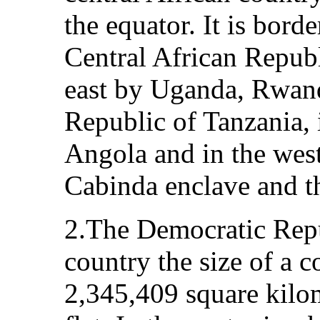
the equator. It is bord
Central African Repub
east by Uganda, Rwand
Republic of Tanzania,
Angola and in the west
Cabinda enclave and t
2.The Democratic Repu
country the size of a co
2,345,409 square kilom