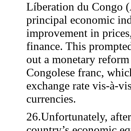
Líberation du Congo (
principal economic in
improvement in prices
finance. This prompte
out a monetary reform 
Congolese franc, whic
exchange rate vis-à-vis
currencies.
26.Unfortunately, afte
country’s economic eq