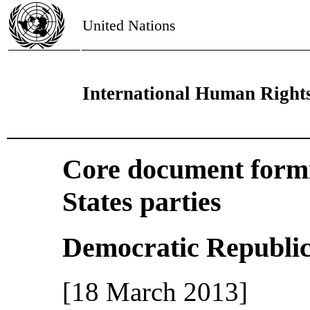
United Nations
International Human Right
Core document formin
States parties
Democratic Republic
[18 March 2013]