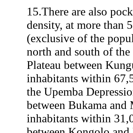
15.There are also pock
density, at more than 
(exclusive of the popul
north and south of the
Plateau between Kung
inhabitants within 67,
the Upemba Depressio
between Bukama and 
inhabitants within 31,
between Kongolo and K