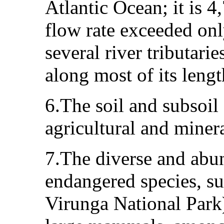
Atlantic Ocean; it is 4
flow rate exceeded on
several river tributari
along most of its lengt
6.The soil and subsoil 
agricultural and minera
7.The diverse and abun
endangered species, su
Virunga National Park)