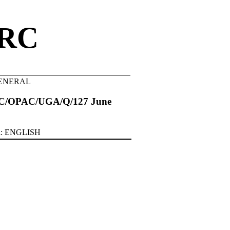
RC
.GENERAL
C/OPAC/UGA/Q/127 June
al: ENGLISH