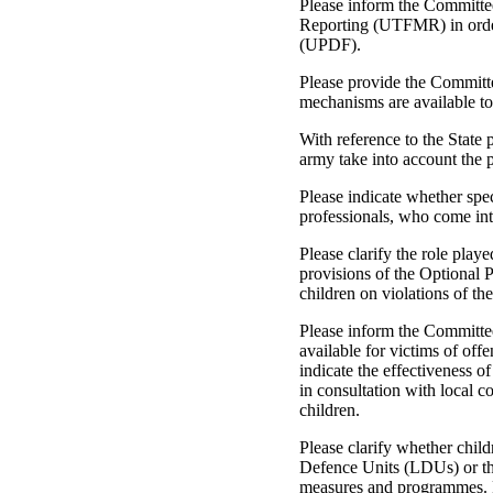
Please inform the Committ
Reporting (UTFMR) in order 
(UPDF).
Please provide the Committe
mechanisms are available to
With reference to the State 
army take into account the p
Please indicate whether spec
professionals, who come int
Please clarify the role pl
provisions of the Optional 
children on violations of th
Please inform the Committee
available for victims of off
indicate the effectiveness 
in consultation with local 
children.
Please clarify whether chi
Defence Units (LDUs) or th
measures and programmes. Pl