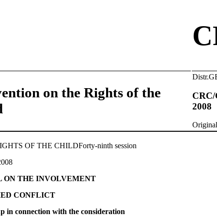
C
Distr
ention on the Rights of the
CRC/
d
2008
Origin
TS OF THE CHILDForty-ninth session
2008
L ON THE INVOLVEMENT
MED CONFLICT
 up in connection with the consideration