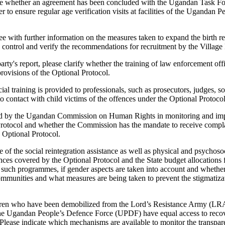
ee whether an agreement has been concluded with the Ugandan Task Fo
to ensure regular age verification visits at facilities of the Ugandan 
e with further information on the measures taken to expand the birth r
 control and verify the recommendations for recruitment by the Village
party's report, please clarify whether the training of law enforcement of
rovisions of the Optional Protocol.
ial training is provided to professionals, such as prosecutors, judges, 
o contact with child victims of the offences under the Optional Protocol
ayed by the Ugandan Commission on Human Rights in monitoring and imp
Protocol and whether the Commission has the mandate to receive complai
e Optional Protocol.
 of the social reintegration assistance as well as physical and psychos
ences covered by the Optional Protocol and the State budget allocations 
of such programmes, if gender aspects are taken into account and wheth
communities and what measures are being taken to prevent the stigmatiz
ldren who have been demobilized from the Lord’s Resistance Army (LRA
e Ugandan People’s Defence Force (UPDF) have equal access to recove
ease indicate which mechanisms are available to monitor the transpar