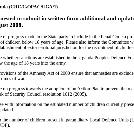
f Uganda (CRC/C/OPAC/UGA/1)
quested to submit in written form additional and update
gust 2008.
 of progress made in the State party to include in the Penal Code a pr
t of children below 18 years of age. Please also inform the Committee wh
tablishment of extra-territorial jurisdiction for the recruitment of childre
e whether sanctions are established in the Uganda Peoples Defence For
w the age of 18 years into the army.
provisions of the Amnesty Act of 2000 ensure that amnesties are excluded
crimes of war.
 on progress towards the adoption of an Action Plan to prevent the rec
rk of Security Council resolution 1612 (2005).
e with information on the estimated number of children currently prese
updated
the number of children present in paramilitary Local Defence Units 
PDF).