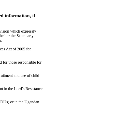
d information, if
ovision which expressly
ether the State party
n.
ces Act of 2005 for
 for those responsible for
ruitment and use of child
nt in the Lord’s Resistance
(LDUs) or in the Ugandan