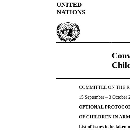
UNITED
NATIONS
Conv
Chil
COMMITTEE ON THE RIGH
15 September – 3 October 
OPTIONAL PROTOCO
OF CHILDREN IN AR
List of issues to be taken