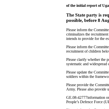
of the initial report o
The State party is re
possible, before 8 Au
Please inform the Committee
criminalizes the recruitmen
intends to provide for the es
Please inform the Committe
recruitment of children belo
Please clarify whether the 
systematic and widespread 
Please update the Committee
soldiers within the framewo
Please provide the Committe
Army. Please also provide 
GE.08-42777information on 
People’s Defence Force (U