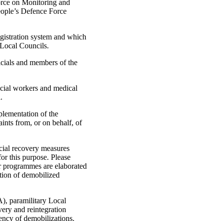
rce on Monitoring and
People’s Defence Force
egistration system and which
 Local Councils.
ficials and members of the
social workers and medical
.
lementation of the
nts from, or on behalf, of
ocial recovery measures
for this purpose. Please
er programmes are elaborated
ation of demobilized
), paramilitary Local
ry and reintegration
ency of demobilizations.