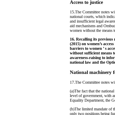
Access to justice
15.The Committee notes wit
national courts, which indica
and insufficient legal aware
aid mechanisms and Ombudspe
women without the means to 
16. Recalling its previo
(2015) on women’s access 
barriers to women ’ s acce
without sufficient means t
awareness-raising to info
national law and the Opti
National machinery 
17.The Committee notes wi
(a)The fact that the nation
level of government, with a
Equality Department, the G
(b)The limited mandate of t
only two positions being fu