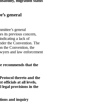
isability, migration status
e’s general
mmittee’s general
es its previous concern,
indicating a lack of
under the Convention. The
on the Convention, the
lawyers and law enforcement
ee recommends that the
Protocol thereto and the
ficials at all levels,
 legal provisions in the
tions and inquiry