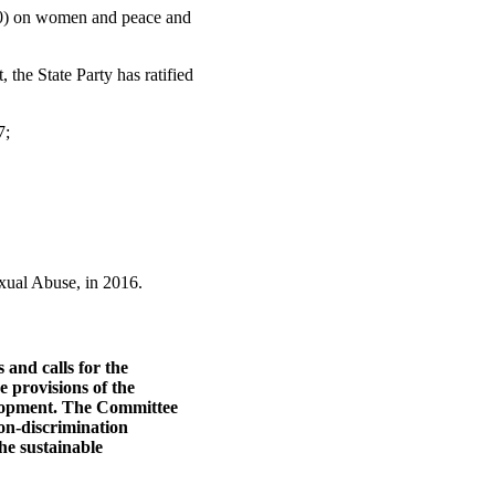
000) on women and peace and
 the State Party has ratified
7;
xual Abuse, in 2016.
and calls for the
e provisions of the
elopment. The Committee
non-discrimination
the sustainable