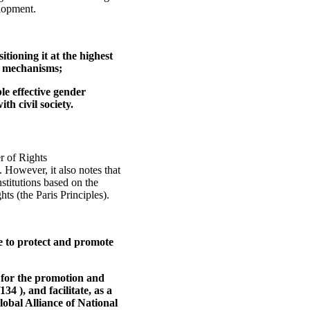
elopment.
ioning it at the highest
n mechanisms;
le effective gender
th civil society.
r of Rights
 However, it also notes that
titutions based on the
hts (the Paris Principles).
te to protect and promote
ns for the promotion and
4 ), and facilitate, as a
lobal Alliance of National