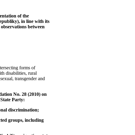
entation of the
ubliky), in line with its
g observations between
tersecting forms of
disabilities, rural
sexual, transgender and
dation No. 28 (2010) on
 State Party:
onal discrimination;
cted groups, including