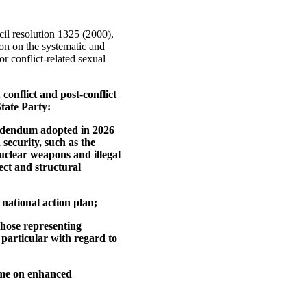
cil resolution 1325 (2000),
ion on the systematic and
r conflict-related sexual
conflict and post-conflict
tate Party:
 addendum adopted in 2026
security, such as the
uclear weapons and illegal
rect and structural
 national action plan;
those representing
 particular with regard to
ime on enhanced