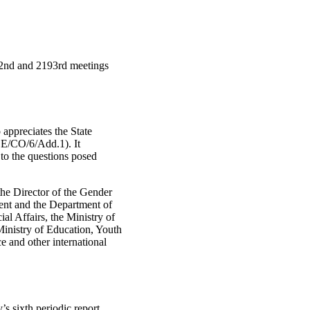
92nd and 2193rd meetings
 appreciates the State
ZE/CO/6/Add.1). It
 to the questions posed
he Director of the Gender
ent and the Department of
l Affairs, the Ministry of
 Ministry of Education, Youth
e and other international
s sixth periodic report