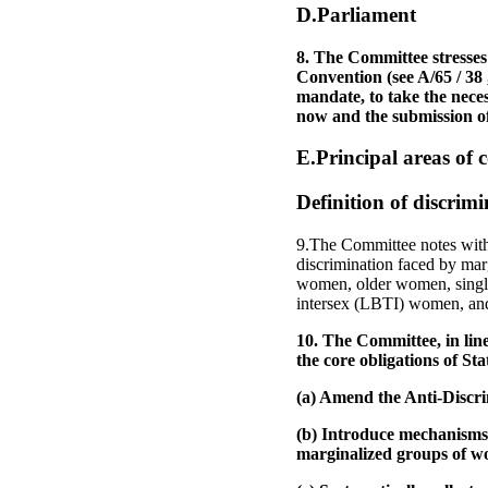
D.Parliament
8. The Committee stresses 
Convention (see A/65 / 38 
mandate, to take the nece
now and the submission of
E.Principal areas of
Definition of discrimi
9.The Committee notes with r
discrimination faced by ma
women, older women, single
intersex (LBTI) women, and
10. The Committee, in lin
the core obligations of St
(a) Amend the Anti‑Discrim
(b) Introduce mechanisms f
marginalized groups of 