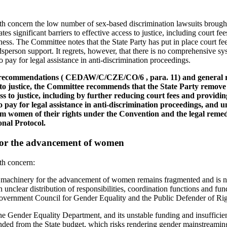
h concern the low number of sex-based discrimination lawsuits broug
tes significant barriers to effective access to justice, including court fee
ness. The Committee notes that the State Party has put in place court fe
rson support. It regrets, however, that there is no comprehensive syst
pay for legal assistance in anti-discrimination proceedings.
us recommendations ( CEDAW/C/CZE/CO/6 , para. 11) and general
to justice, the Committee recommends that the State Party remove
ss to justice, including by further reducing court fees and providi
o pay for legal assistance in anti-discrimination proceedings, and 
rm women of their rights under the Convention and the legal remed
onal Protocol.
for the advancement of women
th concern:
al machinery for the advancement of women remains fragmented and is no
n unclear distribution of responsibilities, coordination functions and 
overnment Council for Gender Equality and the Public Defender of Rig
he Gender Equality Department, and its unstable funding and insufficie
nded from the State budget, which risks rendering gender mainstreamin