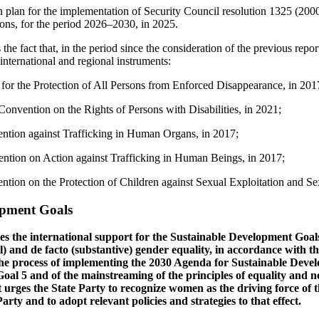
on plan for the implementation of Security Council resolution 1325 (2
tions, for the period 2026–2030, in 2025.
 fact that, in the period since the consideration of the previous report,
international and regional instruments:
 for the Protection of All Persons from Enforced Disappearance, in 201
Convention on the Rights of Persons with Disabilities, in 2021;
ntion against Trafficking in Human Organs, in 2017;
ntion on Action against Trafficking in Human Beings, in 2017;
tion on the Protection of Children against Sexual Exploitation and Se
opment Goals
 the international support for the Sustainable Development Goals 
al) and de facto (substantive) gender equality, in accordance with th
he process of implementing the 2030 Agenda for Sustainable Dev
Goal 5 and of the mainstreaming of the principles of equality and 
t urges the State Party to recognize women as the driving force of 
rty and to adopt relevant policies and strategies to that effect.