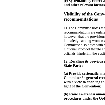
(c) Systematically collect 
and other relevant factors 
Visibility of the Con
recommendations
11.The Committee notes that
recommendations are online a
however, that the provisions
knowledge among women and t
Committee also notes with 
Optional Protocol thereto 
officials, hindering the app
12. Recalling its previo
State Party:
(a) Provide systematic, m
Committee ’ s general reco
with a view to enabling th
light of the Convention;
(b) Raise awareness amon
procedures under the Opti