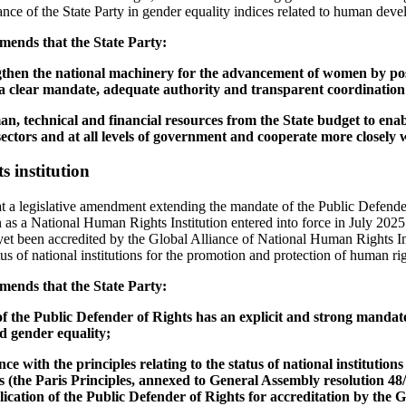
ance of the State Party in gender equality indices related to human dev
ends that the State Party:
gthen the national machinery for the advancement of women by posit
 a clear mandate, adequate authority and transparent coordinatio
man, technical and financial resources from the State budget to enab
ectors and at all levels of government and cooperate more closely wi
 institution
t a legislative amendment extending the mandate of the Public Defende
as a National Human Rights Institution entered into force in July 2025.
t been accredited by the Global Alliance of National Human Rights Ins
atus of national institutions for the promotion and protection of human rig
ends that the State Party:
 of the Public Defender of Rights has an explicit and strong manda
 gender equality;
nce with the principles relating to the status of national institutio
 (the Paris Principles, annexed to General Assembly resolution 48/13
plication of the Public Defender of Rights for accreditation by the G