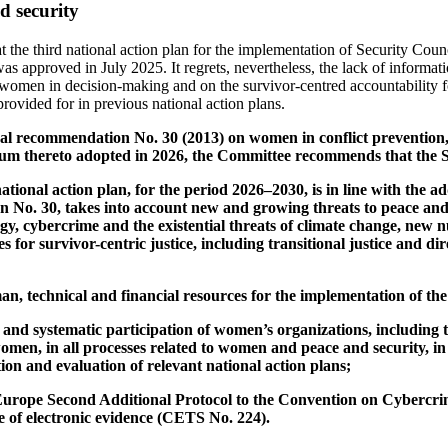
 security
 the third national action plan for the implementation of Security Coun
s approved in July 2025. It regrets, nevertheless, the lack of informat
 women in decision-making and on the survivor-centred accountability fo
rovided for in previous national action plans.
neral recommendation No. 30 (2013) on women in conflict prevention, 
dum thereto adopted in 2026, the Committee recommends that the S
national action plan, for the period 2026–2030, is in line with the
 No. 30, takes into account new and growing threats to peace and 
gy, cybercrime and the existential threats of climate change, new n
 for survivor-centric justice, including transitional justice and di
n, technical and financial resources for the implementation of the
 and systematic participation of women’s organizations, including 
omen, in all processes related to women and peace and security, in
on and evaluation of relevant national action plans;
f Europe Second Additional Protocol to the Convention on Cybercr
e of electronic evidence (CETS No. 224).