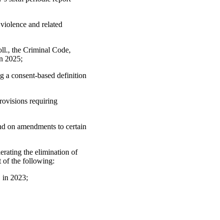
violence and related
ll., the Criminal Code,
in 2025;
g a consent-based definition
rovisions requiring
and on amendments to certain
rating the elimination of
 of the following:
 in 2023;