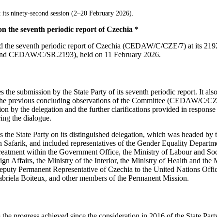
 its ninety-second session (2–20 February 2026).
n the seventh periodic report of Czechia *
d the seventh periodic report of Czechia (CEDAW/C/CZE/7) at its 21
d CEDAW/C/SR.2193), held on 11 February 2026.
the submission by the State Party of its seventh periodic report. It also
o the previous concluding observations of the Committee (CEDAW/C/C
on by the delegation and the further clarifications provided in response
ing the dialogue.
he State Party on its distinguished delegation, which was headed by t
 Safarik, and included representatives of the Gender Equality Departm
atment within the Government Office, the Ministry of Labour and Socia
eign Affairs, the Ministry of the Interior, the Ministry of Health and the
Deputy Permanent Representative of Czechia to the United Nations Offic
abriela Boiteux, and other members of the Permanent Mission.
e progress achieved since the consideration in 2016 of the State Party’