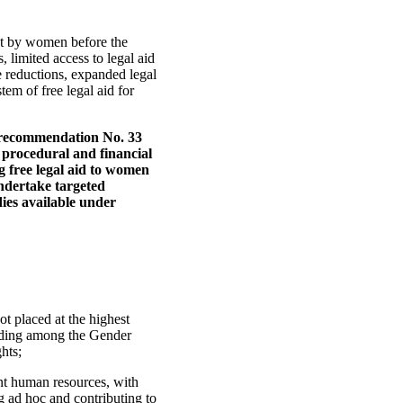
ht by women before the
s, limited access to legal aid
e reductions, expanded legal
em of free legal aid for
 recommendation No. 33
 procedural and financial
ng free legal aid to women
undertake targeted
ies available under
t placed at the highest
funding among the Gender
hts;
nt human resources, with
g ad hoc and contributing to