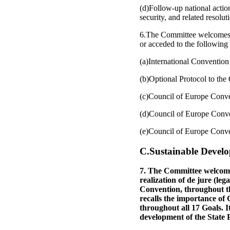
(d)Follow-up national acti
security, and related resolu
6.The Committee welcomes the
or acceded to the following 
(a)International Convention
(b)Optional Protocol to the 
(c)Council of Europe Conve
(d)Council of Europe Conve
(e)Council of Europe Conven
C.Sustainable Devel
7. The Committee welcomes
realization of de jure (leg
Convention, throughout t
recalls the importance of 
throughout all 17 Goals. I
development of the State Pa