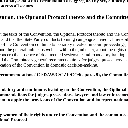
and analyse data on discrimination disaggregated by sex, ethnicity, d
across all sectors.
vention, the Optional Protocol thereto and the Committe
 the texts of the Convention, the Optional Protocol thereto and the Co
nd that the State Party conducts training campaigns thereon. It reiterat
 of the Convention continue to be rarely invoked in court proceedings, 
he general public, as well as within the judiciary, about the rights 
concern the absence of documented systematic and mandatory training 
and the Committee’s general recommendations for judges, prosecutors, 
lication of the Convention in domestic decision-making.
us recommendations ( CEDAW/C/CZE/CO/6 , para. 9), the Committ
andatory and continuous training on the Convention, the Optional 
mmendations for judges, prosecutors, lawyers and law enforcement of
em to apply the provisions of the Convention and interpret national
g women of their rights under the Convention and the communica
onal Protocol.