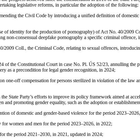
ing legislative reforms, in particular the adoption of the following:
mending the Civil Code by introducing a unified definition of domestic 
 of identity for the production of pornography) of Act No. 40/2009 Co
ting non‑consensual deepfake pornography a specific criminal offence, 
2009 Coll., the Criminal Code, relating to sexual offences, introducin
4 of the Constitutional Court in case No. Pl. ÚS 52/23, annulling the p
gery as a precondition for legal gender recognition, in 2024;
on one-off compensation for persons sterilized in violation of the law 
e State Party’s efforts to improve its policy framework aimed at accele
n and promoting gender equality, such as the adoption or establishment
ention of domestic and gender-based violence for the period 2023–2026,
ay for women and men for the period 2023–2026, in 2022;
 for the period 2021–2030, in 2021, updated in 2024;