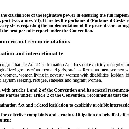
the crucial role of the legislative power in ensuring the full implem
, part two, annex VI). It invites the parliament (Parlament České rep
ssary steps regarding the implementation of the present concludin
 the next periodic report under the Convention.
 concern and recommendations
nation and intersectionality
egret that the Anti‑Discrimination Act does not explicitly recognize in
rginalized groups of women and girls, such as Roma women, women with 
 women, women living in poverty, women with disabilities, lesbian, bi
 asylum-seeking, refugee, stateless and migrant women.
e with articles 1 and 2 of the Convention and its general recommen
ates Parties under article 2 of the Convention, recommends that the
ination Act and related legislation to explicitly prohibit intersecti
or collective complaints and structural litigation on behalf of affe
women;