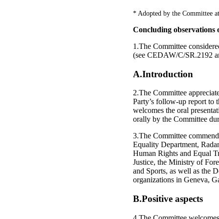
* Adopted by the Committee at
Concluding observations o
1.The Committee considere
(see CEDAW/C/SR.2192 an
A.Introduction
2.The Committee appreciates 
Party’s follow-up report t
welcomes the oral presentati
orally by the Committee dur
3.The Committee commends t
Equality Department, Radan
Human Rights and Equal Tre
Justice, the Ministry of For
and Sports, as well as the 
organizations in Geneva, G
B.Positive aspects
4.The Committee welcomes th