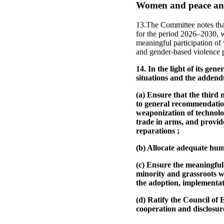
Women and peace and
13.The Committee notes that
for the period 2026–2030, wa
meaningful participation of
and gender-based violence p
14. In the light of its ge
situations and the adden
(a) Ensure that the third 
to general recommendation
weaponization of technolo
trade in arms, and provides
reparations ;
(b) Allocate adequate huma
(c) Ensure the meaningful
minority and grassroots w
the adoption, implementati
(d) Ratify the Council o
cooperation and disclosur