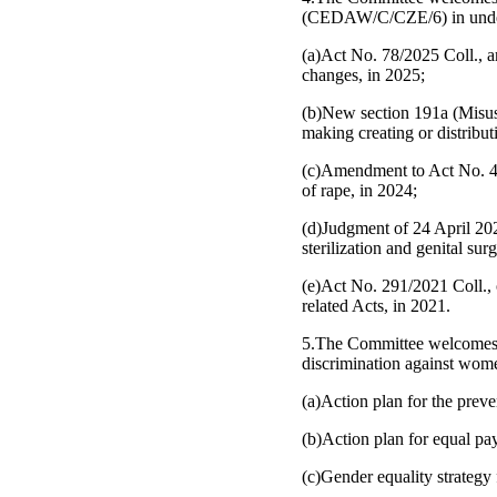
(CEDAW/C/CZE/6) in undertak
(a)Act No. 78/2025 Coll., a
changes, in 2025;
(b)New section 191a (Misuse
making creating or distribu
(c)Amendment to Act No. 40/
of rape, in 2024;
(d)Judgment of 24 April 202
sterilization and genital sur
(e)Act No. 291/2021 Coll., 
related Acts, in 2021.
5.The Committee welcomes th
discrimination against wome
(a)Action plan for the prev
(b)Action plan for equal p
(c)Gender equality strategy