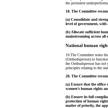
the persistent underperform
18. The Committee recomm
(a) Consolidate and stren
level of government, with
(b) Allocate sufficient hu
mainstreaming across all s
National human rights
19.The Committee notes tha
(Ombudsperson) to function 
the Ombudsperson has not ye
principles relating to the st
20. The Committee recomm
(a) Ensure that the office
women’s human rights and
(b) Ensure its full complia
protection of human rights
matter of priority, the ap