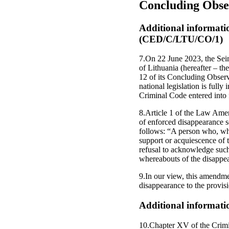
Concluding Obse
Additional informati
(CED/C/LTU/CO/1)
7.On 22 June 2023, the Sei
of Lithuania (hereafter – 
12 of its Concluding Observa
national legislation is full
Criminal Code entered into 
8.Article 1 of the Law Amen
of enforced disappearance s
follows: “A person who, whil
support or acquiescence of t
refusal to acknowledge such 
whereabouts of the disappear
9.In our view, this amendmen
disappearance to the provisi
Additional informati
10.Chapter XV of the Crimi