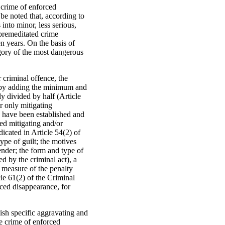
 crime of enforced
 be noted that, according to
into minor, less serious,
 premeditated crime
n years. On the basis of
egory of the most dangerous
 criminal offence, the
n, by adding the minimum and
y divided by half (Article
r only mitigating
s have been established and
ed mitigating and/or
icated in Article 54(2) of
ype of guilt; the motives
fender; the form and type of
d by the criminal act), a
e measure of the penalty
cle 61(2) of the Criminal
ced disappearance, for
ish specific aggravating and
he crime of enforced