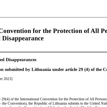
Convention for the Protection of All P
d Disappearance
ed Disappearances
n submitted by Lithuania under article 29 (4) of the 
er 2023]
e 29(4) of the International Convention for the Protection of All Perso
– the Convention), the Republic of Lithuania submits to the United Na