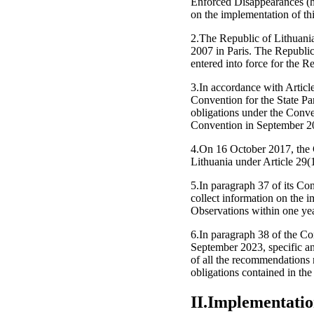
Enforced Disappearances (he
on the implementation of th
2.The Republic of Lithuani
2007 in Paris. The Republi
entered into force for the 
3.In accordance with Article 
Convention for the State Par
obligations under the Conven
Convention in September 2
4.On 16 October 2017, the
Lithuania under Article 29(
5.In paragraph 37 of its Co
collect information on the 
Observations within one yea
6.In paragraph 38 of the Co
September 2023, specific an
of all the recommendations 
obligations contained in th
II.Implementatio