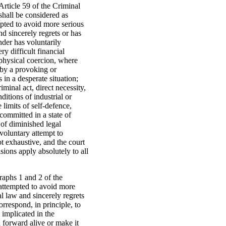
 Article 59 of the Criminal
shall be considered as
mpted to avoid more serious
d sincerely regrets or has
ender has voluntarily
y difficult financial
 physical coercion, where
 by a provoking or
 in a desperate situation;
minal act, direct necessity,
itions of industrial or
limits of self-defence,
 committed in a state of
 of diminished legal
 voluntary attempt to
ot exhaustive, and the court
ions apply absolutely to all
graphs 1 and 2 of the
 attempted to avoid more
l law and sincerely regrets
orrespond, in principle, to
 implicated in the
 forward alive or make it