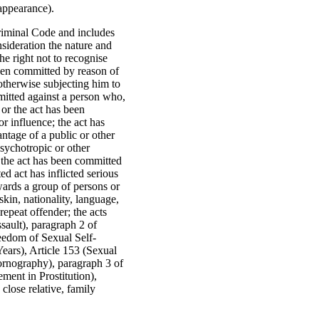
sappearance).
Criminal Code and includes
sideration the nature and
he right not to recognise
been committed by reason of
otherwise subjecting him to
mitted against a person who,
, or the act has been
r influence; the act has
tage of a public or other
psychotropic or other
 the act has been committed
d act has inflicted serious
owards a group of persons or
skin, nationality, language,
repeat offender; the acts
sault), paragraph 2 of
reedom of Sexual Self-
ears), Article 153 (Sexual
Pornography), paragraph 3 of
ment in Prostitution),
close relative, family