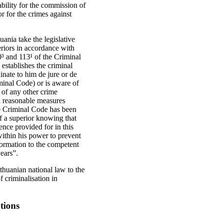
ability for the commission of
r for the crimes against
nia take the legislative
periors in accordance with
0³ and 113¹ of the Criminal
stablishes the criminal
dinate to him de jure or de
minal Code) or is aware of
 of any other crime
d reasonable measures
the Criminal Code has been
f a superior knowing that
ence provided for in this
within his power to prevent
formation to the competent
years”.
thuanian national law to the
f criminalisation in
tions