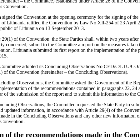
reinafter – the Committee) established under Article 26 of the Convent
is Convention.
a signed the Convention at the opening ceremony for the signing of th
c of Lithuania ratified the Convention by Law No XII-254 of 23 April
Republic of Lithuania on 13 September 2013.
29(1) of the Convention, the State Parties shall, within two years after t
ty concerned, submit to the Committee a report on the measures taken to
tion. Lithuania submitted its first report on the implementation of the 
015.
 Committee adopted its Concluding Observations No CED/C/LTU/CO/1 
1) of the Convention (hereinafter – the Concluding Observations).
ncluding Observations, the Committee asked the Government of the Rep
implementation of the recommendations contained in paragraphs 22, 24 
r of the submission of the report and to submit this information to the
ncluding Observations, the Committee requested the State Party to submi
d updated information, in accordance with Article 29(4) of the Conven
made in the Concluding Observations and any other new information on 
e Convention.
n of the recommendations made in the Com