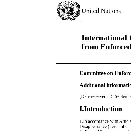
United Nations
International 
from Enforce
Committee on Enforc
Additional informatio
[Date received: 15 Septemb
I.Introduction
1.In accordance with Articl
Disappearance (hereinafter 