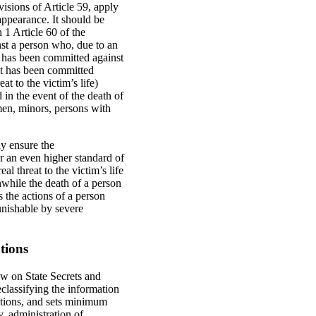
isions of Article 59, apply
appearance. It should be
 1 Article 60 of the
st a person who, due to an
act has been committed against
act has been committed
t to the victim’s life)
 in the event of the death of
men, minors, persons with
ly ensure the
or an even higher standard of
l threat to the victim’s life
nwhile the death of a person
 the actions of a person
unishable by severe
tions
aw on State Secrets and
eclassifying the information
actions, and sets minimum
y, administration of