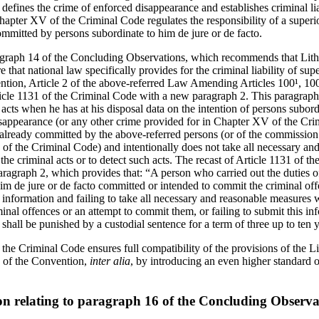
 defines the crime of enforced disappearance and establishes criminal li
Chapter XV of the Criminal Code regulates the responsibility of a superio
mitted by persons subordinate to him de jure or de facto.
graph 14 of the Concluding Observations, which recommends that Lithua
 that national law specifically provides for the criminal liability of su
ention, Article 2 of the above-referred Law Amending Articles 100¹, 10
le 1131 of the Criminal Code with a new paragraph 2. This paragraph e
is acts when he has at his disposal data on the intention of persons subor
sappearance (or any other crime provided for in Chapter XV of the Cri
already committed by the above-referred persons (or of the commission
of the Criminal Code) and intentionally does not take all necessary an
the criminal acts or to detect such acts. The recast of Article 1131 of 
agraph 2, which provides that: “A person who carried out the duties o
im de jure or de facto committed or intended to commit the criminal off
 information and failing to take all necessary and reasonable measures 
inal offences or an attempt to commit them, or failing to submit this in
, shall be punished by a custodial sentence for a term of three up to ten 
he Criminal Code ensures full compatibility of the provisions of the Li
b) of the Convention,
inter alia
, by introducing an even higher standard o
on relating to paragraph 16 of the Concluding Observa