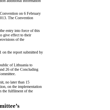
ion additional information
e Convention on 6 February
 2013. The Convention
he entry into force of this
 give effect to their
provisions of the
on the report submitted by
ublic of Lithuania to
and 26 of the Concluding
 Committee.
t, no later than 15
tion, on the implementation
the fulfilment of the
mittee’s