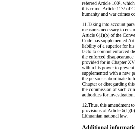
referred Article 100¹, which
this crime. Article 113¹ of 
humanity and war crimes com
11.Taking into account para
measures necessary to ensure
Article 6(1)(b) of the Conv
Code has supplemented Artic
liability of a superior for h
facto to commit enforced di
the enforced disappearance 
provided for in Chapter XV 
within his power to prevent 
supplemented with a new par
the persons subordinate to h
Chapter or disregarding this
the commission of such crim
authorities for investigation
12.Thus, this amendment to t
provisions of Article 6(1)(
Lithuanian national law.
Additional informati