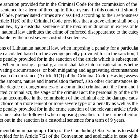
the sanction provided for in the Criminal Code for the commission of the
sentence for a term of three up to fifteen years. In this context it should
l Code, premeditated crimes are classified according to their seriousness 
ticle 11(6) of the Criminal Code provides that a grave crime shall be a
al law, by a custodial sentence of the maximum duration in excess of te
 national law attributes the crime of enforced disappearance to the cat
hable by the most severe custodial sentences.
ns of Lithuanian national law, when imposing a penalty for a particular
be calculated based on the average penalty provided for in the sanctio
enalty provided for in the sanction of the article which is subsequentl
. When imposing a penalty, a court shall take into consideration whethe
vating circumstances, or both mitigating and aggravating circumstance
of each circumstance (Article 61(1) of the Criminal Code). Having assess
he amount, nature and interrelation thereof, also other circumstances ind
the degree of dangerousness of a committed criminal act; the form and t
ted criminal act; the stage of the criminal act; the personality of the of
as an accomplice in the commission of the criminal act; the damage cause
choice of a more lenient or more severe type of a penalty as well as th
e penalty provided for in the crime sanction of the relevant article (Arti
 must also be followed when imposing penalties for the crime of enfor
t out in the sanction is a custodial sentence for a term of 9 years.
mendation in paragraph 16(b) of the Concluding Observations to establ
vided for in Article 7(2) of the Convention and applicable in case of t