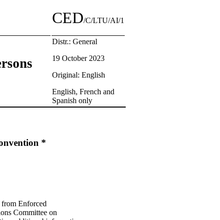
CED
/C/LTU/AI/1
Distr.: General
19 October 2023
ersons
Original: English
English, French and
Spanish only
Convention *
ns from Enforced
tions Committee on