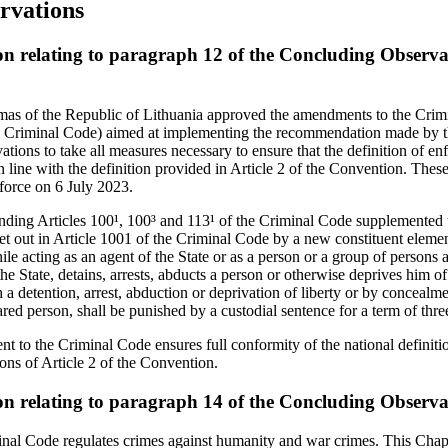
rvations
on relating to paragraph 12 of the Concluding Observa
mas of the Republic of Lithuania approved the amendments to the Crim
the Criminal Code) aimed at implementing the recommendation made by 
tions to take all measures necessary to ensure that the definition of e
y in line with the definition provided in Article 2 of the Convention. Th
force on 6 July 2023.
ding Articles 100¹, 100³ and 113¹ of the Criminal Code supplemented t
et out in Article 1001 of the Criminal Code by a new constituent elemen
e acting as an agent of the State or as a person or a group of persons a
he State, detains, arrests, abducts a person or otherwise deprives him of
a detention, arrest, abduction or deprivation of liberty or by concealmen
ed person, shall be punished by a custodial sentence for a term of three
t to the Criminal Code ensures full conformity of the national definiti
ons of Article 2 of the Convention.
on relating to paragraph 14 of the Concluding Observa
nal Code regulates crimes against humanity and war crimes. This Chapt