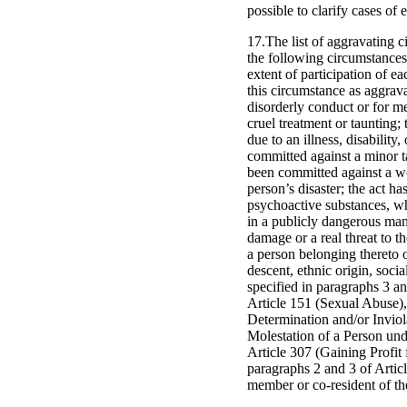
possible to clarify cases of
17.The list of aggravating c
the following circumstances
extent of participation of e
this circumstance as aggrav
disorderly conduct or for m
cruel treatment or taunting
due to an illness, disability
committed against a minor ta
been committed against a w
person’s disaster; the act h
psychoactive substances, wh
in a publicly dangerous mann
damage or a real threat to t
a person belonging thereto on
descent, ethnic origin, socia
specified in paragraphs 3 an
Article 151 (Sexual Abuse),
Determination and/or Inviol
Molestation of a Person und
Article 307 (Gaining Profit 
paragraphs 2 and 3 of Artic
member or co-resident of th