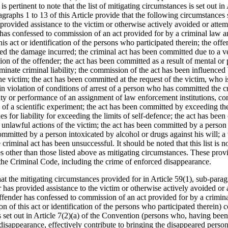
s pertinent to note that the list of mitigating circumstances is set out in
raphs 1 to 13 of this Article provide that the following circumstances 
 provided assistance to the victim or otherwise actively avoided or atte
has confessed to commission of an act provided for by a criminal law an
this act or identification of the persons who participated therein; the off
d the damage incurred; the criminal act has been committed due to a ver
tion of the offender; the act has been committed as a result of mental or
minate criminal liability; the commission of the act has been influenced
 victim; the act has been committed at the request of the victim, who is
n violation of conditions of arrest of a person who has committed the cri
ty or performance of an assignment of law enforcement institutions, cond
of a scientific experiment; the act has been committed by exceeding the 
s for liability for exceeding the limits of self‑defence; the act has been
 unlawful actions of the victim; the act has been committed by a person
ommitted by a person intoxicated by alcohol or drugs against his will; a
riminal act has been unsuccessful. It should be noted that this list is n
 other than those listed above as mitigating circumstances. These provis
n the Criminal Code, including the crime of enforced disappearance.
hat the mitigating circumstances provided for in Article 59(1), sub-para
 has provided assistance to the victim or otherwise actively avoided or
ffender has confessed to commission of an act provided for by a crimina
ion of this act or identification of the persons who participated therein) c
 set out in Article 7(2)(a) of the Convention (persons who, having been
isappearance, effectively contribute to bringing the disappeared person