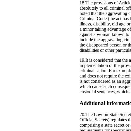
18.The provisions of Articl
absolutely to all criminal o
noted that the aggravating c
Criminal Code (the act has 
illness, disability, old age 
a minor taking advantage of
against a woman known to be 
include the aggravating circ
the disappeared person or t
disabilities or other particu
19.It is considered that the
implementation of the provis
criminalisation. For example
and does not require the exi
is not considered as an aggr
which cause such consequenc
custodial sentences, which a
Additional informati
20.The Law on State Secrets
Official Secrets) regulates 
comprising a state secret or
requirements for specific ar