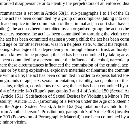
 enforced disappearance or to identify the perpetrators of an enforced di
ircumstances is set out in Article 60(1), sub-paragraphs 1 to 14 of the 
: the act has been committed by a group of accomplices (taking into con
ach accomplice in the commission of the criminal act, a court shall have t
ating); the act has been committed by an organised group; the act has 
ercenary reasons; the act has been committed by torturing the victim or 
; the act has been committed against a young child; the act has been com
, old age or for other reasons, was in a helpless state, without his request
king advantage of his dependency or through abuse of trust, authority o
oman known to be pregnant; the act has been committed by taking advan
as been committed by a person under the influence of alcohol, narcotic, 
ere these circumstances influenced the commission of the criminal act;
er or by using explosives, explosive materials or firearms; the committe
he victim’s life; the act has been committed in order to express hatred t
 grounds of age, sex, sexual orientation, disability, race, colour of the 
l status, religion, convictions or views; the act has been committed by a 
d 4 of Article 149 (Rape), paragraphs 3 and 4 of Article 150 (Sexual As
 Article 1511 (Satisfaction of Sexual Desires by Violating a Minor’s F
ability), Article 1521 (Grooming of a Person under the Age of Sixteen Y
er the Age of Sixteen Years), Article 162 (Exploitation of a Child for 
from Another Person’s Prostitution), paragraph 3 of Article 308 (Involve
le 309 (Possession of Pornographic Material) have been committed by a 
e minor victim.