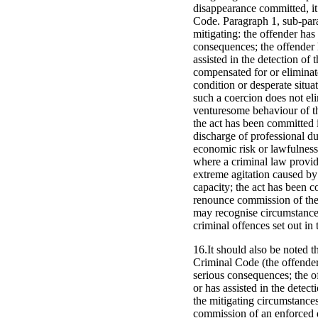
disappearance committed, it i
Code. Paragraph 1, sub-parag
mitigating: the offender has
consequences; the offender 
assisted in the detection of 
compensated for or eliminate
condition or desperate situa
such a coercion does not eli
venturesome behaviour of the
the act has been committed i
discharge of professional du
economic risk or lawfulness 
where a criminal law provide
extreme agitation caused by
capacity; the act has been c
renounce commission of the c
may recognise circumstances
criminal offences set out i
16.It should also be noted t
Criminal Code (the offender
serious consequences; the o
or has assisted in the detect
the mitigating circumstances
commission of an enforced d