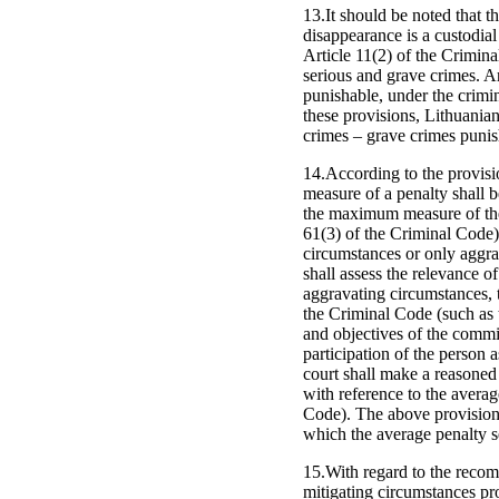
13.It should be noted that 
disappearance is a custodial 
Article 11(2) of the Crimina
serious and grave crimes. Ar
punishable, under the crimin
these provisions, Lithuanian
crimes – grave crimes punis
14.According to the provisio
measure of a penalty shall 
the maximum measure of the p
61(3) of the Criminal Code)
circumstances or only aggra
shall assess the relevance 
aggravating circumstances, t
the Criminal Code (such as 
and objectives of the commit
participation of the person 
court shall make a reasoned 
with reference to the averag
Code). The above provisions
which the average penalty se
15.With regard to the recom
mitigating circumstances pro