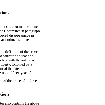
tions
inal Code of the Republic
the Committee in paragraph
nforced disappearance in
ese amendments to the
he definition of the crime
t “arrest” and reads as
cting with the authorisation,
 liberty, followed by a
t of the fate or
 up to fifteen years.”
on of the crime of enforced
tions
er also contains the above-