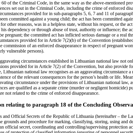
e 60 of the Criminal Code, in the same way as the above‑mentioned prov
ffences set out in the Criminal Code, including the crime of enforced dis
ircumstances provided for in sub-paragraphs 5, 6, 7 and 11 of paragraph
been committed against a young child; the act has been committed again
or for other reasons, was in a helpless state, without his request, or the 
 his dependency or through abuse of trust, authority or influence; the 
pregnant; the committed act has inflicted serious damage or a real threa
umstances provided for in Article 7(2)(b) of the Convention (established
he commission of an enforced disappearance in respect of pregnant wo
larly vulnerable persons).
 aggravating circumstances established in Lithuanian national law not on
ions provided for in Article 7(2) of the Convention, but also provide f
, Lithuanian national law recognises as an aggravating circumstance a rea
stence of the relevant consequences for the person’s health or life. Mea
avating circumstance under the provisions of Lithuanian national law, as
es are qualified as a separate crime (murder or negligent homicide) p
re not related to the crime of enforced disappearance.
on relating to paragraph 18 of the Concluding Observa
 and Official Secrets of the Republic of Lithuania (hereinafter – the L
the grounds and procedure for marking, classifying, storing, using and d
 an official secret, coordinating and controlling/supervising protection 
eas of protection of classified information (ensuring of personnel securit