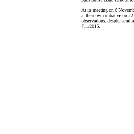
At its meeting on 6 Novembe
at their own initiative on 
observations, despite sendi
711/2015.