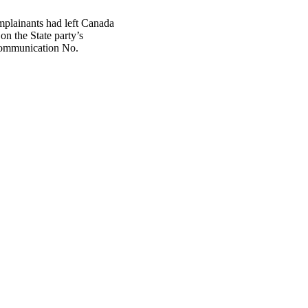
mplainants had left Canada
on the State party’s
f communication No.