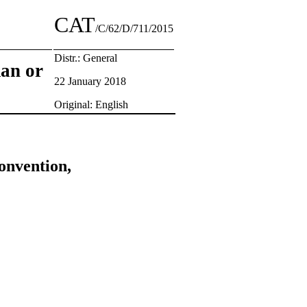
CAT
/C/62/D/711/2015
Distr.: General
man or
22 January 2018
Original: English
onvention,