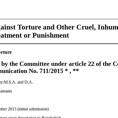
ainst Torture and Other Cruel, Inhu
eatment or Punishment
rture
 by the Committee under article 22 of the C
nication No. 711/2015 * , **
by:
M.S.A. and D.A.
ainants
er 2015 (initial submission)
orture upon deportation to Bangladesh