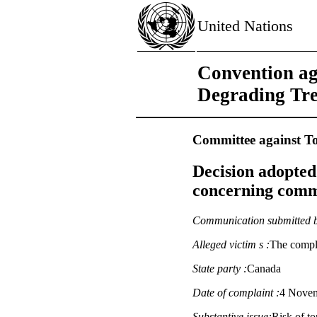
United Nations
Convention ag
Degrading Tr
Committee against To
Decision adopted
concerning commu
Communication submitted 
Alleged victim s :
The compl
State party :
Canada
Date of complaint :
4 Novemb
Substantive issue:
Risk of t