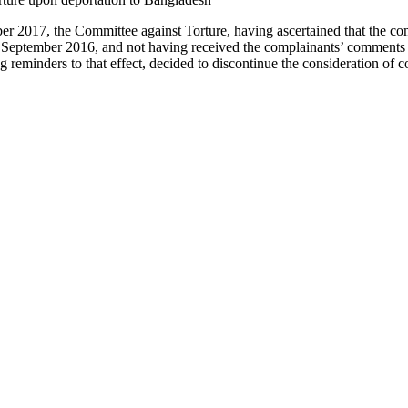
r 2017, the Committee against Torture, having ascertained that the co
22 September 2016, and not having received the complainants’ comments 
ng reminders to that effect, decided to discontinue the consideration o