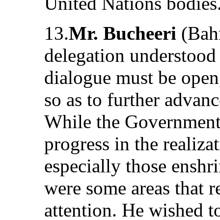
United Nations bodies
13.
Mr. Bucheeri
(Bahr
delegation understood 
dialogue must be open,
so as to further advan
While the Government 
progress in the realiza
especially those enshr
were some areas that 
attention. He wished to