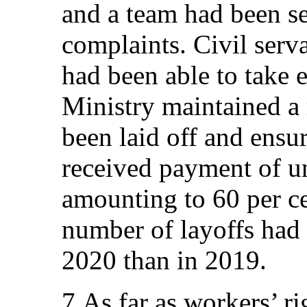
and a team had been se
complaints. Civil ser
had been able to take 
Ministry maintained a 
been laid off and ensur
received payment of 
amounting to 60 per ce
number of layoffs had 
2020 than in 2019.
7.As far as workers’ r