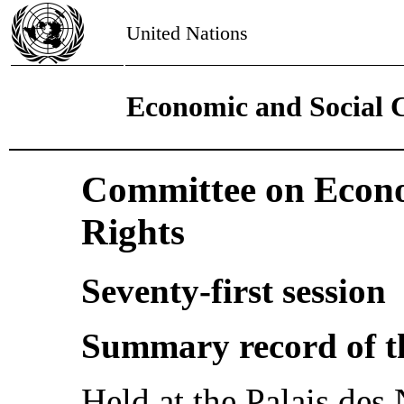
United Nations
Economic and Social 
Committee on Econo
Rights
Seventy-first session
Summary record of t
Held at the Palais des