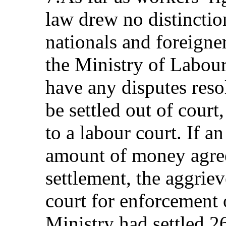
law drew no distincti
nationals and foreigne
the Ministry of Labou
have any disputes reso
be settled out of court
to a labour court. If a
amount of money agree
settlement, the aggriev
court for enforcement 
Ministry had settled 2