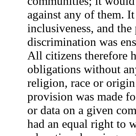
communities; it would 
against any of them. It
inclusiveness, and the 
discrimination was ens
All citizens therefore 
obligations without an
religion, race or origin
provision was made for 
or data on a given co
had an equal right to w