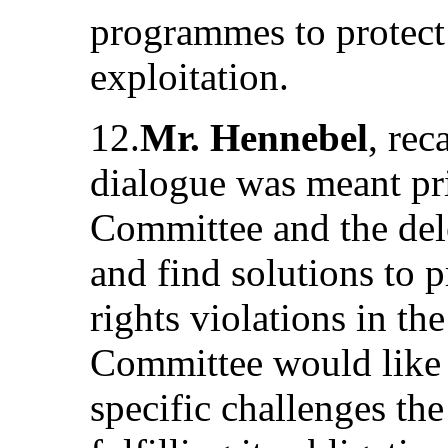
programmes to protect 
exploitation.
12.
Mr. Hennebel
, rec
dialogue was meant pri
Committee and the dele
and find solutions to
rights violations in the
Committee would like 
specific challenges the