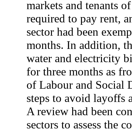
markets and tenants of
required to pay rent, 
sector had been exempt
months. In addition, 
water and electricity bi
for three months as fr
of Labour and Social 
steps to avoid layoffs 
A review had been cond
sectors to assess the 