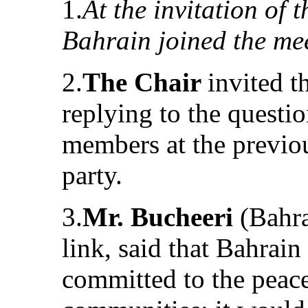
1.
At the invitation of 
Bahrain joined the me
2.
The Chair
invited t
replying to the questi
members at the previou
party.
3.
Mr. Bucheeri
(Bahra
link, said that Bahrai
committed to the peacef