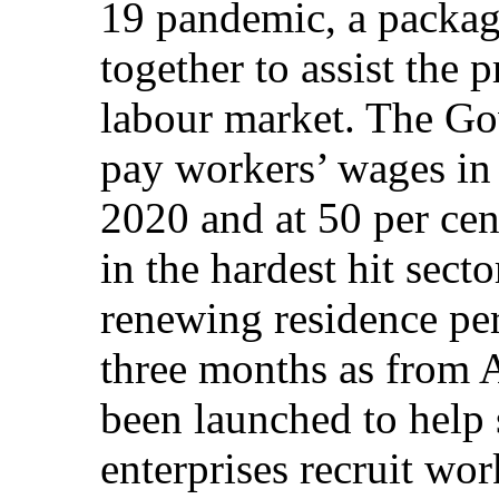
19 pandemic, a packag
together to assist the p
labour market. The Go
pay workers’ wages in 
2020 and at 50 per cen
in the hardest hit sect
renewing residence pe
three months as from A
been launched to help
enterprises recruit wor