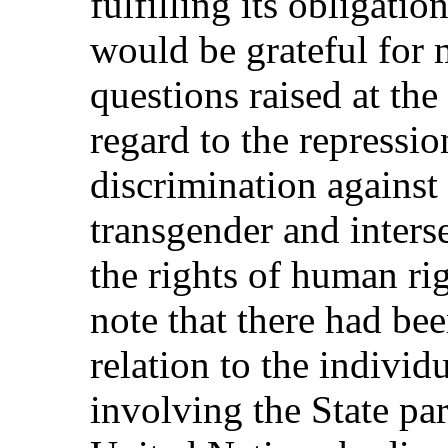
fulfilling its obligati
would be grateful for 
questions raised at th
regard to the repressio
discrimination against 
transgender and inters
the rights of human ri
note that there had bee
relation to the indivi
involving the State pa