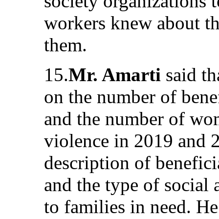
society organizations t
workers knew about the
them.
15.
Mr. Amarti
said t
on the number of benefi
and the number of wom
violence in 2019 and 
description of benefic
and the type of social 
to families in need. H