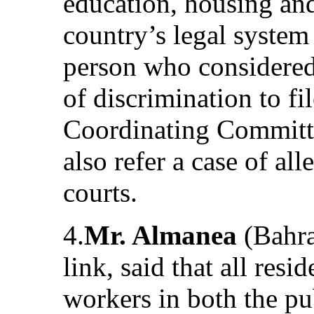
education, housing and
country’s legal system
person who considered
of discrimination to f
Coordinating Committ
also refer a case of al
courts.
4.
Mr. Almanea
(Bahra
link, said that all resi
workers in both the pub