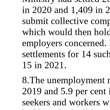
in 2020 and 1,409 in 
submit collective comp
which would then hold
employers concerned. I
settlements for 14 suc
15 in 2021.
8.The unemployment ra
2019 and 5.9 per cent 
seekers and workers wi