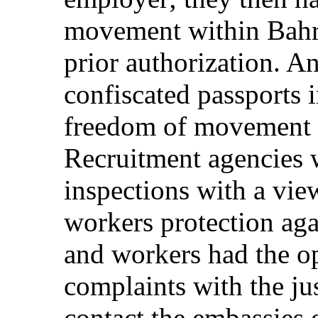
movement within Bahra
prior authorization. 
confiscated passports i
freedom of movement c
Recruitment agencies w
inspections with a vie
workers protection aga
and workers had the op
complaints with the ju
contact the embassies o