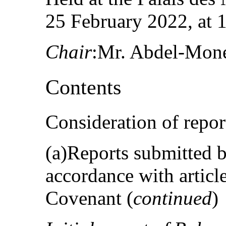
25 February 2022, at 
Chair
:Mr. Abdel-Mon
Contents
Consideration of repor
(a)Reports submitted by
accordance with articl
Covenant (
continued
)