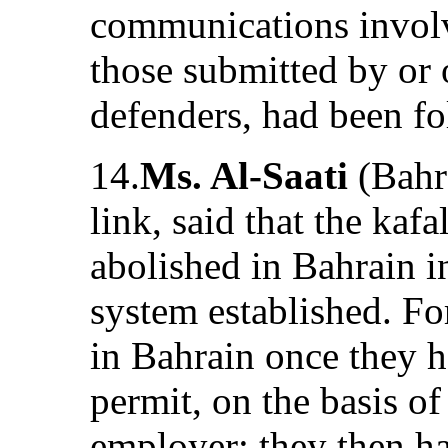
communications involv
those submitted by or 
defenders, had been fo
14.
Ms. Al-Saati
(Bahra
link, said that the kaf
abolished in Bahrain i
system established. F
in Bahrain once they 
permit, on the basis o
employer; they then ha