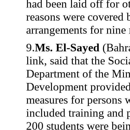
had been laid off for o
reasons were covered b
arrangements for nine
9.
Ms. El-Sayed
(Bahr
link, said that the Soc
Department of the Min
Development provided 
measures for persons wi
included training and 
200 students were bein