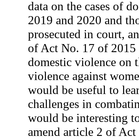
data on the cases of d
2019 and 2020 and th
prosecuted in court, a
of Act No. 17 of 2015 
domestic violence on t
violence against women
would be useful to lear
challenges in combatin
would be interesting to
amend article 2 of Act