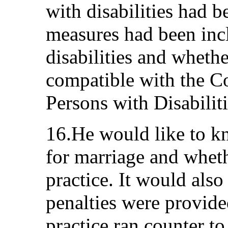
with disabilities had b
measures had been inc
disabilities and wheth
compatible with the C
Persons with Disabiliti
16.He would like to k
for marriage and wheth
practice. It would also
penalties were provide
practice ran counter t