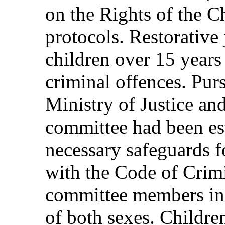
on the Rights of the Ch
protocols. Restorative 
children over 15 year
criminal offences. Purs
Ministry of Justice and
committee had been est
necessary safeguards f
with the Code of Crim
committee members in
of both sexes. Childre