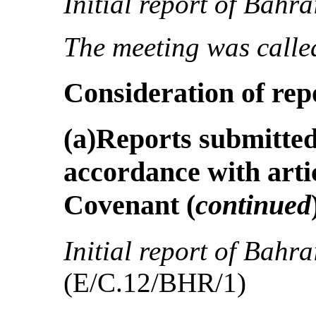
Initial report of Bahra
The meeting was called
Consideration of rep
(a)Reports submitted 
accordance with artic
Covenant
(
continued
Initial report of Bahra
(E/C.12/BHR/1)