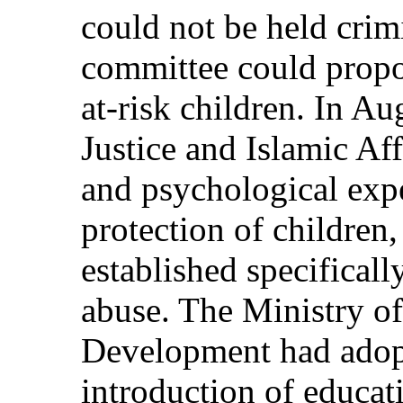
could not be held crim
committee could propos
at-risk children. In Au
Justice and Islamic Af
and psychological expe
protection of childre
established specificall
abuse. The Ministry o
Development had adopt
introduction of educat