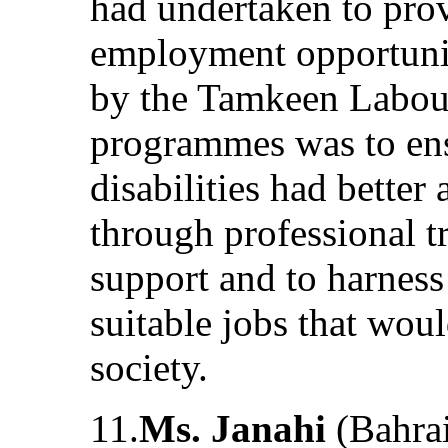
had undertaken to prov
employment opportuni
by the Tamkeen Labour
programmes was to ens
disabilities had better
through professional t
support and to harness 
suitable jobs that woul
society.
11.
Ms. Janahi
(Bahrai