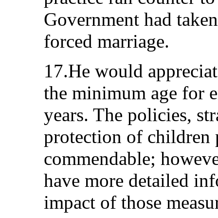
Government had taken 
forced marriage.
17.He would appreciate
the minimum age for 
years. The policies, st
protection of children 
commendable; however,
have more detailed inf
impact of those measur