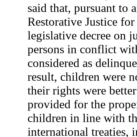
said that, pursuant to 
Restorative Justice fo
legislative decree on 
persons in conflict wi
considered as delinque
result, children were n
their rights were bette
provided for the prope
children in line with t
international treaties,