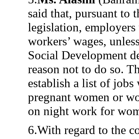
said that, pursuant to 
legislation, employers
workers’ wages, unles
Social Development de
reason not to do so. 
establish a list of job
pregnant women or wo
on night work for wo
6.With regard to the 