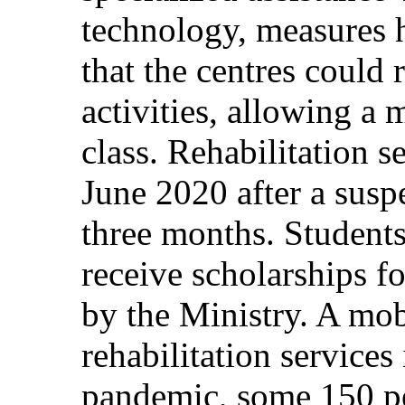
technology, measures 
that the centres could 
activities, allowing a
class. Rehabilitation 
June 2020 after a susp
three months. Students
receive scholarships fo
by the Ministry. A mob
rehabilitation services
pandemic, some 150 per