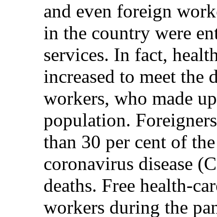
and even foreign worke
in the country were ent
services. In fact, heal
increased to meet the
workers, who made up 5
population. Foreigner
than 30 per cent of the
coronavirus disease (
deaths. Free health-car
workers during the pa