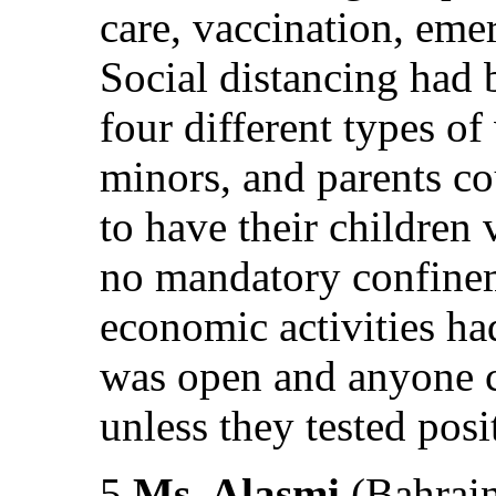
care, vaccination, eme
Social distancing had 
four different types of
minors, and parents c
to have their children
no mandatory confine
economic activities ha
was open and anyone c
unless they tested posit
5.
Ms. Alasmi
(Bahrain