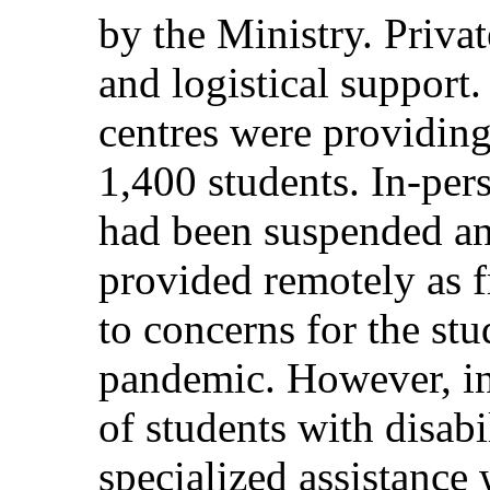
by the Ministry. Privat
and logistical support.
centres were providing
1,400 students. In-pers
had been suspended an
provided remotely as
to concerns for the stu
pandemic. However, in 
of students with disabi
specialized assistanc