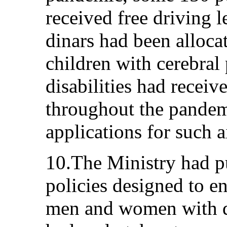
received free driving 
dinars had been allocat
children with cerebral
disabilities had receiv
throughout the pandem
applications for such 
10.The Ministry had p
policies designed to e
men and women with dis