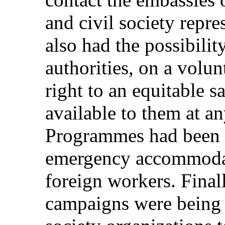
and civil society repre
also had the possibilit
authorities, on a volun
right to an equitable s
available to them at an
Programmes had been 
emergency accommodati
foreign workers. Final
campaigns were being 