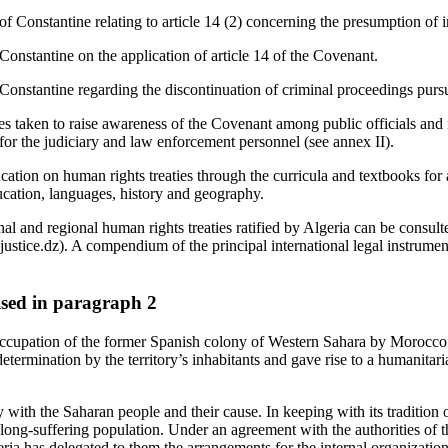
of Constantine relating to article 14 (2) concerning the presumption of 
Constantine on the application of article 14 of the Covenant.
onstantine regarding the discontinuation of criminal proceedings pursua
es taken to raise awareness of the Covenant among public officials and
 for the judiciary and law enforcement personnel (see annex II).
cation on human rights treaties through the curricula and textbooks for 
ucation, languages, history and geography.
onal and regional human rights treaties ratified by Algeria can be consult
stice.dz). A compendium of the principal international legal instrument
aised in paragraph 2
 occupation of the former Spanish colony of Western Sahara by Morocc
f-determination by the territory’s inhabitants and gave rise to a humanita
y with the Saharan people and their cause. In keeping with its tradition o
 long-suffering population. Under an agreement with the authorities of 
eria has delegated to them the arrangements for the internal organizatio