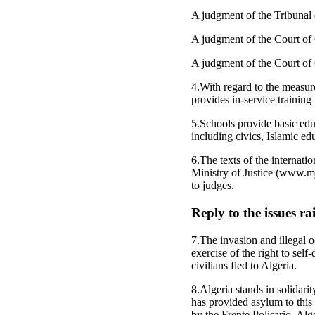
A judgment of the Tribunal 
A judgment of the Court of 
A judgment of the Court of C
4.With regard to the measur
provides in-service training
5.Schools provide basic edu
including civics, Islamic ed
6.The texts of the internati
Ministry of Justice (www.mju
to judges.
Reply to the issues r
7.The invasion and illegal
exercise of the right to sel
civilians fled to Algeria.
8.Algeria stands in solidarit
has provided asylum to this
by the Frente Polisario, Alg