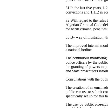
31.In the last five years, 1
convictions and 1,112 in acq
32.With regard to the rules
Algerian Criminal Code defi
for harsh criminal penalties 
33.By way of illustration, 
The improved internal monit
a national hotline.
The continuous monitoring of
police officers by the publ
the granting of powers to po
and State prosecutors informe
Consultations with the publi
The creation of an email add
public can use to submit co
specifically set up for this t
The use, by public prosecuto