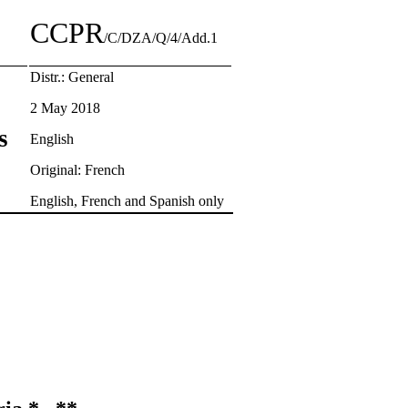
CCPR
/C/DZA/Q/4/Add.1
Distr.: General
2 May 2018
s
English
Original: French
English, French and Spanish only