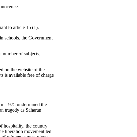
innocence.
nt to article 15 (1).
 in schools, the Government
a number of subjects,
ed on the website of the
s is available free of charge
o in 1975 undermined the
rian tragedy as Saharan
f hospitality, the country
the liberation movement led
n of refugee camps, given