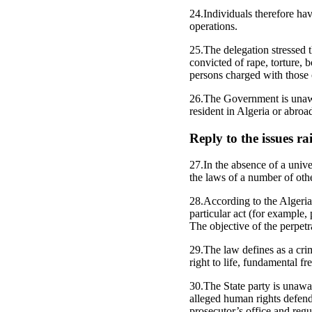
24.Individuals therefore have
operations.
25.The delegation stressed 
convicted of rape, torture, 
persons charged with those 
26.The Government is unawar
resident in Algeria or abro
Reply to the issues r
27.In the absence of a unive
the laws of a number of othe
28.According to the Algerian
particular act (for example,
The objective of the perpetr
29.The law defines as a cri
right to life, fundamental fre
30.The State party is unawar
alleged human rights defende
prosecutor’s office and reg