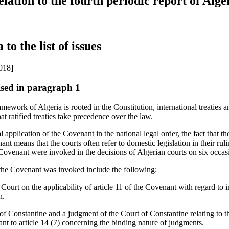
relation to the fourth periodic report of Alger
 to the list of issues
018]
aised in paragraph 1
mework of Algeria is rooted in the Constitution, international treaties an
hat ratified treaties take precedence over the law.
l application of the Covenant in the national legal order, the fact that th
ant means that the courts often refer to domestic legislation in their r
 Covenant were invoked in the decisions of Algerian courts on six occas
 the Covenant was invoked include the following:
urt on the applicability of article 11 of the Covenant with regard to i
n.
of Constantine and a judgment of the Court of Constantine relating to t
nt to article 14 (7) concerning the binding nature of judgments.