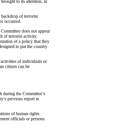
rought to its attention, in
backdrop of terrorist
es occurred.
e Committee does not appear
 of terrorist activity.
tation of a policy that they
designed to put the country
ctivities of individuals or
an citizen can be
th during the Committee’s
y’s previous report in
gations of human rights
ment officials or persons