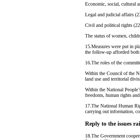
Economic, social, cultural 
Legal and judicial affairs (2
Civil and political rights (2
The status of women, childr
15.Measures were put in plac
the follow-up afforded both
16.The roles of the committe
Within the Council of the Na
land use and territorial div
Within the National People’s
freedoms, human rights and 
17.The National Human Righ
carrying out information, c
Reply to the issues r
18.The Government cooperat