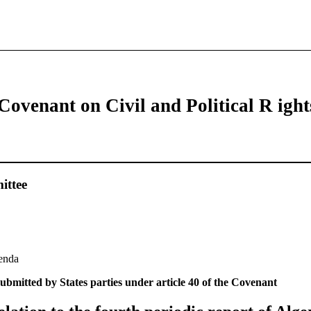
Covenant on Civil and Political R ight
ttee
genda
ubmitted by States parties under article 40 of the Covenant