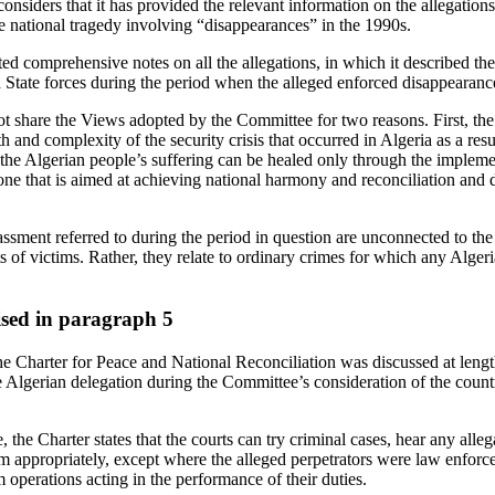
siders that it has provided the relevant information on the allegations b
the national tragedy involving “disappearances” in the 1990s.
 comprehensive notes on all the allegations, in which it described the 
nd State forces during the period when the alleged enforced disappearanc
 share the Views adopted by the Committee for two reasons. First, th
h and complexity of the security crisis that occurred in Algeria as a result
the Algerian people’s suffering can be healed only through the implemen
ne that is aimed at achieving national harmony and reconciliation and 
ssment referred to during the period in question are unconnected to the a
ts of victims. Rather, they relate to ordinary crimes for which any Algeri
aised in paragraph 5
e Charter for Peace and National Reconciliation was discussed at leng
e Algerian delegation during the Committee’s consideration of the countr
, the Charter states that the courts can try criminal cases, hear any alle
em appropriately, except where the alleged perpetrators were law enforce
 operations acting in the performance of their duties.