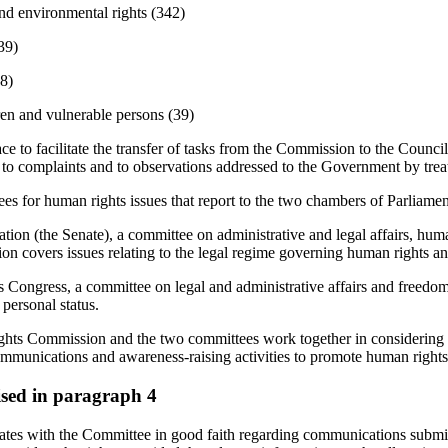
and environmental rights (342)
39)
28)
en and vulnerable persons (39)
e to facilitate the transfer of tasks from the Commission to the Council
 to complaints and to observations addressed to the Government by trea
es for human rights issues that report to the two chambers of Parliamen
tion (the Senate), a committee on administrative and legal affairs, huma
ision covers issues relating to the legal regime governing human rights an
 Congress, a committee on legal and administrative affairs and freedoms
personal status.
ts Commission and the two committees work together in considering dr
ommunications and awareness-raising activities to promote human rights
aised in paragraph 4
es with the Committee in good faith regarding communications submit