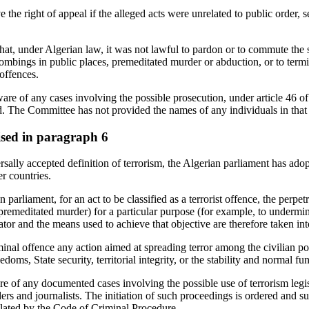
 the right of appeal if the alleged acts were unrelated to public order, s
that, under Algerian law, it was not lawful to pardon or to commute the 
bombings in public places, premeditated murder or abduction, or to termi
offences.
e of any cases involving the possible prosecution, under article 46 of t
ad. The Committee has not provided the names of any individuals in that
aised in paragraph 6
rsally accepted definition of terrorism, the Algerian parliament has ado
r countries.
 parliament, for an act to be classified as a terrorist offence, the perp
 premeditated murder) for a particular purpose (for example, to undermine 
ator and the means used to achieve that objective are therefore taken int
minal offence any action aimed at spreading terror among the civilian p
edoms, State security, territorial integrity, or the stability and normal fun
e of any documented cases involving the possible use of terrorism legis
rs and journalists. The initiation of such proceedings is ordered and s
ulated by the Code of Criminal Procedure.