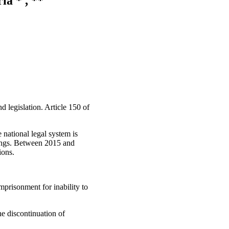
ia * , **
d legislation. Article 150 of
e national legal system is
ulings. Between 2015 and
ions.
mprisonment for inability to
he discontinuation of