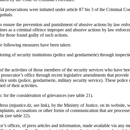
,264 prosecutions were initiated under article 87 bis 3 of the Criminal Co
uittals.
 to ensure the prevention and punishment of abusive actions by law enfor
nes as a criminal offence improper and abusive actions by law enforce
for those found guilty of such actions.
the following measures have been taken:
oring of security institutions (police and gendarmerie) through inspecti
 the activities of those members of the security services who have been
ic prosecutor’s office through recent legislative amendments that provid
lice units (police, gendarmerie, military security service). These police
d of their activities.
c for the consideration of grievances (see table 21).
ress (mjustice.dz, see link), by the Ministry of Justice, on its website
mplaints, accusations or other forms of communication that are process
ask (see table 22).
r’s offices, of press articles and information, made available via any m