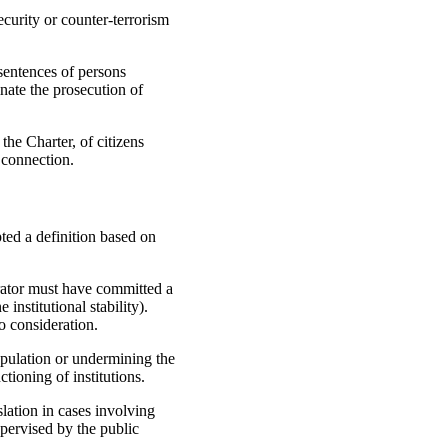
ecurity or counter-terrorism
sentences of persons
nate the prosecution of
he Charter, of citizens
 connection.
pted a definition based on
etrator must have committed a
institutional stability).
o consideration.
opulation or undermining the
ctioning of institutions.
lation in cases involving
upervised by the public