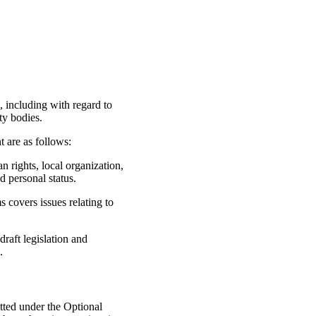
, including with regard to
ty bodies.
t are as follows:
n rights, local organization,
d personal status.
 covers issues relating to
aft legislation and
.
ted under the Optional