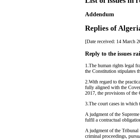
List of issues in 
Addendum
Replies of Algeria
[Date received: 14 March 2
Reply to the issues r
1.The human rights legal fra
the Constitution stipulates t
2.With regard to the practica
fully aligned with the Coven
2017, the provisions of the
3.The court cases in which
A judgment of the Supreme Co
fulfil a contractual obligatio
A judgment of the Tribunal 
criminal proceedings, pursua