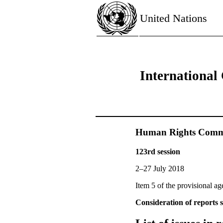
United Nations
International 
Human Rights Commi
123rd session
2–27 July 2018
Item 5 of the provisional a
Consideration of reports s