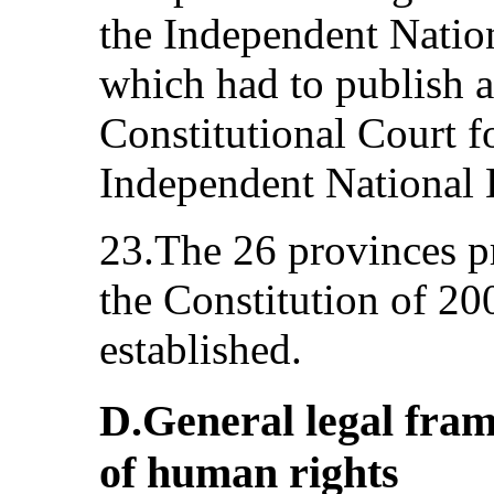
the Independent Natio
which had to publish a 
Constitutional Court f
Independent National 
23.The 26 provinces pr
the Constitution of 2
established.
D.General legal fram
of human rights