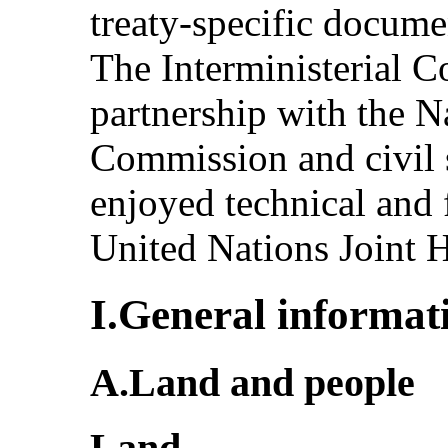
treaty-specific docum
The Interministerial 
partnership with the 
Commission and civil s
enjoyed technical and 
United Nations Joint 
I.General informat
A.Land and people
Land