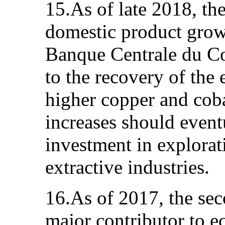
15.As of late 2018, the
domestic product growt
Banque Centrale du Co
to the recovery of the 
higher copper and coba
increases should event
investment in explorat
extractive industries.
16.As of 2017, the sec
major contributor to e