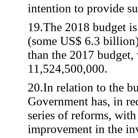
intention to provide su
19.The 2018 budget i
(some US$ 6.3 billion);
than the 2017 budget
11,524,500,000.
20.In relation to the b
Government has, in rec
series of reforms, with
improvement in the in