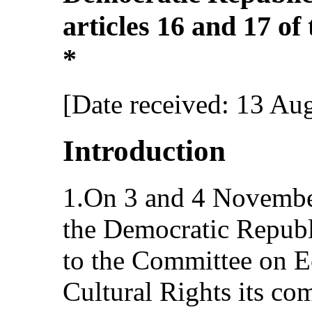
articles 16 and 17 of
*
[Date received: 13 Au
Introduction
1.On 3 and 4 Novembe
the Democratic Republ
to the Committee on E
Cultural Rights its co