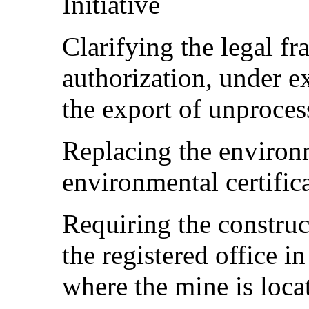
Initiative
Clarifying the legal f
authorization, under e
the export of unproces
Replacing the environm
environmental certific
Requiring the construc
the registered office in
where the mine is loca