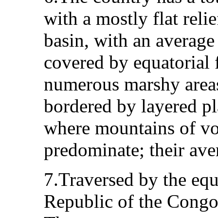
with a mostly flat relie
basin, with an average 
covered by equatorial 
numerous marshy areas.
bordered by layered pla
where mountains of vo
predominate; their ave
7.Traversed by the equ
Republic of the Congo 