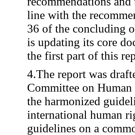
recommendations and t
line with the recomme
36 of the concluding o
is updating its core d
the first part of this re
4.The report was drafte
Committee on Human R
the harmonized guideli
international human rig
guidelines on a comm