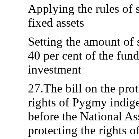
Applying the rules of s
fixed assets
Setting the amount of s
40 per cent of the fun
investment
27.The bill on the pro
rights of Pygmy indig
before the National As
protecting the rights 