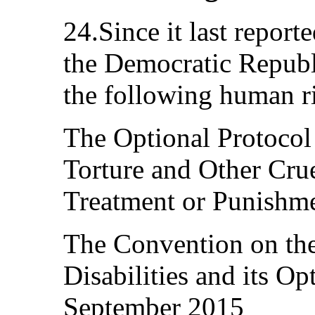
24.Since it last repor
the Democratic Republi
the following human ri
The Optional Protocol
Torture and Other Cru
Treatment or Punishm
The Convention on the
Disabilities and its Op
September 2015