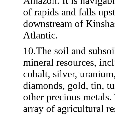
Amazon. It is navigable
of rapids and falls up
downstream of Kinshas
Atlantic.
10.The soil and subsoil
mineral resources, inc
cobalt, silver, uranium
diamonds, gold, tin, t
other precious metals.
array of agricultural r