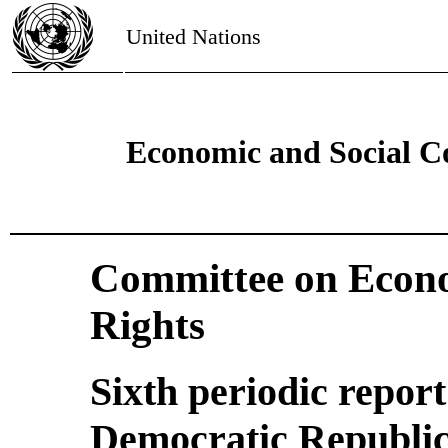
United Nations
Economic and Social C
Committee on Econo
Rights
Sixth periodic repor
Democratic Republic