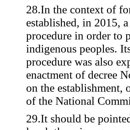
28.In the context of f
established, in 2015, 
procedure in order to p
indigenous peoples. It
procedure was also ex
enactment of decree 
on the establishment, 
of the National Comm
29.It should be pointed