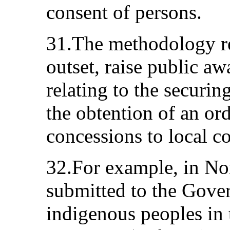
consent of persons.
31.The methodology r
outset, raise public awa
relating to the securi
the obtention of an ord
concessions to local c
32.For example, in No
submitted to the Gover
indigenous peoples in 