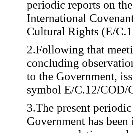
periodic reports on th
International Covenan
Cultural Rights (E/C.
2.Following that meeti
concluding observati
to the Government, is
symbol E/C.12/COD/
3.The present periodic
Government has been 