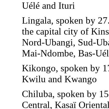
Uélé and Ituri
Lingala, spoken by 27.
the capital city of Kin
Nord-Ubangi, Sud-Uba
Mai-Ndombe, Bas-Uél
Kikongo, spoken by 17
Kwilu and Kwango
Chiluba, spoken by 15
Central, Kasaï Orienta