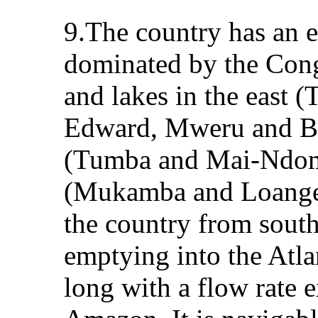
9.The country has an e
dominated by the Congo
and lakes in the east 
Edward, Mweru and Ba
(Tumba and Mai-Ndomb
(Mukamba and Loange)
the country from south
emptying into the Atla
long with a flow rate 