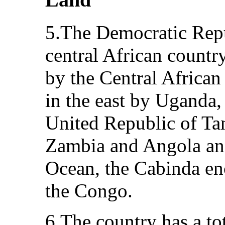
5.The Democratic Repu
central African country
by the Central Africa
in the east by Uganda
United Republic of Tan
Zambia and Angola and
Ocean, the Cabinda en
the Congo.
6.The country has a to