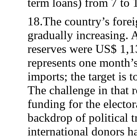
term loans) from 7 to 1
18.The country’s forei
gradually increasing. A
reserves were US$ 1,
represents one month’
imports; the target is 
The challenge in that 
funding for the elector
backdrop of political t
international donors h