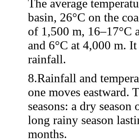
The average temperatur
basin, 26°C on the coa
of 1,500 m, 16–17°C a
and 6°C at 4,000 m. It
rainfall.
8.Rainfall and tempera
one moves eastward. Th
seasons: a dry season 
long rainy season last
months.