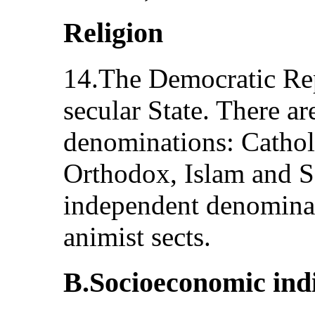
Religion
14.The Democratic Rep
secular State. There ar
denominations: Catholi
Orthodox, Islam and Sa
independent denominat
animist sects.
B.Socioeconomic ind