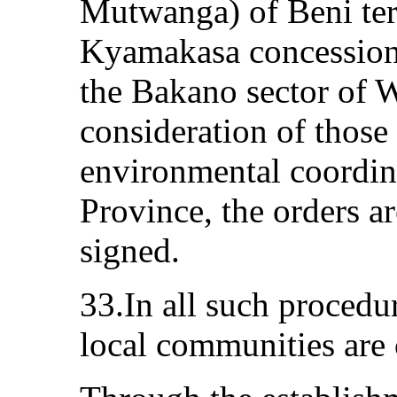
Mutwanga) of Beni ter
Kyamakasa concession
the Bakano sector of W
consideration of those
environmental coordin
Province, the orders ar
signed.
33.In all such procedu
local communities are 