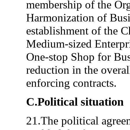
membership of the Org
Harmonization of Busi
establishment of the C
Medium-sized Enterpri
One-stop Shop for Busi
reduction in the overal
enforcing contracts.
C.Political situation
21.The political agre