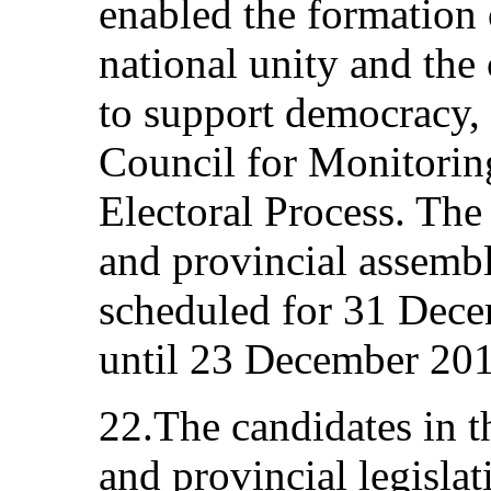
enabled the formation
national unity and the 
to support democracy,
Council for Monitorin
Electoral Process. The 
and provincial assembl
scheduled for 31 Dec
until 23 December 201
22.The candidates in th
and provincial legislat