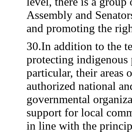
level, there is a grou
Assembly and Senators
and promoting the righ
30.In addition to the t
protecting indigenous 
particular, their areas 
authorized national an
governmental organiza
support for local comm
in line with the princi