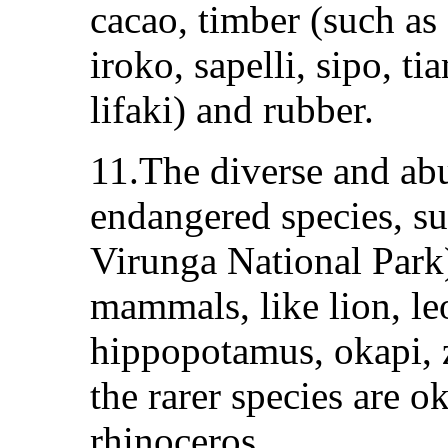
cacao, timber (such as
iroko, sapelli, sipo, t
lifaki) and rubber.
11.The diverse and abu
endangered species, su
Virunga National Park)
mammals, like lion, leo
hippopotamus, okapi, 
the rarer species are 
rhinoceros.