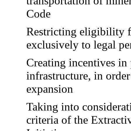
transportation of miner
Code
Restricting eligibility
exclusively to legal p
Creating incentives in
infrastructure, in orde
expansion
Taking into considerat
criteria of the Extract