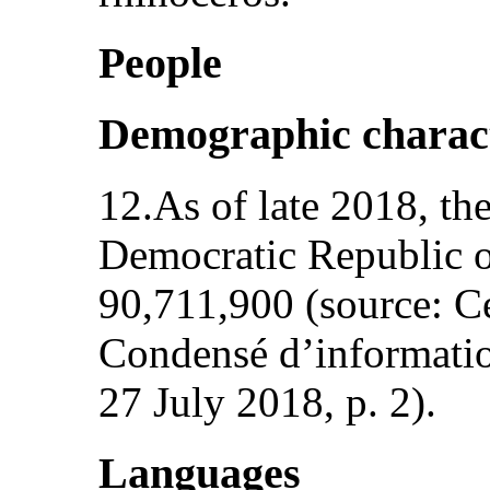
People
Demographic charact
12.As of late 2018, th
Democratic Republic 
90,711,900 (source: C
Condensé d’information
27 July 2018, p. 2).
Languages