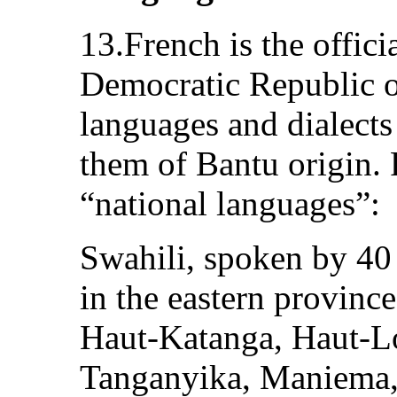
13.French is the offici
Democratic Republic o
languages and dialects
them of Bantu origin. F
“national languages”:
Swahili, spoken by 40 
in the eastern provin
Haut-Katanga, Haut-L
Tanganyika, Maniema,