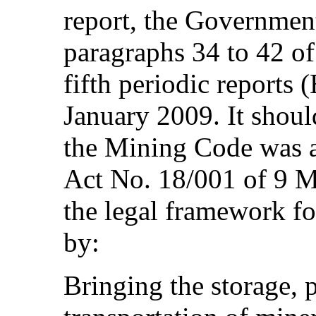
report, the Government
paragraphs 34 to 42 of
fifth periodic reports
January 2009. It shoul
the Mining Code was 
Act No. 18/001 of 9 
the legal framework for
by:
Bringing the storage, 