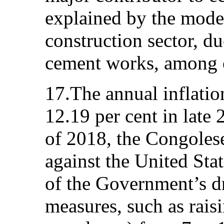
explained by the modes
construction sector, d
cement works, among o
17.The annual inflatio
12.19 per cent in late 
of 2018, the Congolese
against the United Stat
of the Government’s d
measures, such as raisi