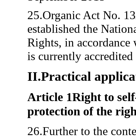
25.Organic Act No. 1
established the Natio
Rights, in accordance w
is currently accredited
II.Practical applic
Article 1Right to se
protection of the rig
26.Further to the conte