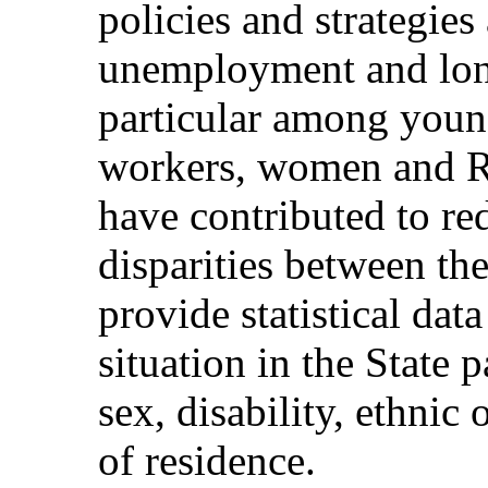
policies and strategies
unemployment and lon
particular among youn
workers, women and R
have contributed to 
disparities between the
provide statistical da
situation in the State 
sex, disability, ethnic
of residence.