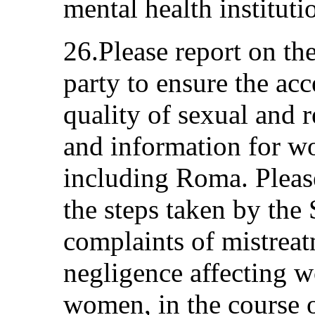
mental health instituti
26.Please report on the
party to ensure the acce
quality of sexual and 
and information for w
including Roma. Pleas
the steps taken by the 
complaints of mistrea
negligence affecting 
women, in the course o