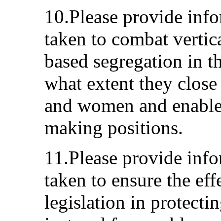
10.Please provide inf
taken to combat vertic
based segregation in t
what extent they clos
and women and enable
making positions.
11.Please provide inf
taken to ensure the eff
legislation in protecti