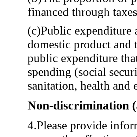
financed through taxes
(c)Public expenditure 
domestic product and t
public expenditure that
spending (social secur
sanitation, health and 
Non-discrimination (a
4.Please provide infor