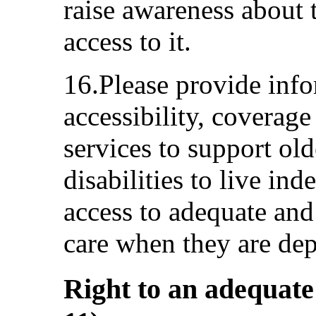
raise awareness about t
access to it.
16.Please provide infor
accessibility, coverage
services to support ol
disabilities to live in
access to adequate and
care when they are de
Right to an adequate 