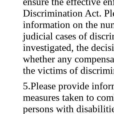
ensure the effective e
Discrimination Act. Pl
information on the nu
judicial cases of discr
investigated, the deci
whether any compensat
the victims of discrimi
5.Please provide infor
measures taken to comb
persons with disabiliti