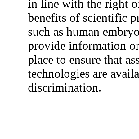
in line with the right o
benefits of scientific 
such as human embryon
provide information on
place to ensure that as
technologies are availa
discrimination.