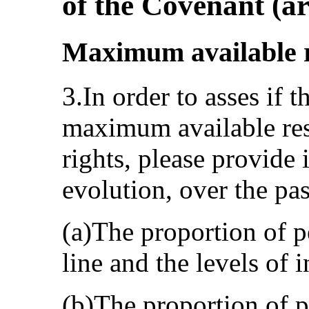
of the Covenant (ar
Maximum available re
3.In order to asses if t
maximum available res
rights, please provide
evolution, over the pas
(a)The proportion of 
line and the levels of i
(b)The proportion of p