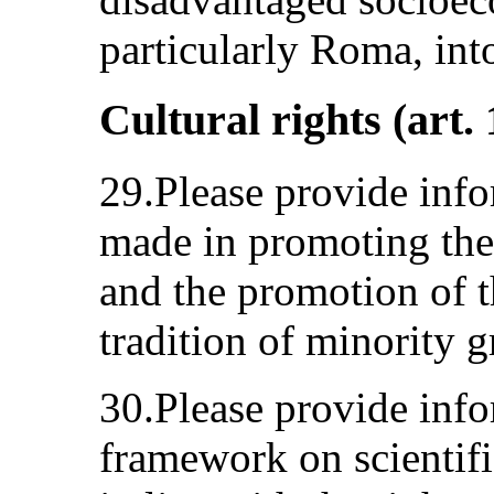
particularly Roma, int
Cultural rights (art. 
29.Please provide info
made in promoting the
and the promotion of t
tradition of minority g
30.Please provide info
framework on scientific