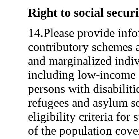
Right to social securi
14.Please provide info
contributory schemes a
and marginalized indi
including low-income f
persons with disabilit
refugees and asylum se
eligibility criteria fo
of the population cove