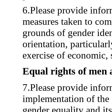
6.Please provide infor
measures taken to com
grounds of gender iden
orientation, particularl
exercise of economic, s
Equal rights of men 
7.Please provide inform
implementation of the 
gender equality and its