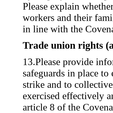
Please explain wheth
workers and their famil
in line with the Coven
Trade union rights (a
13.Please provide info
safeguards in place to 
strike and to collectiv
exercised effectively 
article 8 of the Covena