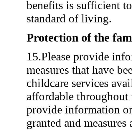
benefits is sufficient 
standard of living.
Protection of the fam
15.Please provide info
measures that have be
childcare services avai
affordable throughout t
provide information on
granted and measures 