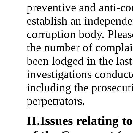
preventive and anti-c
establish an independe
corruption body. Please
the number of complain
been lodged in the last
investigations conduct
including the prosecu
perpetrators.
II.Issues relating t