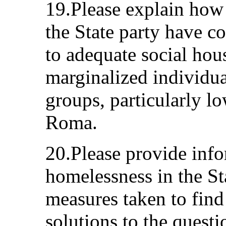
19.Please explain how
the State party have c
to adequate social hou
marginalized individual
groups, particularly 
Roma.
20.Please provide info
homelessness in the St
measures taken to find
solutions to the quest