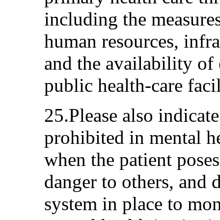
including the measures
human resources, infra
and the availability of
public health-care facil
25.Please also indicate
prohibited in mental he
when the patient poses
danger to others, and 
system in place to moni