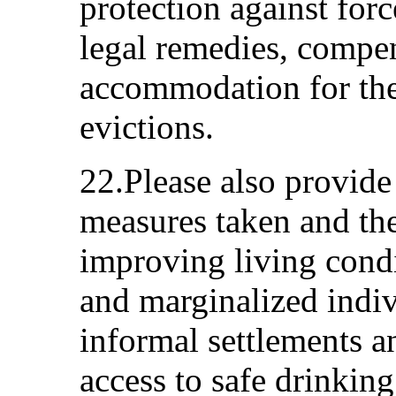
protection against forc
legal remedies, compen
accommodation for the
evictions.
22.Please also provide
measures taken and the
improving living cond
and marginalized indiv
informal settlements an
access to safe drinking