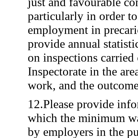
just and favourable co
particularly in order 
employment in precari
provide annual statisti
on inspections carried
Inspectorate in the are
work, and the outcomes
12.Please provide info
which the minimum wag
by employers in the pu