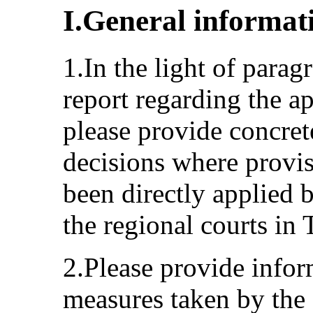
I.General informat
1.In the light of parag
report regarding the ap
please provide concret
decisions where provi
been directly applied b
the regional courts in
2.Please provide infor
measures taken by the 