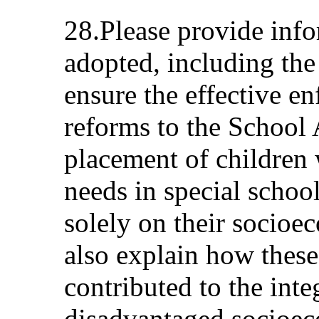
28.Please provide inf
adopted, including the 
ensure the effective en
reforms to the School 
placement of children 
needs in special school
solely on their socio
also explain how the
contributed to the inte
disadvantaged socioe