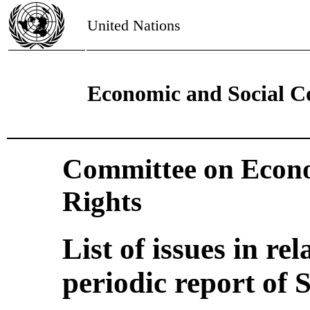
United Nations
Economic and Social C
Committee on Econo
Rights
List of issues in rel
periodic report of 