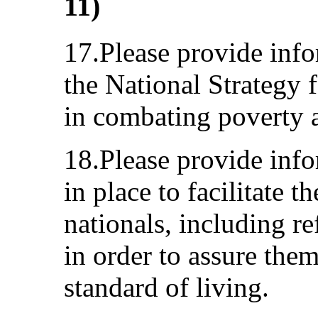
11)
17.Please provide info
the National Strategy 
in combating poverty 
18.Please provide inf
in place to facilitate t
nationals, including r
in order to assure the
standard of living.