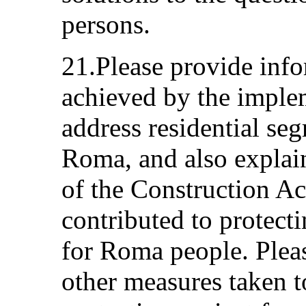
persons.
21.Please provide info
achieved by the imple
address residential seg
Roma, and also explai
of the Construction A
contributed to protecti
for Roma people. Plea
other measures taken t