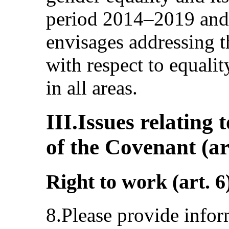
period 2014–2019 and 
envisages addressing t
with respect to equal
in all areas.
III.Issues relating 
of the Covenant (ar
Right to work (art. 6
8.Please provide infor