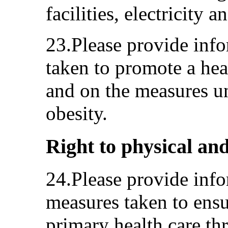
facilities, electricity 
23.Please provide inf
taken to promote a heal
and on the measures u
obesity.
Right to physical and
24.Please provide info
measures taken to ensu
primary health care th