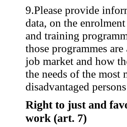
9.Please provide inform
data, on the enrolment
and training programm
those programmes are a
job market and how the
the needs of the most 
disadvantaged persons
Right to just and fav
work (art. 7)