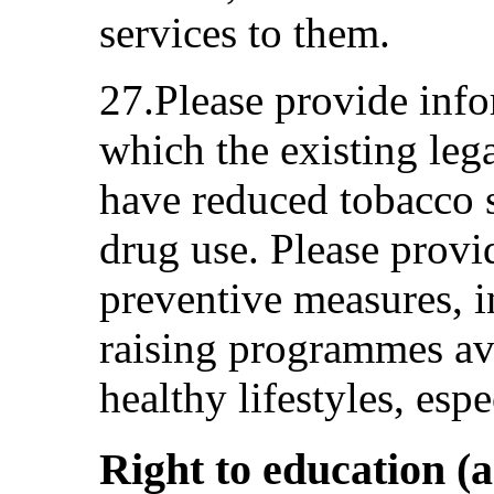
services to them.
27.Please provide info
which the existing leg
have reduced tobacco 
drug use. Please provi
preventive measures, i
raising programmes ava
healthy lifestyles, es
Right to education (a