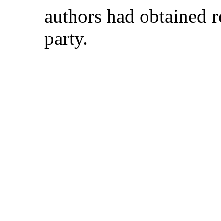
authors had obtained r
party.