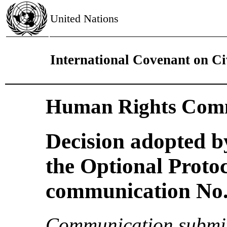
United Nations
International Covenant on Civ
Human Rights Comm
Decision adopted b
the Optional Proto
communication No. 
Communication submit