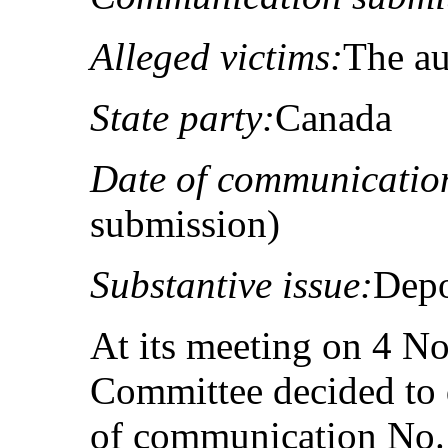
Alleged victims:
The au
State party:
Canada
Date of communicatio
submission)
Substantive issue:
Depo
At its meeting on 4 N
Committee decided to 
of communication No.