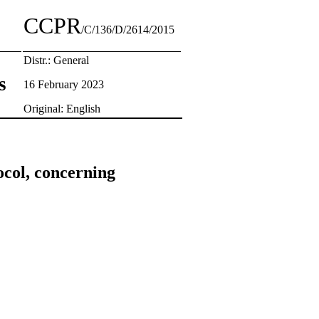
CCPR
/C/136/D/2614/2015
Distr.: General
s
16 February 2023
Original: English
ocol, concerning