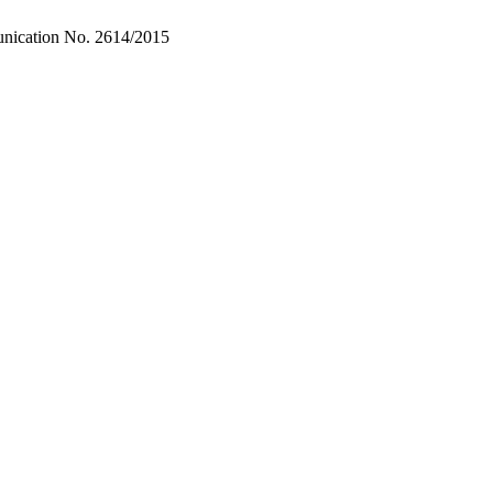
unication No. 2614/2015