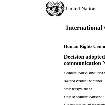
United Nations
International 
Human Rights Commi
Decision adopted
communication No
Communication submitted 
Alleged victim:
The author
State party:
Canada
Date of communication:
29 
Substantive issue:
Deportati