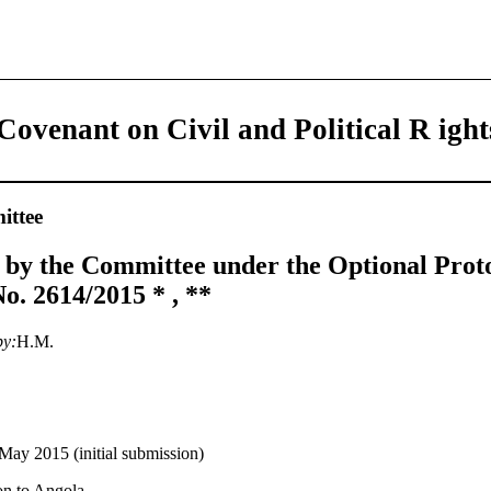
Covenant on Civil and Political R ight
ttee
 by the Committee under the Optional Prot
. 2614/2015 * , **
by:
H.M.
May 2015 (initial submission)
on to Angola