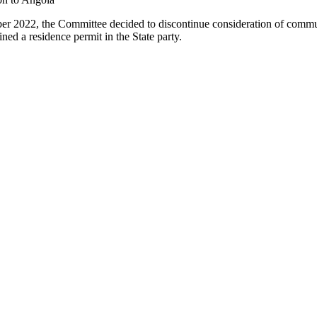
er 2022, the Committee decided to discontinue consideration of comm
ned a residence permit in the State party.