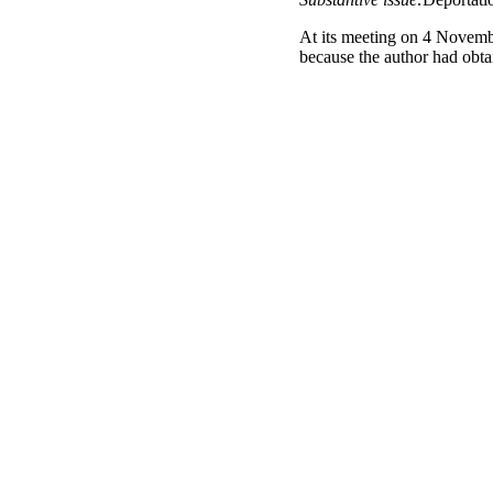
At its meeting on 4 Novemb
because the author had obtai