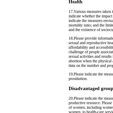
Health
17.Various measures taken t
indicate whether the impact
indicate the measures envisa
mortality ratio; and the limi
and the existence of sociocu
18.Please provide informati
sexual and reproductive heal
affordability and accessibil
challenge of people associat
sexual activities and result
abortion when the physical a
data on the number and prop
19.Please indicate the meas
prostitution.
Disadvantaged grou
20.Please indicate the measu
productive resource. Please
of women, including women 
women, to health-care servic