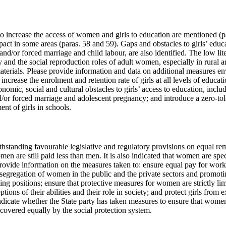
 increase the access of women and girls to education are mentioned (para
pact in some areas (paras. 58 and 59). Gaps and obstacles to girls’ educ
and/or forced marriage and child labour, are also identified. The low li
y and the social reproduction roles of adult women, especially in rural ar
aterials. Please provide information and data on additional measures en
ncrease the enrolment and retention rate of girls at all levels of educati
omic, social and cultural obstacles to girls’ access to education, includ
nd/or forced marriage and adolescent pregnancy; and introduce a zero-to
nt of girls in schools.
withstanding favourable legislative and regulatory provisions on equal r
en are still paid less than men. It is also indicated that women are spec
provide information on the measures taken to: ensure equal pay for work
segregation of women in the public and the private sectors and promo
g positions; ensure that protective measures for women are strictly lim
tions of their abilities and their role in society; and protect girls from e
ndicate whether the State party has taken measures to ensure that wome
e covered equally by the social protection system.