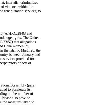
t, inter alia, criminalizes
 of violence within the
d rehabilitation services, to
 2015 (A/HRC/28/83 and
underaged girls. The United
/23/57) that allegations
and Bella women, by
in the Islamic Maghreb, the
country between January and
 services provided for
erpetrators of acts of
 National Assembly (para.
aged to accelerate its
luding on the number of
. Please also provide
ate the measures taken to