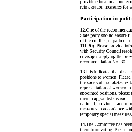
provide educational and eco
reintegration measures for 
Participation in politi
12.One of the recommendati
State party should ensure f
of the conflict, in particul
111.30). Please provide inf
with Security Council resol
envisages applying the prov
recommendation No. 30.
13.It is indicated that disc
positions to women. Please 
the sociocultural obstacles 
representation of women in 
appointed positions, please
men in appointed decision-ma
national, provincial and mun
measures in accordance wit
temporary special measures
14.The Committee has been 
them from voting. Please ind