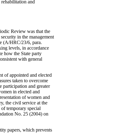
rehabilitation and
iodic Review was that the
d security in the management
ogue (A/HRC/23/6, para.
ing levels, in accordance
e how the State party
onsistent with general
ent of appointed and elected
easures taken to overcome
e participation and greater
 women in elected and
epresentation of women and
 the civil service at the
n of temporary special
ndation No. 25 (2004) on
ity papers, which prevents