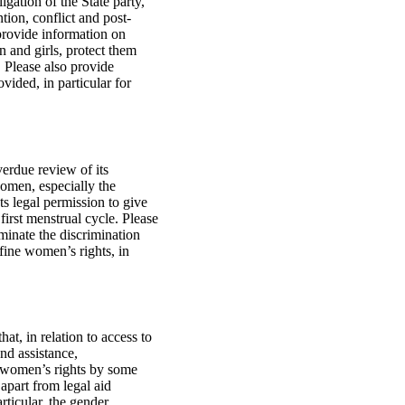
gation of the State party,
ion, conflict and post-
e provide information on
 and girls, protect them
. Please also provide
vided, in particular for
verdue review of its
women, especially the
ts legal permission to give
first menstrual cycle. Please
minate the discrimination
fine women’s rights, in
t, in relation to access to
nd assistance,
nd women’s rights by some
apart from legal aid
rticular, the gender