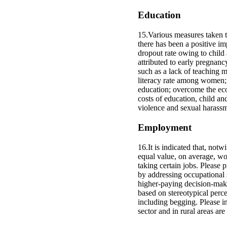
Education
15.Various measures taken to
there has been a positive im
dropout rate owing to child 
attributed to early pregnanc
such as a lack of teaching m
literacy rate among women; i
education; overcome the econ
costs of education, child a
violence and sexual harassme
Employment
16.It is indicated that, not
equal value, on average, wom
taking certain jobs. Please 
by addressing occupational 
higher-paying decision-makin
based on stereotypical percep
including begging. Please i
sector and in rural areas ar