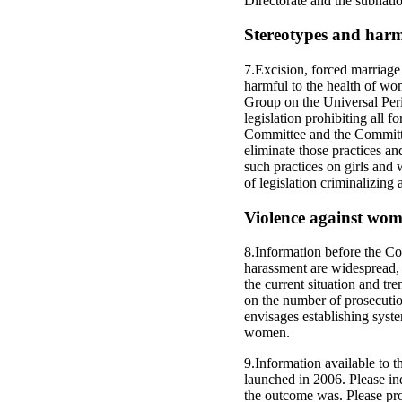
Directorate and the subnation
Stereotypes and harm
7.Excision, forced marriage 
harmful to the health of wo
Group on the Universal Peri
legislation prohibiting all 
Committee and the Committee
eliminate those practices an
such practices on girls and 
of legislation criminalizing
Violence against wo
8.Information before the Co
harassment are widespread, a
the current situation and tr
on the number of prosecutio
envisages establishing syste
women.
9.Information available to 
launched in 2006. Please in
the outcome was. Please pro