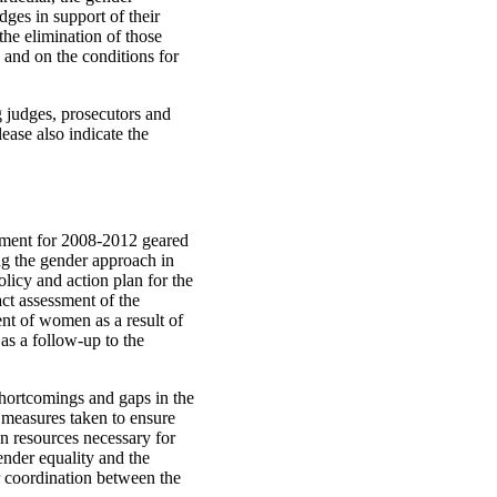
dges in support of their
the elimination of those
 and on the conditions for
g judges, prosecutors and
ease also indicate the
ument for 2008-2012 geared
g the gender approach in
olicy and action plan for the
ct assessment of the
nt of women as a result of
as a follow-up to the
shortcomings and gaps in the
he measures taken to ensure
n resources necessary for
gender equality and the
 coordination between the