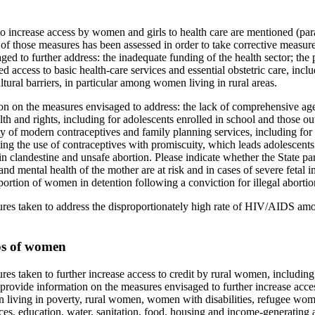
o increase access by women and girls to health care are mentioned (par
 of those measures has been assessed in order to take corrective measur
ged to further address: the inadequate funding of the health sector; the 
ted access to basic health-care services and essential obstetric care, incl
ltural barriers, in particular among women living in rural areas.
on on the measures envisaged to address: the lack of comprehensive ag
th and rights, including for adolescents enrolled in school and those out 
ity of modern contraceptives and family planning services, including for
ing the use of contraceptives with promiscuity, which leads adolescents 
s in clandestine and unsafe abortion. Please indicate whether the State pa
nd mental health of the mother are at risk and in cases of severe fetal 
ortion of women in detention following a conviction for illegal abortio
ures taken to address the disproportionately high rate of HIV/AIDS a
ps of women
res taken to further increase access to credit by rural women, includin
 provide information on the measures envisaged to further increase acc
living in poverty, rural women, women with disabilities, refugee wome
es, education, water, sanitation, food, housing and income-generating ac