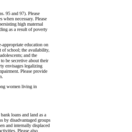
as. 95 and 97). Please
es when necessary. Please
persisting high maternal
uding as a result of poverty
e-appropriate education on
of school; the availability,
 adolescents; and the
to be secretive about their
rty envisages legalizing
impairment. Please provide
n.
mong women living in
g bank loans and land as a
ess by disadvantaged groups
n and internally displaced
tivities. Please also