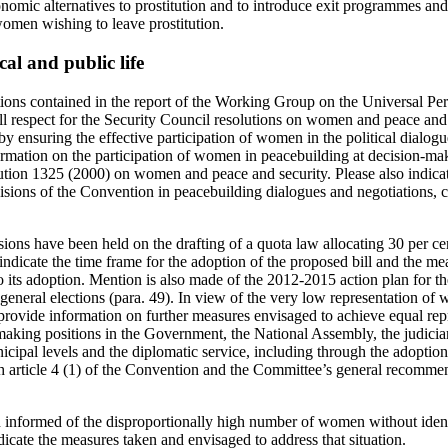
nomic alternatives to prostitution and to introduce exit programmes and 
women wishing to leave prostitution.
cal and public life
ons contained in the report of the Working Group on the Universal Per
ull respect for the Security Council resolutions on women and peace an
ar by ensuring the effective participation of women in the political dial
ormation on the participation of women in peacebuilding at decision-mak
ution 1325 (2000) on women and peace and security. Please also indicat
isions of the Convention in peacebuilding dialogues and negotiations, c
ussions have been held on the drafting of a quota law allocating 30 per c
indicate the time frame for the adoption of the proposed bill and the m
to its adoption. Mention is also made of the 2012-2015 action plan for th
general elections (para. 49). In view of the very low representation of
 provide information on further measures envisaged to achieve equal r
king positions in the Government, the National Assembly, the judiciary,
icipal levels and the diplomatic service, including through the adoptio
h article 4 (1) of the Convention and the Committee’s general recomme
.
informed of the disproportionally high number of women without ident
icate the measures taken and envisaged to address that situation.