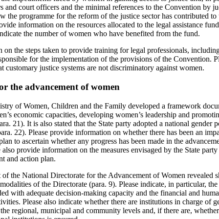
tors and court officers and the minimal references to the Convention by ju
w the programme for the reform of the justice sector has contributed to 
vide information on the resources allocated to the legal assistance fund
e indicate the number of women who have benefited from the fund.
 on the steps taken to provide training for legal professionals, includin
sponsible for the implementation of the provisions of the Convention. Pl
at customary justice systems are not discriminatory against women.
for the advancement of women
 Ministry of Women, Children and the Family developed a framework doc
n’s economic capacities, developing women’s leadership and promotin
a. 21). It is also stated that the State party adopted a national gender p
ara. 22). Please provide information on whether there has been an impa
plan to ascertain whether any progress has been made in the advanceme
 also provide information on the measures envisaged by the State party 
 and action plan.
udit of the National Directorate for the Advancement of Women revealed 
odalities of the Directorate (para. 9). Please indicate, in particular, t
vided with adequate decision-making capacity and the financial and huma
ivities. Please also indicate whether there are institutions in charge of 
e regional, municipal and community levels and, if there are, whether