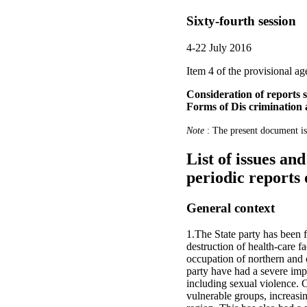
Sixty-fourth session
4-22 July 2016
Item 4 of the provisional a
Consideration of reports s
Forms of Dis crimination
Note
: The present document is
List of issues an
periodic reports 
General context
1.The State party has been 
destruction of health-care f
occupation of northern and c
party have had a severe impa
including sexual violence. C
vulnerable groups, increasing