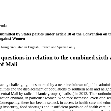
genda
ubmitted by States parties under article 18 of the Convention on th
 against Women
 being circulated in English, French and Spanish only.
d questions in relation to the combined sixth
of Mali
facing challenging times marked by a near breakdown of public administ
acilities and the displacement of populations to southern Mali and neigh
entral Mali by radical Islamic groups (jihadists) in 2012. The continuing 
ct on civilians, in particular women, who face increased levels of disc
onsequently, there has been a setback in access to health care and educ
 insecurity, food shortages and insufficient provision of health care, in 