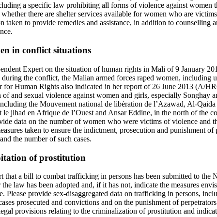
uding a specific law prohibiting all forms of violence against women tha
e whether there are shelter services available for women who are victims
on taken to provide remedies and assistance, in addition to counselling an
ence.
n in conflict situations
ependent Expert on the situation of human rights in Mali of 9 January
at, during the conflict, the Malian armed forces raped women, including 
for Human Rights also indicated in her report of 26 June 2013 (A/HRC
 of and sexual violence against women and girls, especially Songhay 
ncluding the Mouvement national de libération de l’Azawad, Al-Qaida 
 le jihad en Afrique de l’Ouest and Ansar Eddine, in the north of the 
ide data on the number of women who were victims of violence and the
measures taken to ensure the indictment, prosecution and punishment of p
t and the number of such cases.
itation of prostitution
ort that a bill to combat trafficking in persons has been submitted to the
 the law has been adopted and, if it has not, indicate the measures envis
e. Please provide sex-disaggregated data on trafficking in persons, inc
 cases prosecuted and convictions and on the punishment of perpetrators
egal provisions relating to the criminalization of prostitution and indic