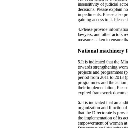
insensitivity of judicial ac
decisions. Please explain ho
impediments. Please also pro
gaining access to it. Pleas
4.Please provide information
lawyers, and other actors re
measures taken to ensure th
National machinery 
5.It is indicated that the
towards strengthening wome
projects and programmes (par
period from 2011 to 2013 (p
programmes and the action 
their implementation. Please
expired framework document
6.It is indicated that an a
organization and functional m
that the Directorate is pro
the implementation of its act
empowerment of women at th