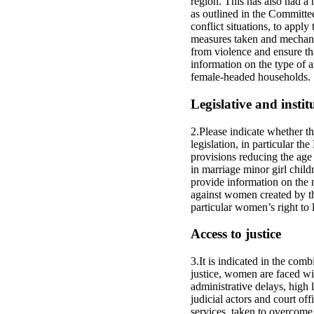
region. This has also had a 
as outlined in the Committe
conflict situations, to apply
measures taken and mechanis
from violence and ensure tha
information on the type of al
female-headed households.
Legislative and insti
2.Please indicate whether th
legislation, in particular t
provisions reducing the age 
in marriage minor girl child
provide information on the m
against women created by th
particular women’s right to 
Access to justice
3.It is indicated in the com
justice, women are faced wit
administrative delays, high 
judicial actors and court of
services, taken to overcome