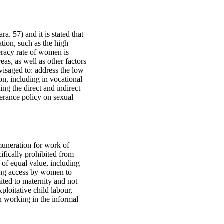
. 57) and it is stated that
ation, such as the high
teracy rate of women is
eas, as well as other factors
visaged to: address the low
on, including in vocational
ing the direct and indirect
lerance policy on sexual
emuneration for work of
ifically prohibited from
 of equal value, including
ting access by women to
ited to maternity and not
xploitative child labour,
n working in the informal