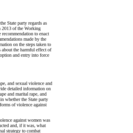
the State party regards as
ch 2013 of the Working
he recommendation to enact
ecommendations made by the
mation on the steps taken to
s about the harmful effect of
option and entry into force
ape, and sexual violence and
vide detailed information on
rape and marital rape, and
in whether the State party
 forms of violence against
 violence against women was
cted and, if it was, what
nal strategy to combat