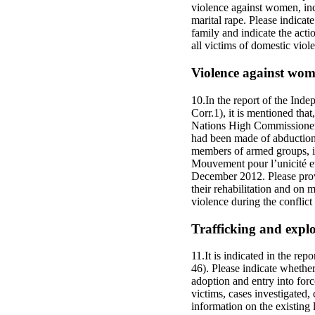
violence against women, incl
marital rape. Please indicat
family and indicate the acti
all victims of domestic viol
Violence against wome
10.In the report of the Ind
Corr.1), it is mentioned th
Nations High Commissioner 
had been made of abduction
members of armed groups, i
Mouvement pour l’unicité et
December 2012. Please prov
their rehabilitation and on 
violence during the conflic
Trafficking and explo
11.It is indicated in the rep
46). Please indicate whether
adoption and entry into forc
victims, cases investigated,
information on the existing l