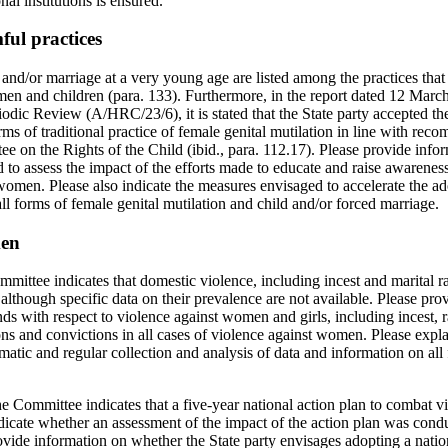
al institutions is ensured.
ful practices
and/or marriage at a very young age are listed among the practices that 
men and children (para. 133). Furthermore, in the report dated 12 Mar
odic Review (A/HRC/23/6), it is stated that the State party accepted t
forms of traditional practice of female genital mutilation in line with r
 on the Rights of the Child (ibid., para. 112.17). Please provide infor
d to assess the impact of the efforts made to educate and raise awarenes
women. Please also indicate the measures envisaged to accelerate the ad
 all forms of female genital mutilation and child and/or forced marriage.
men
mmittee indicates that domestic violence, including incest and marital r
lthough specific data on their prevalence are not available. Please pro
ends with respect to violence against women and girls, including incest, 
ns and convictions in all cases of violence against women. Please expla
matic and regular collection and analysis of data and information on all
the Committee indicates that a five-year national action plan to combat
dicate whether an assessment of the impact of the action plan was condu
vide information on whether the State party envisages adopting a natio