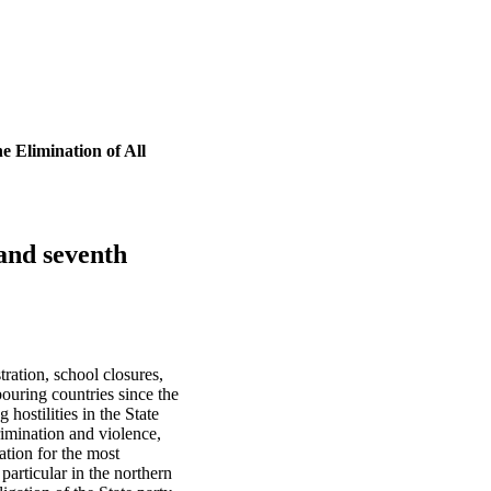
e Elimination of All
 and seventh
ration, school closures,
bouring countries since the
hostilities in the State
rimination and violence,
ation for the most
particular in the northern