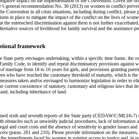
negative impact on the implementation of the Convention. Given the obli
e’s general recommendation No. 30 (2013) on women in conflict prevent
 the Convention in all crisis situations, including during conflict, pleas
ms in place to mitigate the impact of the conflict on the lives of women
t the entrenched discrimination against them is not further exacerbated
ternative sources of livelihood for family survival and the assistance pro
tutional framework
e State party envisages undertaking, within a specific time frame, the o
he Family Code, to identify and repeal discriminatory provisions against 
of marriage from 18 to 16 years for girls, and provisions granting paren
ren who have reached the customary threshold of maturity, which is the 
easures taken and/or envisaged to harmonize legislation in order to eli
e current coexistence of statutory, customary and religious laws that de
land, including inheritance of land.
bined sixth and seventh reports of the State party (CEDAW/C/MLI/6-7) tha
h obstacles such as unwieldy judicial procedures, lack of information a
legal and court costs and the absence of sensitivity to gender issues a
ficers (paras. 201 and 210). Please provide information on the measures, 
 the impediments faced by women in gaining access to justice and, in pa