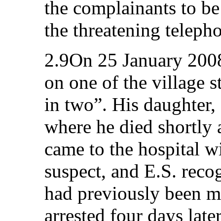
the complainants to be 
the threatening teleph
2.9On 25 January 2008
on one of the village s
in two”. His daughter, 
where he died shortly a
came to the hospital w
suspect, and E.S. rec
had previously been m
arrested four days late