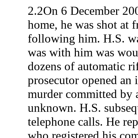
2.2On 6 December 200
home, he was shot at f
following him. H.S. wa
was with him was wou
dozens of automatic ri
prosecutor opened an i
murder committed by a
unknown. H.S. subsequ
telephone calls. He rep
who registered his com