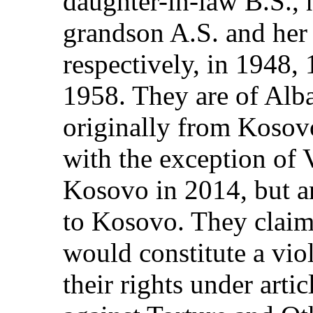
daughter-in-law B.S., 
grandson A.S. and her
respectively, in 1948,
1958. They are of Alba
originally from Kosovo
with the exception of 
Kosovo in 2014, but ar
to Kosovo. They claim 
would constitute a vio
their rights under arti