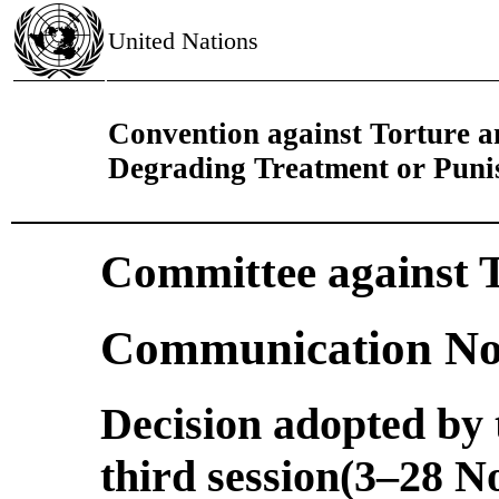
United Nations
Convention against Torture 
Degrading Treatment or Pun
Committee against 
Communication No
Decision adopted by t
third session(3–28 