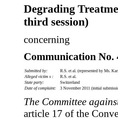
Degrading Treatmen
third session)
concerning
Communication No. 
Submitted by:
R.S. et al. (represented by Ms. Kar
Alleged victim s :
R.S. et al.
State party:
Switzerland
Date of complaint:
3 November 2011 (initial submissi
The Committee against
article 17 of the Conv