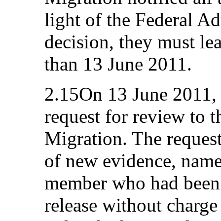
light of the Federal A
decision, they must le
than 13 June 2011.
2.15On 13 June 2011, 
request for review to t
Migration. The request
of new evidence, name
member who had been a
release without charg