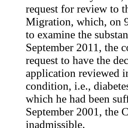
request for review to t
Migration, which, on 
to examine the substan
September 2011, the c
request to have the dec
application reviewed in
condition, i.e., diabe
which he had been suff
September 2001, the Co
inadmissible.