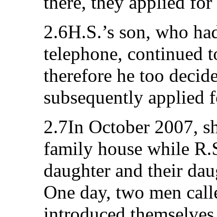
there, they applied for
2.6H.S.’s son, who had
telephone, continued t
therefore he too decid
subsequently applied f
2.7In October 2007, sh
family house while R.S
daughter and their dau
One day, two men call
introduced themselves 