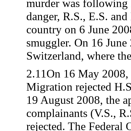
murder was following h
danger, R.S., E.S. and 
country on 6 June 2008
smuggler. On 16 June 
Switzerland, where the
2.11On 16 May 2008, t
Migration rejected H.S
19 August 2008, the ap
complainants (V.S., R.
rejected. The Federal 