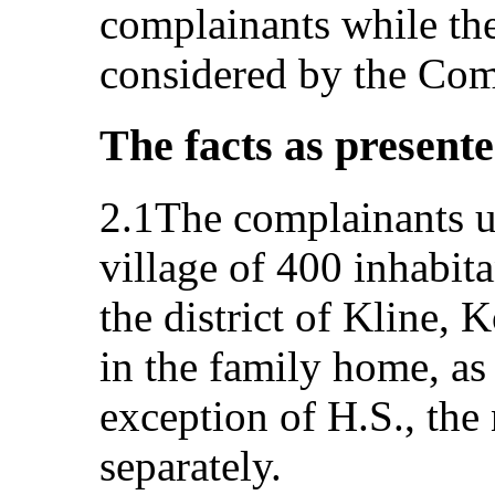
complainants while th
considered by the Com
The facts as present
2.1The complainants us
village of 400 inhabita
the district of Kline, 
in the family home, as 
exception of H.S., the
separately.