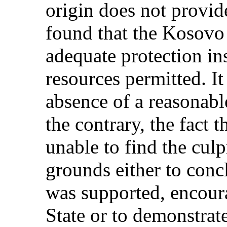
origin does not provid
found that the Kosovo 
adequate protection in
resources permitted. It 
absence of a reasonabl
the contrary, the fact 
unable to find the culp
grounds either to concl
was supported, encour
State or to demonstrat