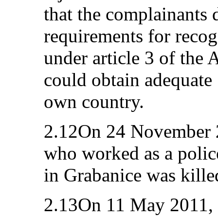
that the complainants 
requirements for recog
under article 3 of the
could obtain adequate S
own country.
2.12On 24 November 20
who worked as a police
in Grabanice was kille
2.13On 11 May 2011, t