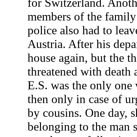
for Switzerland. Anot
members of the family 
police also had to lea
Austria. After his de
house again, but the t
threatened with death 
E.S. was the only one 
then only in case of 
by cousins. One day, sh
belonging to the man s