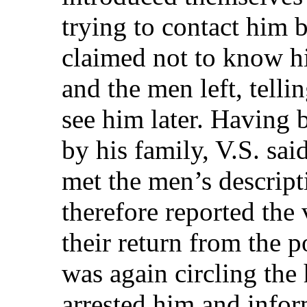
trying to contact him b
claimed not to know h
and the men left, telli
see him later. Having 
by his family, V.S. sai
met the men’s descripti
therefore reported the 
their return from the p
was again circling the 
arrested him and infor