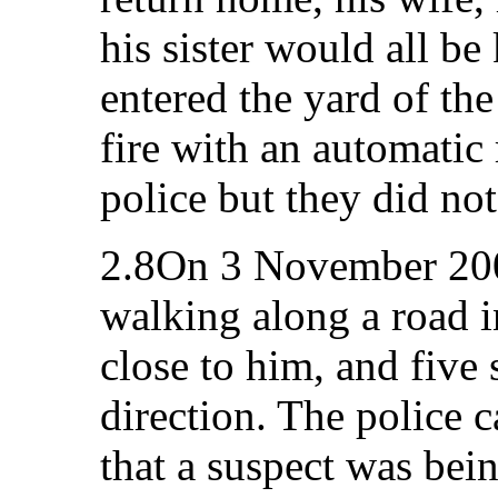
his sister would all be
entered the yard of t
fire with an automatic 
police but they did no
2.8On 3 November 2007
walking along a road i
close to him, and five 
direction. The police 
that a suspect was bei