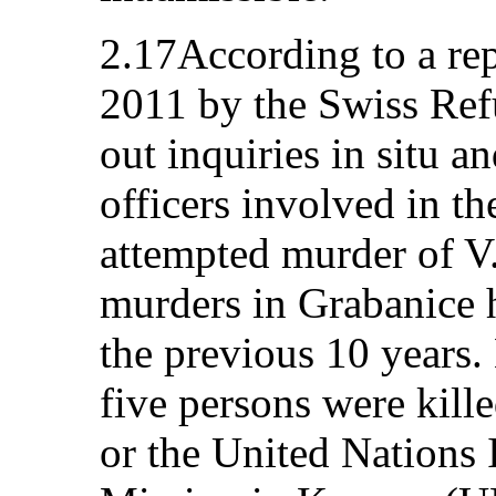
2.17According to a re
2011 by the Swiss Ref
out inquiries in situ a
officers involved in th
attempted murder of V
murders in Grabanice h
the previous 10 years
five persons were kille
or the United Nations 