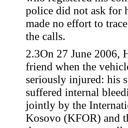
police did not ask for
made no effort to tra
the calls.
2.3On 27 June 2006, H.
friend when the vehic
seriously injured: his 
suffered internal bleed
jointly by the Internat
Kosovo (KFOR) and the