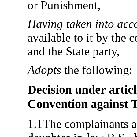
or Punishment,
Having taken into acc
available to it by the 
and the State party,
Adopts
the following:
Decision under articl
Convention against 
1.1The complainants ar