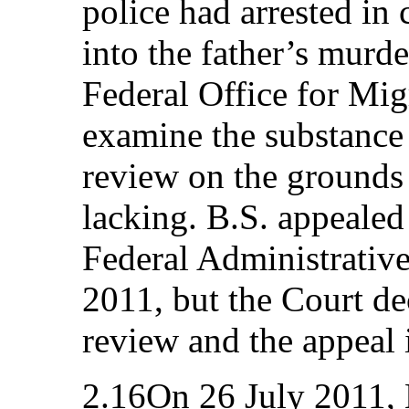
police had arrested in
into the father’s murd
Federal Office for Mig
examine the substance 
review on the grounds
lacking. B.S. appealed 
Federal Administrativ
2011, but the Court de
review and the appeal 
2.16On 26 July 2011, 