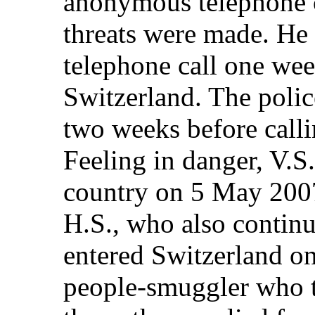
anonymous telephone c
threats were made. He 
telephone call one week
Switzerland. The police
two weeks before callin
Feeling in danger, V.S.
country on 5 May 2007
H.S., who also continu
entered Switzerland o
people-smuggler who t