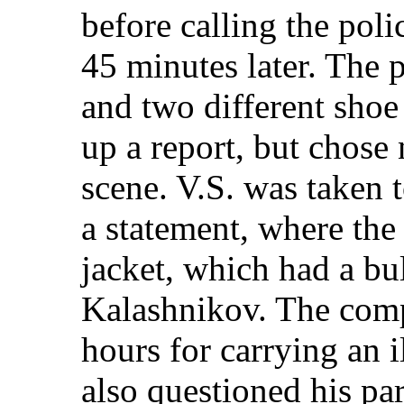
before calling the poli
45 minutes later. The 
and two different shoe
up a report, but chose 
scene. V.S. was taken t
a statement, where the 
jacket, which had a bull
Kalashnikov. The comp
hours for carrying an 
also questioned his par