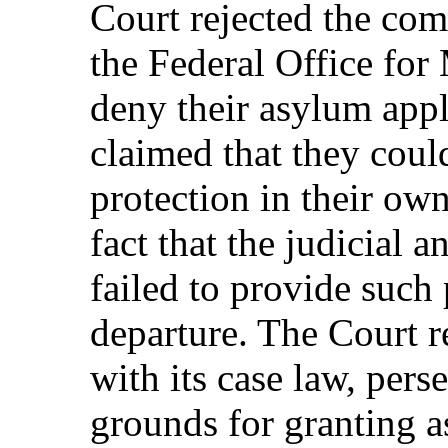
Court rejected the com
the Federal Office for 
deny their asylum appl
claimed that they could
protection in their ow
fact that the judicial a
failed to provide such 
departure. The Court r
with its case law, perse
grounds for granting a