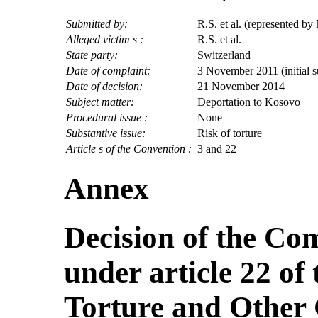
Submitted by:
R.S. et al. (represented by
Alleged victim s :
R.S. et al.
State party:
Switzerland
Date of complaint:
3 November 2011 (initial 
Date of decision:
21 November 2014
Subject matter:
Deportation to Kosovo
Procedural issue :
None
Substantive issue:
Risk of torture
Article s of the Convention :
3 and 22
Annex
Decision of the Co
under article 22 of
Torture and Other