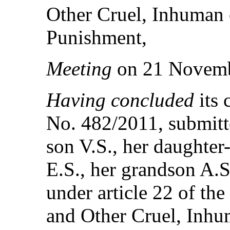
Other Cruel, Inhuman 
Punishment,
Meeting
on 21 Novemb
Having concluded
its
No. 482/2011, submitte
son V.S., her daughter
E.S., her grandson A.
under article 22 of th
and Other Cruel, Inhu