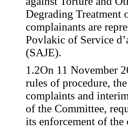
against Torture and O
Degrading Treatment 
complainants are repr
Povlakic of Service d’
(SAJE).
1.2On 11 November 201
rules of procedure, th
complaints and interim
of the Committee, requ
its enforcement of the 