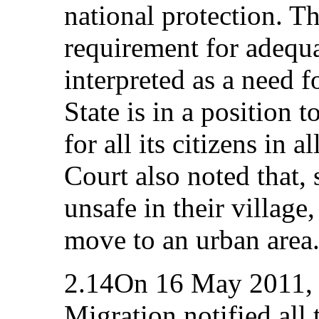
national protection. Th
requirement for adequa
interpreted as a need f
State is in a position 
for all its citizens in a
Court also noted that, 
unsafe in their village
move to an urban area
2.14On 16 May 2011, t
Migration notified all 