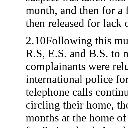
month, and then for a 
then released for lack 
2.10Following this mur
R.S, E.S. and B.S. to
complainants were relu
international police fo
telephone calls continu
circling their home, t
months at the home of 