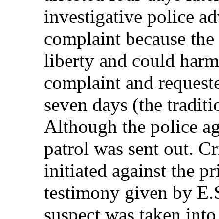
investigative police ad
complaint because the 
liberty and could harm
complaint and requeste
seven days (the tradit
Although the police ag
patrol was sent out. C
initiated against the p
testimony given by E.S
suspect was taken into