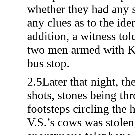
whether they had any s
any clues as to the iden
addition, a witness tol
two men armed with Ka
bus stop.
2.5Later that night, th
shots, stones being thr
footsteps circling the 
V.S.’s cows was stolen