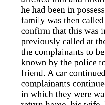
he had been in possess
family was then called 
confirm that this was
previously called at th
the complainants to be 
known by the police to
friend. A car continued
complainants continued
in which they were war
return home, his wife, 