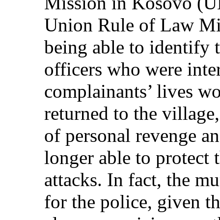
Mission in Kosovo (U
Union Rule of Law M
being able to identify 
officers who were inte
complainants’ lives wo
returned to the village,
of personal revenge an
longer able to protect 
attacks. In fact, the 
for the police, given t