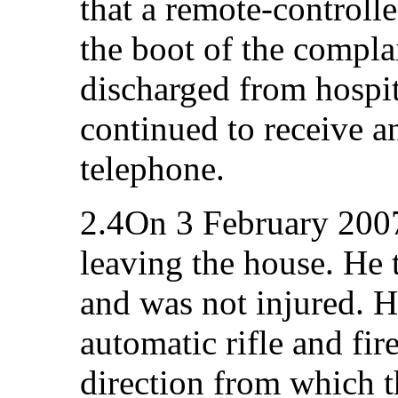
that a remote-controll
the boot of the complai
discharged from hospit
continued to receive 
telephone.
2.4On 3 February 2007,
leaving the house. He 
and was not injured. 
automatic rifle and fir
direction from which 