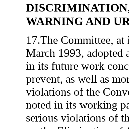
DISCRIMINATION
WARNING AND U
17.The Committee, at 
March 1993, adopted a
in its future work con
prevent, as well as mor
violations of the Con
noted in its working pa
serious violations of 