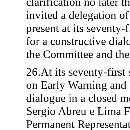
clarification no later t
invited a delegation of
present at its seventy-f
for a constructive dia
the Committee and the 
26.At its seventy-firs
on Early Warning and 
dialogue in a closed 
Sergio Abreu e Lima F
Permanent Representati