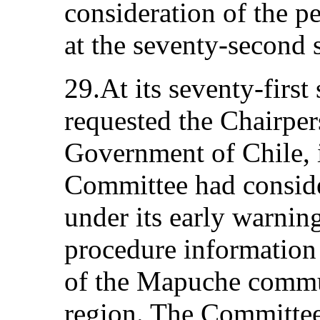
consideration of the p
at the seventy-second 
29.At its seventy-first
requested the Chairpers
Government of Chile, i
Committee had conside
under its early warnin
procedure information 
of the Mapuche commu
region. The Committee 