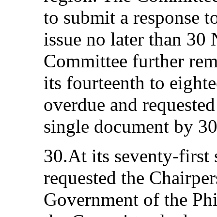
to submit a response to
issue no later than 3
Committee further remi
its fourteenth to eight
overdue and requested 
single document by 30
30.At its seventy-first
requested the Chairpers
Government of the Phil