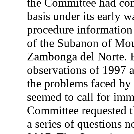
the Committee had con
basis under its early 
procedure information 
of the Subanon of Mou
Zambonga del Norte. R
observations of 1997 a
the problems faced by
seemed to call for imme
Committee requested th
a series of questions 