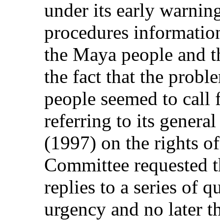
under its early warnin
procedures information
the Maya people and th
the fact that the prob
people seemed to call 
referring to its gener
(1997) on the rights o
Committee requested th
replies to a series of q
urgency and no later t