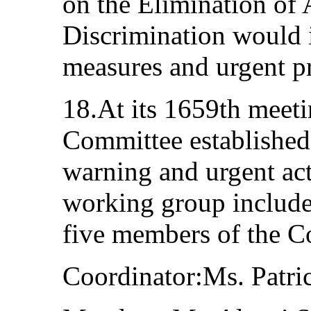
on the Elimination of 
Discrimination would 
measures and urgent p
18.At its 1659th meetin
Committee established
warning and urgent act
working group include
five members of the C
Coordinator:Ms. Patri