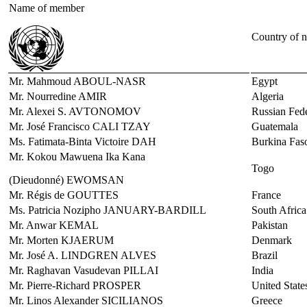
Name of member
Country of n
Mr. Mahmoud ABOUL-NASR
Egypt
Mr. Nourredine AMIR
Algeria
Mr. Alexei S. AVTONOMOV
Russian Fede
Mr. José Francisco CALI TZAY
Guatemala
Ms. Fatimata-Binta Victoire DAH
Burkina Fas
Mr. Kokou Mawuena Ika Kana
Togo
(Dieudonné) EWOMSAN
Mr. Régis de GOUTTES
France
Ms. Patricia Nozipho JANUARY-BARDILL
South Africa
Mr. Anwar KEMAL
Pakistan
Mr. Morten KJAERUM
Denmark
Mr. José A. LINDGREN ALVES
Brazil
Mr. Raghavan Vasudevan PILLAI
India
Mr. Pierre-Richard PROSPER
United State
Mr. Linos Alexander SICILIANOS
Greece