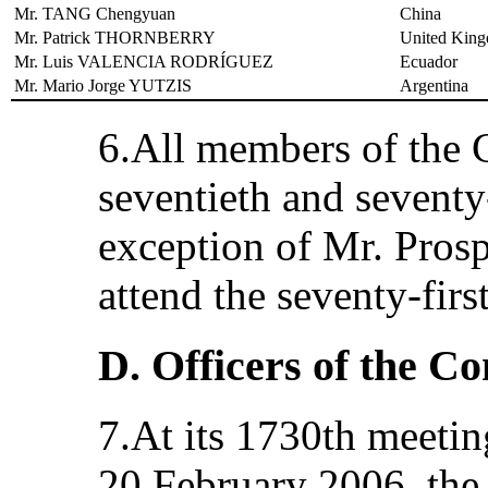
Mr. TANG Chengyuan
China
Mr. Patrick THORNBERRY
United King
Mr. Luis VALENCIA RODRÍGUEZ
Ecuador
Mr. Mario Jorge YUTZIS
Argentina
6.All members of the 
seventieth and seventy-
exception of Mr. Pros
attend the seventy-firs
D. Officers of the C
7.At its 1730th meetin
20 February 2006, the