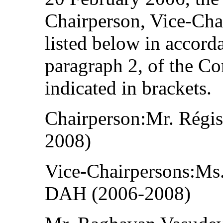
Chairperson, Vice-Cha
listed below in accorda
paragraph 2, of the Co
indicated in brackets.
Chairperson:Mr. Rég
2008)
Vice-Chairpersons:Ms.
DAH (2006-2008)