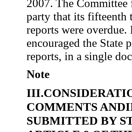
2007. The Committee f
party that its fifteenth
reports were overdue. I
encouraged the State p
reports, in a single d
Note
III.CONSIDERATI
COMMENTS ANDI
SUBMITTED BY S