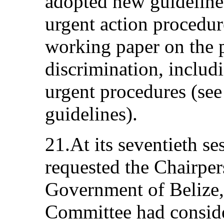
adopted new guidelines
urgent action procedur
working paper on the p
discrimination, includ
urgent procedures (see 
guidelines).
21.At its seventieth s
requested the Chairpers
Government of Belize, 
Committee had conside