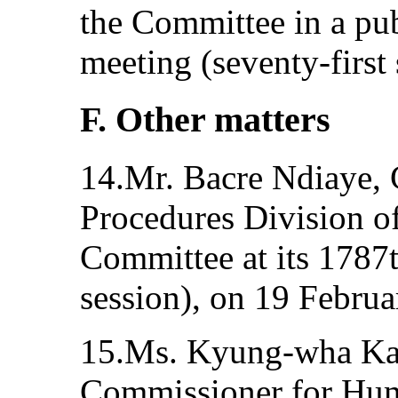
the Committee in a pub
meeting (seventy-first
F. Other matters
14.Mr. Bacre Ndiaye, 
Procedures Division 
Committee at its 1787t
session), on 19 Februa
15.Ms. Kyung-wha Ka
Commissioner for Hum