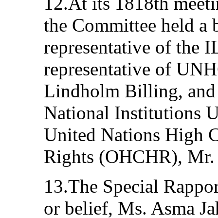
12.At its 1818th meetin
the Committee held a b
representative of the 
representative of UN
Lindholm Billing, and 
National Institutions U
United Nations High 
Rights (OHCHR), Mr. 
13.The Special Rappor
or belief, Ms. Asma Ja