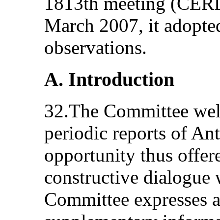
1813th meeting (CERD
March 2007, it adopte
observations.
A. Introduction
32.The Committee welc
periodic reports of An
opportunity thus offer
constructive dialogue 
Committee expresses ap