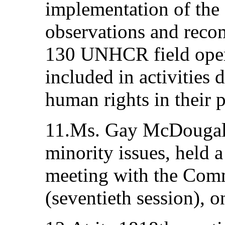
implementation of the
observations and reco
130 UNHCR field opera
included in activities
human rights in their
11.Ms. Gay McDougall
minority issues, held a
meeting with the Comm
(seventieth session), 