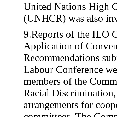
United Nations High 
(UNHCR) was also invi
9.Reports of the ILO 
Application of Conven
Recommendations submi
Labour Conference wer
members of the Commit
Racial Discrimination,
arrangements for coop
committees. The Commi