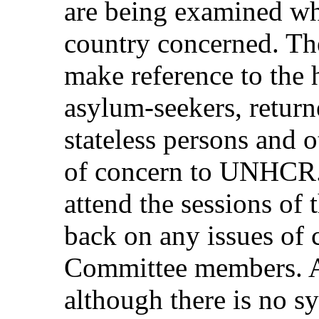
are being examined w
country concerned. T
make reference to the 
asylum-seekers, return
stateless persons and o
of concern to UNHCR
attend the sessions of
back on any issues of 
Committee members. At
although there is no s