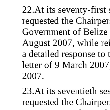
22.At its seventy-first
requested the Chairper
Government of Belize f
August 2007, while reit
a detailed response to 
letter of 9 March 2007
2007.
23.At its seventieth s
requested the Chairpers