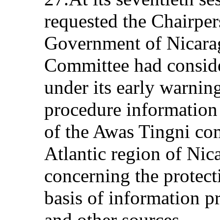
requested the Chairpers
Government of Nicaragu
Committee had conside
under its early warnin
procedure information 
of the Awas Tingni co
Atlantic region of Nica
concerning the protecti
basis of information p
and other sources.