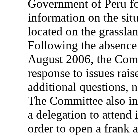
Government of Peru fo
information on the sit
located on the grasslan
Following the absence o
August 2006, the Comm
response to issues raise
additional questions, n
The Committee also inv
a delegation to attend i
order to open a frank 