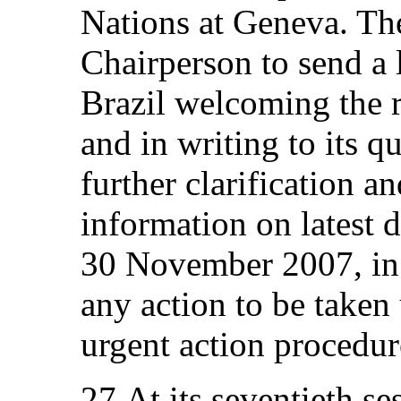
Nations at Geneva. Th
Chairperson to send a 
Brazil welcoming the 
and in writing to its q
further clarification a
information on latest 
30 November 2007, in 
any action to be taken
urgent action procedur
27.At its seventieth s