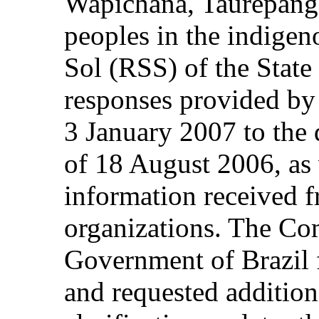
Wapichana, Taurepang
peoples in the indigen
Sol (RSS) of the State 
responses provided b
3 January 2007 to the q
of 18 August 2006, as 
information received 
organizations. The Co
Government of Brazil 
and requested addition