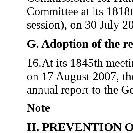
Committee at its 1818t
session), on 30 July 2
G. Adoption of the r
16.At its 1845th meetin
on 17 August 2007, th
annual report to the G
Note
II. PREVENTION 