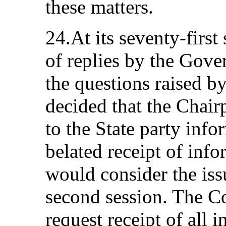
these matters.
24.At its seventy-first
of replies by the Gove
the questions raised b
decided that the Chair
to the State party info
belated receipt of inf
would consider the issu
second session. The C
request receipt of all 