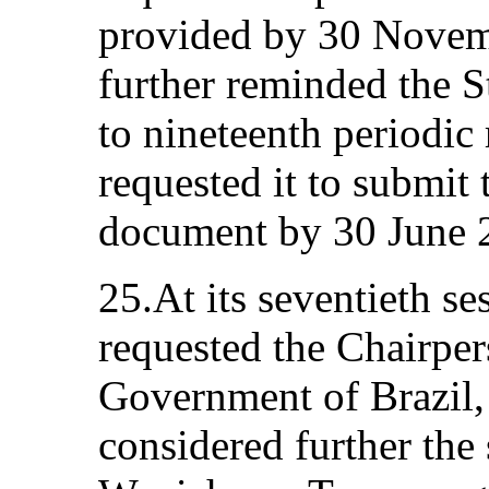
provided by 30 Novem
further reminded the St
to nineteenth periodic
requested it to submit 
document by 30 June 
25.At its seventieth s
requested the Chairpers
Government of Brazil, 
considered further the