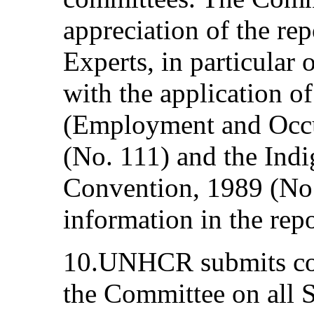
appreciation of the re
Experts, in particular 
with the application o
(Employment and Occu
(No. 111) and the Ind
Convention, 1989 (No. 
information in the repor
10.UNHCR submits co
the Committee on all S