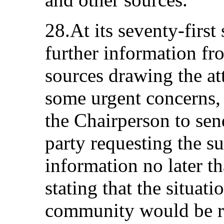
28.At its seventy-first
further information f
sources drawing the at
some urgent concerns,
the Chairperson to send
party requesting the s
information no later 
stating that the situat
community would be ra