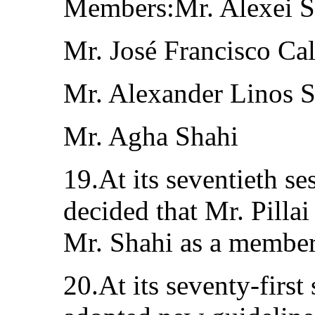
Members:Mr. Alexei 
Mr. José Francisco Ca
Mr. Alexander Linos S
Mr. Agha Shahi
19.At its seventieth s
decided that Mr. Pillai
Mr. Shahi as a member
20.At its seventy-first