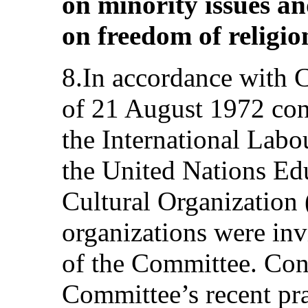
on minority issues a
on freedom of religion
8.In accordance with 
of 21 August 1972 con
the International Lab
the United Nations Edu
Cultural Organizatio
organizations were invi
of the Committee. Cons
Committee’s recent prac