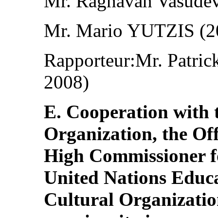
Mr. Raghavan Vasude
Mr. Mario YUTZIS (2
Rapporteur:Mr. Patr
2008)
E. Cooperation with 
Organization, the Off
High Commissioner fo
United Nations Educat
Cultural Organizatio