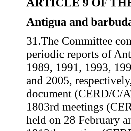
ARTICLE 9 OF T
Antigua and barbud
31.The Committee consi
periodic reports of An
1989, 1991, 1993, 199
and 2005, respectively
document (CERD/C/ATG
1803rd meetings (CE
held on 28 February a