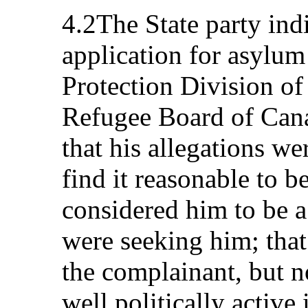
4.2The State party ind
application for asylu
Protection Division of
Refugee Board of Can
that his allegations wer
find it reasonable to b
considered him to be a 
were seeking him; that
the complainant, but n
well politically active