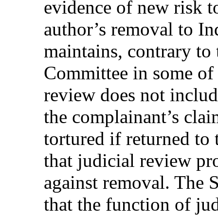
evidence of new risk to
author’s removal to In
maintains, contrary to
Committee in some of it
review does not includ
the complainant’s clai
tortured if returned to
that judicial review p
against removal. The St
that the function of ju