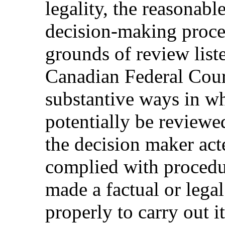
legality, the reasonabl
decision-making proce
grounds of review liste
Canadian Federal Court
substantive ways in wh
potentially be reviewe
the decision maker acte
complied with procedur
made a factual or legal
properly to carry out it