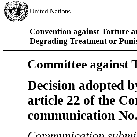
United Nations
Convention against Torture 
Degrading Treatment or Pun
Committee against 
Decision adopted b
article 22 of the C
communication No. 
Communication submit