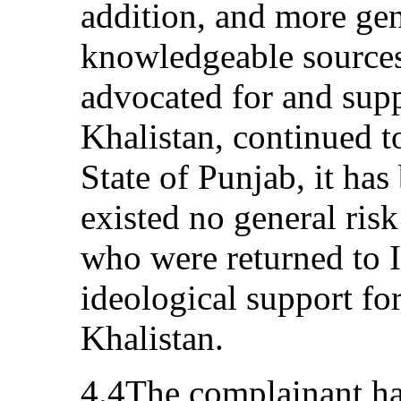
addition, and more ge
knowledgeable sources
advocated for and suppo
Khalistan, continued to
State of Punjab, it has
existed no general risk
who were returned to I
ideological support fo
Khalistan.
4.4The complainant ha