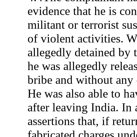
evidence that he is con
militant or terrorist su
of violent activities.
allegedly detained by 
he was allegedly rele
bribe and without any 
He was also able to ha
after leaving India. In
assertions that, if retu
fabricated charges und