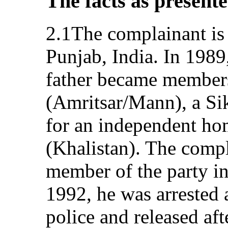
The facts as present
2.1The complainant is 
Punjab, India. In 1989
father became members
(Amritsar/Mann), a Sik
for an independent ho
(Khalistan). The comp
member of the party in
1992, he was arrested a
police and released aft