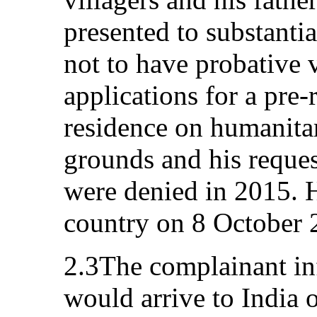
presented to substanti
not to have probative 
applications for a pre
residence on humanita
grounds and his reques
were denied in 2015. H
country on 8 October 
2.3The complainant inf
would arrive to India