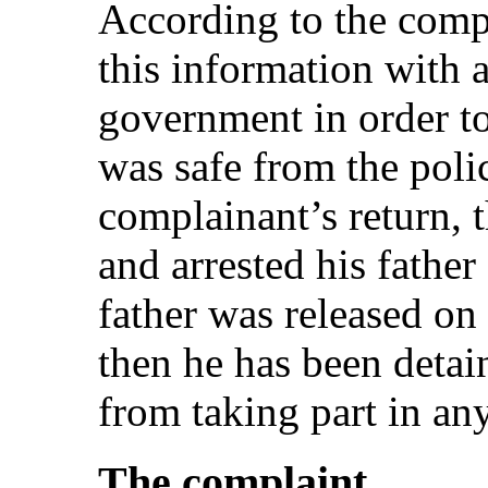
According to the compl
this information with 
government in order t
was safe from the poli
complainant’s return, 
and arrested his fathe
father was released on
then he has been detai
from taking part in any 
The complaint