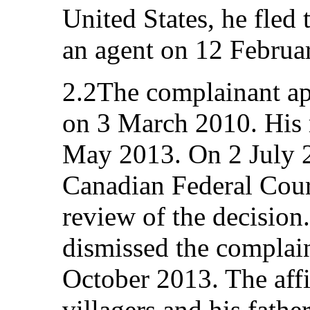
United States, he fled
an agent on 12 Februa
2.2The complainant ap
on 3 March 2010. His 
May 2013. On 2 July 2
Canadian Federal Court
review of the decision
dismissed the complain
October 2013. The affi
villagers and his fath