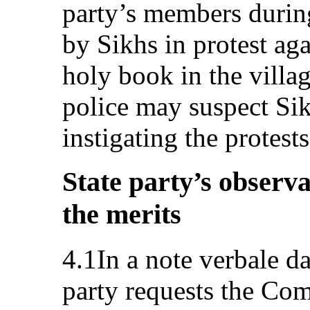
party’s members durin
by Sikhs in protest aga
holy book in the villa
police may suspect Sik
instigating the protests
State party’s observa
the merits
4.1In a note verbale d
party requests the Comm