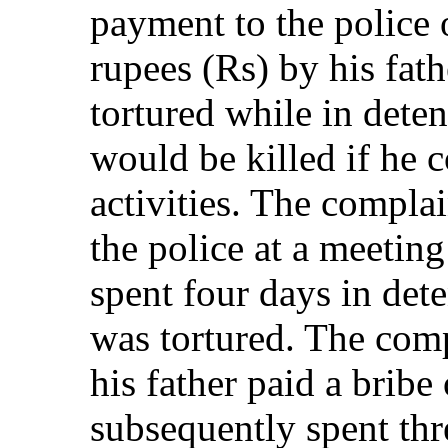
payment to the police 
rupees (Rs) by his fat
tortured while in dete
would be killed if he c
activities. The compla
the police at a meeti
spent four days in det
was tortured. The comp
his father paid a brib
subsequently spent thre