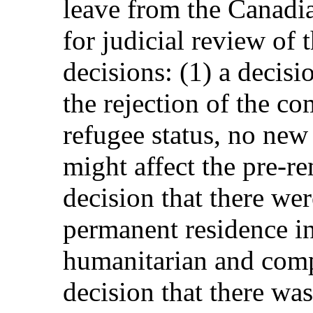
leave from the Canadi
for judicial review of 
decisions: (1) a decisio
the rejection of the co
refugee status, no new 
might affect the pre-re
decision that there we
permanent residence i
humanitarian and compa
decision that there wa