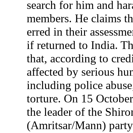
search for him and har
members. He claims tha
erred in their assessme
if returned to India. 
that, according to credi
affected by serious hu
including police abuse,
torture. On 15 October
the leader of the Shir
(Amritsar/Mann) party