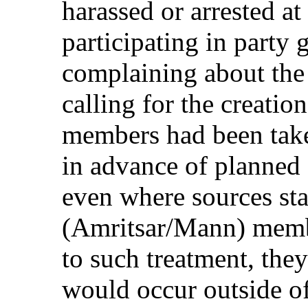
harassed or arrested at
participating in party 
complaining about the 
calling for the creatio
members had been take
in advance of planned
even where sources sta
(Amritsar/Mann) membe
to such treatment, they
would occur outside of