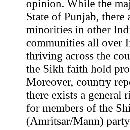
opinion. While the majo
State of Punjab, there 
minorities in other Ind
communities all over 
thriving across the co
the Sikh faith hold pro
Moreover, country repo
there exists a general r
for members of the Sh
(Amritsar/Mann) party.