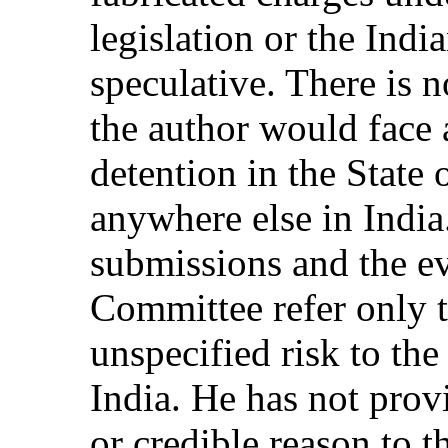
legislation or the Indi
speculative. There is n
the author would face 
detention in the State 
anywhere else in India
submissions and the ev
Committee refer only t
unspecified risk to th
India. He has not prov
or credible reason to 