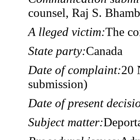
counsel, Raj S. Bhamb
A lleged victim:
The co
State party:
Canada
Date of complaint:
20 
submission)
Date of present decisi
Subject matter:
Deporta