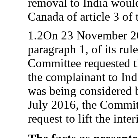
removal to India would
Canada of article 3 of
1.2On 23 November 201
paragraph 1, of its rul
Committee requested th
the complainant to In
was being considered 
July 2016, the Committ
request to lift the int