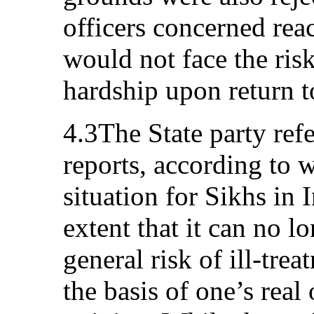
officers concerned rea
would not face the ris
hardship upon return t
4.3The State party ref
reports, according to 
situation for Sikhs in 
extent that it can no lo
general risk of ill-tre
the basis of one’s real 