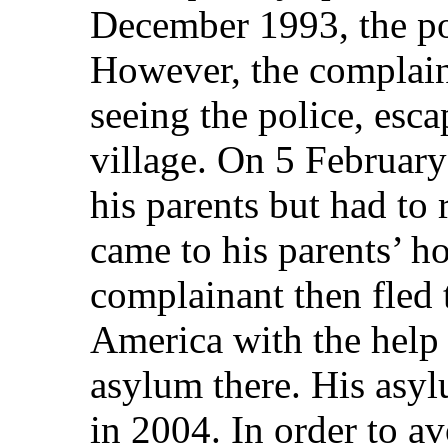
December 1993, the po
However, the complaina
seeing the police, esc
village. On 5 February
his parents but had to
came to his parents’ h
complainant then fled 
America with the help 
asylum there. His asyl
in 2004. In order to a