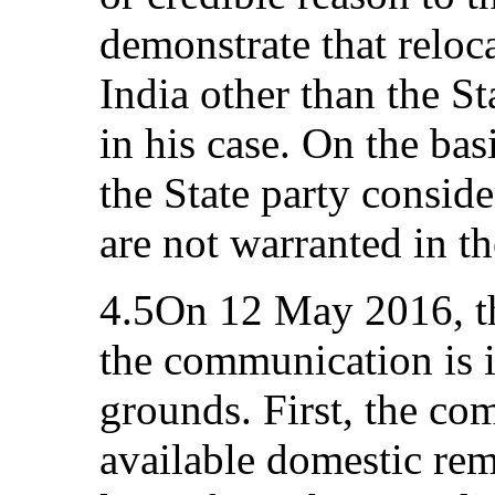
demonstrate that reloca
India other than the St
in his case. On the bas
the State party conside
are not warranted in t
4.5On 12 May 2016, th
the communication is 
grounds. First, the com
available domestic rem