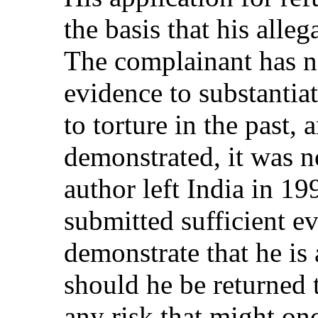
the basis that his alle
The complainant has no
evidence to substantia
to torture in the past,
demonstrated, it was no
author left India in 1
submitted sufficient e
demonstrate that he is 
should he be returned t
any risk that might on