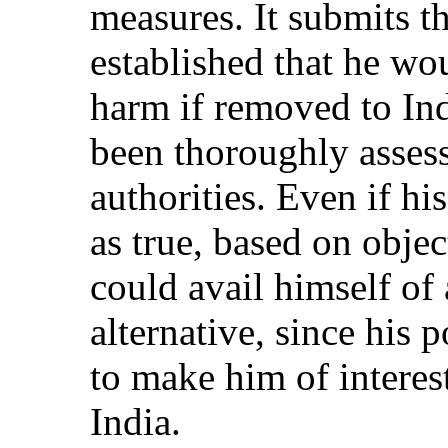
measures. It submits t
established that he wou
harm if removed to Ind
been thoroughly asses
authorities. Even if hi
as true, based on objec
could avail himself of 
alternative, since his po
to make him of interest
India.