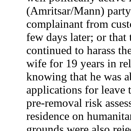
(Amritsar/Mann) party;
complainant from cust
few days later; or that
continued to harass th
wife for 19 years in re
knowing that he was a
applications for leave 
pre-removal risk asse
residence on humanita
grounds were also reje