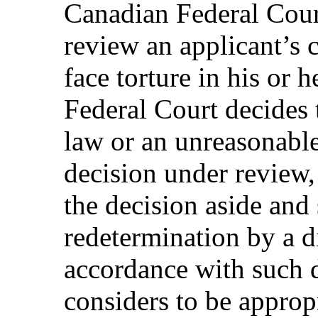
Canadian Federal Cour
review an applicant’s 
face torture in his or h
Federal Court decides t
law or an unreasonable 
decision under review, 
the decision aside and 
redetermination by a d
accordance with such d
considers to be appropr