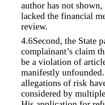
author has not shown, 
lacked the financial me
review.
4.6Second, the State p
complainant’s claim th
be a violation of artic
manifestly unfounded.
allegations of risk ha
considered by multipl
His application for ref