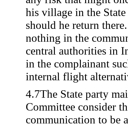
his village in the State
should he return there.
nothing in the communi
central authorities in 
in the complainant suc
internal flight alternat
4.7The State party mai
Committee consider th
communication to be ad