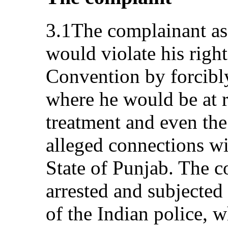
3.1The complainant ass
would violate his right
Convention by forcibl
where he would be at ri
treatment and even the
alleged connections wi
State of Punjab. The 
arrested and subjected 
of the Indian police, w