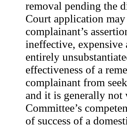
removal pending the di
Court application may 
complainant’s assertion
ineffective, expensive
entirely unsubstantiat
effectiveness of a rem
complainant from seek
and it is generally not
Committee’s competenc
of success of a domest