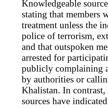
Knowledgeable source
stating that members we
treatment unless the i
police of terrorism, ex
and that outspoken me
arrested for participat
publicly complaining a
by authorities or callin
Khalistan. In contrast
sources have indicate