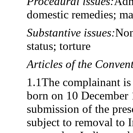
Procedural issues:
Adm
domestic remedies; ma
Substantive issues:
Non
status; torture
Articles of the Conven
1.1The complainant is 
born on 10 December 1
submission of the pre
subject to removal to I