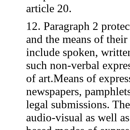
article 20.
12. Paragraph 2 protec
and the means of their
include spoken, writte
such non-verbal expres
of art.Means of expres
newspapers, pamphlets
legal submissions. The
audio-visual as well as