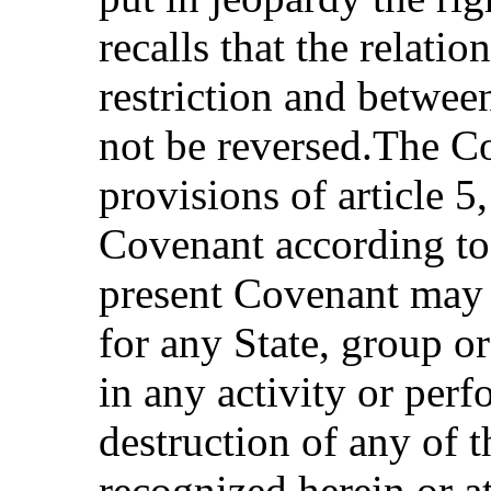
recalls that the relati
restriction and betwe
not be reversed.The Co
provisions of article 5
Covenant according to
present Covenant may 
for any State, group o
in any activity or perf
destruction of any of 
recognized herein or at