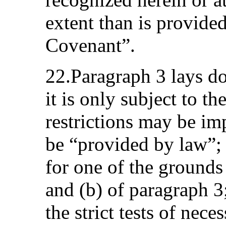
extent than is provided
Covenant”.
22.Paragraph 3 lays d
it is only subject to th
restrictions may be im
be “provided by law”;
for one of the grounds
and (b) of paragraph 3
the strict tests of nece