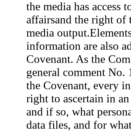
the media has access t
affairsand the right of
media output.Elements 
information are also a
Covenant. As the Comm
general comment No. 16
the Covenant, every in
right to ascertain in an
and if so, what persona
data files, and for wh