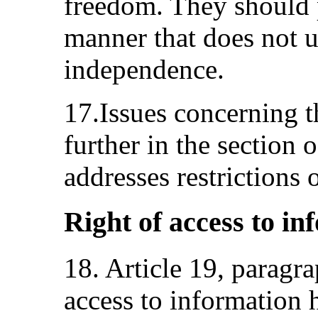
freedom. They should 
manner that does not 
independence.
17.Issues concerning t
further in the section 
addresses restrictions
Right of access to in
18. Article 19, paragr
access to information 