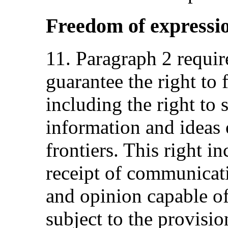
Freedom of expressi
11. Paragraph 2 require
guarantee the right to
including the right to 
information and ideas o
frontiers. This right i
receipt of communicati
and opinion capable of
subject to the provisio