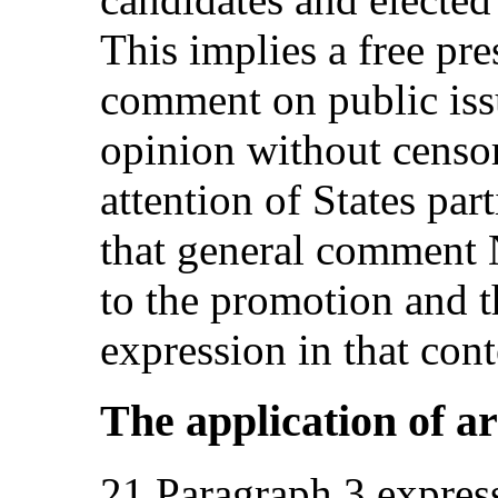
This implies a free pre
comment on public iss
opinion without censor
attention of States par
that general comment 
to the promotion and t
expression in that cont
The application of art
21.Paragraph 3 expressl