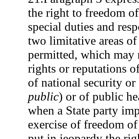
the right to freedom of
special duties and resp
two limitative areas of 
permitted, which may re
rights or reputations o
of national security or
public
) or of public h
when a State party imp
exercise of freedom of
put in jeopardy the ri