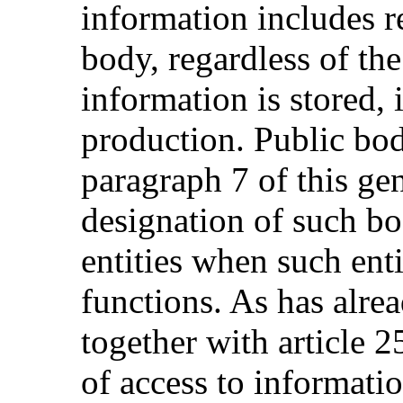
information includes r
body, regardless of th
information is stored, 
production. Public bodi
paragraph 7 of this g
designation of such bo
entities when such enti
functions. As has alre
together with article 2
of access to informati