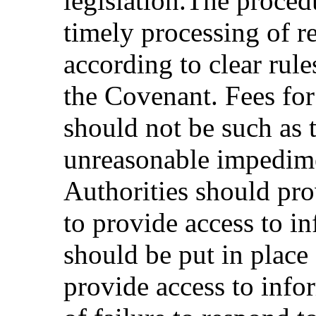
legislation.The proced
timely processing of r
according to clear rule
the Covenant. Fees for
should not be such as t
unreasonable impedime
Authorities should pro
to provide access to i
should be put in place 
provide access to infor