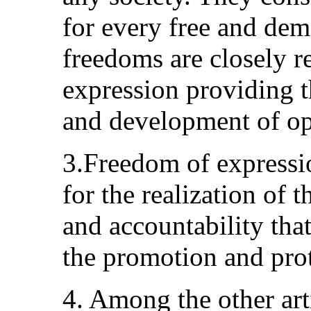
for every free and dem
freedoms are closely r
expression providing t
and development of op
3.Freedom of expressio
for the realization of 
and accountability that 
the promotion and prot
4. Among the other art