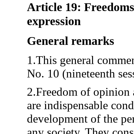
Article 19: Freedoms
expression
General remarks
1.This general commen
No. 10 (nineteenth ses
2.Freedom of opinion 
are indispensable condi
development of the per
any society. They cons