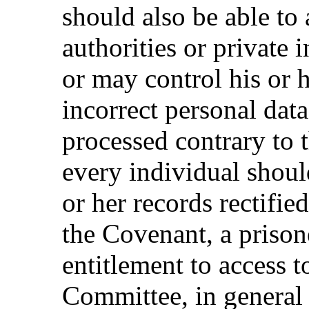
should also be able to
authorities or private 
or may control his or he
incorrect personal data
processed contrary to t
every individual shoul
or her records rectified
the Covenant, a prison
entitlement to access t
Committee, in general