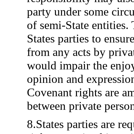
party under some circu
of semi-State entities.
States parties to ensur
from any acts by privat
would impair the enjo
opinion and expression 
Covenant rights are am
between private persons
8.States parties are req