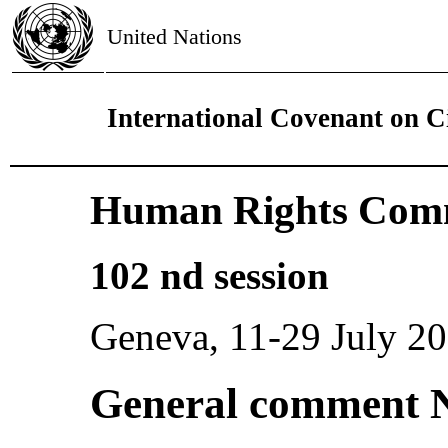
United Nations
International Covenant on Ci
Human Rights Comm
102 nd session
Geneva, 11-29 July 2
General comment N