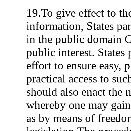
19.To give effect to th
information, States par
in the public domain 
public interest. States
effort to ensure easy, 
practical access to suc
should also enact the 
whereby one may gain 
as by means of freedo