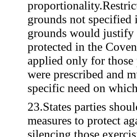
proportionality.Restri
grounds not specified 
grounds would justify r
protected in the Coven
applied only for those
were prescribed and mus
specific need on which
23.States parties shoul
measures to protect ag
silencing those exercis