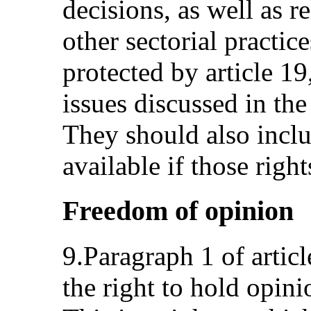
decisions, as well as r
other sectorial practice
protected by article 19
issues discussed in th
They should also incl
available if those right
Freedom of opinion
9.Paragraph 1 of articl
the right to hold opini