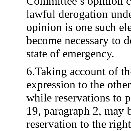
Committee’s opinion c
lawful derogation unde
opinion is one such el
become necessary to de
state of emergency.
6.Taking account of th
expression to the other
while reservations to p
19, paragraph 2, may b
reservation to the righ