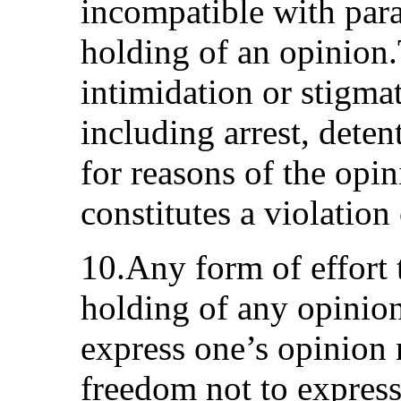
incompatible with para
holding of an opinion
intimidation or stigmat
including arrest, deten
for reasons of the opi
constitutes a violation
10.Any form of effort 
holding of any opinion
express one’s opinion 
freedom not to express