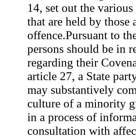
14, set out the various
that are held by those 
offence.Pursuant to the
persons should be in r
regarding their Covena
article 27, a State par
may substantively com
culture of a minority 
in a process of inform
consultation with affe