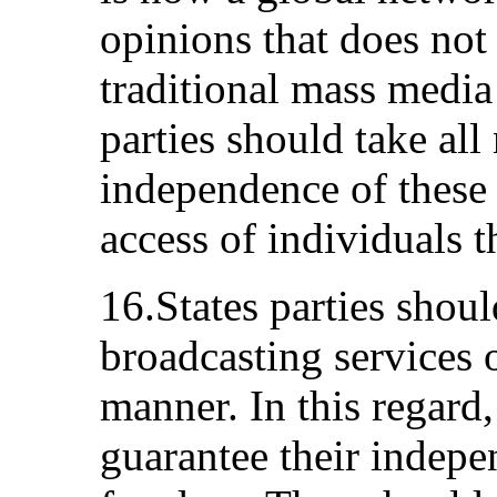
opinions that does not 
traditional mass media
parties should take all
independence of these
access of individuals t
16.States parties shoul
broadcasting services 
manner. In this regard,
guarantee their indepe