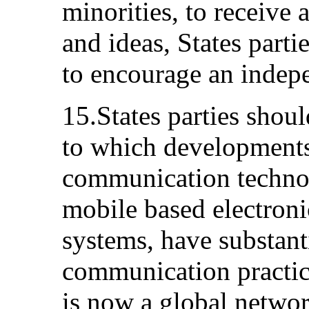
minorities, to receive
and ideas, States parti
to encourage an indep
15.States parties shoul
to which developments
communication technol
mobile based electroni
systems, have substant
communication practic
is now a global netwo