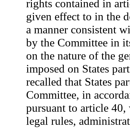
rights contained in art
given effect to in the 
a manner consistent w
by the Committee in i
on the nature of the ge
imposed on States parti
recalled that States pa
Committee, in accorda
pursuant to article 40,
legal rules, administra