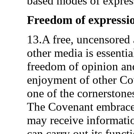
based modes of expres
Freedom of expressi
13.A free, uncensored
other media is essentia
freedom of opinion an
enjoyment of other Cov
one of the cornerstones
The Covenant embraces
may receive informatio
can carry out its func