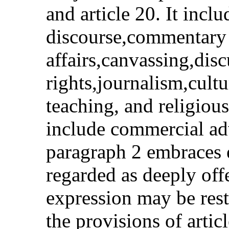
and article 20. It inclu
discourse,commentary
affairs,canvassing,dis
rights,journalism,cultu
teaching, and religious
include commercial adv
paragraph 2 embraces 
regarded as deeply off
expression may be rest
the provisions of artic