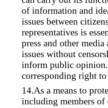
of information and ide
issues between citizen
representatives is essen
press and other media
issues without censorsh
inform public opinion.
corresponding right to
14.As a means to prote
including members of e