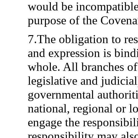
would be incompatible
purpose of the Covena
7.The obligation to re
and expression is bind
whole. All branches of
legislative and judicia
governmental authoriti
national, regional or lo
engage the responsibili
responsibility may als