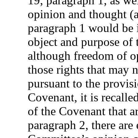
19, paragraph 1, as wel
opinion and thought (ar
paragraph 1 would be 
object and purpose of
although freedom of op
those rights that may 
pursuant to the provisi
Covenant, it is recalle
of the Covenant that are
paragraph 2, there are 