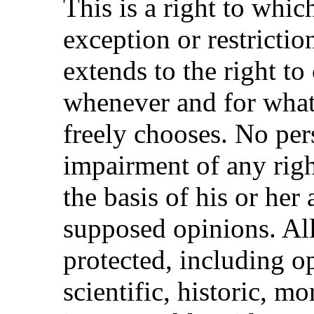
This is a right to whi
exception or restricti
extends to the right t
whenever and for what
freely chooses. No per
impairment of any rig
the basis of his or her 
supposed opinions. All
protected, including op
scientific, historic, mor