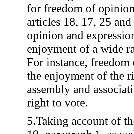
for freedom of opinion
articles 18, 17, 25 an
opinion and expression 
enjoyment of a wide ra
For instance, freedom o
the enjoyment of the r
assembly and associati
right to vote.
5.Taking account of the