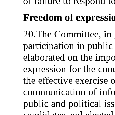
of failure to respond t
Freedom of expression
20.The Committee, in
participation in public 
elaborated on the impo
expression for the cond
the effective exercise o
communication of info
public and political is
candidates and elected 