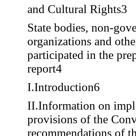
and Cultural Rights3
State bodies, non-gov
organizations and othe
participated in the pre
report4
I.Introduction6
II.Information on impl
provisions of the Conv
recommendations of t