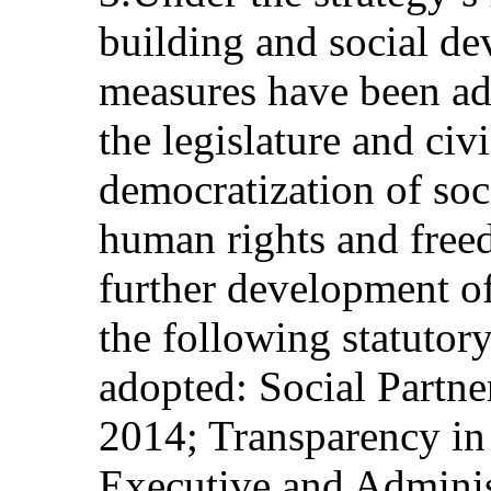
building and social de
measures have been ad
the legislature and civi
democratization of soc
human rights and free
further development of 
the following statutor
adopted: Social Partn
2014; Transparency in
Executive and Administ