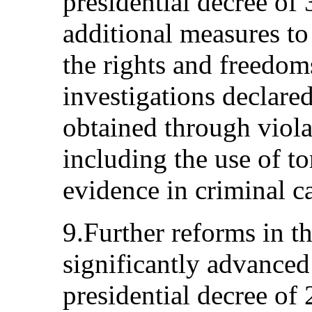
presidential decree o
additional measures to
the rights and freedoms
investigations declare
obtained through viola
including the use of to
evidence in criminal c
9.Further reforms in t
significantly advanced
presidential decree of