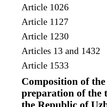
Article 1026
Article 1127
Article 1230
Articles 13 and 1432
Article 1533
Composition of the
preparation of the 
the Republic of Uz