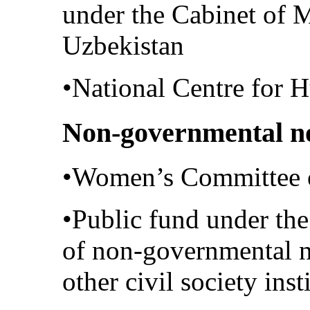
under the Cabinet of M
Uzbekistan
•National Centre for 
Non-governmental no
•Women’s Committee 
•Public fund under the
of non-governmental n
other civil society inst