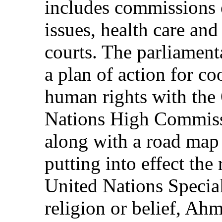
includes commissions
issues, health care an
courts. The parliamen
a plan of action for co
human rights with the 
Nations High Commiss
along with a road map
putting into effect th
United Nations Specia
religion or belief, Ah