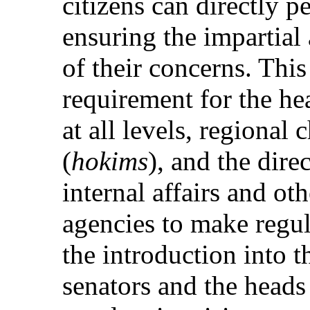
citizens can directly pe
ensuring the impartial
of their concerns. Thi
requirement for the h
at all levels, regional 
(
hokims
), and the dire
internal affairs and o
agencies to make regul
the introduction into t
senators and the heads 