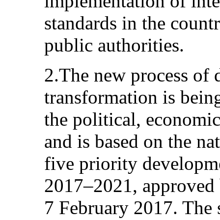
implementation of inte
standards in the countr
public authorities.
2.The new process of 
transformation is being
the political, economic
and is based on the nat
five priority developme
2017–2021, approved b
7 February 2017. The s