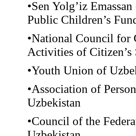
•Sen Yolg’iz Emassan (
Public Children’s Fun
•National Council for 
Activities of Citizen’
•Youth Union of Uzbe
•Association of Person
Uzbekistan
•Council of the Federa
Uzbekistan