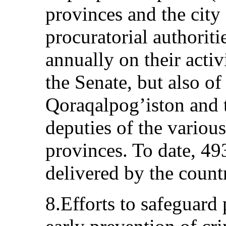
provinces and the city
procuratorial authoriti
annually on their activ
the Senate, but also o
Qoraqalpog’iston and t
deputies of the various 
provinces. To date, 49
delivered by the count
8.Efforts to safeguard