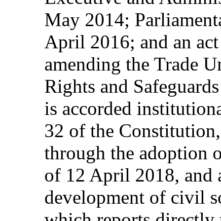
May 2014; Parliamenta
April 2016; and an ac
amending the Trade U
Rights and Safeguards 
is accorded institutiona
32 of the Constitution
through the adoption o
of 12 April 2018, and 
development of civil s
which reports directly 