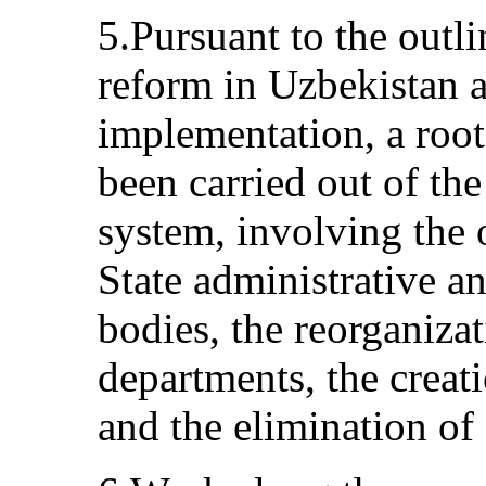
5.Pursuant to the outli
reform in Uzbekistan a
implementation, a roo
been carried out of th
system, involving the
State administrative 
bodies, the reorganizat
departments, the creat
and the elimination of 