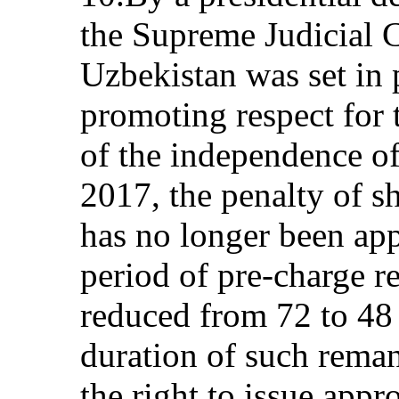
the Supreme Judicial C
Uzbekistan was set in 
promoting respect for t
of the independence of 
2017, the penalty of s
has no longer been app
period of pre-charge 
reduced from 72 to 4
duration of such rema
the right to issue appr