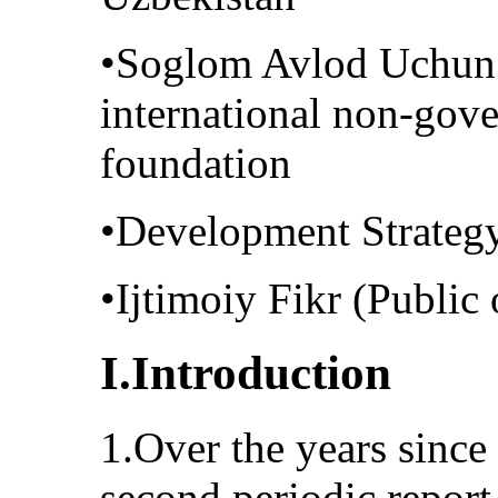
•Soglom Avlod Uchun 
international non-gove
foundation
•Development Strateg
•Ijtimoiy Fikr (Public 
I.Introduction
1.Over the years since 
second periodic report