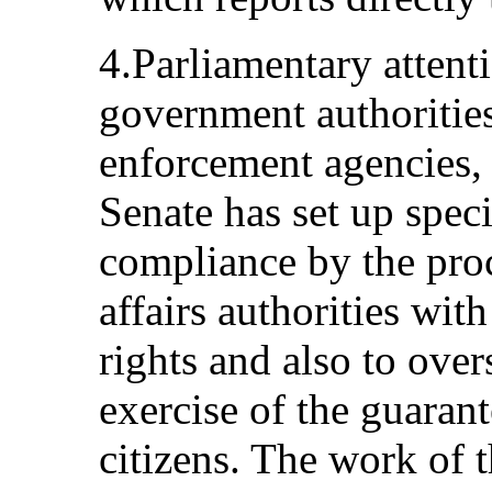
4.Parliamentary attenti
government authorities
enforcement agencies, 
Senate has set up spec
compliance by the proc
affairs authorities wit
rights and also to over
exercise of the guarant
citizens. The work of 