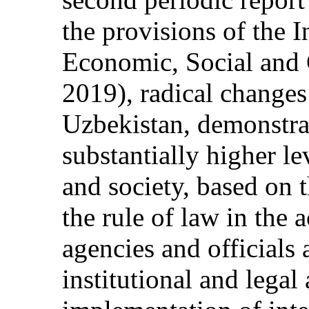
the provisions of the 
Economic, Social and 
2019), radical changes
Uzbekistan, demonstrat
substantially higher le
and society, based on 
the rule of law in the 
agencies and officials
institutional and legal