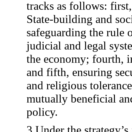
tracks as follows: firs
State-building and soc
safeguarding the rule 
judicial and legal syst
the economy; fourth, i
and fifth, ensuring sec
and religious tolerance
mutually beneficial an
policy.
3.Under the strategy’s f