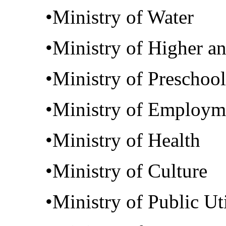
•Ministry of Water
•Ministry of Higher a
•Ministry of Preschoo
•Ministry of Employm
•Ministry of Health
•Ministry of Culture
•Ministry of Public Uti