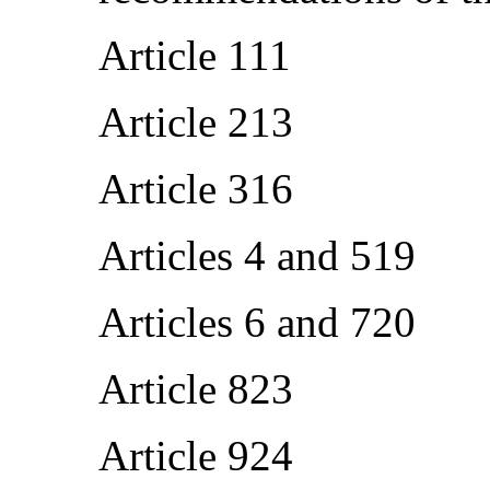
Article 111
Article 213
Article 316
Articles 4 and 519
Articles 6 and 720
Article 823
Article 924