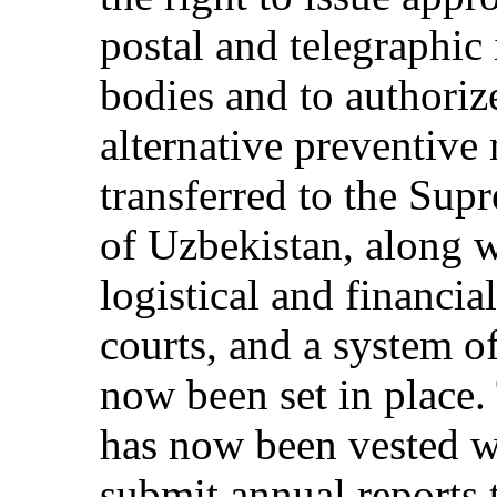
postal and telegraphic
bodies and to authoriz
alternative preventiv
transferred to the Sup
of Uzbekistan, along w
logistical and financia
courts, and a system o
now been set in place.
has now been vested wi
submit annual reports 