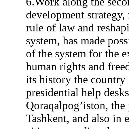
6.Work along the secon
development strategy, 
rule of law and reshapi
system, has made possi
of the system for the e
human rights and freed
its history the countr
presidential help desks
Qoraqalpog’iston, the 
Tashkent, and also in e