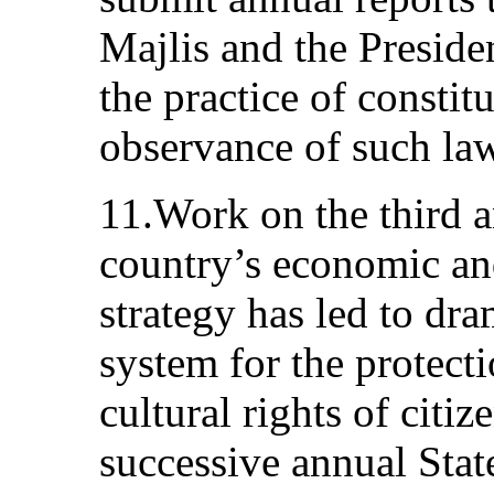
Majlis and the Preside
the practice of constit
observance of such la
11.Work on the third a
country’s economic an
strategy has led to dr
system for the protect
cultural rights of citiz
successive annual Sta