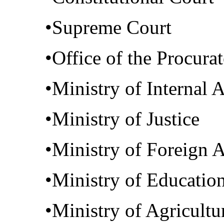
•Supreme Court
•Office of the Procura
•Ministry of Internal A
•Ministry of Justice
•Ministry of Foreign A
•Ministry of Educatio
•Ministry of Agricultu