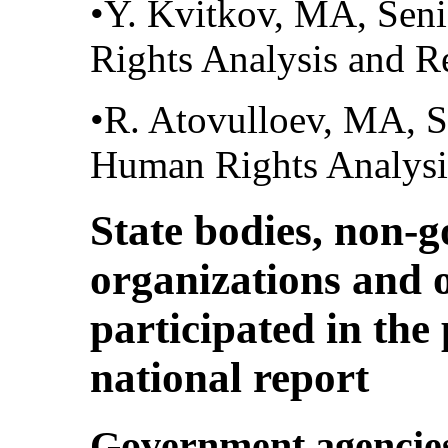
•Y. Kvitkov, MA, Seni
Rights Analysis and R
•R. Atovulloev, MA, Se
Human Rights Analysi
State bodies, non-
organizations and o
participated in the
national report
Government agencie