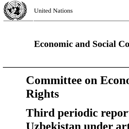
United Nations
Economic and Social Co
Committee on Econo
Rights
Third periodic repor
Uzbekistan under art