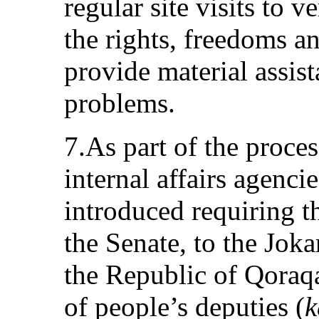
regular site visits to v
the rights, freedoms an
provide material assist
problems.
7.As part of the proce
internal affairs agenci
introduced requiring t
the Senate, to the Jok
the Republic of Qoraqa
of people’s deputies (
k