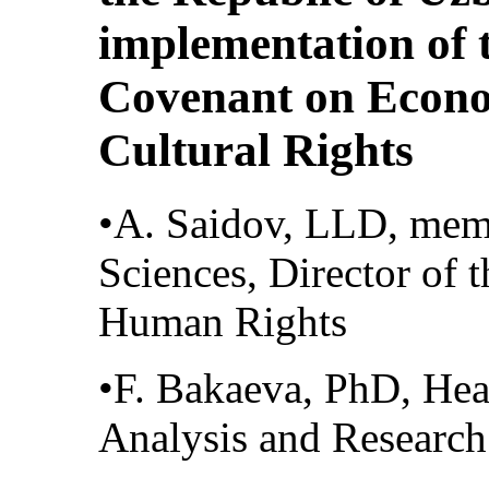
implementation of 
Covenant on Econo
Cultural Rights
•A. Saidov, LLD, mem
Sciences, Director of 
Human Rights
•F. Bakaeva, PhD, He
Analysis and Researc