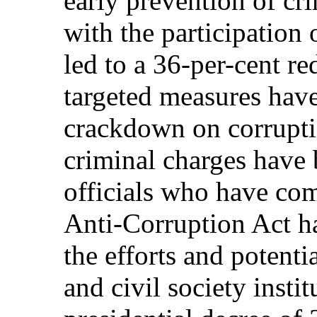
early prevention of cr
with the participation 
led to a 36-per-cent re
targeted measures have
crackdown on corrupti
criminal charges have 
officials who have co
Anti-Corruption Act ha
the efforts and potent
and civil society instit