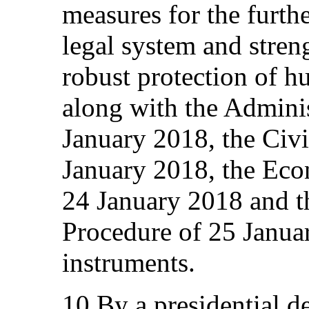
measures for the furthe
legal system and stren
robust protection of h
along with the Adminis
January 2018, the Civ
January 2018, the Ec
24 January 2018 and t
Procedure of 25 Janua
instruments.
10.By a presidential d