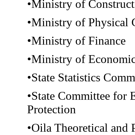
•Ministry of Construc
•Ministry of Physical 
•Ministry of Finance
•Ministry of Economic
•State Statistics Comm
•State Committee for 
Protection
•Oila Theoretical and 