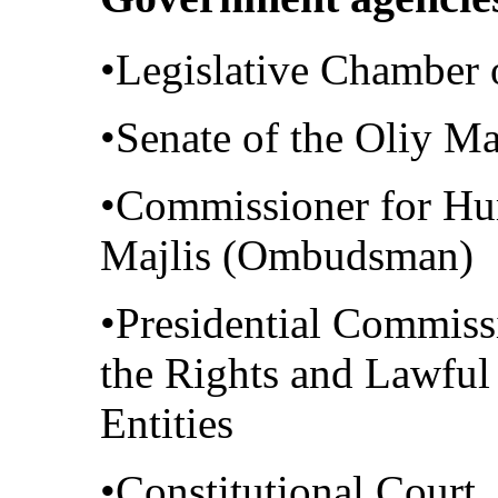
•Legislative Chamber o
•Senate of the Oliy Ma
•Commissioner for Hu
Majlis (Ombudsman)
•Presidential Commissi
the Rights and Lawful 
Entities
•Constitutional Court