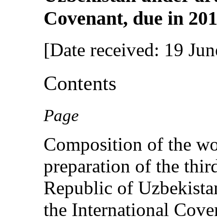
Covenant, due in 201
[Date received: 19 Ju
Contents
Page
Composition of the wo
preparation of the thir
Republic of Uzbekista
the International Cov